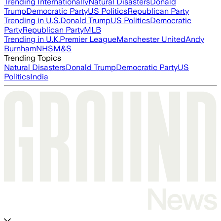
Trending Internationally
Natural Disasters
Donald
Trump
Democratic Party
US Politics
Republican Party
Trending in U.S.
Donald Trump
US Politics
Democratic
Party
Republican Party
MLB
Trending in U.K.
Premier League
Manchester United
Andy
Burnham
NHS
M&S
Trending Topics
Natural Disasters
Donald Trump
Democratic Party
US
Politics
India