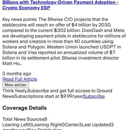
Billions with Technology-Driven Payment Adoption -
Crypto Economy ESP
Key news points: The Bitwise CIO projects that the
stablecoins will reach an offer of $4 trillion by 2030,
compared to the current $302 billion. DoorDash and Meta
are developing payment pilots in stablecoins for millions of
workers and creators in more than 40 countries using
Solana and Polygon. Western Union launched USDPT in
Solana and Visa reported an annualized volume of $7
billion in its settlement pilot. Bitwise investment director
Matt Ho…
3 months ago
Read Full Article
More articles
Think freely.
Subscribe and get full access to Ground
News
Subscriptions start at $9.99/year
Subscribe
Coverage Details
Total News Sources
8
Leaning Left
0
Leaning Right
0
Center
3
Last Updated
3