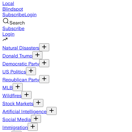
Local
Blindspot
Subscribe
Login
Search
Subscribe
Login
Natural Disasters
Donald Trump
Democratic Party
US Politics
Republican Party
MLB
Wildfires
Stock Markets
Artificial Intelligence
Social Media
Immigration