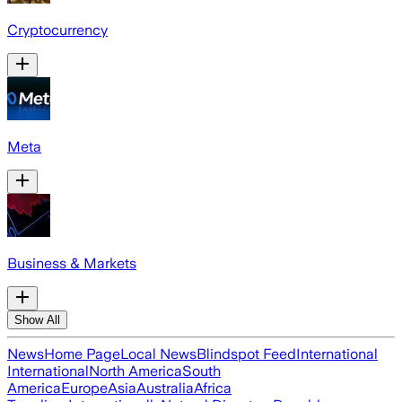
Cryptocurrency
Meta
Business & Markets
Show All
News
Home Page
Local News
Blindspot Feed
International
International
North America
South
America
Europe
Asia
Australia
Africa