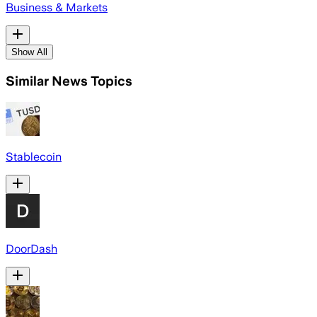
Business & Markets
Show All
Similar News Topics
Stablecoin
DoorDash