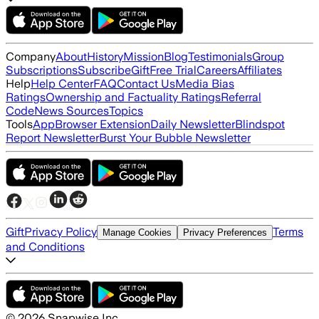
Company
About
History
Mission
Blog
Testimonials
Group
Subscriptions
Subscribe
Gift
Free Trial
Careers
Affiliates
Help
Help Center
FAQ
Contact Us
Media Bias
Ratings
Ownership and Factuality Ratings
Referral
Code
News Sources
Topics
Tools
App
Browser Extension
Daily Newsletter
Blindspot
Report Newsletter
Burst Your Bubble Newsletter
Gift
Privacy Policy
Terms
Manage Cookies
Privacy Preferences
and Conditions
©
2026
Snapwise Inc