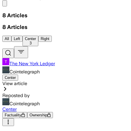
Share menu
8
Articles
8
Articles
All
Left
Center
Right
3
The New York Ledger
Cointelegraph
Center
View article
Reposted by
Cointelegraph
Center
Factuality
Ownership