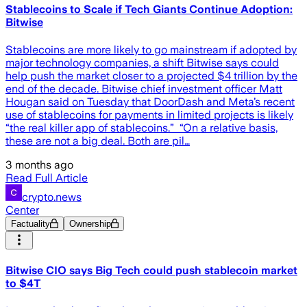
Stablecoins to Scale if Tech Giants Continue Adoption:
Bitwise
Stablecoins are more likely to go mainstream if adopted by
major technology companies, a shift Bitwise says could
help push the market closer to a projected $4 trillion by the
end of the decade. Bitwise chief investment officer Matt
Hougan said on Tuesday that DoorDash and Meta’s recent
use of stablecoins for payments in limited projects is likely
“the real killer app of stablecoins.” “On a relative basis,
these are not a big deal. Both are pil…
3 months ago
Read Full Article
crypto.news
Center
Factuality
Ownership
Bitwise CIO says Big Tech could push stablecoin market
to $4T