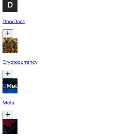
DoorDash
Cryptocurrency
Meta