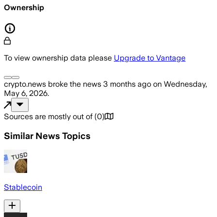
Ownership
To view ownership data please
Upgrade to Vantage
crypto.news
broke the news
3 months ago
on
Wednesday,
May 6, 2026
.
Sources are mostly out of
(
0
)
Similar News Topics
Stablecoin