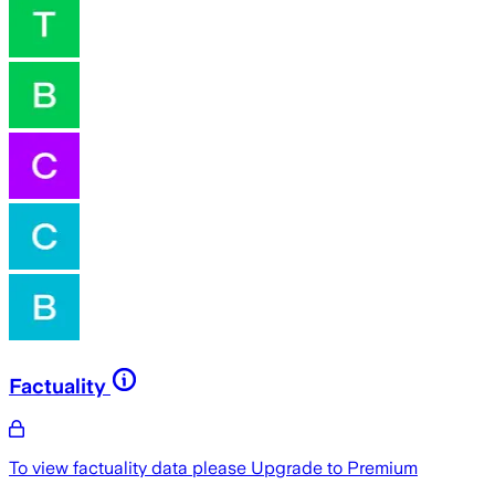
Factuality
To view factuality data please
Upgrade to Premium