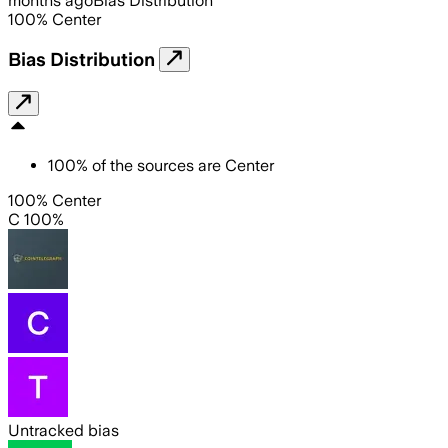
months ago
Bias Distribution
100
%
Center
Bias Distribution
100
%
of the sources are
Center
100% Center
C 100%
Untracked bias