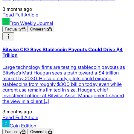
3 months ago
Read Full Article
Tron Weekly Journal
Factuality
Ownership
Bitwise CIO Says Stablecoin Payouts Could Drive $4
Trillion
Large technology firms are testing stablecoin payouts as
Bitwise’s Matt Hougan sees a path toward a $4 trillion
market by 2030. He said early pilots could expand
stablecoins from roughly $300 billion today even while
current use remains limited in size. Hougan, chief
investment officer at Bitwise Asset Management, shared
the view in a client […]
3 months ago
Read Full Article
Coin Edition
Factuality
Ownership