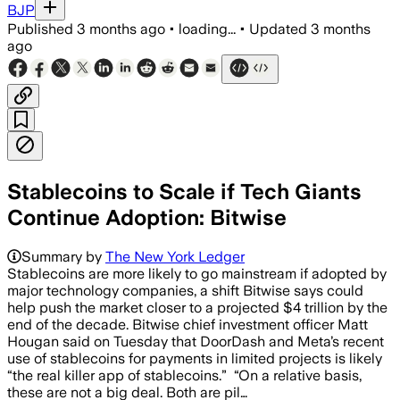
BJP
Published
3 months ago
•
loading...
•
Updated
3 months
ago
Stablecoins to Scale if Tech Giants
Continue Adoption: Bitwise
Summary by
The New York Ledger
Stablecoins are more likely to go mainstream if adopted by
major technology companies, a shift Bitwise says could
help push the market closer to a projected $4 trillion by the
end of the decade. Bitwise chief investment officer Matt
Hougan said on Tuesday that DoorDash and Meta’s recent
use of stablecoins for payments in limited projects is likely
“the real killer app of stablecoins.” “On a relative basis,
these are not a big deal. Both are pil…