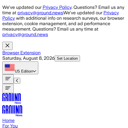
Skip to main content
We've updated our
Privacy Policy
. Questions? Email us any
time at
privacy@ground.news
We've updated our
Privacy
Policy
with additional info on research surveys, our browser
extension, cookie management, and ad performance
measurement. Questions? Email us any time at
privacy@ground.news
Browser Extension
Saturday, August 8, 2026
Set Location
US
Edition
Home
For You