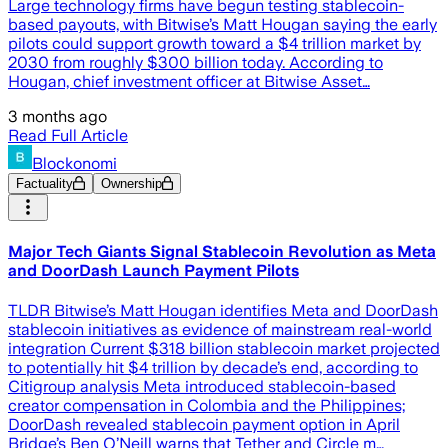
Large technology firms have begun testing stablecoin-
based payouts, with Bitwise’s Matt Hougan saying the early
pilots could support growth toward a $4 trillion market by
2030 from roughly $300 billion today. According to
Hougan, chief investment officer at Bitwise Asset…
3 months ago
Read Full Article
Blockonomi
Factuality
Ownership
Major Tech Giants Signal Stablecoin Revolution as Meta
and DoorDash Launch Payment Pilots
TLDR Bitwise’s Matt Hougan identifies Meta and DoorDash
stablecoin initiatives as evidence of mainstream real-world
integration Current $318 billion stablecoin market projected
to potentially hit $4 trillion by decade’s end, according to
Citigroup analysis Meta introduced stablecoin-based
creator compensation in Colombia and the Philippines;
DoorDash revealed stablecoin payment option in April
Bridge’s Ben O’Neill warns that Tether and Circle m…