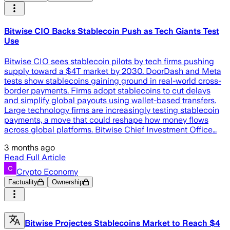
Bitwise CIO Backs Stablecoin Push as Tech Giants Test
Use
Bitwise CIO sees stablecoin pilots by tech firms pushing
supply toward a $4T market by 2030. DoorDash and Meta
tests show stablecoins gaining ground in real-world cross-
border payments. Firms adopt stablecoins to cut delays
and simplify global payouts using wallet-based transfers.
Large technology firms are increasingly testing stablecoin
payments, a move that could reshape how money flows
across global platforms. Bitwise Chief Investment Office…
3 months ago
Read Full Article
Crypto Economy
Factuality
Ownership
Bitwise Projectes Stablecoins Market to Reach $4