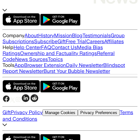
Company
About
History
Mission
Blog
Testimonials
Group
Subscriptions
Subscribe
Gift
Free Trial
Careers
Affiliates
Help
Help Center
FAQ
Contact Us
Media Bias
Ratings
Ownership and Factuality Ratings
Referral
Code
News Sources
Topics
Tools
App
Browser Extension
Daily Newsletter
Blindspot
Report Newsletter
Burst Your Bubble Newsletter
Gift
Privacy Policy
Terms
Manage Cookies
Privacy Preferences
and Conditions