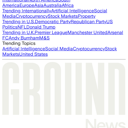
America
Europe
Asia
Australia
Africa
Trending Internationally
Artificial Intelligence
Social
Media
Cryptocurrency
Stock Markets
Property
Trending in U.S.
Democratic Party
Republican Party
US
Politics
NFL
Donald Trump
Trending in U.K.
Premier League
Manchester United
Arsenal
FC
Andy Burnham
M&S
Trending Topics
Artificial Intelligence
Social Media
Cryptocurrency
Stock
Markets
United States