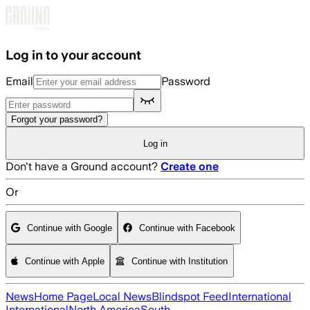
Skip to main content
Log in to your account
Email
Password
Forgot your password?
Log in
Don't have a Ground account?
Create one
Or
Continue with Google
Continue with Facebook
Continue with Apple
Continue with Institution
News
Home Page
Local News
Blindspot Feed
International
International
North America
South