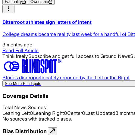
Factuality
Ownership
Bitterroot athletes sign letters of intent
College dreams became reality last week for a handful of Bitte
3 months ago
Read Full Article
Think freely.
Subscribe and get full access to Ground News
Su
Stories disproportionately reported by the Left or the Right
See More Blindspots
Coverage Details
Total News Sources
1
Leaning Left
0
Leaning Right
0
Center
0
Last Updated
3 month
No sources with tracked biases.
Bias Distribution