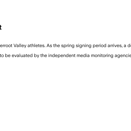
t
rroot Valley athletes. As the spring signing period arrives, a 
 to be evaluated by the independent media monitoring agencies 