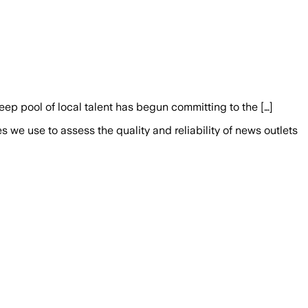
deep pool of local talent has begun committing to the […]
we use to assess the quality and reliability of news outlets