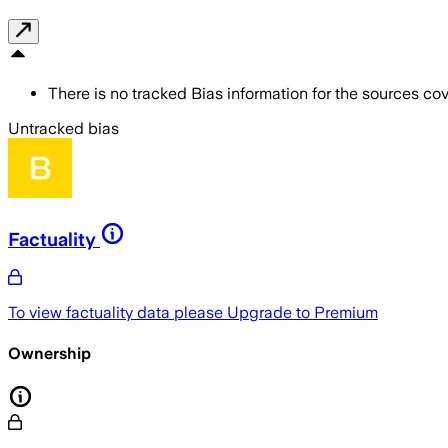
There is no tracked Bias information for the sources cove
Untracked bias
Factuality
To view factuality data please
Upgrade to Premium
Ownership