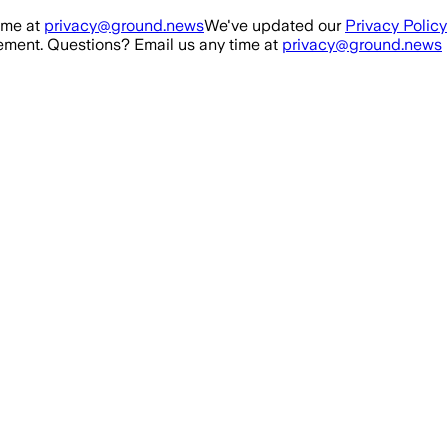
ime at
privacy@ground.news
We've updated our
Privacy Policy
ment. Questions? Email us any time at
privacy@ground.news