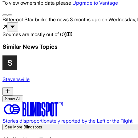
To view ownership data please
Upgrade to Vantage
Bitterroot Star
broke the news
3 months ago
on
Wednesday, 
Sources are mostly out of
(
0
)
Similar News Topics
Stevensville
Show All
Stories disproportionately reported by the Left or the Right
See More Blindspots