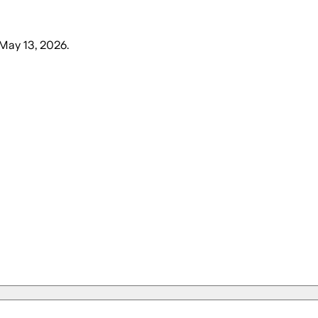
May 13, 2026
.