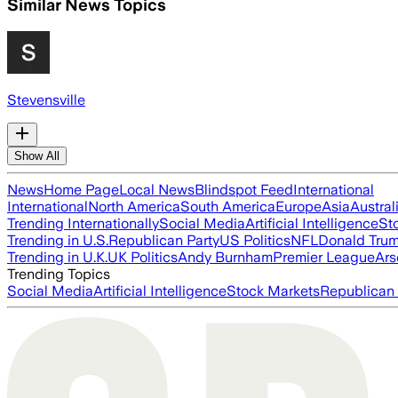
Similar News Topics
Stevensville
Show All
News
Home Page
Local News
Blindspot Feed
International
International
North America
South America
Europe
Asia
Austral
Trending Internationally
Social Media
Artificial Intelligence
St
Trending in U.S.
Republican Party
US Politics
NFL
Donald Tru
Trending in U.K.
UK Politics
Andy Burnham
Premier League
Ars
Trending Topics
Social Media
Artificial Intelligence
Stock Markets
Republican 