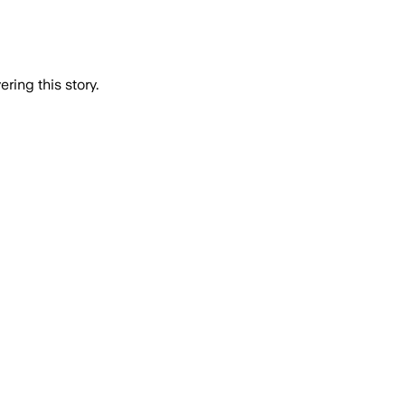
ring this story.