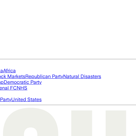
ia
Africa
ock Markets
Republican Party
Natural Disasters
mp
Democratic Party
enal FC
NHS
Party
United States