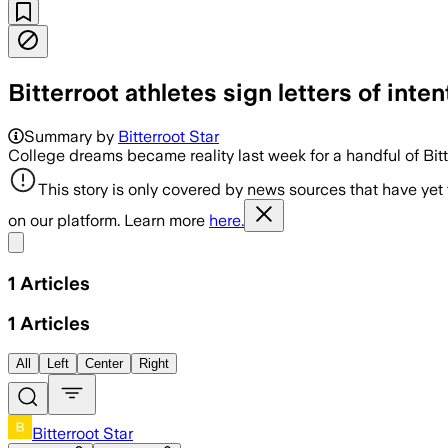
Bitterroot athletes sign letters of inten
Summary by
Bitterroot Star
College dreams became reality last week for a handful of Bitte
This story is only covered by news sources that have yet
on our platform. Learn more
here.
Share menu
1
Articles
1
Articles
All
Left
Center
Right
Bitterroot Star