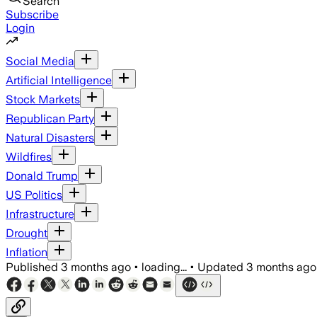
Search
Subscribe
Login
Social Media
Artificial Intelligence
Stock Markets
Republican Party
Natural Disasters
Wildfires
Donald Trump
US Politics
Infrastructure
Drought
Inflation
Published
3 months ago
•
loading...
•
Updated
3 months ago