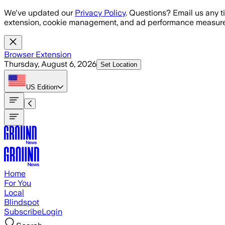
Skip to main content
We've updated our
Privacy Policy
. Questions? Email us any t
extension, cookie management, and ad performance measure
Browser Extension
Thursday, August 6, 2026
Set Location
US
Edition
Home
For You
Local
Blindspot
Subscribe
Login