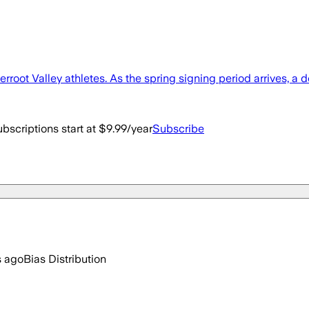
rroot Valley athletes. As the spring signing period arrives, a 
bscriptions start at $9.99/year
Subscribe
s ago
Bias Distribution