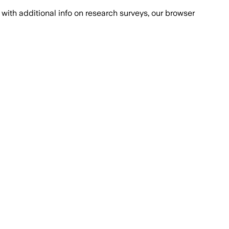
with additional info on research surveys, our browser