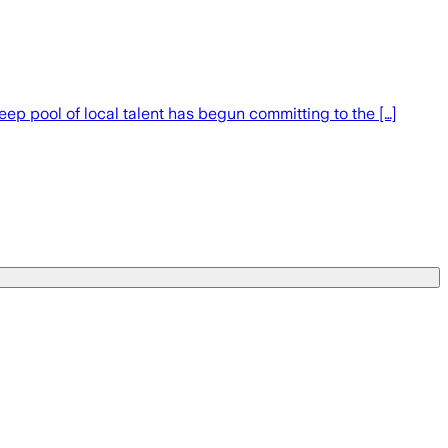
deep pool of local talent has begun committing to the […]