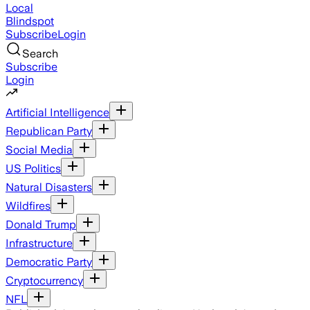
Local
Blindspot
Subscribe
Login
Search
Subscribe
Login
Artificial Intelligence
Republican Party
Social Media
US Politics
Natural Disasters
Wildfires
Donald Trump
Infrastructure
Democratic Party
Cryptocurrency
NFL