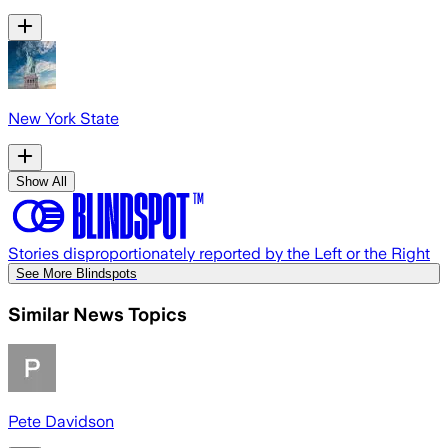
New York State
Show All
Stories disproportionately reported by the Left or the Right
See More Blindspots
Similar News Topics
Pete Davidson