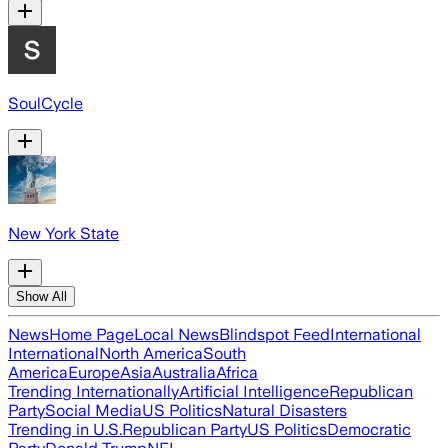
SoulCycle
New York State
Show All
News
Home Page
Local News
Blindspot Feed
International
International
North America
South
America
Europe
Asia
Australia
Africa
Trending Internationally
Artificial Intelligence
Republican
Party
Social Media
US Politics
Natural Disasters
Trending in U.S.
Republican Party
US Politics
Democratic