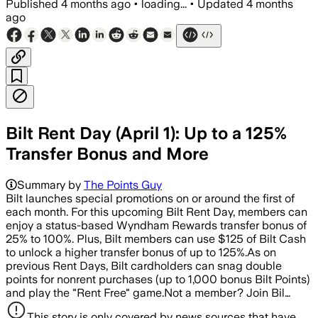
Published
4 months ago
•
loading...
•
Updated
4 months
ago
Bilt Rent Day (April 1): Up to a 125%
Transfer Bonus and More
Summary by
The Points Guy
Bilt launches special promotions on or around the first of
each month. For this upcoming Bilt Rent Day, members can
enjoy a status-based Wyndham Rewards transfer bonus of
25% to 100%. Plus, Bilt members can use $125 of Bilt Cash
to unlock a higher transfer bonus of up to 125%.As on
previous Rent Days, Bilt cardholders can snag double
points for nonrent purchases (up to 1,000 bonus Bilt Points)
and play the "Rent Free" game.Not a member? Join Bil…
This story is only covered by news sources that have