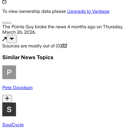
To view ownership data please
Upgrade to Vantage
The Points Guy
broke the news
4 months ago
on
Thursday,
March 26, 2026
.
Sources are mostly out of
(
0
)
Similar News Topics
Pete Davidson
SoulCycle