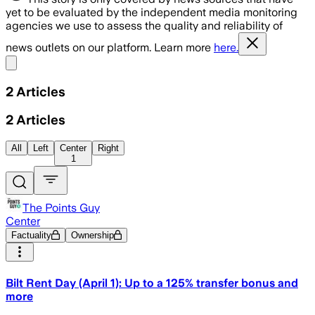
yet to be evaluated by the independent media monitoring
agencies we use to assess the quality and reliability of
news outlets on our platform. Learn more
here.
Share menu
2
Articles
2
Articles
All
Left
Center
Right
1
The Points Guy
Center
Factuality
Ownership
Bilt Rent Day (April 1): Up to a 125% transfer bonus and
more