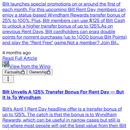
Bilt launches special promotions on or around the first of
each month. For this upcoming Bilt Rent Day, members can
enjoy a status-based Wyndham Rewards transfer bonus of
25% to 100%. Plus, Bilt members can use $125 of Bilt Cash
to unlock a higher transfer bonus of up to 125%.As on
previous Rent Days, Bilt cardholders can snag double
points for nonrent purchases (up to 1,000 bonus Bilt Points)
and play the "Rent Free" game.Not a member? Join Bil…
4 months ago
Read Full Article
View from the Wing
Factuality
Ownership
Bilt Unveils A 125% Transfer Bonus For Rent Day — But
It Is To Wyndham
Bilt’s April 1 Rent Day headline offer is a transfer bonus of
up to 125%. The catch is that the bonus is to Wyndham
Rewards, which can be useful in narrow cases but still is
not where most people will get the best value from their Bilt