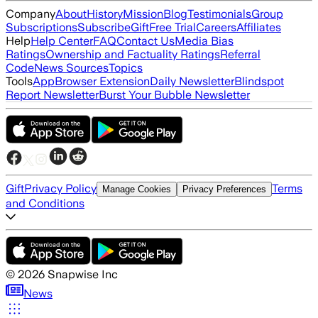
Company
About
History
Mission
Blog
Testimonials
Group
Subscriptions
Subscribe
Gift
Free Trial
Careers
Affiliates
Help
Help Center
FAQ
Contact Us
Media Bias
Ratings
Ownership and Factuality Ratings
Referral
Code
News Sources
Topics
Tools
App
Browser Extension
Daily Newsletter
Blindspot
Report Newsletter
Burst Your Bubble Newsletter
Gift
Privacy Policy
Terms
Manage Cookies
Privacy Preferences
and Conditions
©
2026
Snapwise Inc
News