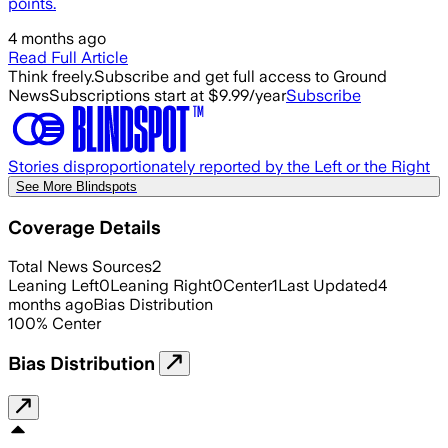
points.
4 months ago
Read Full Article
Think freely.
Subscribe and get full access to Ground
News
Subscriptions start at $9.99/year
Subscribe
Stories disproportionately reported by the Left or the Right
See More Blindspots
Coverage Details
Total News Sources
2
Leaning Left
0
Leaning Right
0
Center
1
Last Updated
4
months ago
Bias Distribution
100
%
Center
Bias Distribution