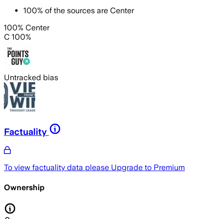
100
%
of the sources are
Center
100% Center
C 100%
Untracked bias
Factuality
To view factuality data please
Upgrade to Premium
Ownership