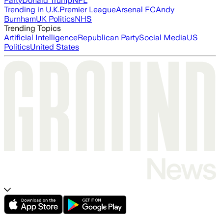
Party
Donald Trump
NFL
Trending in U.K.
Premier League
Arsenal FC
Andy
Burnham
UK Politics
NHS
Trending Topics
Artificial Intelligence
Republican Party
Social Media
US
Politics
United States