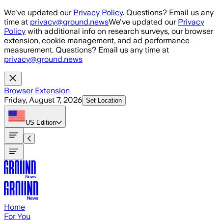
Skip to main content
We've updated our
Privacy Policy
. Questions? Email us any
time at
privacy@ground.news
We've updated our
Privacy
Policy
with additional info on research surveys, our browser
extension, cookie management, and ad performance
measurement. Questions? Email us any time at
privacy@ground.news
Browser Extension
Friday, August 7, 2026
Set Location
US
Edition
Home
For You