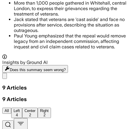
More than 1,000 people gathered in Whitehall, central
London, to express their grievances regarding the
treatment of veterans.
Jack stated that veterans are 'cast aside' and face no
provisions after service, describing the situation as
outrageous.
Paul Young emphasized that the repeal would remove
legacy from an independent commission, affecting
inquest and civil claim cases related to veterans.
Insights by Ground AI
Does this summary
seem wrong?
Share menu
9
Articles
9
Articles
All
Left
Center
Right
4
2
2