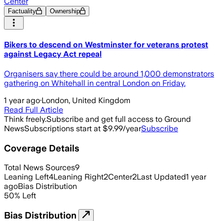
Center
Factuality
Ownership
Bikers to descend on Westminster for veterans protest
against Legacy Act repeal
Organisers say there could be around 1,000 demonstrators
gathering on Whitehall in central London on Friday.
1 year ago
·
London, United Kingdom
Read Full Article
Think freely.
Subscribe and get full access to Ground
News
Subscriptions start at $9.99/year
Subscribe
Coverage Details
Total News Sources
9
Leaning Left
4
Leaning Right
2
Center
2
Last Updated
1 year
ago
Bias Distribution
50
%
Left
Bias Distribution