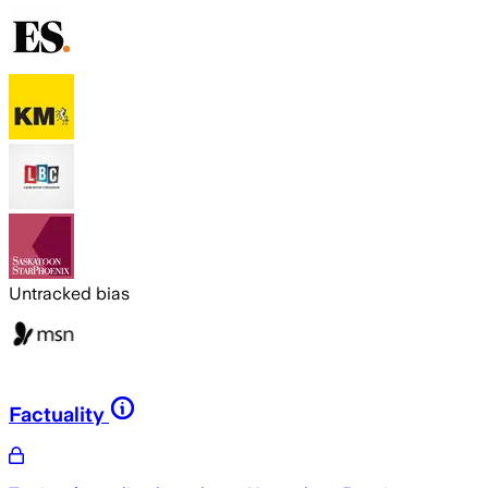
Untracked bias
Factuality