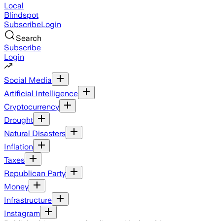
Local
Blindspot
Subscribe
Login
Search
Subscribe
Login
Social Media
Artificial Intelligence
Cryptocurrency
Drought
Natural Disasters
Inflation
Taxes
Republican Party
Money
Infrastructure
Instagram