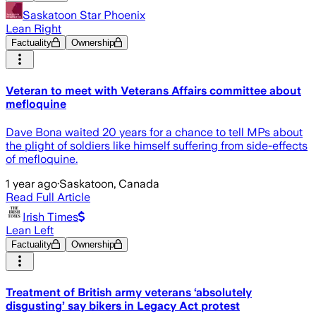
Saskatoon Star Phoenix
Lean Right
Factuality
Ownership
Veteran to meet with Veterans Affairs committee about
mefloquine
Dave Bona waited 20 years for a chance to tell MPs about
the plight of soldiers like himself suffering from side-effects
of mefloquine.
1 year ago
·
Saskatoon, Canada
Read Full Article
Irish Times
Lean Left
Factuality
Ownership
Treatment of British army veterans ‘absolutely
disgusting’ say bikers in Legacy Act protest