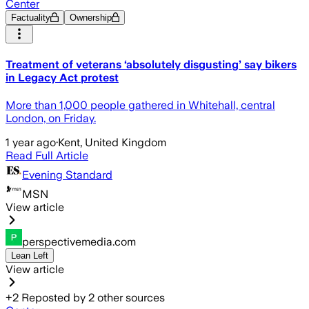
Center
Factuality
Ownership
Treatment of veterans ‘absolutely disgusting’ say bikers
in Legacy Act protest
More than 1,000 people gathered in Whitehall, central
London, on Friday.
1 year ago
·
Kent, United Kingdom
Read Full Article
Evening Standard
MSN
View article
perspectivemedia.com
Lean Left
View article
+
2
Reposted by
2
other sources