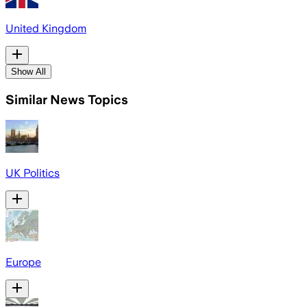
United Kingdom
Show All
Similar News Topics
UK Politics
Europe