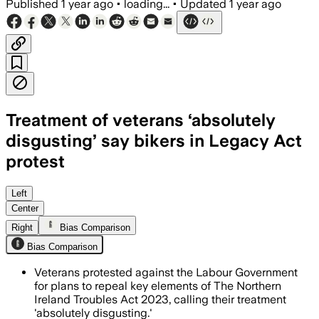
Published
1 year ago
•
loading...
•
Updated
1 year ago
Treatment of veterans ‘absolutely
disgusting’ say bikers in Legacy Act
protest
Left
Center
Right
Bias Comparison
Bias Comparison
Veterans protested against the Labour Government
for plans to repeal key elements of The Northern
Ireland Troubles Act 2023, calling their treatment
'absolutely disgusting.'