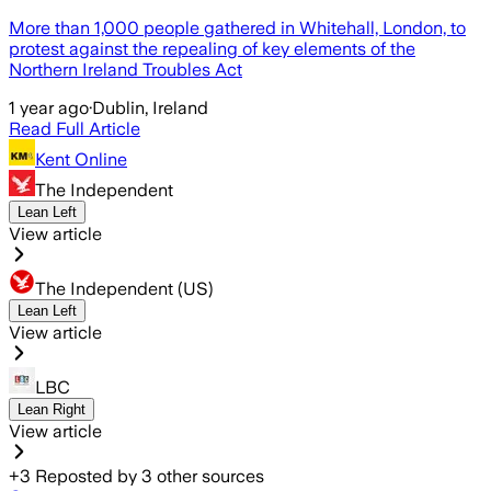
More than 1,000 people gathered in Whitehall, London, to
protest against the repealing of key elements of the
Northern Ireland Troubles Act
1 year ago
·
Dublin, Ireland
Read Full Article
Kent Online
The Independent
Lean Left
View article
The Independent (US)
Lean Left
View article
LBC
Lean Right
View article
+
3
Reposted by
3
other sources