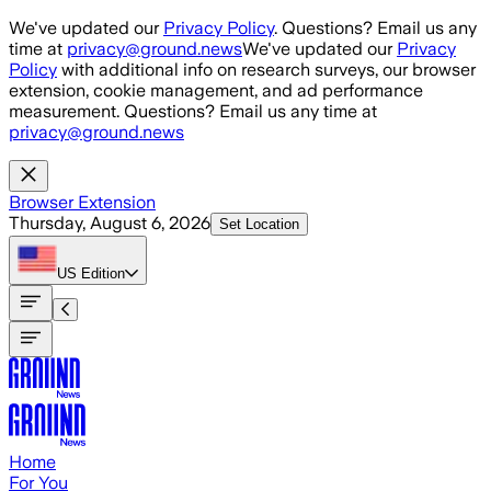
Skip to main content
We've updated our
Privacy Policy
. Questions? Email us any
time at
privacy@ground.news
We've updated our
Privacy
Policy
with additional info on research surveys, our browser
extension, cookie management, and ad performance
measurement. Questions? Email us any time at
privacy@ground.news
Browser Extension
Thursday, August 6, 2026
Set Location
US
Edition
Home
For You