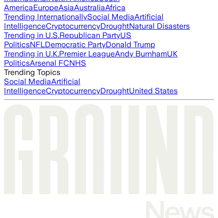
America
Europe
Asia
Australia
Africa
Trending Internationally
Social Media
Artificial
Intelligence
Cryptocurrency
Drought
Natural Disasters
Trending in U.S.
Republican Party
US
Politics
NFL
Democratic Party
Donald Trump
Trending in U.K.
Premier League
Andy Burnham
UK
Politics
Arsenal FC
NHS
Trending Topics
Social Media
Artificial
Intelligence
Cryptocurrency
Drought
United States