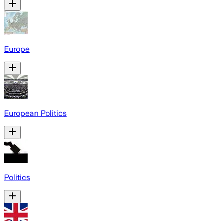
Europe
European Politics
Politics