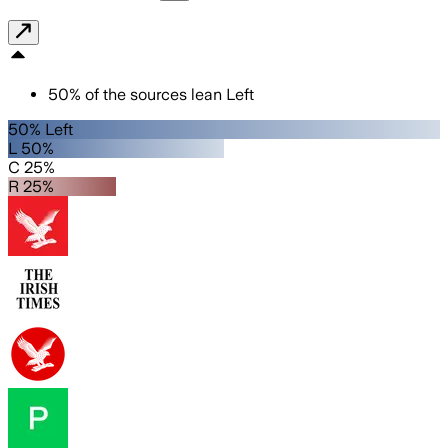
50
%
of the sources lean
Left
50% Left
L 50%
C 25%
R 25%