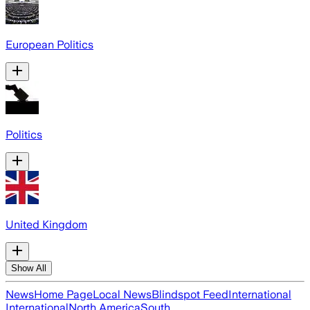
European Politics
Politics
United Kingdom
Show All
News
Home Page
Local News
Blindspot Feed
International
International
North America
South