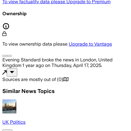
To view factuality data please
Upgrade to Premium
Ownership
To view ownership data please
Upgrade to Vantage
Evening Standard
broke the news
in London, United
Kingdom
1 year ago
on
Thursday, April 17, 2025
.
Sources are mostly out of
(
0
)
Similar News Topics
UK Politics