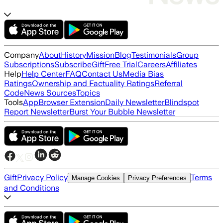
Company
About
History
Mission
Blog
Testimonials
Group
Subscriptions
Subscribe
Gift
Free Trial
Careers
Affiliates
Help
Help Center
FAQ
Contact Us
Media Bias
Ratings
Ownership and Factuality Ratings
Referral
Code
News Sources
Topics
Tools
App
Browser Extension
Daily Newsletter
Blindspot
Report Newsletter
Burst Your Bubble Newsletter
Gift
Privacy Policy
Terms
Manage Cookies
Privacy Preferences
and Conditions