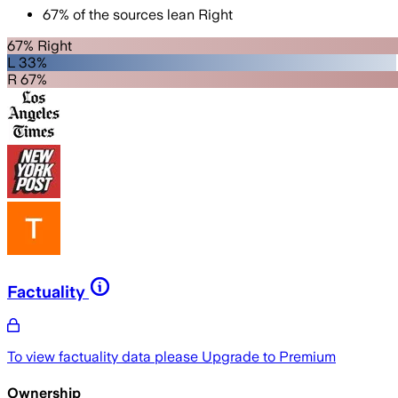
67
%
of the sources lean
Right
67% Right
L 33%
R 67%
Factuality
To view factuality data please
Upgrade to Premium
Ownership