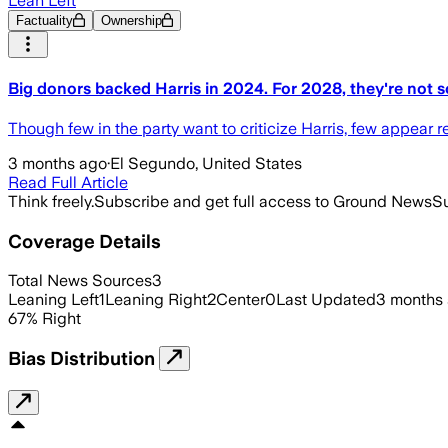
Lean Left
Factuality
Ownership
Big donors backed Harris in 2024. For 2028, they're not s
Though few in the party want to criticize Harris, few appear
3 months ago
·
El Segundo, United States
Read Full Article
Think freely.
Subscribe and get full access to Ground News
Su
Coverage Details
Total News Sources
3
Leaning Left
1
Leaning Right
2
Center
0
Last Updated
3 months
67
%
Right
Bias Distribution