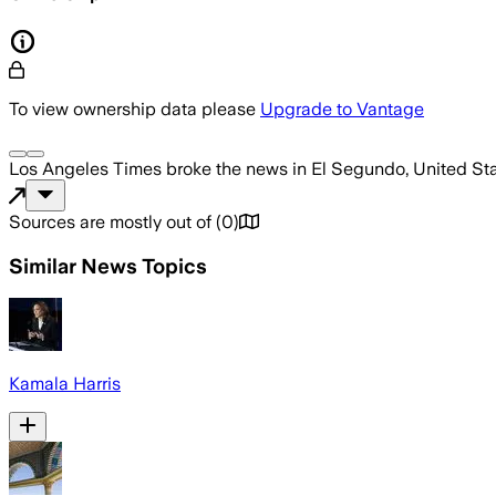
To view ownership data please
Upgrade to Vantage
Los Angeles Times
broke the news
in El Segundo, United St
Sources are mostly out of
(
0
)
Similar News Topics
Kamala Harris