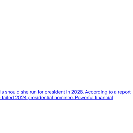
 should she run for president in 2028. According to a report
e failed 2024 presidential nominee. Powerful financial