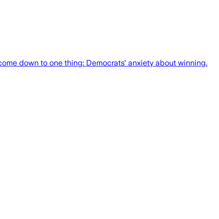
n come down to one thing: Democrats' anxiety about winning.