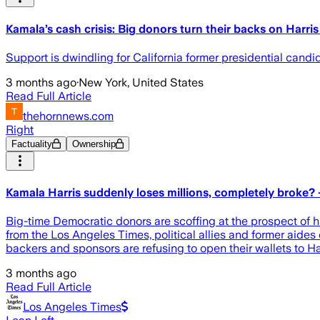
Kamala’s cash crisis: Big donors turn their backs on Harri
Support is dwindling for California former presidential candi
3 months ago
·
New York, United States
Read Full Article
thehornnews.com
Right
Factuality
Ownership
Kamala Harris suddenly loses millions, completely broke? –
Big-time Democratic donors are scoffing at the prospect of 
from the Los Angeles Times, political allies and former aides
backers and sponsors are refusing to open their wallets to Ha
3 months ago
Read Full Article
Los Angeles Times