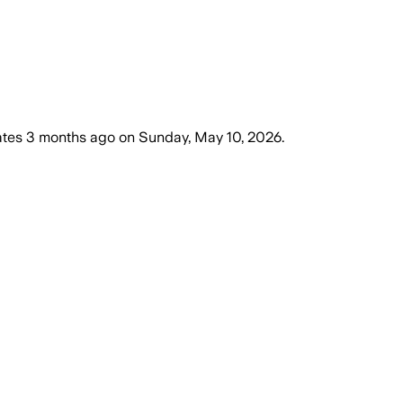
ates
3 months ago
on
Sunday, May 10, 2026
.