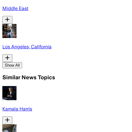
Middle East
Los Angeles, California
Show All
Similar News Topics
Kamala Harris