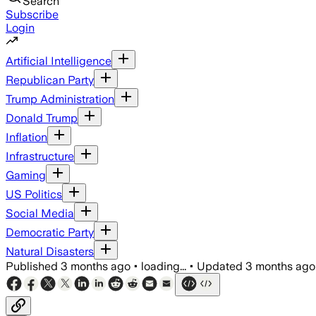
Search
Subscribe
Login
Artificial Intelligence
Republican Party
Trump Administration
Donald Trump
Inflation
Infrastructure
Gaming
US Politics
Social Media
Democratic Party
Natural Disasters
Published
3 months ago
•
loading...
•
Updated
3 months ago