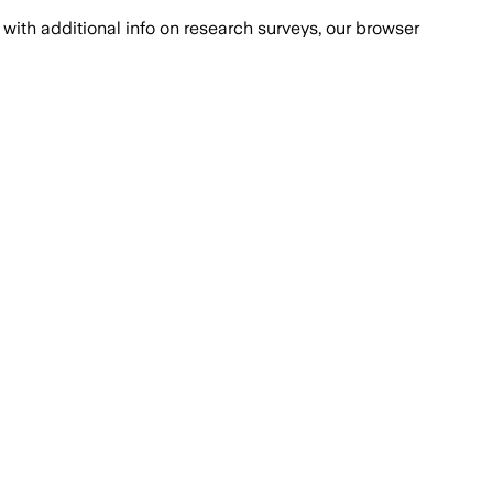
with additional info on research surveys, our browser