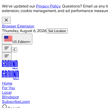
Skip to main content
We've updated our
Privacy Policy
. Questions? Email us any t
extension, cookie management, and ad performance measure
Browser Extension
Thursday, August 6, 2026
Set Location
US
Edition
Home
For You
Local
Blindspot
Subscribe
Login