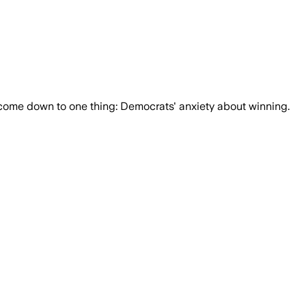
n come down to one thing: Democrats' anxiety about winning.