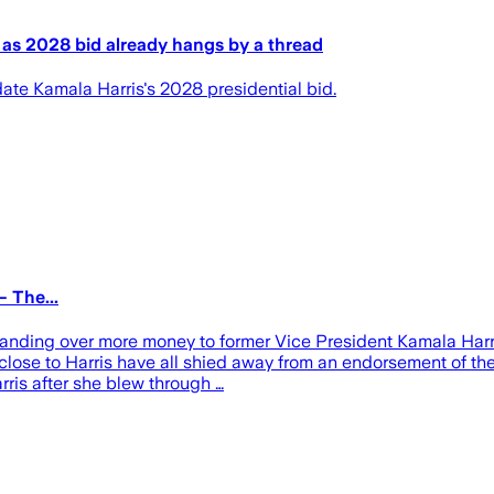
s as 2028 bid already hangs by a thread
date Kamala Harris's 2028 presidential bid.
 The...
handing over more money to former Vice President Kamala Harris
 close to Harris have all shied away from an endorsement of th
rris after she blew through …