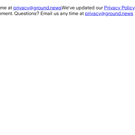
ime at
privacy@ground.news
We've updated our
Privacy Policy
ment. Questions? Email us any time at
privacy@ground.news