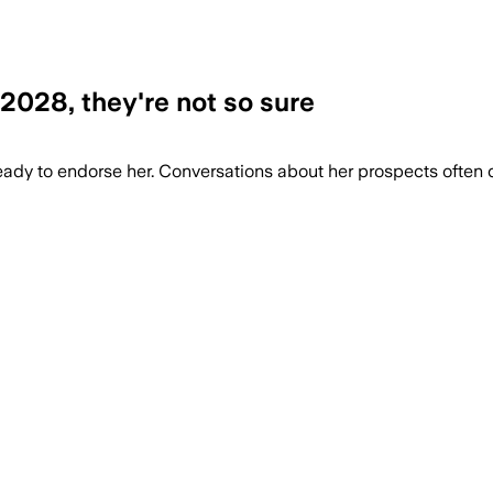
2028, they're not so sure
 ready to endorse her. Conversations about her prospects ofte