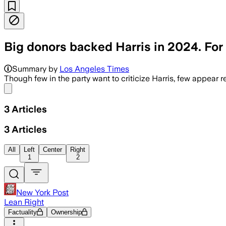
Big donors backed Harris in 2024. For 
Summary by
Los Angeles Times
Though few in the party want to criticize Harris, few appear
Share menu
3
Articles
3
Articles
All
Left
Center
Right
1
2
New York Post
Lean Right
Factuality
Ownership