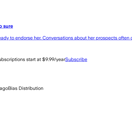
o sure
 ready to endorse her. Conversations about her prospects ofte
bscriptions start at $9.99/year
Subscribe
 ago
Bias Distribution