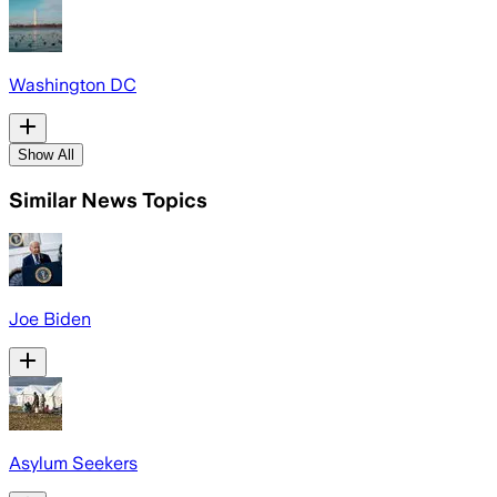
Washington DC
Show All
Similar News Topics
Joe Biden
Asylum Seekers