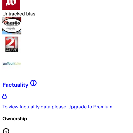
Untracked bias
Factuality
To view factuality data please
Upgrade to Premium
Ownership