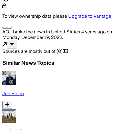
To view ownership data please
Upgrade to Vantage
AOL
broke the news
in United States
4 years ago
on
Monday, December 19, 2022
.
Sources are mostly out of
(
0
)
Similar News Topics
Joe Biden