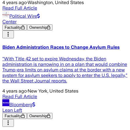
4 years ago
·
Washington, United States
Read Full Article
Political Wire
Center
Factuality
Ownership
Biden Administration Races to Change Asylum Rules
"With Title 42 set to expire Wednesday, the Biden
administration is narrowing in on a plan that would combine
Trump-era limits on asylum claims at the border with a new
system for asylum seekers to apply to enter the U.S. legally,"
the Wall Street Journal reports.
4 years ago
·
New York, United States
Read Full Article
Bloomberg
Lean Left
Factuality
Ownership