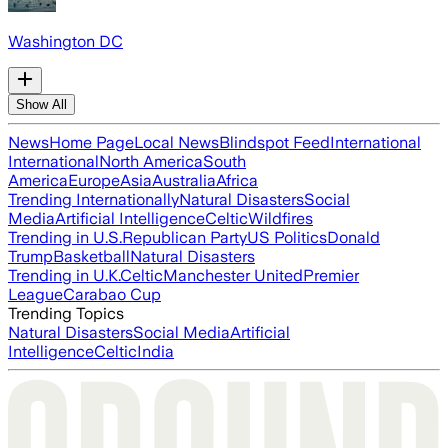
Washington DC
Show All
News
Home Page
Local News
Blindspot Feed
International
International
North America
South
America
Europe
Asia
Australia
Africa
Trending Internationally
Natural Disasters
Social
Media
Artificial Intelligence
Celtic
Wildfires
Trending in U.S.
Republican Party
US Politics
Donald
Trump
Basketball
Natural Disasters
Trending in U.K.
Celtic
Manchester United
Premier
League
Carabao Cup
Trending Topics
Natural Disasters
Social Media
Artificial
Intelligence
Celtic
India