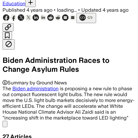
Education
Published
4 years ago
•
loading...
•
Updated
4 years ago
Biden Administration Races to
Change Asylum Rules
Summary by Ground News
The
Biden administration
is proposing a new rule to phase
out compact fluorescent light bulbs. The new rule would
move the U.S. light bulb markets decisively to more energy-
efficient LEDs. The change will accelerate what White
House National Climate Advisor Ali Zaidi said is an
"increasing shift in the marketplace toward LED lighting"
Share menu
27
Articles