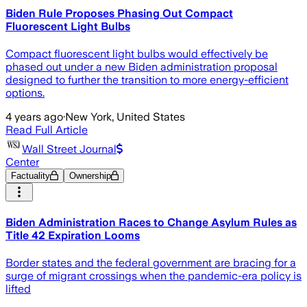
Biden Rule Proposes Phasing Out Compact
Fluorescent Light Bulbs
Compact fluorescent light bulbs would effectively be
phased out under a new Biden administration proposal
designed to further the transition to more energy-efficient
options.
4 years ago
·
New York, United States
Read Full Article
Wall Street Journal
Center
Factuality
Ownership
Biden Administration Races to Change Asylum Rules as
Title 42 Expiration Looms
Border states and the federal government are bracing for a
surge of migrant crossings when the pandemic-era policy is
lifted