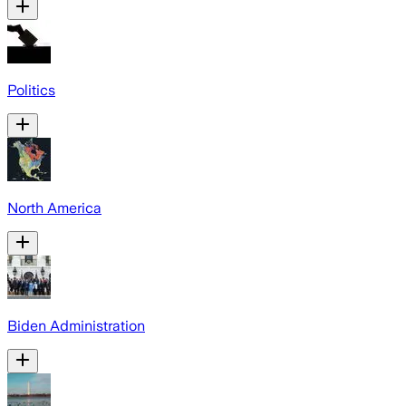
Politics
North America
Biden Administration