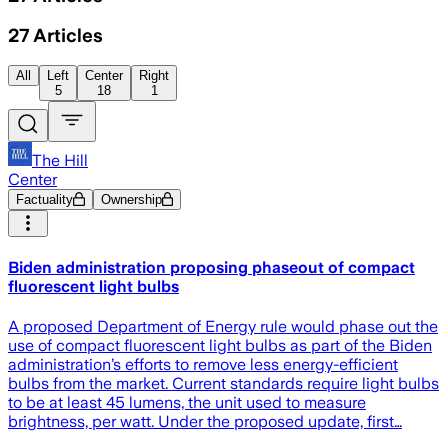
27
Articles
All
Left
Center
Right
5
18
1
The Hill
Center
Factuality
Ownership
Biden administration proposing phaseout of compact
fluorescent light bulbs
A proposed Department of Energy rule would phase out the
use of compact fluorescent light bulbs as part of the Biden
administration’s efforts to remove less energy-efficient
bulbs from the market. Current standards require light bulbs
to be at least 45 lumens, the unit used to measure
brightness, per watt. Under the proposed update, first…