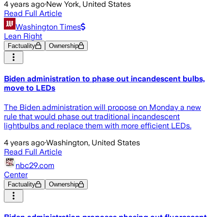
4 years ago
·
New York, United States
Read Full Article
Washington Times
Lean Right
Factuality
Ownership
Biden administration to phase out incandescent bulbs,
move to LEDs
The Biden administration will propose on Monday a new
rule that would phase out traditional incandescent
lightbulbs and replace them with more efficient LEDs.
4 years ago
·
Washington, United States
Read Full Article
nbc29.com
Center
Factuality
Ownership