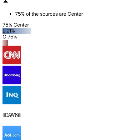
75
%
of the sources are
Center
75% Center
L 21%
C 75%