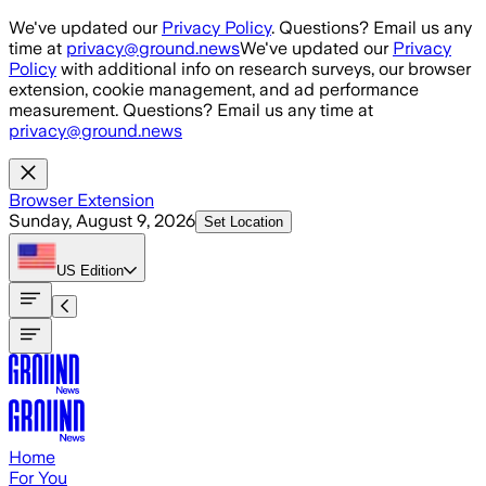
Skip to main content
We've updated our
Privacy Policy
. Questions? Email us any
time at
privacy@ground.news
We've updated our
Privacy
Policy
with additional info on research surveys, our browser
extension, cookie management, and ad performance
measurement. Questions? Email us any time at
privacy@ground.news
Browser Extension
Sunday, August 9, 2026
Set Location
US
Edition
Home
For You