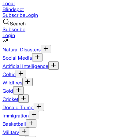
Local
Blindspot
Subscribe
Login
Search
Subscribe
Login
Natural Disasters
Social Media
Artificial Intelligence
Celtic
Wildfires
Gold
Cricket
Donald Trump
Immigration
Basketball
Military