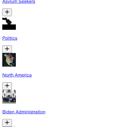
Asylum Seekers
Politics
North America
Biden Administration