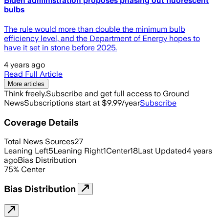
Biden administration proposes phasing out fluorescent
bulbs
The rule would more than double the minimum bulb
efficiency level, and the Department of Energy hopes to
have it set in stone before 2025.
4 years ago
Read Full Article
More articles
Think freely.
Subscribe and get full access to Ground
News
Subscriptions start at $9.99/year
Subscribe
Coverage Details
Total News Sources
27
Leaning Left
5
Leaning Right
1
Center
18
Last Updated
4 years
ago
Bias Distribution
75
%
Center
Bias Distribution