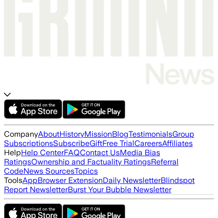
Company
About
History
Mission
Blog
Testimonials
Group
Subscriptions
Subscribe
Gift
Free Trial
Careers
Affiliates
Help
Help Center
FAQ
Contact Us
Media Bias
Ratings
Ownership and Factuality Ratings
Referral
Code
News Sources
Topics
Tools
App
Browser Extension
Daily Newsletter
Blindspot
Report Newsletter
Burst Your Bubble Newsletter