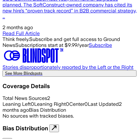
planned. The SoftConstruct-owned company has cited its
new hire’s “proven track record” in B2B commercial strategy,
…
2 months ago
Read Full Article
Think freely.
Subscribe and get full access to Ground
News
Subscriptions start at $9.99/year
Subscribe
Stories disproportionately reported by the Left or the Right
See More Blindspots
Coverage Details
Total News Sources
2
Leaning Left
0
Leaning Right
0
Center
0
Last Updated
2
months ago
Bias Distribution
No sources with tracked biases.
Bias Distribution