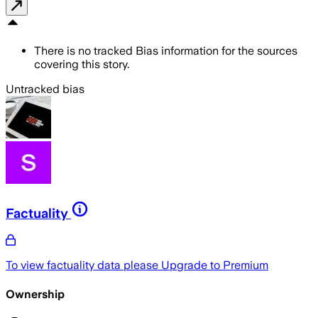
There is no tracked Bias information for the sources
covering this story.
Untracked bias
Factuality
To view factuality data please
Upgrade to Premium
Ownership