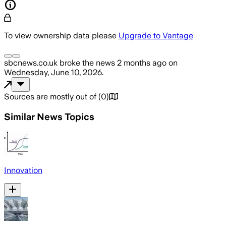
To view ownership data please
Upgrade to Vantage
sbcnews.co.uk
broke the news
2 months ago
on
Wednesday, June 10, 2026
.
Sources are mostly out of
(
0
)
Similar News Topics
Innovation