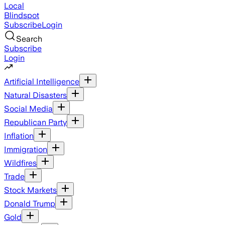
Local
Blindspot
Subscribe
Login
Search
Subscribe
Login
Artificial Intelligence
Natural Disasters
Social Media
Republican Party
Inflation
Immigration
Wildfires
Trade
Stock Markets
Donald Trump
Gold