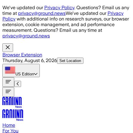
Skip to main content
We've updated our
Privacy Policy
. Questions? Email us any
time at
privacy@ground.news
We've updated our
Privacy
Policy
with additional info on research surveys, our browser
extension, cookie management, and ad performance
measurement. Questions? Email us any time at
privacy@ground.news
Browser Extension
Thursday, August 6, 2026
Set Location
US
Edition
Home
For You