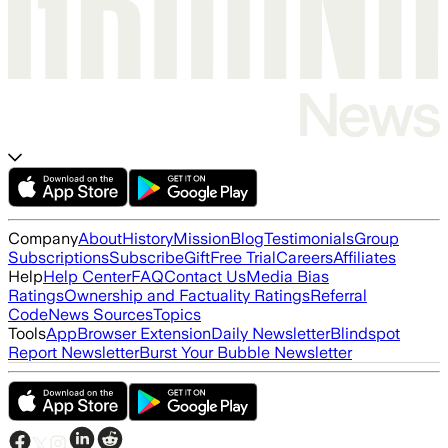
Company
About
History
Mission
Blog
Testimonials
Group
Subscriptions
Subscribe
Gift
Free Trial
Careers
Affiliates
Help
Help Center
FAQ
Contact Us
Media Bias
Ratings
Ownership and Factuality Ratings
Referral
Code
News Sources
Topics
Tools
App
Browser Extension
Daily Newsletter
Blindspot
Report Newsletter
Burst Your Bubble Newsletter