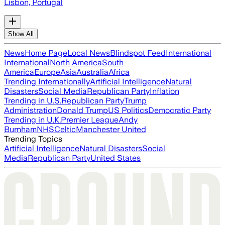
Lisbon, Portugal
Show All
News
Home Page
Local News
Blindspot Feed
International
International
North America
South
America
Europe
Asia
Australia
Africa
Trending Internationally
Artificial Intelligence
Natural
Disasters
Social Media
Republican Party
Inflation
Trending in U.S.
Republican Party
Trump
Administration
Donald Trump
US Politics
Democratic Party
Trending in U.K.
Premier League
Andy
Burnham
NHS
Celtic
Manchester United
Trending Topics
Artificial Intelligence
Natural Disasters
Social
Media
Republican Party
United States