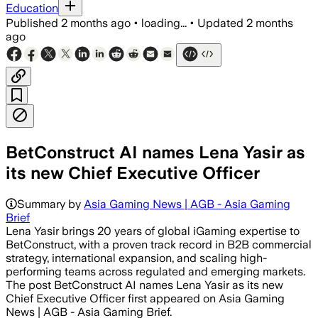
Education
Published
2 months ago
•
loading...
•
Updated
2 months
ago
BetConstruct AI names Lena Yasir as
its new Chief Executive Officer
Summary by
Asia Gaming News | AGB - Asia Gaming
Brief
Lena Yasir brings 20 years of global iGaming expertise to
BetConstruct, with a proven track record in B2B commercial
strategy, international expansion, and scaling high-
performing teams across regulated and emerging markets.
The post BetConstruct AI names Lena Yasir as its new
Chief Executive Officer first appeared on Asia Gaming
News | AGB - Asia Gaming Brief.