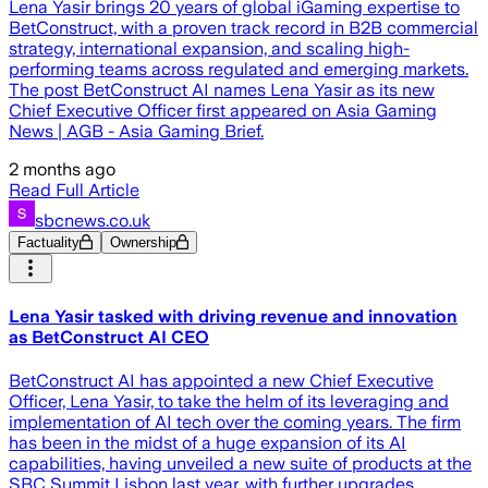
Lena Yasir brings 20 years of global iGaming expertise to
BetConstruct, with a proven track record in B2B commercial
strategy, international expansion, and scaling high-
performing teams across regulated and emerging markets.
The post BetConstruct AI names Lena Yasir as its new
Chief Executive Officer first appeared on Asia Gaming
News | AGB - Asia Gaming Brief.
2 months ago
Read Full Article
sbcnews.co.uk
Factuality
Ownership
Lena Yasir tasked with driving revenue and innovation
as BetConstruct AI CEO
BetConstruct AI has appointed a new Chief Executive
Officer, Lena Yasir, to take the helm of its leveraging and
implementation of AI tech over the coming years. The firm
has been in the midst of a huge expansion of its AI
capabilities, having unveiled a new suite of products at the
SBC Summit Lisbon last year, with further upgrades