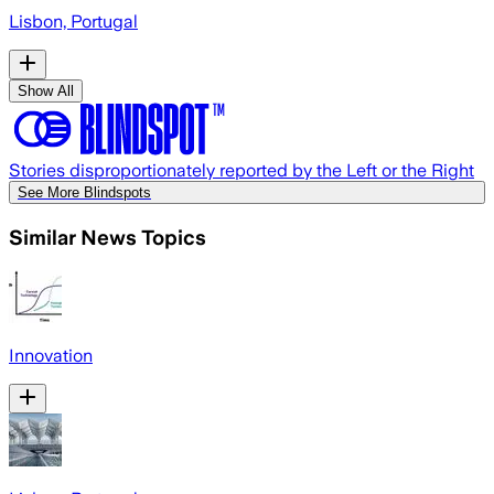
Lisbon, Portugal
Show All
Stories disproportionately reported by the Left or the Right
See More Blindspots
Similar News Topics
Innovation