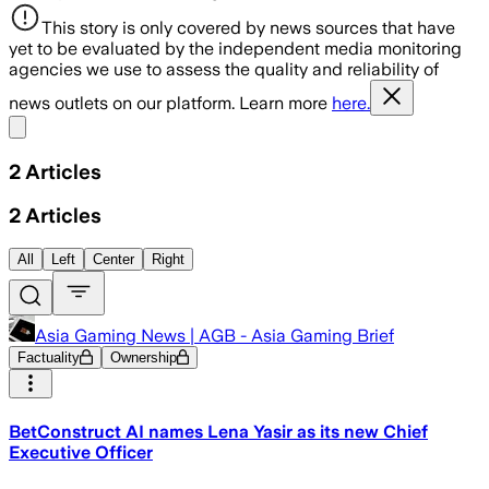
This story is only covered by news sources that have
yet to be evaluated by the independent media monitoring
agencies we use to assess the quality and reliability of
news outlets on our platform. Learn more
here.
Share menu
2
Articles
2
Articles
All
Left
Center
Right
Asia Gaming News | AGB - Asia Gaming Brief
Factuality
Ownership
BetConstruct AI names Lena Yasir as its new Chief
Executive Officer