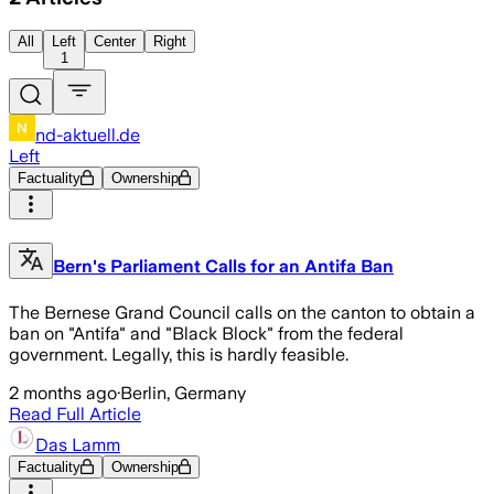
All
Left
Center
Right
1
nd-aktuell.de
Left
Factuality
Ownership
Bern's Parliament Calls for an Antifa Ban
The Bernese Grand Council calls on the canton to obtain a
ban on "Antifa" and "Black Block" from the federal
government. Legally, this is hardly feasible.
2 months ago
·
Berlin, Germany
Read Full Article
Das Lamm
Factuality
Ownership