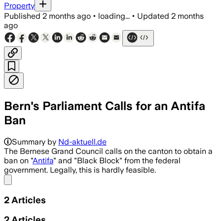
Property
Published
2 months ago
•
loading...
•
Updated
2 months
ago
Bern's Parliament Calls for an Antifa
Ban
Summary by
Nd-aktuell.de
The Bernese Grand Council calls on the canton to obtain a
ban on "
Antifa
" and "Black Block" from the federal
government. Legally, this is hardly feasible.
Share menu
2
Articles
2
Articles