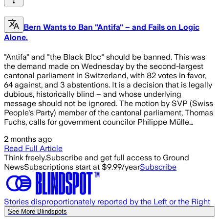
Bern Wants to Ban "Antifa" – and Fails on Logic
Alone.
"Antifa" and "the Black Bloc" should be banned. This was
the demand made on Wednesday by the second-largest
cantonal parliament in Switzerland, with 82 votes in favor,
64 against, and 3 abstentions. It is a decision that is legally
dubious, historically blind – and whose underlying
message should not be ignored. The motion by SVP (Swiss
People's Party) member of the cantonal parliament, Thomas
Fuchs, calls for government councilor Philippe Mülle…
2 months ago
Read Full Article
Think freely.
Subscribe and get full access to Ground
News
Subscriptions start at $9.99/year
Subscribe
Stories disproportionately reported by the Left or the Right
See More Blindspots