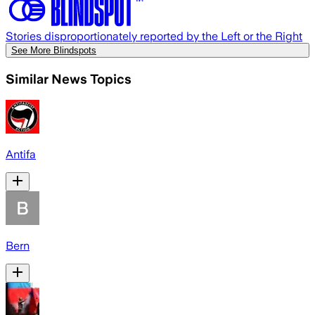
Stories disproportionately reported by the Left or the Right
See More Blindspots
Similar News Topics
Antifa
Bern