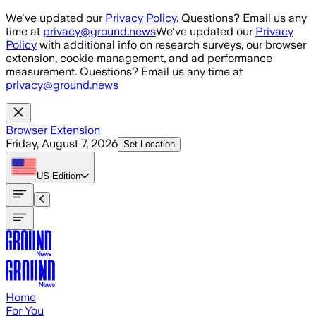
Skip to main content
We've updated our
Privacy Policy
. Questions? Email us any
time at
privacy@ground.news
We've updated our
Privacy
Policy
with additional info on research surveys, our browser
extension, cookie management, and ad performance
measurement. Questions? Email us any time at
privacy@ground.news
Browser Extension
Friday, August 7, 2026
Set Location
US
Edition
Home
For You