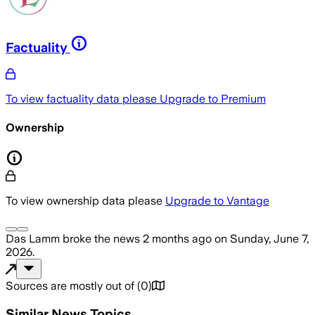
Factuality
To view factuality data please
Upgrade to Premium
Ownership
To view ownership data please
Upgrade to Vantage
Das Lamm
broke the news
2 months ago
on
Sunday, June 7,
2026
.
Sources are mostly out of
(
0
)
Similar News Topics