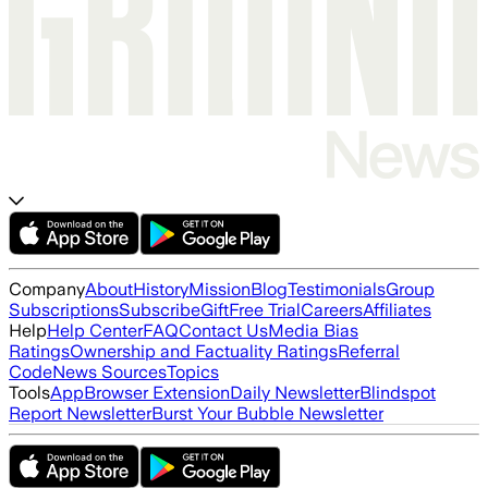
Company
About
History
Mission
Blog
Testimonials
Group
Subscriptions
Subscribe
Gift
Free Trial
Careers
Affiliates
Help
Help Center
FAQ
Contact Us
Media Bias
Ratings
Ownership and Factuality Ratings
Referral
Code
News Sources
Topics
Tools
App
Browser Extension
Daily Newsletter
Blindspot
Report Newsletter
Burst Your Bubble Newsletter