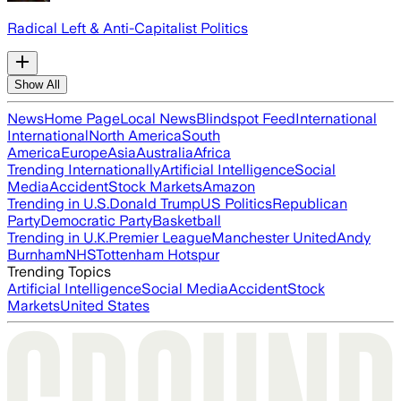
Radical Left & Anti-Capitalist Politics
Show All
News
Home Page
Local News
Blindspot Feed
International
International
North America
South
America
Europe
Asia
Australia
Africa
Trending Internationally
Artificial Intelligence
Social
Media
Accident
Stock Markets
Amazon
Trending in U.S.
Donald Trump
US Politics
Republican
Party
Democratic Party
Basketball
Trending in U.K.
Premier League
Manchester United
Andy
Burnham
NHS
Tottenham Hotspur
Trending Topics
Artificial Intelligence
Social Media
Accident
Stock
Markets
United States