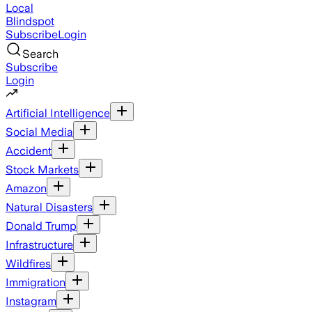
Local
Blindspot
Subscribe
Login
Search
Subscribe
Login
Artificial Intelligence
Social Media
Accident
Stock Markets
Amazon
Natural Disasters
Donald Trump
Infrastructure
Wildfires
Immigration
Instagram