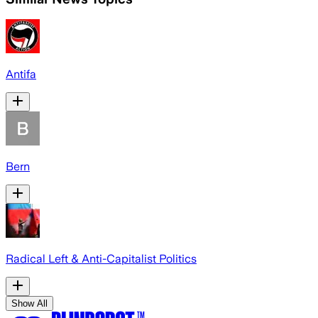
Antifa
Bern
Radical Left & Anti-Capitalist Politics
Show All