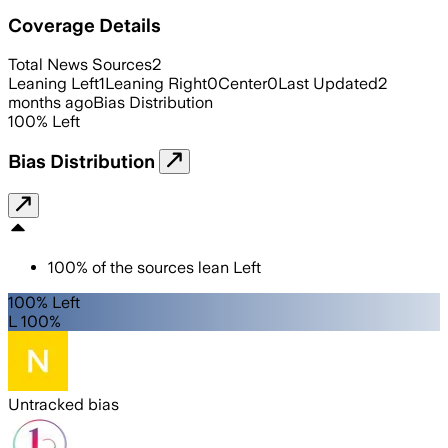
Coverage Details
Total News Sources
2
Leaning Left
1
Leaning Right
0
Center
0
Last Updated
2
months ago
Bias Distribution
100
%
Left
Bias Distribution
100
%
of the sources lean
Left
100% Left
L 100%
Untracked bias