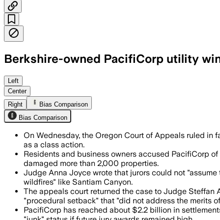
Berkshire-owned PacifiCorp utility wi
The panel said jurors were wrongly told
Left
Center
Right
Bias Comparison
Bias Comparison
On Wednesday, the Oregon Court of Appeals ruled in f
as a class action.
Residents and business owners accused PacifiCorp of ne
damaged more than 2,000 properties.
Judge Anna Joyce wrote that jurors could not "assume th
wildfires" like Santiam Canyon.
The appeals court returned the case to Judge Steffan A
"procedural setback" that "did not address the merits of
PacifiCorp has reached about $2.2 billion in settlement
"junk" status if future jury awards remained high.