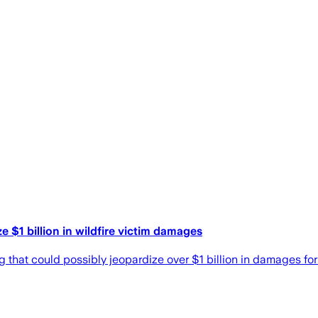
e $1 billion in wildfire victim damages
 that could possibly jeopardize over $1 billion in damages for 