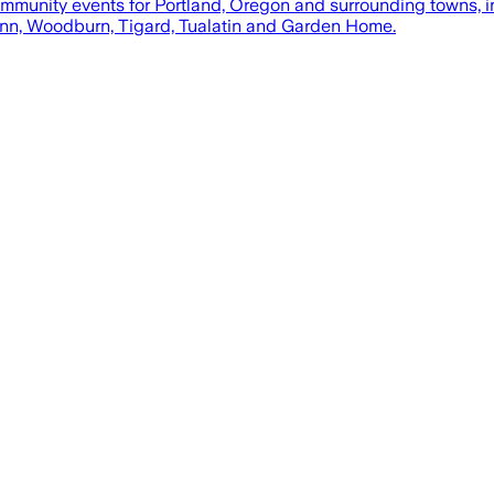
mmunity events for Portland, Oregon and surrounding towns, 
Linn, Woodburn, Tigard, Tualatin and Garden Home.