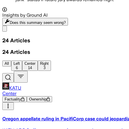
Insights by Ground AI
Does this summary
seem wrong?
Share menu
24
Articles
24
Articles
All
Left
Center
Right
6
14
3
KATU
Center
Factuality
Ownership
Oregon appellate ruling in PacifiCorp case could jeopardi