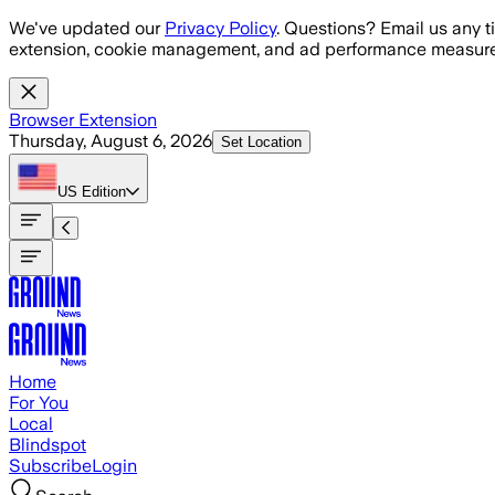
Skip to main content
We've updated our
Privacy Policy
. Questions? Email us any t
extension, cookie management, and ad performance measure
Browser Extension
Thursday, August 6, 2026
Set Location
US
Edition
Home
For You
Local
Blindspot
Subscribe
Login