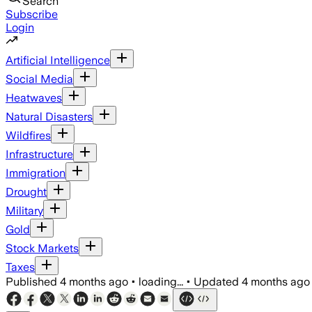
Search
Subscribe
Login
Artificial Intelligence
Social Media
Heatwaves
Natural Disasters
Wildfires
Infrastructure
Immigration
Drought
Military
Gold
Stock Markets
Taxes
Published
4 months ago
•
loading...
•
Updated
4 months ago