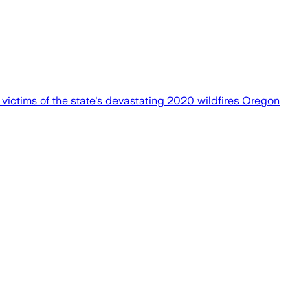
 victims of the state's devastating 2020 wildfires Oregon