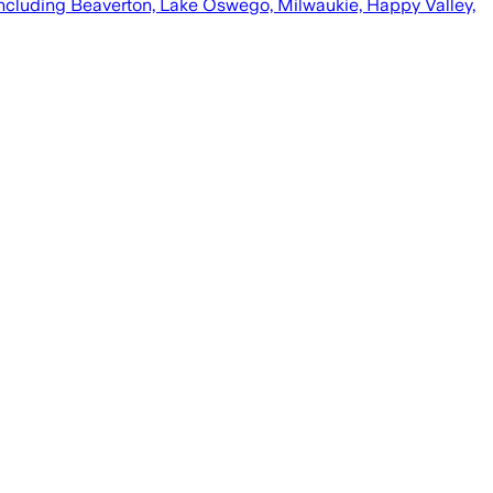
including Beaverton, Lake Oswego, Milwaukie, Happy Valley,