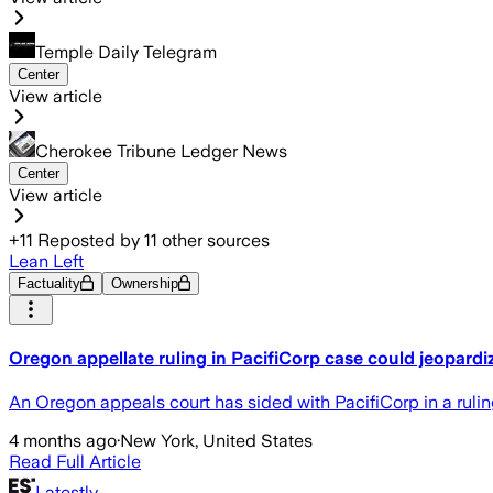
Temple Daily Telegram
Center
View article
Cherokee Tribune Ledger News
Center
View article
+
11
Reposted by
11
other sources
Lean Left
Factuality
Ownership
Oregon appellate ruling in PacifiCorp case could jeopardiz
An Oregon appeals court has sided with PacifiCorp in a ruling
4 months ago
·
New York, United States
Read Full Article
Latestly