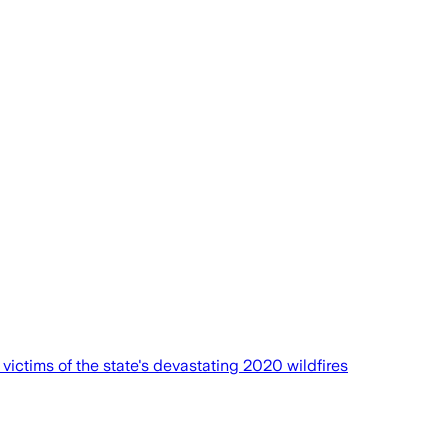
victims of the state's devastating 2020 wildfires