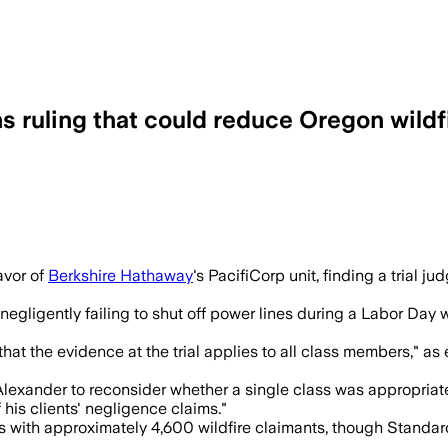
ns ruling that could reduce Oregon wild
 to assume trial evidence applied to al
avor of
Berkshire Hathaway
's PacifiCorp unit, finding a trial j
gligently failing to shut off power lines during a Labor Day w
at the evidence at the trial applies to all class members," as
lexander to reconsider whether a single class was appropriate.
 his clients' negligence claims."
s with approximately 4,600 wildfire claimants, though Standar