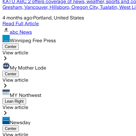
KATU ABC 2 offers coverage of news, weather, sports and co
Gresham, Vancouver, Hillsboro, Oregon City, Tualatin, West 
4 months ago
·
Portland, United States
Read Full Article
abc News
Winnipeg Free Press
Center
View article
My Mother Lode
Center
View article
MY Northwest
Lean Right
View article
Newsday
Center
View article