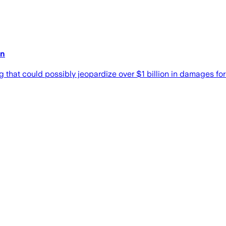
on
 that could possibly jeopardize over $1 billion in damages for