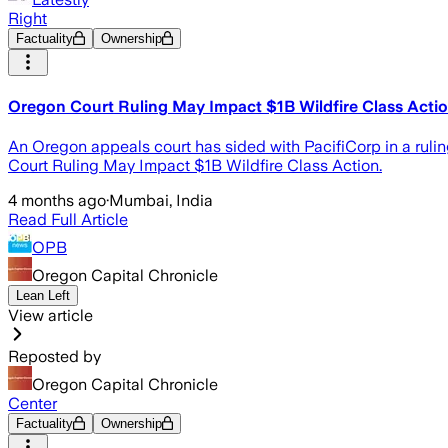
Right
Factuality
Ownership
Oregon Court Ruling May Impact $1B Wildfire Class Acti
An Oregon appeals court has sided with PacifiCorp in a ruling
Court Ruling May Impact $1B Wildfire Class Action.
4 months ago
·
Mumbai, India
Read Full Article
OPB
Oregon Capital Chronicle
Lean Left
View article
Reposted by
Oregon Capital Chronicle
Center
Factuality
Ownership