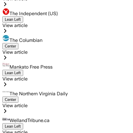
The Independent (US)
Lean Left
View article
The Columbian
Center
View article
Mankato Free Press
Lean Left
View article
The Northern Virginia Daily
Center
View article
WellandTribune.ca
Lean Left
View article