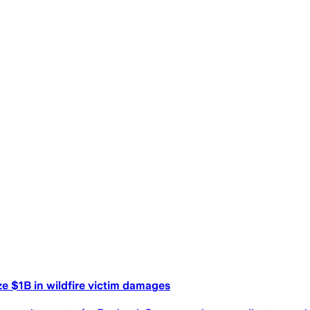
ze $1B in wildfire victim damages