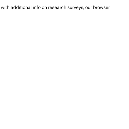
with additional info on research surveys, our browser