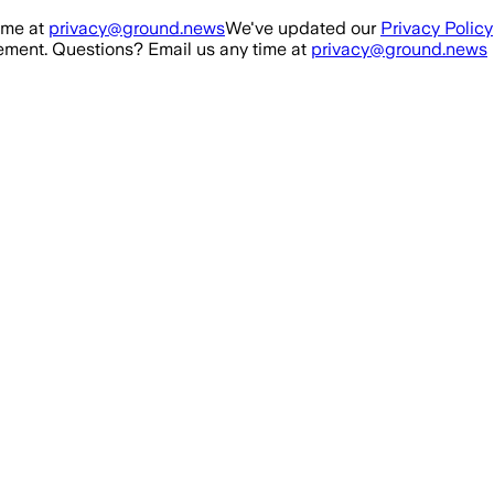
ime at
privacy@ground.news
We've updated our
Privacy Policy
ment. Questions? Email us any time at
privacy@ground.news