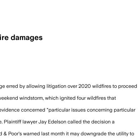
fire damages
l class members, and returned the case t
udge erred by allowing litigation over 2020 wildfires to proceed
eekend windstorm, which ignited four wildfires that
 evidence concerned "particular issues concerning particular
 Plaintiff lawyer Jay Edelson called the decision a
d & Poor's warned last month it may downgrade the utility to