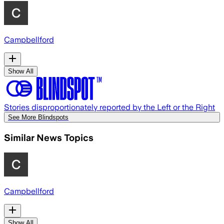
Campbellford
Show All
Stories disproportionately reported by the Left or the Right
See More Blindspots
Similar News Topics
Campbellford
Show All