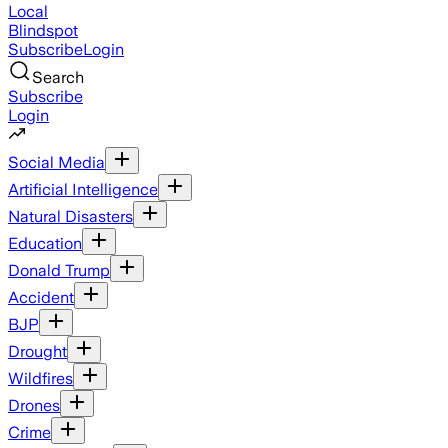
Local
Blindspot
Subscribe
Login
Search
Subscribe
Login
Social Media
Artificial Intelligence
Natural Disasters
Education
Donald Trump
Accident
BJP
Drought
Wildfires
Drones
Crime