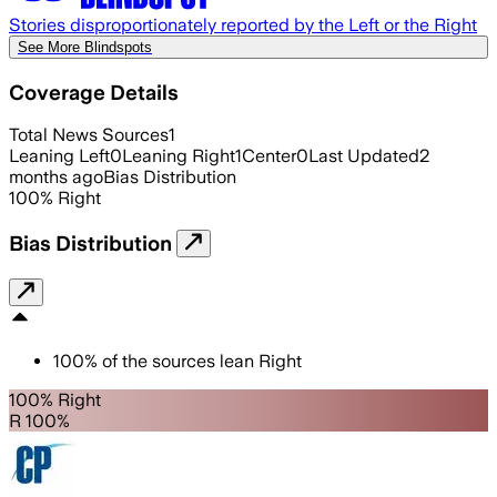
Stories disproportionately reported by the Left or the Right
See More Blindspots
Coverage Details
Total News Sources
1
Leaning Left
0
Leaning Right
1
Center
0
Last Updated
2
months ago
Bias Distribution
100
%
Right
Bias Distribution
100
%
of the sources lean
Right
100% Right
R 100%