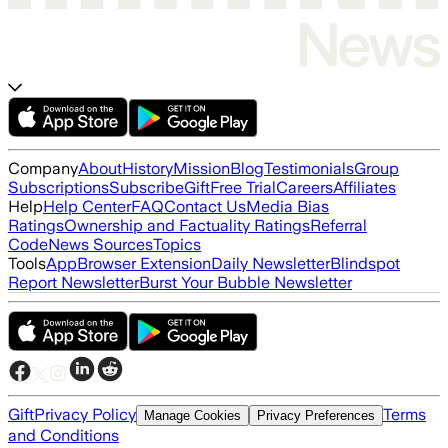
Company
About
History
Mission
Blog
Testimonials
Group
Subscriptions
Subscribe
Gift
Free Trial
Careers
Affiliates
Help
Help Center
FAQ
Contact Us
Media Bias
Ratings
Ownership and Factuality Ratings
Referral
Code
News Sources
Topics
Tools
App
Browser Extension
Daily Newsletter
Blindspot
Report Newsletter
Burst Your Bubble Newsletter
Gift
Privacy Policy
Terms
Manage Cookies
Privacy Preferences
and Conditions