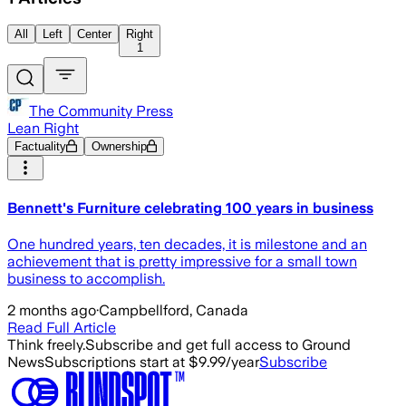
All
Left
Center
Right
1
The Community Press
Lean Right
Factuality
Ownership
Bennett's Furniture celebrating 100 years in business
One hundred years, ten decades, it is milestone and an
achievement that is pretty impressive for a small town
business to accomplish.
2 months ago
·
Campbellford, Canada
Read Full Article
Think freely.
Subscribe and get full access to Ground
News
Subscriptions start at $9.99/year
Subscribe