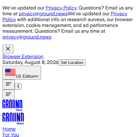
Skip to main content
We've updated our
Privacy Policy
. Questions? Email us any
time at
privacy@ground.news
We've updated our
Privacy
Policy
with additional info on research surveys, our browser
extension, cookie management, and ad performance
measurement. Questions? Email us any time at
privacy@ground.news
Browser Extension
Saturday, August 8, 2026
Set Location
US
Edition
Home
For You