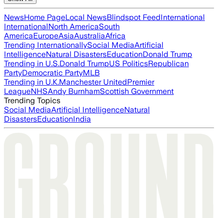
News
Home Page
Local News
Blindspot Feed
International
International
North America
South
America
Europe
Asia
Australia
Africa
Trending Internationally
Social Media
Artificial
Intelligence
Natural Disasters
Education
Donald Trump
Trending in U.S.
Donald Trump
US Politics
Republican
Party
Democratic Party
MLB
Trending in U.K.
Manchester United
Premier
League
NHS
Andy Burnham
Scottish Government
Trending Topics
Social Media
Artificial Intelligence
Natural
Disasters
Education
India