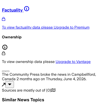
Factuality
To view factuality data please
Upgrade to Premium
Ownership
To view ownership data please
Upgrade to Vantage
The Community Press
broke the news
in Campbellford,
Canada
2 months ago
on
Thursday, June 4, 2026
.
Sources are mostly out of
(
0
)
Similar News Topics