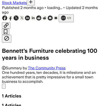
Stock Markets
Published
2 months ago
•
loading...
•
Updated
2 months
ago
Bennett's Furniture celebrating 100
years in business
Summary by
The Community Press
One hundred years, ten decades, it is milestone and an
achievement that is pretty impressive for a small town
business to accomplish.
Share menu
1
Articles
1
Articles