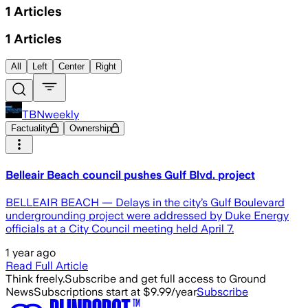
1
Articles
1
Articles
All
Left
Center
Right
TBNweekly
Factuality
Ownership
Belleair Beach council pushes Gulf Blvd. project
BELLEAIR BEACH — Delays in the city’s Gulf Boulevard
undergrounding project were addressed by Duke Energy
officials at a City Council meeting held April 7.
1 year ago
Read Full Article
Think freely.
Subscribe and get full access to Ground
News
Subscriptions start at $9.99/year
Subscribe