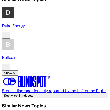
Duke Energy
Belleair
Show All
Stories disproportionately reported by the Left or the Right
See More Blindspots
Similar News Topics