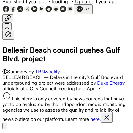
Published
1 year ago
•
loading...
•
Updated
1 year ago
Belleair Beach council pushes Gulf
Blvd. project
Summary by
TBNweekly
BELLEAIR BEACH — Delays in the city’s Gulf Boulevard
undergrounding project were addressed by
Duke Energy
officials at a City Council meeting held April 7.
This story is only covered by news sources that have
yet to be evaluated by the independent media monitoring
agencies we use to assess the quality and reliability of
news outlets on our platform. Learn more
here.
Share menu