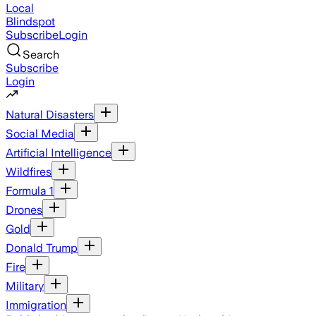
Local
Blindspot
Subscribe
Login
Search
Subscribe
Login
Natural Disasters
Social Media
Artificial Intelligence
Wildfires
Formula 1
Drones
Gold
Donald Trump
Fire
Military
Immigration