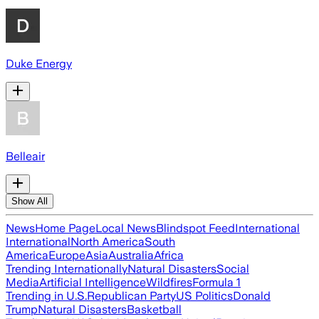
Duke Energy
Belleair
Show All
News
Home Page
Local News
Blindspot Feed
International
International
North America
South
America
Europe
Asia
Australia
Africa
Trending Internationally
Natural Disasters
Social
Media
Artificial Intelligence
Wildfires
Formula 1
Trending in U.S.
Republican Party
US Politics
Donald
Trump
Natural Disasters
Basketball