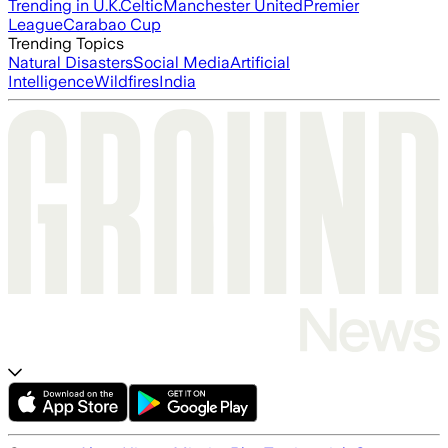
Trending in U.K.
Celtic
Manchester United
Premier
League
Carabao Cup
Trending Topics
Natural Disasters
Social Media
Artificial
Intelligence
Wildfires
India