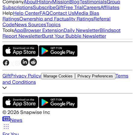
Company
About
History
Mission
Blog
Testimonials
Group
Subscriptions
Subscribe
Gift
Free Trial
Careers
Affiliates
Help
Help Center
FAQ
Contact Us
Media Bias
Ratings
Ownership and Factuality Ratings
Referral
Code
News Sources
Topics
Tools
App
Browser Extension
Daily Newsletter
Blindspot
Report Newsletter
Burst Your Bubble Newsletter
Gift
Privacy Policy
Terms
Manage Cookies
Privacy Preferences
and Conditions
©
2026
Snapwise Inc
News
For You