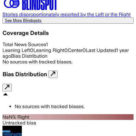
Stories disproportionately reported by the Left or the Right
See More Blindspots
Coverage Details
Total News Sources
1
Leaning Left
0
Leaning Right
0
Center
0
Last Updated
1 year
ago
Bias Distribution
No sources with tracked biases.
Bias Distribution
No sources with tracked biases.
NaN% Right
Untracked bias