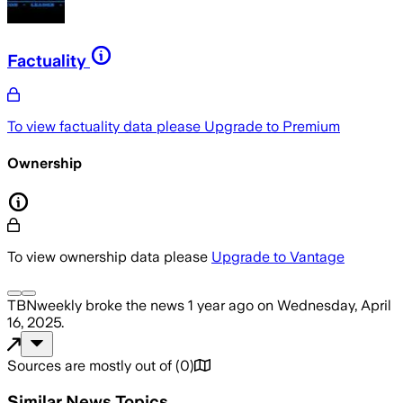
Factuality
To view factuality data please
Upgrade to Premium
Ownership
To view ownership data please
Upgrade to Vantage
TBNweekly
broke the news
1 year ago
on
Wednesday, April
16, 2025
.
Sources are mostly out of
(
0
)
Similar News Topics