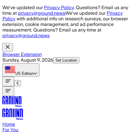
Skip to main content
We've updated our
Privacy Policy
. Questions? Email us any
time at
privacy@ground.news
We've updated our
Privacy
Policy
with additional info on research surveys, our browser
extension, cookie management, and ad performance
measurement. Questions? Email us any time at
privacy@ground.news
Browser Extension
Sunday, August 9, 2026
Set Location
US
Edition
Home
For You