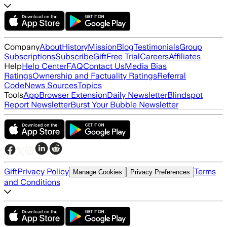
Company
About
History
Mission
Blog
Testimonials
Group
Subscriptions
Subscribe
Gift
Free Trial
Careers
Affiliates
Help
Help Center
FAQ
Contact Us
Media Bias
Ratings
Ownership and Factuality Ratings
Referral
Code
News Sources
Topics
Tools
App
Browser Extension
Daily Newsletter
Blindspot
Report Newsletter
Burst Your Bubble Newsletter
Gift
Privacy Policy
Terms
Manage Cookies
Privacy Preferences
and Conditions