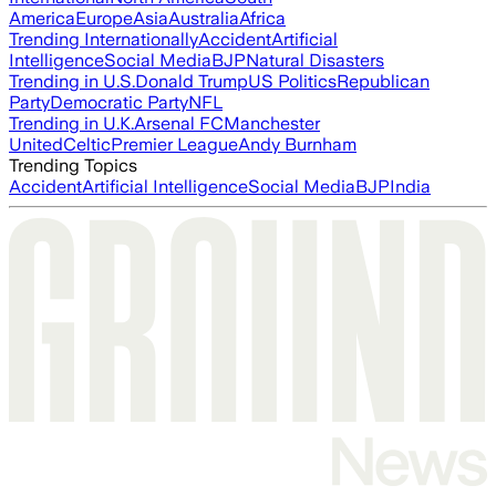
America
Europe
Asia
Australia
Africa
Trending Internationally
Accident
Artificial
Intelligence
Social Media
BJP
Natural Disasters
Trending in U.S.
Donald Trump
US Politics
Republican
Party
Democratic Party
NFL
Trending in U.K.
Arsenal FC
Manchester
United
Celtic
Premier League
Andy Burnham
Trending Topics
Accident
Artificial Intelligence
Social Media
BJP
India