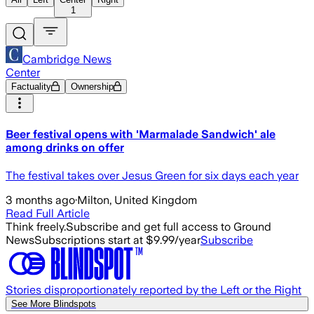
1
Cambridge News
Center
Factuality
Ownership
Beer festival opens with 'Marmalade Sandwich' ale
among drinks on offer
The festival takes over Jesus Green for six days each year
3 months ago
·
Milton, United Kingdom
Read Full Article
Think freely.
Subscribe and get full access to Ground
News
Subscriptions start at $9.99/year
Subscribe
Stories disproportionately reported by the Left or the Right
See More Blindspots