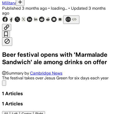
Military
Published
3 months ago
•
loading...
•
Updated
3 months
ago
Beer festival opens with 'Marmalade
Sandwich' ale among drinks on offer
Summary by
Cambridge News
The festival takes over Jesus Green for six days each year
Share menu
1
Articles
1
Articles
All
Left
Center
Right