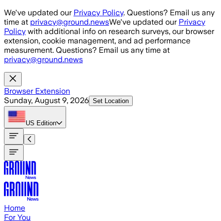
Skip to main content
We've updated our
Privacy Policy
. Questions? Email us any
time at
privacy@ground.news
We've updated our
Privacy
Policy
with additional info on research surveys, our browser
extension, cookie management, and ad performance
measurement. Questions? Email us any time at
privacy@ground.news
Browser Extension
Sunday, August 9, 2026
Set Location
US
Edition
Home
For You