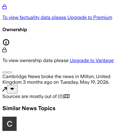
To view factuality data please
Upgrade to Premium
Ownership
To view ownership data please
Upgrade to Vantage
Cambridge News
broke the news
in Milton, United
Kingdom
3 months ago
on
Tuesday, May 19, 2026
.
Sources are mostly out of
(
0
)
Similar News Topics