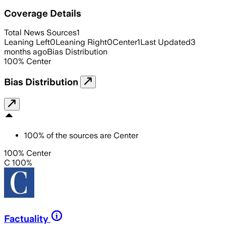
Coverage Details
Total News Sources
1
Leaning Left
0
Leaning Right
0
Center
1
Last Updated
3
months ago
Bias Distribution
100
%
Center
Bias Distribution
100
%
of the sources are
Center
100% Center
C 100%
Factuality