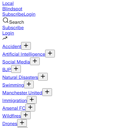
Local
Blindspot
Subscribe
Login
Search
Subscribe
Login
Accident
Artificial Intelligence
Social Media
BJP
Natural Disasters
Swimming
Manchester United
Immigration
Arsenal FC
Wildfires
Drones