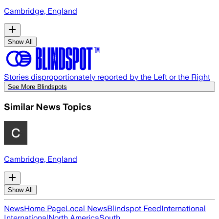
Cambridge, England
Show All
Stories disproportionately reported by the Left or the Right
See More Blindspots
Similar News Topics
Cambridge, England
Show All
News
Home Page
Local News
Blindspot Feed
International
International
North America
South