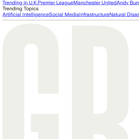
Trending in U.K.
Premier League
Manchester United
Andy Bur
Trending Topics
Artificial Intelligence
Social Media
Infrastructure
Natural Disas