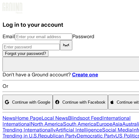
Skip to main content
Log in to your account
Email
Password
Forgot your password?
Don't have a Ground account?
Create one
Or
Continue with Google
Continue with Facebook
Continue wi
News
Home Page
Local News
Blindspot Feed
International
International
North America
South America
Europe
Asia
Austral
Trending Internationally
Artificial Intelligence
Social Media
Inf
Trending in U.S.
Republican Party
Democratic Party
US Politic