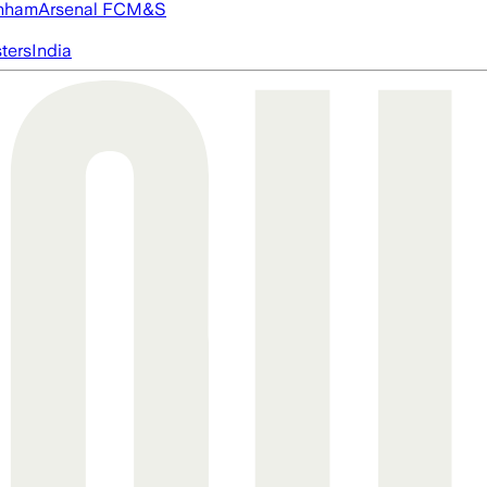
nham
Arsenal FC
M&S
ters
India