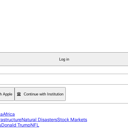
Log in
th Apple
Continue with Institution
ia
Africa
rastructure
Natural Disasters
Stock Markets
s
Donald Trump
NFL