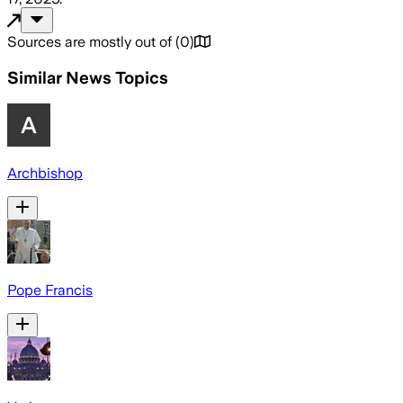
Sources are mostly out of
(
0
)
Similar News Topics
Archbishop
Pope Francis