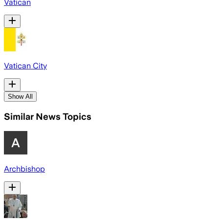
Vatican
Vatican City
Show All
Similar News Topics
Archbishop