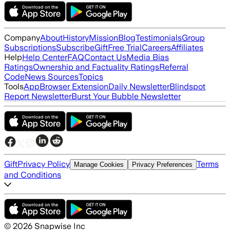
Company
About
History
Mission
Blog
Testimonials
Group
Subscriptions
Subscribe
Gift
Free Trial
Careers
Affiliates
Help
Help Center
FAQ
Contact Us
Media Bias
Ratings
Ownership and Factuality Ratings
Referral
Code
News Sources
Topics
Tools
App
Browser Extension
Daily Newsletter
Blindspot
Report Newsletter
Burst Your Bubble Newsletter
Gift
Privacy Policy
Terms
Manage Cookies
Privacy Preferences
and Conditions
©
2026
Snapwise Inc