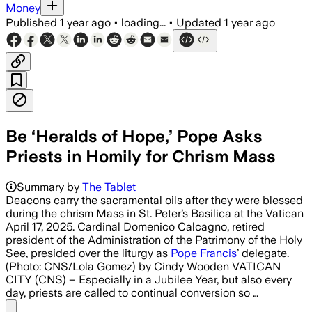
Money
Published
1 year ago
•
loading...
•
Updated
1 year ago
Be ‘Heralds of Hope,’ Pope Asks
Priests in Homily for Chrism Mass
Summary by
The Tablet
Deacons carry the sacramental oils after they were blessed
during the chrism Mass in St. Peter’s Basilica at the Vatican
April 17, 2025. Cardinal Domenico Calcagno, retired
president of the Administration of the Patrimony of the Holy
See, presided over the liturgy as
Pope Francis
’ delegate.
(Photo: CNS/Lola Gomez) by Cindy Wooden VATICAN
CITY (CNS) – Especially in a Jubilee Year, but also every
day, priests are called to continual conversion so …
Share menu