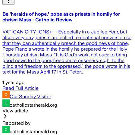
Be 'heralds of hope,' pope asks priests in homily for
chrism Mass - Catholic Review
VATICAN CITY (CNS) — Especially in a Jubilee Year, but
also every day, priests are called to continual conversion so
that they can authentically preach the good news of hope,
Pope Francis wrote in the homily he prepared for the Holy
Thursday chrism Mass. “It is God’s work, not ours: to bring
good news to the poor, freedom to prisoners, sight to the
blind and freedom to the oppressed,” the pope wrote in his
text for the Mass April 17 in St. Peter…
1 year ago
Read Full Article
Our Sunday Visitor
catholicstarherald.org
View article
Reposted by
catholicstarherald.org