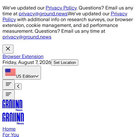
Skip to main content
We've updated our
Privacy Policy
. Questions? Email us any
time at
privacy@ground.news
We've updated our
Privacy
Policy
with additional info on research surveys, our browser
extension, cookie management, and ad performance
measurement. Questions? Email us any time at
privacy@ground.news
Browser Extension
Friday, August 7, 2026
Set Location
US
Edition
Home
For You