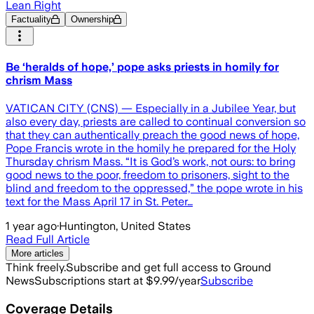
Lean Right
Factuality
Ownership
Be ‘heralds of hope,’ pope asks priests in homily for
chrism Mass
VATICAN CITY (CNS) — Especially in a Jubilee Year, but
also every day, priests are called to continual conversion so
that they can authentically preach the good news of hope,
Pope Francis wrote in the homily he prepared for the Holy
Thursday chrism Mass. “It is God’s work, not ours: to bring
good news to the poor, freedom to prisoners, sight to the
blind and freedom to the oppressed,” the pope wrote in his
text for the Mass April 17 in St. Peter…
1 year ago
·
Huntington, United States
Read Full Article
More articles
Think freely.
Subscribe and get full access to Ground
News
Subscriptions start at $9.99/year
Subscribe
Coverage Details