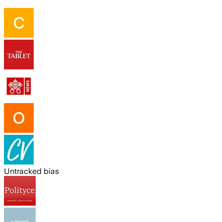
Untracked bias