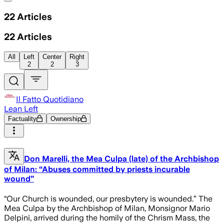
22
Articles
22
Articles
All
Left
Center
Right
2
2
3
Il Fatto Quotidiano
Lean Left
Factuality
Ownership
Don Marelli, the Mea Culpa (late) of the Archbishop
of Milan: “Abuses committed by priests incurable
wound”
“Our Church is wounded, our presbytery is wounded.” The
Mea Culpa by the Archbishop of Milan, Monsignor Mario
Delpini, arrived during the homily of the Chrism Mass, the