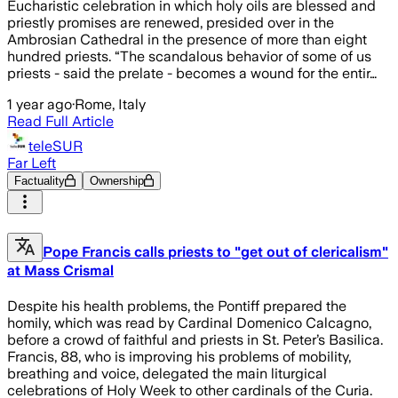
Eucharistic celebration in which holy oils are blessed and
priestly promises are renewed, presided over in the
Ambrosian Cathedral in the presence of more than eight
hundred priests. “The scandalous behavior of some of us
priests - said the prelate - becomes a wound for the entir…
1 year ago
·
Rome, Italy
Read Full Article
teleSUR
Far Left
Factuality
Ownership
Pope Francis calls priests to "get out of clericalism"
at Mass Crismal
Despite his health problems, the Pontiff prepared the
homily, which was read by Cardinal Domenico Calcagno,
before a crowd of faithful and priests in St. Peter’s Basilica.
Francis, 88, who is improving his problems of mobility,
breathing and voice, delegated the main liturgical
celebrations of Holy Week to other cardinals of the Curia.