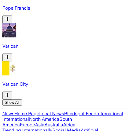
Pope Francis
Vatican
Vatican City
Show All
News
Home Page
Local News
Blindspot Feed
International
International
North America
South
America
Europe
Asia
Australia
Africa
Trending Internationally
Social Media
Artificial