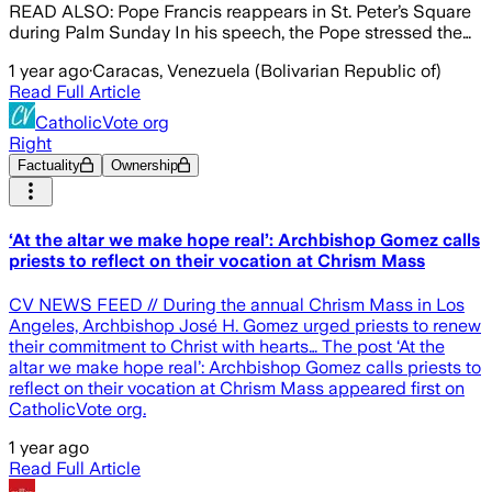
READ ALSO: Pope Francis reappears in St. Peter’s Square
during Palm Sunday In his speech, the Pope stressed the…
1 year ago
·
Caracas, Venezuela (Bolivarian Republic of)
Read Full Article
CatholicVote org
Right
Factuality
Ownership
‘At the altar we make hope real’: Archbishop Gomez calls
priests to reflect on their vocation at Chrism Mass
CV NEWS FEED // During the annual Chrism Mass in Los
Angeles, Archbishop José H. Gomez urged priests to renew
their commitment to Christ with hearts… The post ‘At the
altar we make hope real’: Archbishop Gomez calls priests to
reflect on their vocation at Chrism Mass appeared first on
CatholicVote org.
1 year ago
Read Full Article