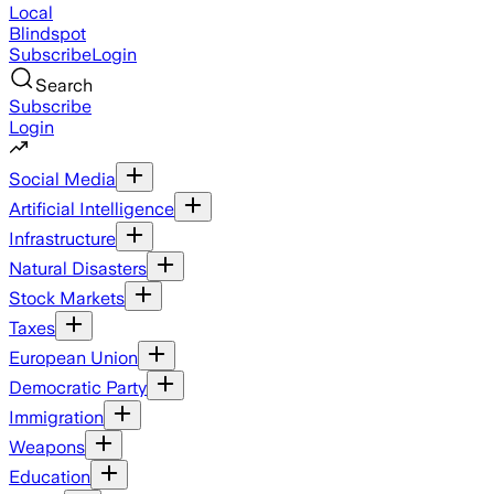
Local
Blindspot
Subscribe
Login
Search
Subscribe
Login
Social Media
Artificial Intelligence
Infrastructure
Natural Disasters
Stock Markets
Taxes
European Union
Democratic Party
Immigration
Weapons
Education