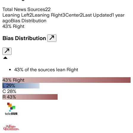
Total News Sources
22
Leaning Left
2
Leaning Right
3
Center
2
Last Updated
1 year
ago
Bias Distribution
43
%
Right
Bias Distribution
43
%
of the sources lean
Right
43% Right
L 29%
C 28%
R 43%