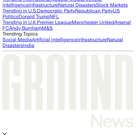
Intelligence
Infrastructure
Natural Disasters
Stock Markets
Trending in U.S.
Democratic Party
Republican Party
US
Politics
Donald Trump
NFL
Trending in U.K.
Premier League
Manchester United
Arsenal
FC
Andy Burnham
M&S
Trending Topics
Social Media
Artificial Intelligence
Infrastructure
Natural
Disasters
India