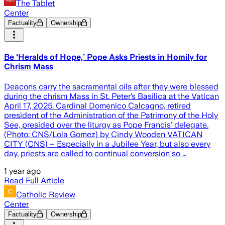
The Tablet
Center
Factuality
Ownership
Be ‘Heralds of Hope,’ Pope Asks Priests in Homily for
Chrism Mass
Deacons carry the sacramental oils after they were blessed
during the chrism Mass in St. Peter’s Basilica at the Vatican
April 17, 2025. Cardinal Domenico Calcagno, retired
president of the Administration of the Patrimony of the Holy
See, presided over the liturgy as Pope Francis’ delegate.
(Photo: CNS/Lola Gomez) by Cindy Wooden VATICAN
CITY (CNS) – Especially in a Jubilee Year, but also every
day, priests are called to continual conversion so …
1 year ago
Read Full Article
Catholic Review
Center
Factuality
Ownership