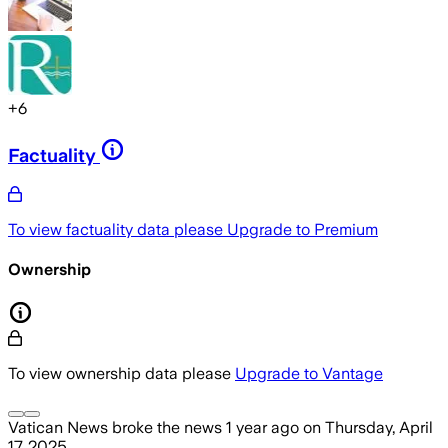
+
6
Factuality
To view factuality data please
Upgrade to Premium
Ownership
To view ownership data please
Upgrade to Vantage
Vatican News
broke the news
1 year ago
on
Thursday, April
17, 2025
.