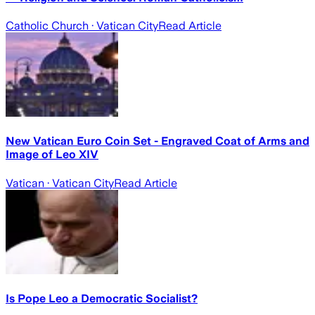
Catholic Church
· Vatican City
Read Article
New Vatican Euro Coin Set - Engraved Coat of Arms and
Image of Leo XIV
Vatican
· Vatican City
Read Article
Is Pope Leo a Democratic Socialist?