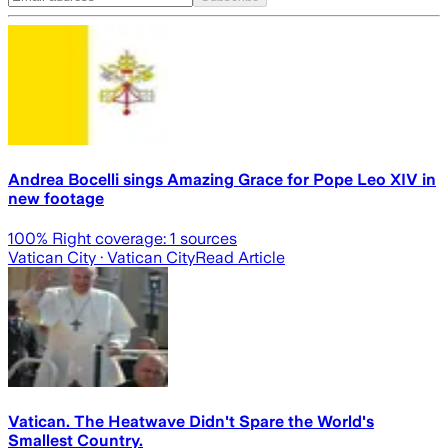
Andrea Bocelli sings Amazing Grace for Pope Leo XIV in
new footage
100
% Right coverage:
1
sources
Vatican City
· Vatican City
Read Article
Vatican. The Heatwave Didn't Spare the World's
Smallest Country.