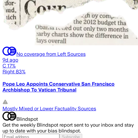
No coverage from Left Sources
9d ago
C 17%
Right 83%
Pope Leo Appoints Conservative San Francisco
Archbishop To Vatican Tribunal
Mostly Mixed or Lower Factuality Sources
Blindspot
Get the weekly Blindspot report sent to your inbox and stay
up to date with your bias blindspot.
Subscribe