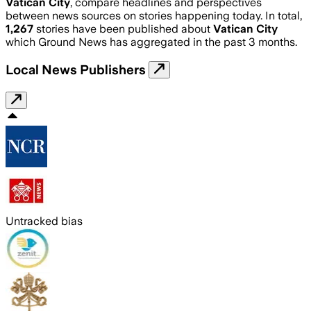
Vatican City
, compare headlines and perspectives
between news sources on stories happening today. In total,
1,267
stories have been published about
Vatican City
which Ground News has aggregated in the past 3 months.
Local News Publishers
Untracked bias