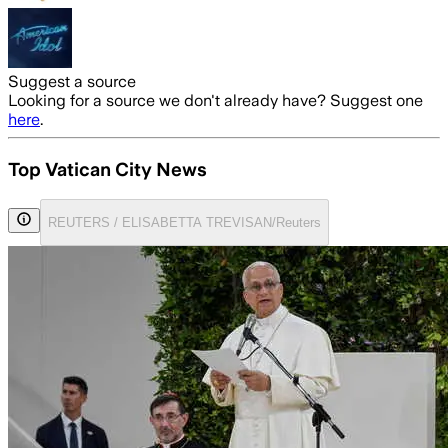
Suggest a source
Looking for a source we don't already have? Suggest one
here
.
Top Vatican City News
REUTERS / ELISABETTA TREVISAN/Reuters