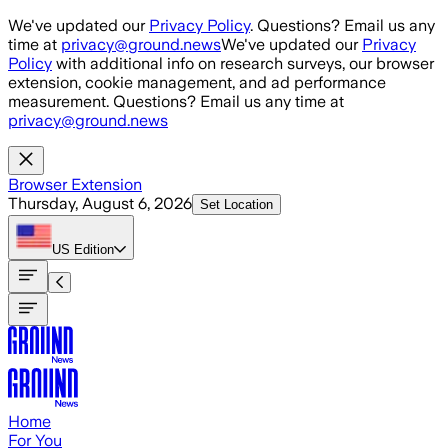
Skip to main content
We've updated our
Privacy Policy
. Questions? Email us any
time at
privacy@ground.news
We've updated our
Privacy
Policy
with additional info on research surveys, our browser
extension, cookie management, and ad performance
measurement. Questions? Email us any time at
privacy@ground.news
Browser Extension
Thursday, August 6, 2026
Set Location
US
Edition
Home
For You