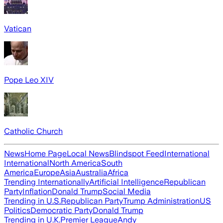
Vatican
Pope Leo XIV
Catholic Church
News
Home Page
Local News
Blindspot Feed
International
International
North America
South
America
Europe
Asia
Australia
Africa
Trending Internationally
Artificial Intelligence
Republican
Party
Inflation
Donald Trump
Social Media
Trending in U.S.
Republican Party
Trump Administration
US
Politics
Democratic Party
Donald Trump
Trending in U.K.
Premier League
Andy