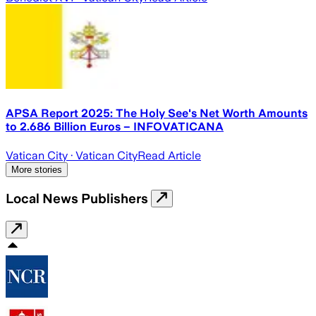
APSA Report 2025: The Holy See's Net Worth Amounts
to 2.686 Billion Euros – INFOVATICANA
Vatican City
· Vatican City
Read Article
More stories
Local News Publishers