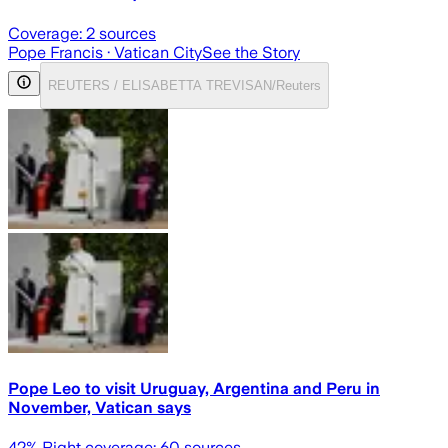
Coverage:
2
sources
Pope Francis
· Vatican City
See the Story
REUTERS / ELISABETTA TREVISAN/Reuters
Pope Leo to visit Uruguay, Argentina and Peru in
November, Vatican says
42
% Right coverage:
60
sources