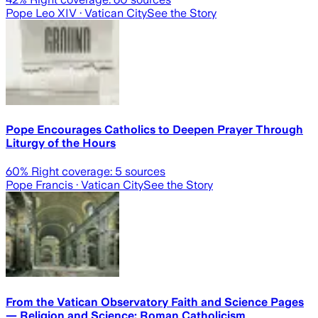
Pope Leo XIV
· Vatican City
See the Story
Pope Encourages Catholics to Deepen Prayer Through
Liturgy of the Hours
60
% Right coverage:
5
sources
Pope Francis
· Vatican City
See the Story
From the Vatican Observatory Faith and Science Pages
— Religion and Science: Roman Catholicism