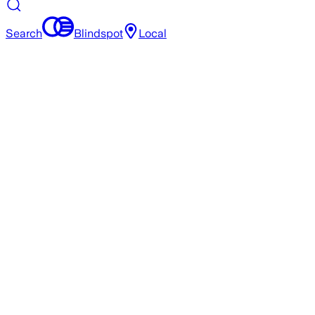
Search
Blindspot
Local