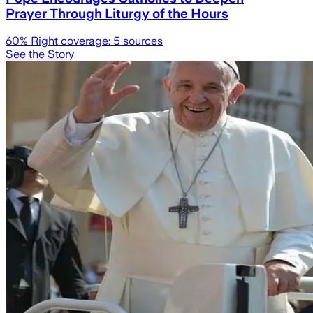
Prayer Through Liturgy of the Hours
60
% Right coverage:
5
sources
See the Story