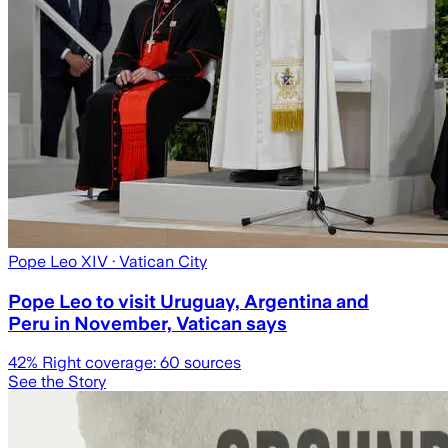
Pope Leo XIV
· Vatican City
Pope Leo to visit Uruguay, Argentina and
Peru in November, Vatican says
42
% Right coverage:
60
sources
See the Story