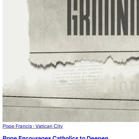
Pope Francis
· Vatican City
Pope Encourages Catholics to Deepen