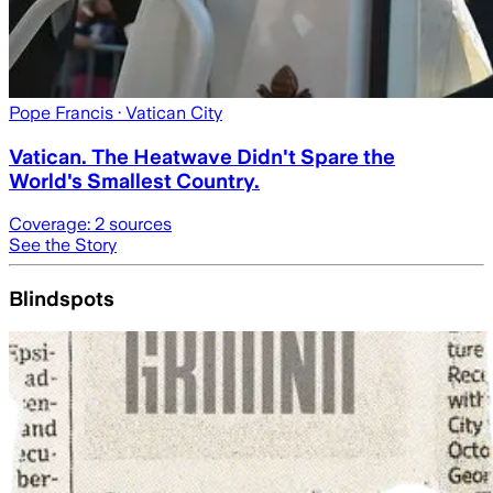
Pope Francis
· Vatican City
Vatican. The Heatwave Didn't Spare the
World's Smallest Country.
Coverage:
2
sources
See the Story
Blindspots