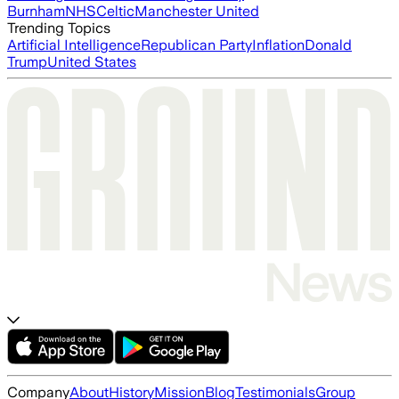
Burnham
NHS
Celtic
Manchester United
Trending Topics
Artificial Intelligence
Republican Party
Inflation
Donald
Trump
United States
Company
About
History
Mission
Blog
Testimonials
Group