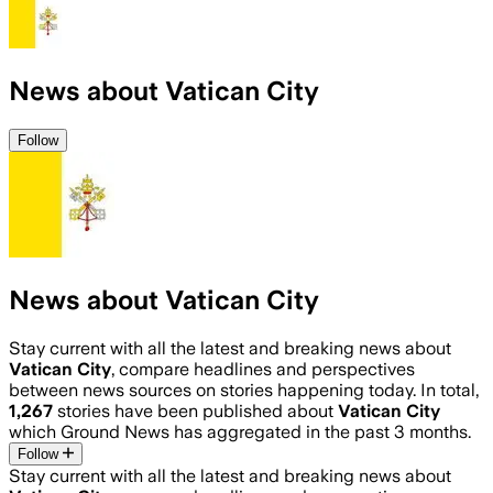
News about Vatican City
Follow
News about Vatican City
Stay current with all the latest and breaking news about
Vatican City
, compare headlines and perspectives
between news sources on stories happening today. In total,
1,267
stories have been published about
Vatican City
which Ground News has aggregated in the past 3 months.
Follow
Stay current with all the latest and breaking news about