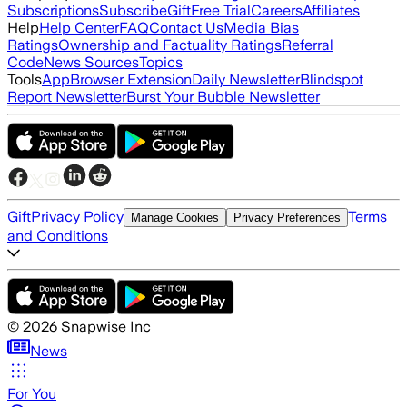
Subscriptions
Subscribe
Gift
Free Trial
Careers
Affiliates
Help
Help Center
FAQ
Contact Us
Media Bias
Ratings
Ownership and Factuality Ratings
Referral
Code
News Sources
Topics
Tools
App
Browser Extension
Daily Newsletter
Blindspot
Report Newsletter
Burst Your Bubble Newsletter
Gift
Privacy Policy
Terms
Manage Cookies
Privacy Preferences
and Conditions
©
2026
Snapwise Inc
News
For You