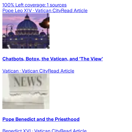
100
% Left coverage:
1
sources
Pope Leo XIV
· Vatican City
Read Article
Chatbots, Botox, the Vatican, and 'The View'
Vatican
· Vatican City
Read Article
Pope Benedict and the Priesthood
Benedict XVI
· Vatican City
Read Article