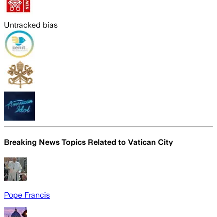
Untracked bias
Breaking News Topics Related to
Vatican City
Pope Francis