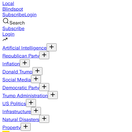
Local
Blindspot
Subscribe
Login
Search
Subscribe
Login
Artificial Intelligence
Republican Party
Inflation
Donald Trump
Social Media
Democratic Party
Trump Administration
US Politics
Infrastructure
Natural Disasters
Property