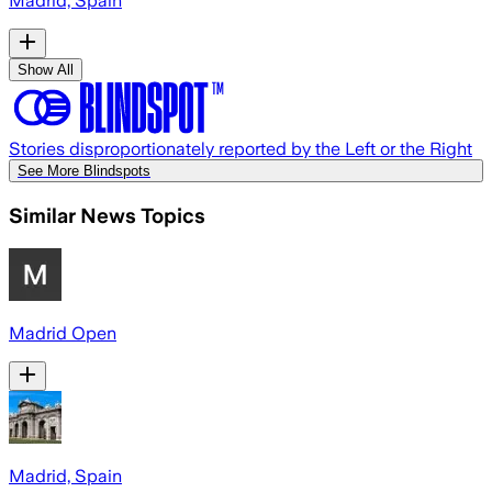
Madrid, Spain
Show All
Stories disproportionately reported by the Left or the Right
See More Blindspots
Similar News Topics
Madrid Open
Madrid, Spain