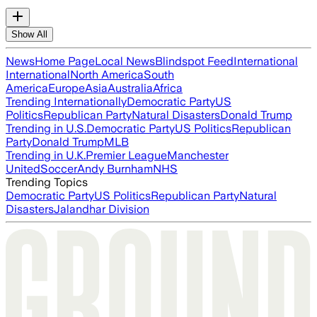
Show All
News
Home Page
Local News
Blindspot Feed
International
International
North America
South
America
Europe
Asia
Australia
Africa
Trending Internationally
Democratic Party
US
Politics
Republican Party
Natural Disasters
Donald Trump
Trending in U.S.
Democratic Party
US Politics
Republican
Party
Donald Trump
MLB
Trending in U.K.
Premier League
Manchester
United
Soccer
Andy Burnham
NHS
Trending Topics
Democratic Party
US Politics
Republican Party
Natural
Disasters
Jalandhar Division