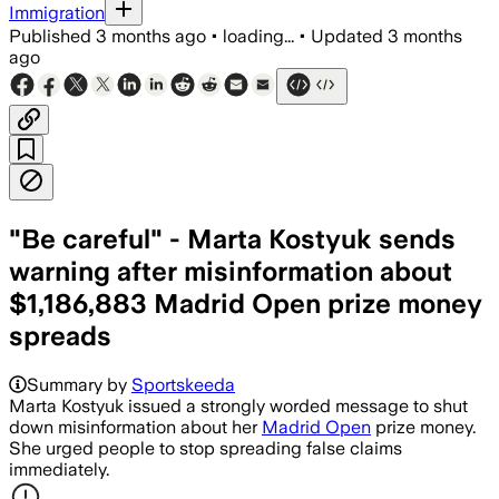
Immigration
Published
3 months ago
•
loading...
•
Updated
3 months
ago
"Be careful" - Marta Kostyuk sends
warning after misinformation about
$1,186,883 Madrid Open prize money
spreads
Summary by
Sportskeeda
Marta Kostyuk issued a strongly worded message to shut
down misinformation about her
Madrid Open
prize money.
She urged people to stop spreading false claims
immediately.