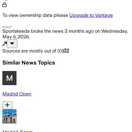
To view ownership data please
Upgrade to Vantage
Sportskeeda
broke the news
3 months ago
on
Wednesday,
May 6, 2026
.
Sources are mostly out of
(
0
)
Similar News Topics
Madrid Open