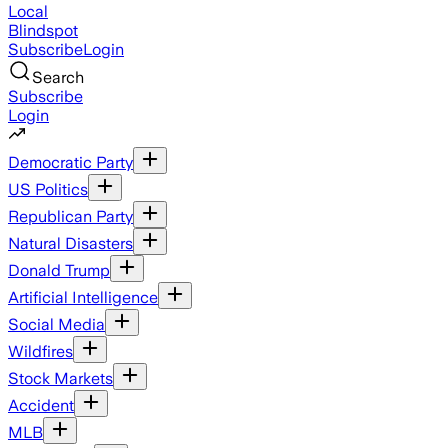
Local
Blindspot
Subscribe
Login
Search
Subscribe
Login
Democratic Party
US Politics
Republican Party
Natural Disasters
Donald Trump
Artificial Intelligence
Social Media
Wildfires
Stock Markets
Accident
MLB