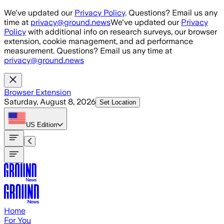
Skip to main content
We've updated our
Privacy Policy
. Questions? Email us any
time at
privacy@ground.news
We've updated our
Privacy
Policy
with additional info on research surveys, our browser
extension, cookie management, and ad performance
measurement. Questions? Email us any time at
privacy@ground.news
Browser Extension
Saturday, August 8, 2026
Set Location
US
Edition
Home
For You