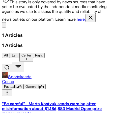
This story is only covered by news sources that have
yet to be evaluated by the independent media monitoring
agencies we use to assess the quality and reliability of
news outlets on our platform. Learn more
here.
Share menu
1
Articles
1
Articles
All
Left
Center
Right
1
Sportskeeda
Center
Factuality
Ownership
"Be careful" - Marta Kostyuk sends warning after
misinformation about $1,186,883 Madrid Open prize