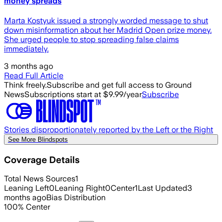
money spreads
Marta Kostyuk issued a strongly worded message to shut
down misinformation about her Madrid Open prize money.
She urged people to stop spreading false claims
immediately.
3 months ago
Read Full Article
Think freely.
Subscribe and get full access to Ground
News
Subscriptions start at $9.99/year
Subscribe
Stories disproportionately reported by the Left or the Right
See More Blindspots
Coverage Details
Total News Sources
1
Leaning Left
0
Leaning Right
0
Center
1
Last Updated
3
months ago
Bias Distribution
100
%
Center