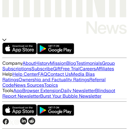
Company
About
History
Mission
Blog
Testimonials
Group
Subscriptions
Subscribe
Gift
Free Trial
Careers
Affiliates
Help
Help Center
FAQ
Contact Us
Media Bias
Ratings
Ownership and Factuality Ratings
Referral
Code
News Sources
Topics
Tools
App
Browser Extension
Daily Newsletter
Blindspot
Report Newsletter
Burst Your Bubble Newsletter