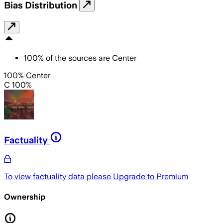
Bias Distribution
100
%
of the sources are
Center
100% Center
C 100%
Factuality
To view factuality data please
Upgrade to Premium
Ownership