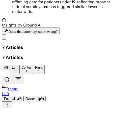
affirming care for patients under 19, reflecting broader
federal scrutiny that has triggered similar lawsuits
nationwide.
Insights by Ground AI
Does this summary
seem wrong?
Share menu
7
Articles
7
Articles
All
Left
Center
Right
4
1
1
them.
Left
Factuality
Ownership