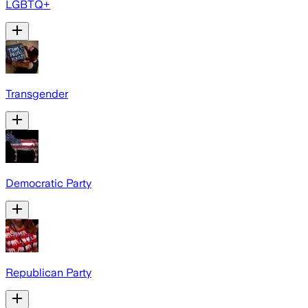
LGBTQ+
Transgender
Democratic Party
Republican Party