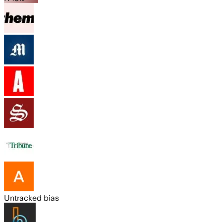
Untracked bias