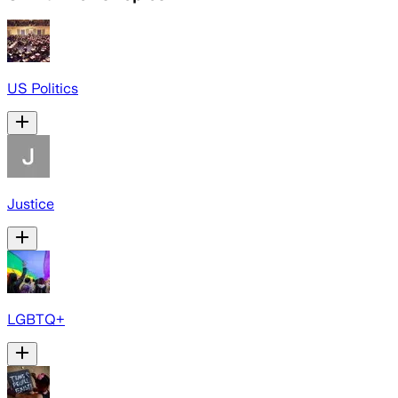
US Politics
Justice
LGBTQ+