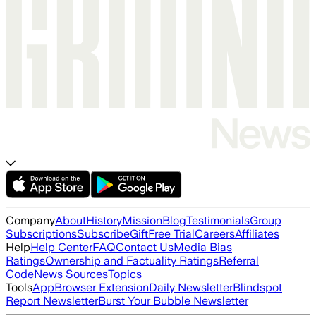
Company
About
History
Mission
Blog
Testimonials
Group
Subscriptions
Subscribe
Gift
Free Trial
Careers
Affiliates
Help
Help Center
FAQ
Contact Us
Media Bias
Ratings
Ownership and Factuality Ratings
Referral
Code
News Sources
Topics
Tools
App
Browser Extension
Daily Newsletter
Blindspot
Report Newsletter
Burst Your Bubble Newsletter