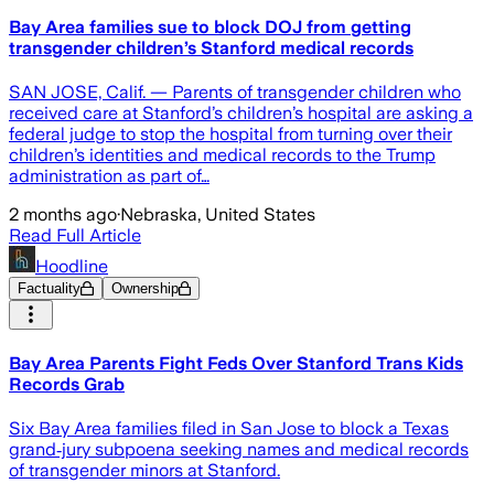
Bay Area families sue to block DOJ from getting
transgender children’s Stanford medical records
SAN JOSE, Calif. — Parents of transgender children who
received care at Stanford’s children’s hospital are asking a
federal judge to stop the hospital from turning over their
children’s identities and medical records to the Trump
administration as part of…
2 months ago
·
Nebraska, United States
Read Full Article
Hoodline
Factuality
Ownership
Bay Area Parents Fight Feds Over Stanford Trans Kids
Records Grab
Six Bay Area families filed in San Jose to block a Texas
grand‑jury subpoena seeking names and medical records
of transgender minors at Stanford.