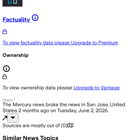
Factuality
To view factuality data please
Upgrade to Premium
Ownership
To view ownership data please
Upgrade to Vantage
The Mercury news
broke the news
in San Jose, United
States
2 months ago
on
Tuesday, June 2, 2026
.
Sources are mostly out of
(
0
)
Similar News Topics