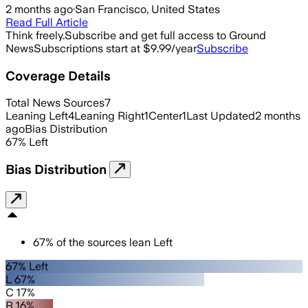
2 months ago
·
San Francisco, United States
Read Full Article
Think freely.
Subscribe and get full access to Ground
News
Subscriptions start at $9.99/year
Subscribe
Coverage Details
Total News Sources
7
Leaning Left
4
Leaning Right
1
Center
1
Last Updated
2 months
ago
Bias Distribution
67
%
Left
Bias Distribution
67
%
of the sources lean
Left
67% Left
L 67%
C 17%
R 16%