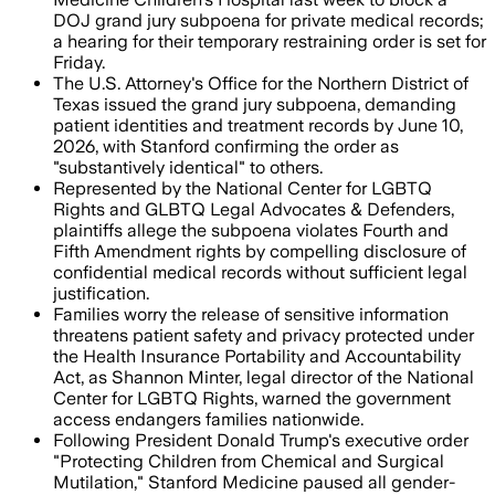
DOJ grand jury subpoena for private medical records;
a hearing for their temporary restraining order is set for
Friday.
The U.S. Attorney's Office for the Northern District of
Texas issued the grand jury subpoena, demanding
patient identities and treatment records by June 10,
2026, with Stanford confirming the order as
"substantively identical" to others.
Represented by the National Center for LGBTQ
Rights and GLBTQ Legal Advocates & Defenders,
plaintiffs allege the subpoena violates Fourth and
Fifth Amendment rights by compelling disclosure of
confidential medical records without sufficient legal
justification.
Families worry the release of sensitive information
threatens patient safety and privacy protected under
the Health Insurance Portability and Accountability
Act, as Shannon Minter, legal director of the National
Center for LGBTQ Rights, warned the government
access endangers families nationwide.
Following President Donald Trump's executive order
"Protecting Children from Chemical and Surgical
Mutilation," Stanford Medicine paused all gender-