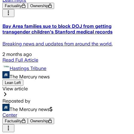
Factuality
Ownership
Bay Area families sue to block DOJ from getting
transgender children's Stanford medical records
Breaking news and updates from around the world.
2 months ago
Read Full Article
Hastings Tribune
The Mercury news
Lean Left
View article
Reposted by
The Mercury news
Center
Factuality
Ownership