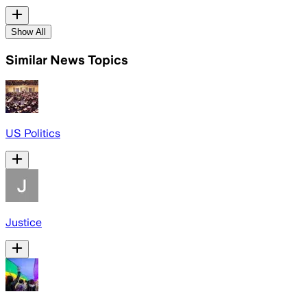
Show All
Similar News Topics
US Politics
Justice