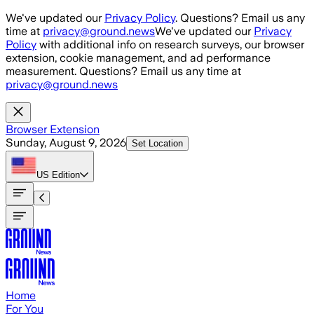
Skip to main content
We've updated our
Privacy Policy
. Questions? Email us any
time at
privacy@ground.news
We've updated our
Privacy
Policy
with additional info on research surveys, our browser
extension, cookie management, and ad performance
measurement. Questions? Email us any time at
privacy@ground.news
Browser Extension
Sunday, August 9, 2026
Set Location
US
Edition
Home
For You