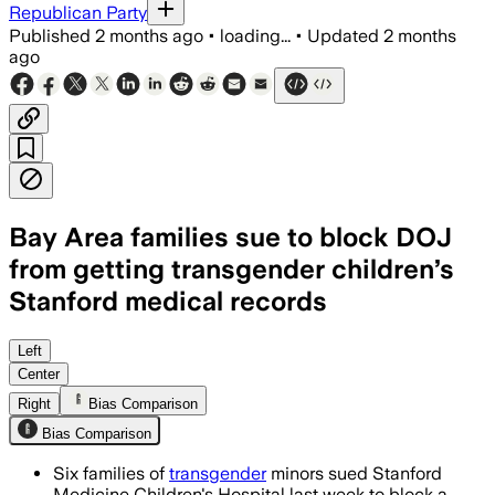
Republican Party
Published
2 months ago
•
loading...
•
Updated
2 months
ago
Bay Area families sue to block DOJ
from getting transgender children’s
Stanford medical records
Six families seek a temporary restrain
Left
Center
Right
Bias Comparison
Bias Comparison
Six families of
transgender
minors sued Stanford
Medicine Children's Hospital last week to block a