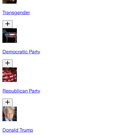
Transgender
Democratic Party
Republican Party
Donald Trump