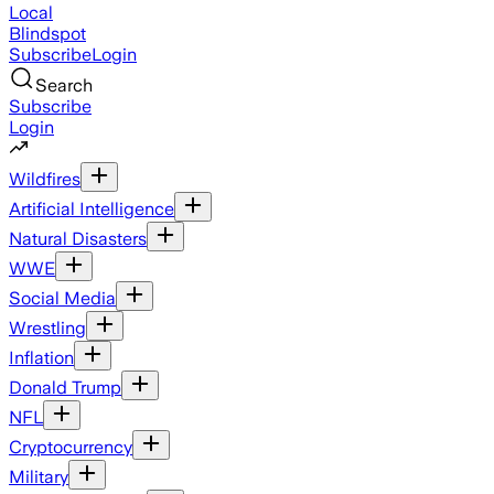
Local
Blindspot
Subscribe
Login
Search
Subscribe
Login
Wildfires
Artificial Intelligence
Natural Disasters
WWE
Social Media
Wrestling
Inflation
Donald Trump
NFL
Cryptocurrency
Military