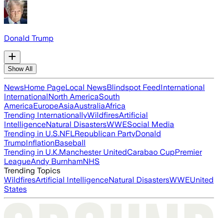
Donald Trump
Show All
News
Home Page
Local News
Blindspot Feed
International
International
North America
South
America
Europe
Asia
Australia
Africa
Trending Internationally
Wildfires
Artificial
Intelligence
Natural Disasters
WWE
Social Media
Trending in U.S.
NFL
Republican Party
Donald
Trump
Inflation
Baseball
Trending in U.K.
Manchester United
Carabao Cup
Premier
League
Andy Burnham
NHS
Trending Topics
Wildfires
Artificial Intelligence
Natural Disasters
WWE
United
States