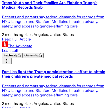
Trans Youth and Their Families Are Fighting Trump’s
Medical Records Grab
Patients and parents say federal demands for records from
NYU Langone and Stanford Medicine threaten privacy,
safety, and access to gender-affirming care.
2 months ago
·
Los Angeles, United States
Read Full Article
The Advocate
Lean Left
Factuality
Ownership
Families fight the Trump administration's effort to obtain
their children’s private medical records
Patients and parents say federal demands for records from
NYU Langone and Stanford Medicine threaten privacy,
safety, and access to gender-affirming care.
2 months ago
·
Los Angeles, United States