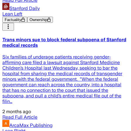
Read Full Article
Stanford Daily
Lean Left
Factuality
Ownership
Trans minors sue to block federal subpoena of Stanford
medical records
Six families of underage patients receiving gender-
affirming care filed a lawsuit against Stanford Medicine
Children’s Hospital last Wednesday, seeking to bar the
hospital from sharing the medical records of transgender
minors with the federal government. “When the federal
government can reach across the country, into a hospital
that has no connection to the court that issued the
subpoena, and pull a child’s entire medical file out of the
filin…
2 months ago
Read Full Article
ArcaMax Publishing
Lean Right