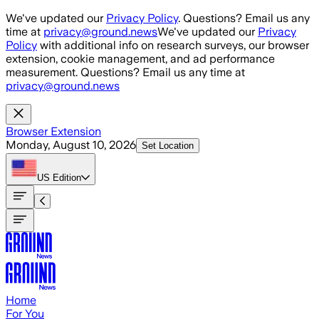
Skip to main content
We've updated our
Privacy Policy
. Questions? Email us any
time at
privacy@ground.news
We've updated our
Privacy
Policy
with additional info on research surveys, our browser
extension, cookie management, and ad performance
measurement. Questions? Email us any time at
privacy@ground.news
Browser Extension
Monday, August 10, 2026
Set Location
US
Edition
Home
For You