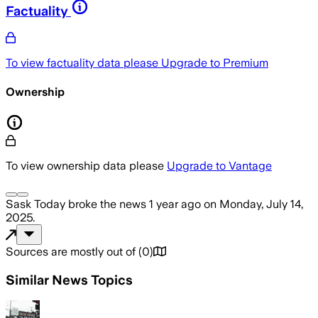
Factuality
To view factuality data please
Upgrade to Premium
Ownership
To view ownership data please
Upgrade to Vantage
Sask Today
broke the news
1 year ago
on
Monday, July 14,
2025
.
Sources are mostly out of
(
0
)
Similar News Topics