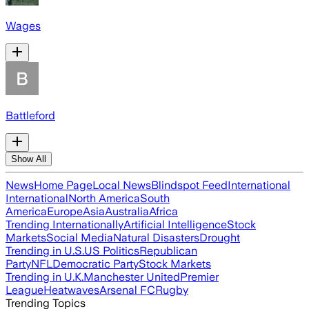
Wages
Battleford
Show All
News
Home Page
Local News
Blindspot Feed
International
International
North America
South
America
Europe
Asia
Australia
Africa
Trending Internationally
Artificial Intelligence
Stock
Markets
Social Media
Natural Disasters
Drought
Trending in U.S.
US Politics
Republican
Party
NFL
Democratic Party
Stock Markets
Trending in U.K.
Manchester United
Premier
League
Heatwaves
Arsenal FC
Rugby
Trending Topics