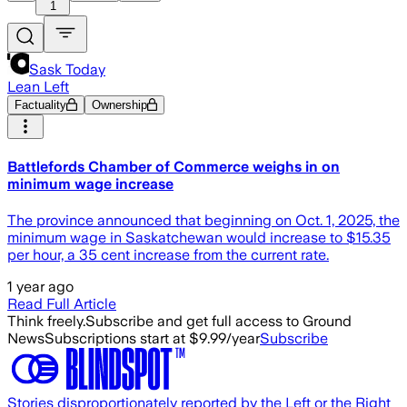
1
Sask Today
Lean Left
Factuality
Ownership
Battlefords Chamber of Commerce weighs in on
minimum wage increase
The province announced that beginning on Oct. 1, 2025, the
minimum wage in Saskatchewan would increase to $15.35
per hour, a 35 cent increase from the current rate.
1 year ago
Read Full Article
Think freely.
Subscribe and get full access to Ground
News
Subscriptions start at $9.99/year
Subscribe
Stories disproportionately reported by the Left or the Right