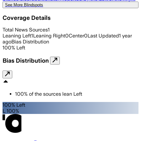
See More Blindspots
Coverage Details
Total News Sources
1
Leaning Left
1
Leaning Right
0
Center
0
Last Updated
1 year
ago
Bias Distribution
100
%
Left
Bias Distribution
100
%
of the sources lean
Left
100% Left
L 100%