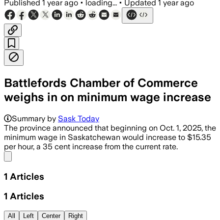
Published
1 year ago
•
loading...
•
Updated
1 year ago
Battlefords Chamber of Commerce
weighs in on minimum wage increase
Summary by
Sask Today
The province announced that beginning on Oct. 1, 2025, the
minimum wage in Saskatchewan would increase to $15.35
per hour, a 35 cent increase from the current rate.
Share menu
1
Articles
1
Articles
All
Left
Center
Right