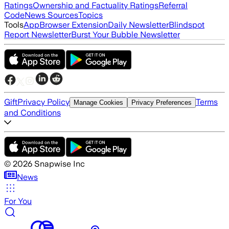
Ratings
Ownership and Factuality Ratings
Referral
Code
News Sources
Topics
Tools
App
Browser Extension
Daily Newsletter
Blindspot
Report Newsletter
Burst Your Bubble Newsletter
Gift
Privacy Policy
Terms
Manage Cookies
Privacy Preferences
and Conditions
©
2026
Snapwise Inc
News
For You