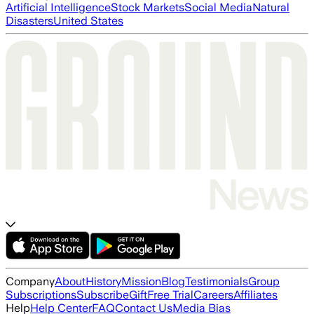
Artificial Intelligence
Stock Markets
Social Media
Natural
Disasters
United States
Company
About
History
Mission
Blog
Testimonials
Group
Subscriptions
Subscribe
Gift
Free Trial
Careers
Affiliates
Help
Help Center
FAQ
Contact Us
Media Bias