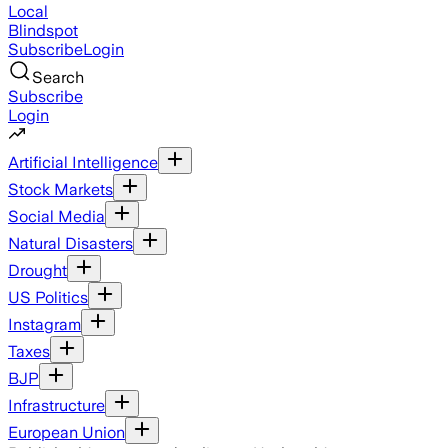
Local
Blindspot
Subscribe
Login
Search
Subscribe
Login
Artificial Intelligence
Stock Markets
Social Media
Natural Disasters
Drought
US Politics
Instagram
Taxes
BJP
Infrastructure
European Union