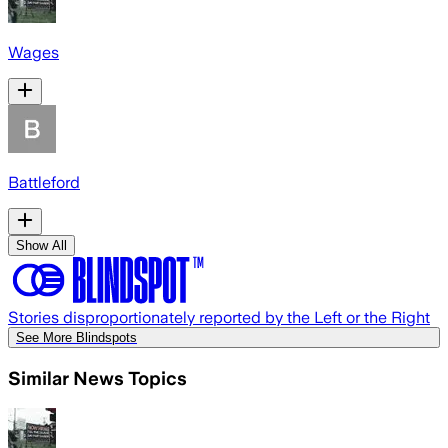
Wages
Battleford
Show All
Stories disproportionately reported by the Left or the Right
See More Blindspots
Similar News Topics