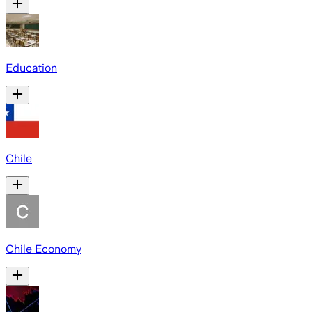
Education
Chile
Chile Economy