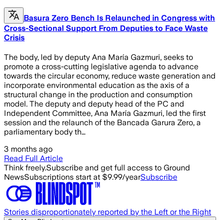
Basura Zero Bench Is Relaunched in Congress with
Cross-Sectional Support From Deputies to Face Waste
Crisis
The body, led by deputy Ana María Gazmuri, seeks to
promote a cross-cutting legislative agenda to advance
towards the circular economy, reduce waste generation and
incorporate environmental education as the axis of a
structural change in the production and consumption
model. The deputy and deputy head of the PC and
Independent Committee, Ana María Gazmuri, led the first
session and the relaunch of the Bancada Garura Zero, a
parliamentary body th…
3 months ago
Read Full Article
Think freely.
Subscribe and get full access to Ground
News
Subscriptions start at $9.99/year
Subscribe
Stories disproportionately reported by the Left or the Right