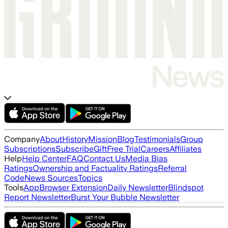
Company
About
History
Mission
Blog
Testimonials
Group
Subscriptions
Subscribe
Gift
Free Trial
Careers
Affiliates
Help
Help Center
FAQ
Contact Us
Media Bias
Ratings
Ownership and Factuality Ratings
Referral
Code
News Sources
Topics
Tools
App
Browser Extension
Daily Newsletter
Blindspot
Report Newsletter
Burst Your Bubble Newsletter