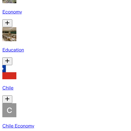
Economy
Education
Chile
Chile Economy