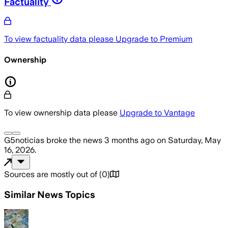
Factuality
To view factuality data please
Upgrade to Premium
Ownership
To view ownership data please
Upgrade to Vantage
G5noticias
broke the news
3 months ago
on
Saturday, May
16, 2026
.
Sources are mostly out of
(
0
)
Similar News Topics