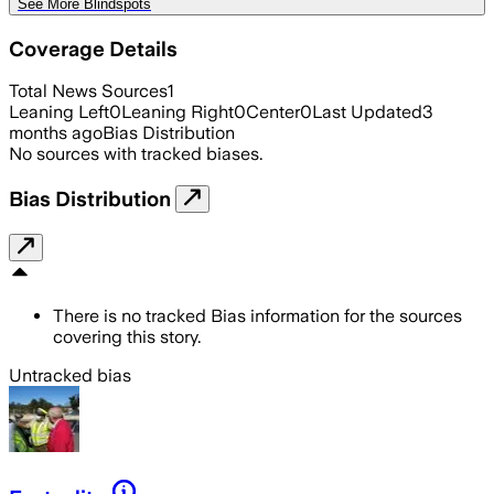
See More Blindspots
Coverage Details
Total News Sources
1
Leaning Left
0
Leaning Right
0
Center
0
Last Updated
3
months ago
Bias Distribution
No sources with tracked biases.
Bias Distribution
There is no tracked Bias information for the sources
covering this story.
Untracked bias