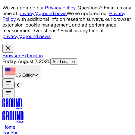
Skip to main content
We've updated our
Privacy Policy
. Questions? Email us any
time at
privacy@ground.news
We've updated our
Privacy
Policy
with additional info on research surveys, our browser
extension, cookie management, and ad performance
measurement. Questions? Email us any time at
privacy@ground.news
Browser Extension
Friday, August 7, 2026
Set Location
US
Edition
Home
For You