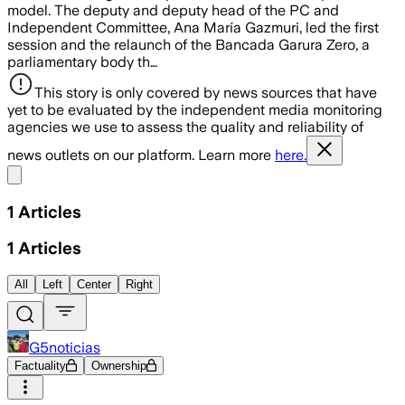
model. The deputy and deputy head of the PC and
Independent Committee, Ana María Gazmuri, led the first
session and the relaunch of the Bancada Garura Zero, a
parliamentary body th…
This story is only covered by news sources that have
yet to be evaluated by the independent media monitoring
agencies we use to assess the quality and reliability of
news outlets on our platform. Learn more
here.
Share menu
1
Articles
1
Articles
All
Left
Center
Right
G5noticias
Factuality
Ownership