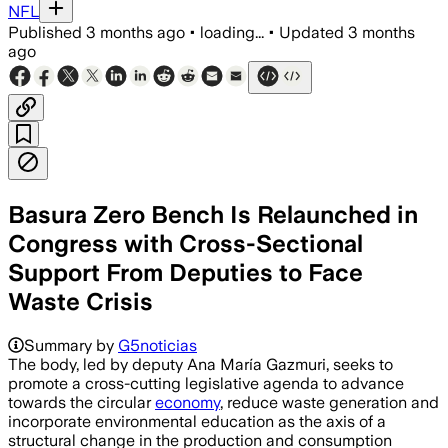
NFL
Published
3 months ago
•
loading...
•
Updated
3 months
ago
Basura Zero Bench Is Relaunched in
Congress with Cross-Sectional
Support From Deputies to Face
Waste Crisis
Summary by
G5noticias
The body, led by deputy Ana María Gazmuri, seeks to
promote a cross-cutting legislative agenda to advance
towards the circular
economy
, reduce waste generation and
incorporate environmental education as the axis of a
structural change in the production and consumption