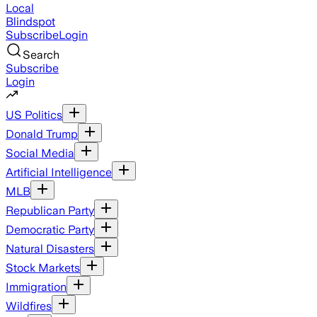
Local
Blindspot
Subscribe
Login
Search
Subscribe
Login
US Politics
Donald Trump
Social Media
Artificial Intelligence
MLB
Republican Party
Democratic Party
Natural Disasters
Stock Markets
Immigration
Wildfires