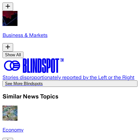
Business & Markets
Show All
Stories disproportionately reported by the Left or the Right
See More Blindspots
Similar News Topics
Economy