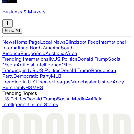
Business & Markets
Show All
News
Home Page
Local News
Blindspot Feed
International
International
North America
South
America
Europe
Asia
Australia
Africa
Trending Internationally
US Politics
Donald Trump
Social
Media
Artificial Intelligence
MLB
Trending in U.S.
US Politics
Donald Trump
Republican
Party
Democratic Party
MLB
Trending in U.K.
Premier League
Manchester United
Andy
Burnham
NHS
M&S
Trending Topics
US Politics
Donald Trump
Social Media
Artificial
Intelligence
United States