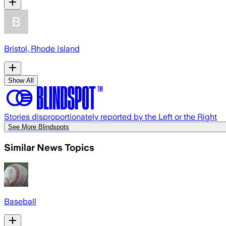
Bristol, Rhode Island
Show All
Stories disproportionately reported by the Left or the Right
See More Blindspots
Similar News Topics
Baseball