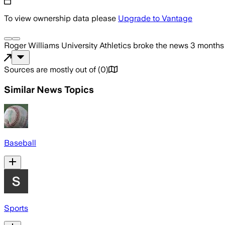
To view ownership data please
Upgrade to Vantage
Roger Williams University Athletics
broke the news
3 months
Sources are mostly out of
(
0
)
Similar News Topics
Baseball
Sports