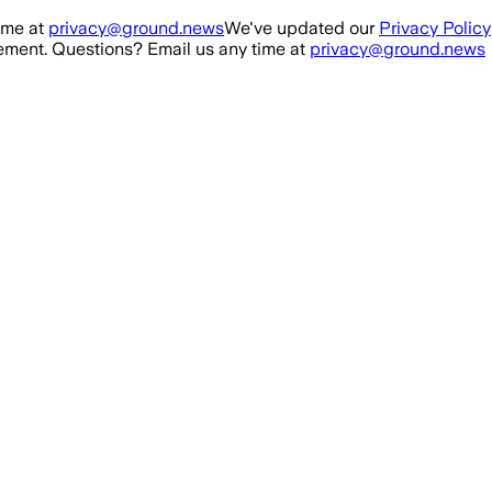
ime at
privacy@ground.news
We've updated our
Privacy Policy
ment. Questions? Email us any time at
privacy@ground.news