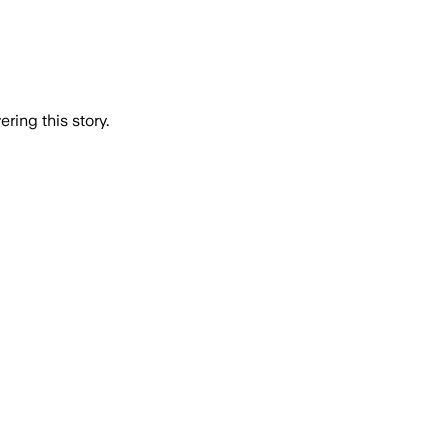
ring this story.