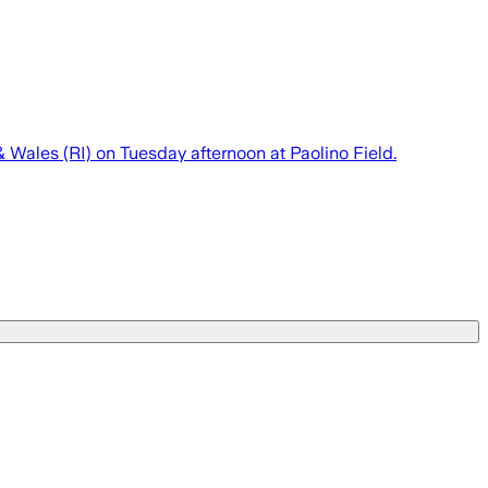
 Wales (RI) on Tuesday afternoon at Paolino Field.