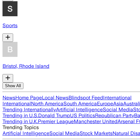
Sports
Bristol, Rhode Island
Show All
News
Home Page
Local News
Blindspot Feed
International
International
North America
South America
Europe
Asia
Austral
Trending Internationally
Artificial Intelligence
Social Media
St
Trending in U.S.
Donald Trump
US Politics
Republican Party
Ba
Trending in U.K.
Premier League
Manchester United
Arsenal 
Trending Topics
Artificial Intelligence
Social Media
Stock Markets
Natural Dis