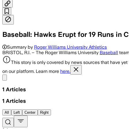
Baseball: Hawks Erupt for 19 Runs i
Summary by
Roger Williams University Athletics
BRISTOL, R.I. – The Roger Williams University
Baseball
team 
This story is only covered by news sources that have yet
on our platform. Learn more
here.
Share menu
1
Articles
1
Articles
All
Left
Center
Right