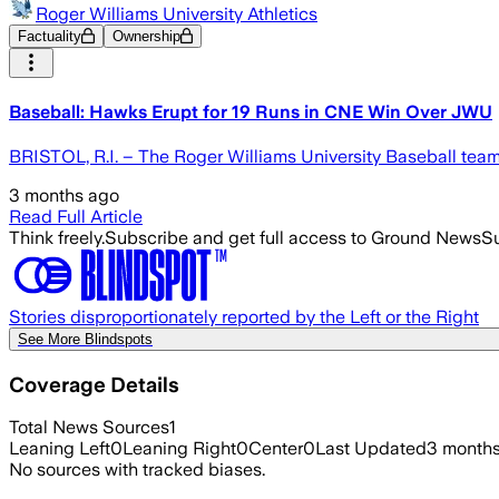
Roger Williams University Athletics
Factuality
Ownership
Baseball: Hawks Erupt for 19 Runs in CNE Win Over JWU
BRISTOL, R.I. – The Roger Williams University Baseball team 
3 months ago
Read Full Article
Think freely.
Subscribe and get full access to Ground News
Su
Stories disproportionately reported by the Left or the Right
See More Blindspots
Coverage Details
Total News Sources
1
Leaning Left
0
Leaning Right
0
Center
0
Last Updated
3 month
No sources with tracked biases.