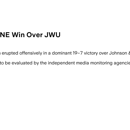
n CNE Win Over JWU
erupted offensively in a dominant 19–7 victory over Johnson &
 to be evaluated by the independent media monitoring agencies 