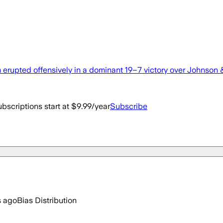
erupted offensively in a dominant 19–7 victory over Johnson &
bscriptions start at $9.99/year
Subscribe
s ago
Bias Distribution