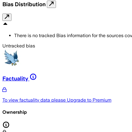
Bias Distribution
There is no tracked Bias information for the sources cove
Untracked bias
Factuality
To view factuality data please
Upgrade to Premium
Ownership