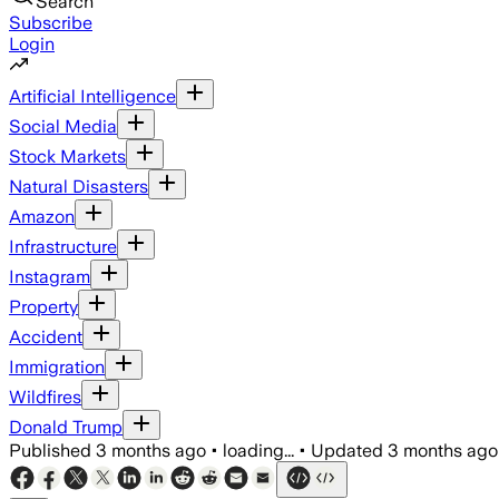
Search
Subscribe
Login
Artificial Intelligence
Social Media
Stock Markets
Natural Disasters
Amazon
Infrastructure
Instagram
Property
Accident
Immigration
Wildfires
Donald Trump
Published
3 months ago
•
loading...
•
Updated
3 months ago