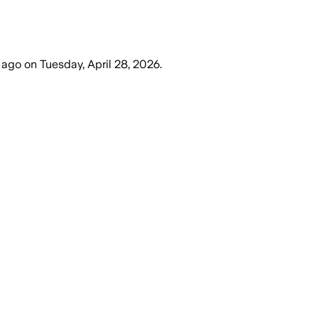
 ago
on
Tuesday, April 28, 2026
.