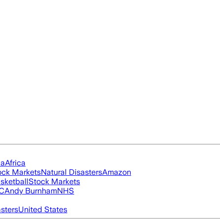
ia
Africa
ock Markets
Natural Disasters
Amazon
sketball
Stock Markets
FC
Andy Burnham
NHS
asters
United States