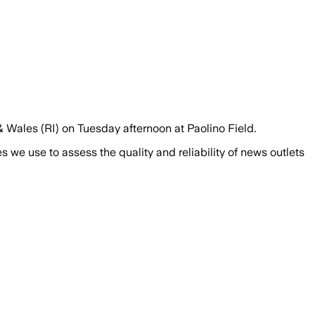
 Wales (RI) on Tuesday afternoon at Paolino Field.
we use to assess the quality and reliability of news outlets