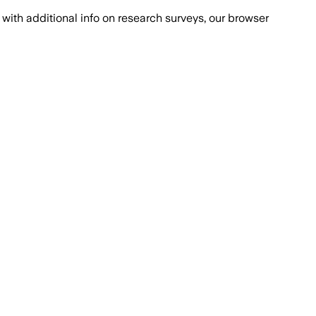
with additional info on research surveys, our browser