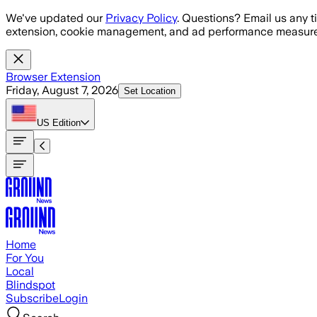
Skip to main content
We've updated our
Privacy Policy
. Questions? Email us any t
extension, cookie management, and ad performance measure
Browser Extension
Friday, August 7, 2026
Set Location
US
Edition
Home
For You
Local
Blindspot
Subscribe
Login