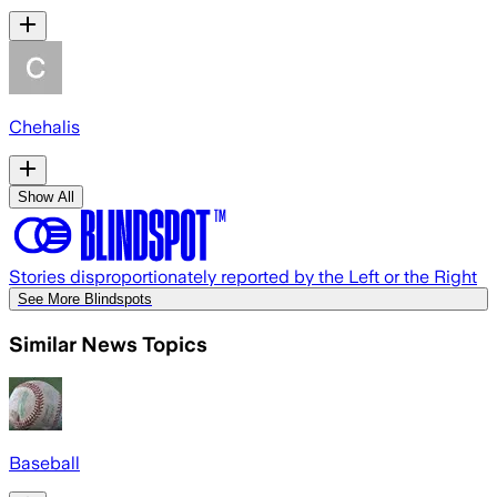
Chehalis
Show All
Stories disproportionately reported by the Left or the Right
See More Blindspots
Similar News Topics
Baseball