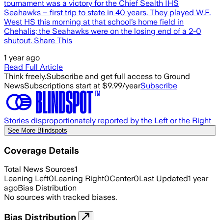
tournament was a victory for the Chief Sealth IHS
Seahawks – first trip to state in 40 years. They played W.F.
West HS this morning at that school’s home field in
Chehalis; the Seahawks were on the losing end of a 2-0
shutout. Share This
1 year ago
Read Full Article
Think freely.
Subscribe and get full access to Ground
News
Subscriptions start at $9.99/year
Subscribe
Stories disproportionately reported by the Left or the Right
See More Blindspots
Coverage Details
Total News Sources
1
Leaning Left
0
Leaning Right
0
Center
0
Last Updated
1 year
ago
Bias Distribution
No sources with tracked biases.
Bias Distribution