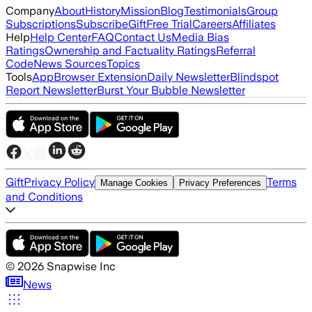
Company
About
History
Mission
Blog
Testimonials
Group
Subscriptions
Subscribe
Gift
Free Trial
Careers
Affiliates
Help
Help Center
FAQ
Contact Us
Media Bias
Ratings
Ownership and Factuality Ratings
Referral
Code
News Sources
Topics
Tools
App
Browser Extension
Daily Newsletter
Blindspot
Report Newsletter
Burst Your Bubble Newsletter
Gift
Privacy Policy
Terms
Manage Cookies
Privacy Preferences
and Conditions
©
2026
Snapwise Inc
News