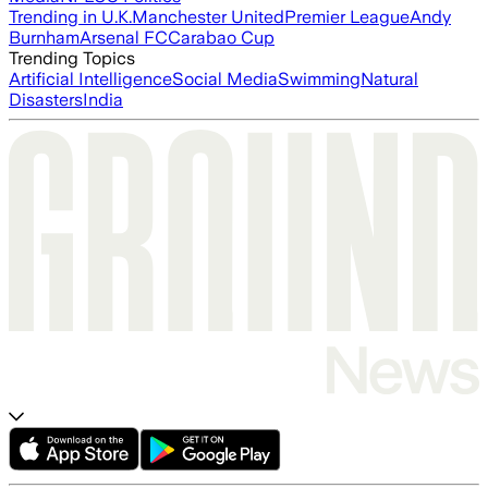
Trending in U.K.
Manchester United
Premier League
Andy
Burnham
Arsenal FC
Carabao Cup
Trending Topics
Artificial Intelligence
Social Media
Swimming
Natural
Disasters
India