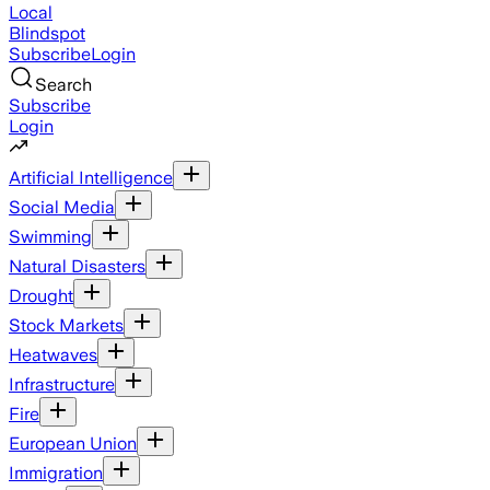
Local
Blindspot
Subscribe
Login
Search
Subscribe
Login
Artificial Intelligence
Social Media
Swimming
Natural Disasters
Drought
Stock Markets
Heatwaves
Infrastructure
Fire
European Union
Immigration