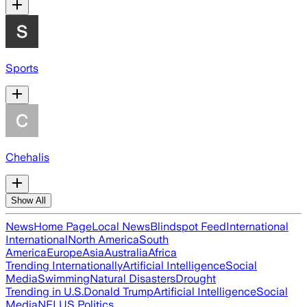
Sports
Chehalis
Show All
News
Home Page
Local News
Blindspot Feed
International
International
North America
South
America
Europe
Asia
Australia
Africa
Trending Internationally
Artificial Intelligence
Social
Media
Swimming
Natural Disasters
Drought
Trending in U.S.
Donald Trump
Artificial Intelligence
Social
Media
NFL
US Politics