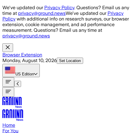
Skip to main content
We've updated our
Privacy Policy
. Questions? Email us any
time at
privacy@ground.news
We've updated our
Privacy
Policy
with additional info on research surveys, our browser
extension, cookie management, and ad performance
measurement. Questions? Email us any time at
privacy@ground.news
Browser Extension
Monday, August 10, 2026
Set Location
US
Edition
Home
For You