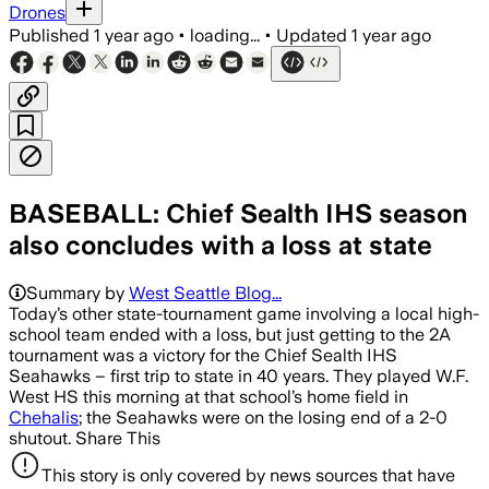
Drones
Published
1 year ago
•
loading...
•
Updated
1 year ago
BASEBALL: Chief Sealth IHS season
also concludes with a loss at state
Summary by
West Seattle Blog...
Today’s other state-tournament game involving a local high-
school team ended with a loss, but just getting to the 2A
tournament was a victory for the Chief Sealth IHS
Seahawks – first trip to state in 40 years. They played W.F.
West HS this morning at that school’s home field in
Chehalis
; the Seahawks were on the losing end of a 2-0
shutout. Share This
This story is only covered by news sources that have