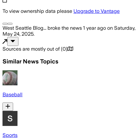
To view ownership data please
Upgrade to Vantage
West Seattle Blog...
broke the news
1 year ago
on
Saturday,
May 24, 2025
.
Sources are mostly out of
(
0
)
Similar News Topics
Baseball
Sports