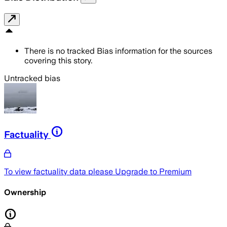
There is no tracked Bias information for the sources
covering this story.
Untracked bias
Factuality
To view factuality data please
Upgrade to Premium
Ownership