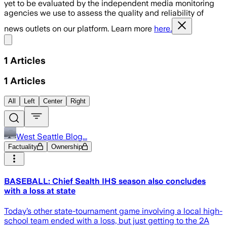
yet to be evaluated by the independent media monitoring
agencies we use to assess the quality and reliability of
news outlets on our platform. Learn more
here.
Share menu
1
Articles
1
Articles
All
Left
Center
Right
West Seattle Blog...
Factuality
Ownership
BASEBALL: Chief Sealth IHS season also concludes
with a loss at state
Today’s other state-tournament game involving a local high-
school team ended with a loss, but just getting to the 2A