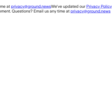
ime at
privacy@ground.news
We've updated our
Privacy Policy
ment. Questions? Email us any time at
privacy@ground.news