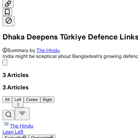
Dhaka Deepens Türkiye Defence Links
Summary by
The Hindu
India might be sceptical about Bangladesh’s growing defence t
Share menu
3
Articles
3
Articles
All
Left
Center
Right
1
The Hindu
Lean Left
Factuality
Ownership