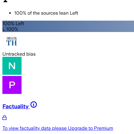
100
%
of the sources lean
Left
100% Left
L 100%
Untracked bias
Factuality
To view factuality data please
Upgrade to Premium