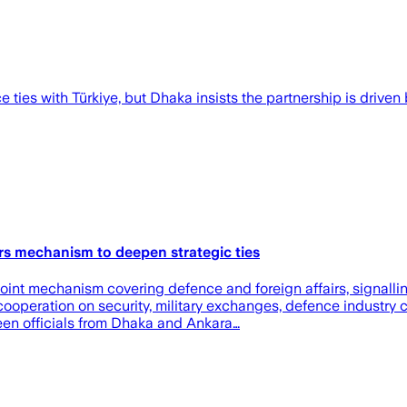
ies with Türkiye, but Dhaka insists the partnership is driven b
rs mechanism to deepen strategic ties
int mechanism covering defence and foreign affairs, signallin
cooperation on security, military exchanges, defence industry c
en officials from Dhaka and Ankara…