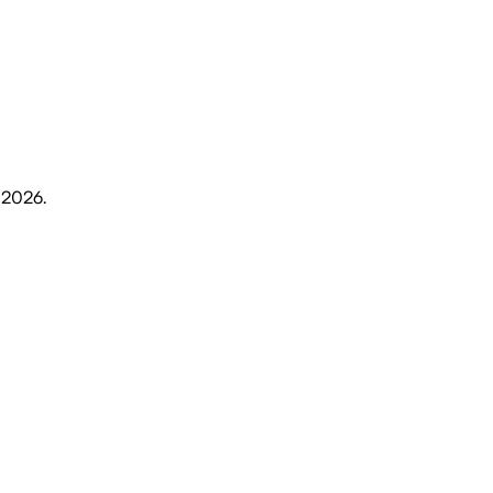
 2026
.