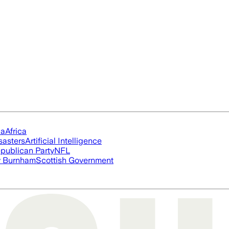
ia
Africa
sasters
Artificial Intelligence
publican Party
NFL
 Burnham
Scottish Government