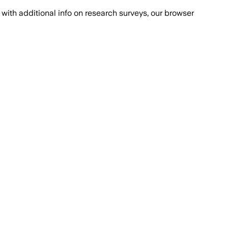
with additional info on research surveys, our browser