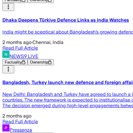
Dhaka Deepens Türkiye Defence Links as India Watches
India might be sceptical about Bangladesh’s growing defence t
2 months ago
·
Chennai, India
Read Full Article
NEWS9 LIVE
Factuality
Ownership
Bangladesh, Turkey launch new defence and foreign affai
New Delhi: Bangladesh and Turkey have agreed to launch a jo
countries. The new framework is expected to institutionalise 
The decision emerged during high-level engagements betwe
2 months ago
Read Full Article
Pressenza