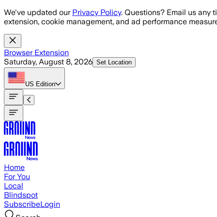
Skip to main content
We've updated our
Privacy Policy
. Questions? Email us any t
extension, cookie management, and ad performance measure
Browser Extension
Saturday, August 8, 2026
Set Location
US
Edition
Home
For You
Local
Blindspot
Subscribe
Login