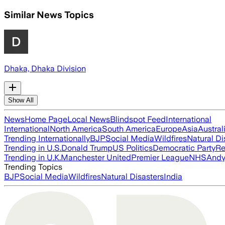
Similar News Topics
Dhaka, Dhaka Division
Show All
News
Home Page
Local News
Blindspot Feed
International
International
North America
South America
Europe
Asia
Austral
Trending Internationally
BJP
Social Media
Wildfires
Natural Di
Trending in U.S.
Donald Trump
US Politics
Democratic Party
Re
Trending in U.K.
Manchester United
Premier League
NHS
Andy
Trending Topics
BJP
Social Media
Wildfires
Natural Disasters
India