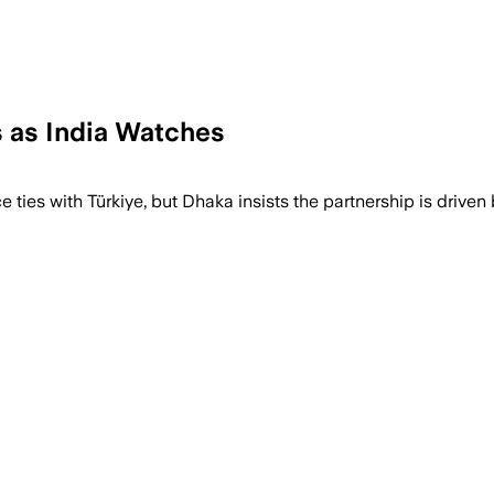
 as India Watches
ies with Türkiye, but Dhaka insists the partnership is driven b