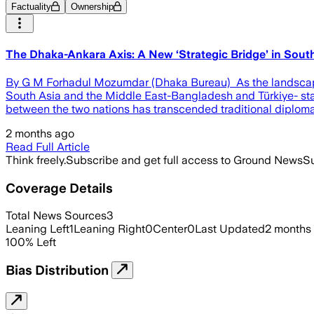
Factuality
Ownership
The Dhaka-Ankara Axis: A New ‘Strategic Bridge’ in Sout
By G M Forhadul Mozumdar (Dhaka Bureau) As the landscape o
South Asia and the Middle East-Bangladesh and Türkiye- stand
between the two nations has transcended traditional diplomac
2 months ago
Read Full Article
Think freely.
Subscribe and get full access to Ground News
Su
Coverage Details
Total News Sources
3
Leaning Left
1
Leaning Right
0
Center
0
Last Updated
2 months
100
%
Left
Bias Distribution