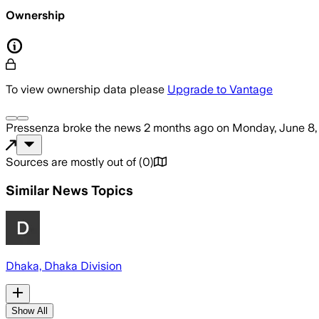
Ownership
To view ownership data please
Upgrade to Vantage
Pressenza
broke the news
2 months ago
on
Monday, June 8,
Sources are mostly out of
(
0
)
Similar News Topics
Dhaka, Dhaka Division
Show All