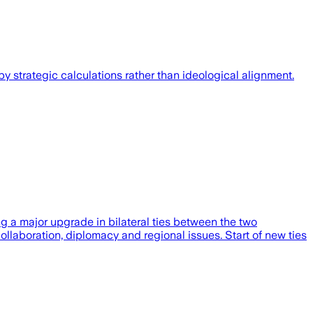
y strategic calculations rather than ideological alignment.
g a major upgrade in bilateral ties between the two
ollaboration, diplomacy and regional issues. Start of new ties