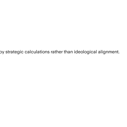
y strategic calculations rather than ideological alignment.