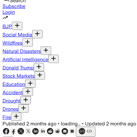
Search
Subscribe
Login
BJP
Social Media
Wildfires
Natural Disasters
Artificial Intelligence
Donald Trump
Stock Markets
Education
Accident
Drought
Drones
Fire
Published
2 months ago
•
loading...
•
Updated
2 months ago