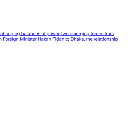
 changing balances of power, two emerging forces from
sh Foreign Minister Hakan Fidan to Dhaka, the relationship