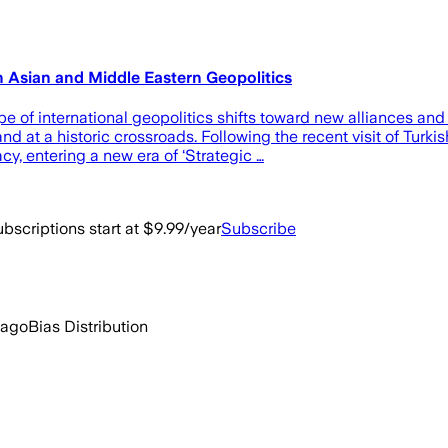
h Asian and Middle Eastern Geopolitics
f international geopolitics shifts toward new alliances and
 at a historic crossroads. Following the recent visit of Turki
y, entering a new era of ‘Strategic …
bscriptions start at $9.99/year
Subscribe
 ago
Bias Distribution