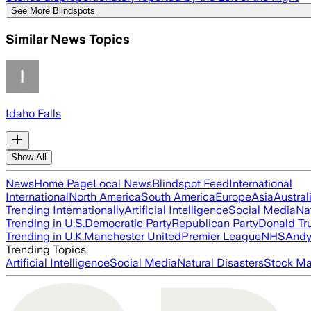
See More Blindspots
Similar News Topics
Idaho Falls
Show All
News
Home Page
Local News
Blindspot Feed
International
International
North America
South America
Europe
Asia
Austral
Trending Internationally
Artificial Intelligence
Social Media
Na
Trending in U.S.
Democratic Party
Republican Party
Donald T
Trending in U.K.
Manchester United
Premier League
NHS
Andy
Trending Topics
Artificial Intelligence
Social Media
Natural Disasters
Stock Ma