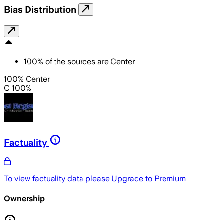
Bias Distribution
100
%
of the sources are
Center
100% Center
C 100%
Factuality
To view factuality data please
Upgrade to Premium
Ownership