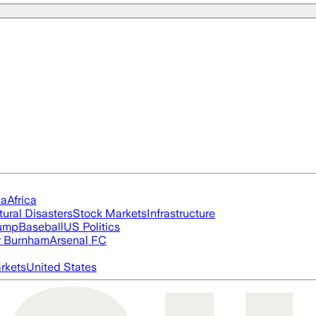
ia
Africa
tural Disasters
Stock Markets
Infrastructure
rump
Baseball
US Politics
 Burnham
Arsenal FC
rkets
United States