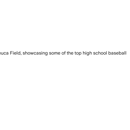
euca Field, showcasing some of the top high school baseball