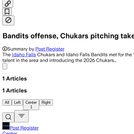
Bandits offense, Chukars pitching tak
Summary by
Post Register
The
Idaho Falls
Chukars and Idaho Falls Bandits met for the 
talent in the area and introducing the 2026 Chukars…
Share menu
1
Articles
1
Articles
All
Left
Center
Right
1
Post Register
Center