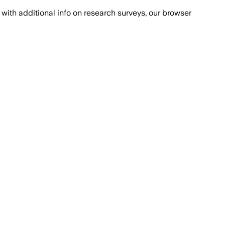
with additional info on research surveys, our browser