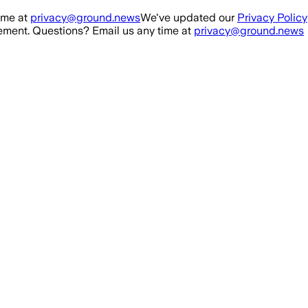
ime at
privacy@ground.news
We've updated our
Privacy Policy
ment. Questions? Email us any time at
privacy@ground.news