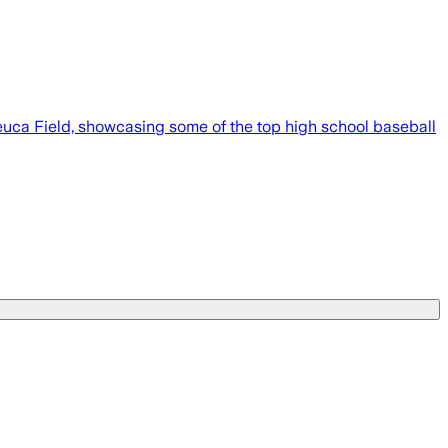
euca Field, showcasing some of the top high school baseball