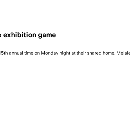
e exhibition game
15th annual time on Monday night at their shared home, Melal