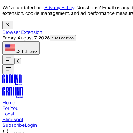
Skip to main content
We've updated our
Privacy Policy
. Questions? Email us any t
extension, cookie management, and ad performance measure
Browser Extension
Friday, August 7, 2026
Set Location
US
Edition
Home
For You
Local
Blindspot
Subscribe
Login