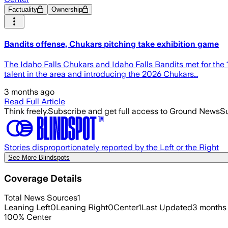
Factuality
Ownership
Bandits offense, Chukars pitching take exhibition game
The Idaho Falls Chukars and Idaho Falls Bandits met for the
talent in the area and introducing the 2026 Chukars…
3 months ago
Read Full Article
Think freely.
Subscribe and get full access to Ground News
Su
Stories disproportionately reported by the Left or the Right
See More Blindspots
Coverage Details
Total News Sources
1
Leaning Left
0
Leaning Right
0
Center
1
Last Updated
3 months
100
%
Center