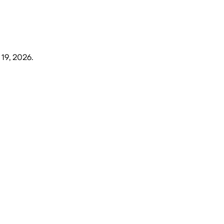
 19, 2026
.