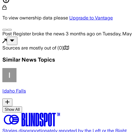
To view ownership data please
Upgrade to Vantage
Post Register
broke the news
3 months ago
on
Tuesday, May
Sources are mostly out of
(
0
)
Similar News Topics
Idaho Falls
Show All
Stories disproportionately reported by the Left or the Right