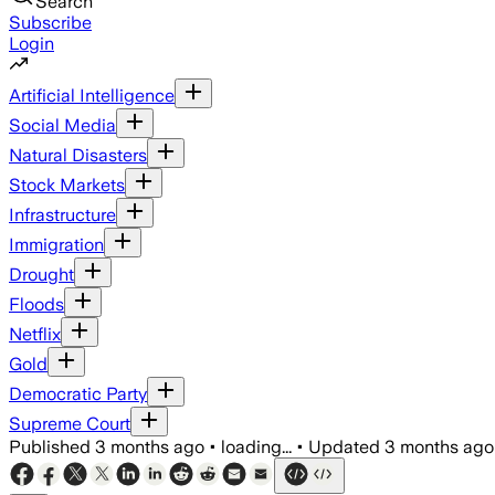
Search
Subscribe
Login
Artificial Intelligence
Social Media
Natural Disasters
Stock Markets
Infrastructure
Immigration
Drought
Floods
Netflix
Gold
Democratic Party
Supreme Court
Published
3 months ago
•
loading...
•
Updated
3 months ago