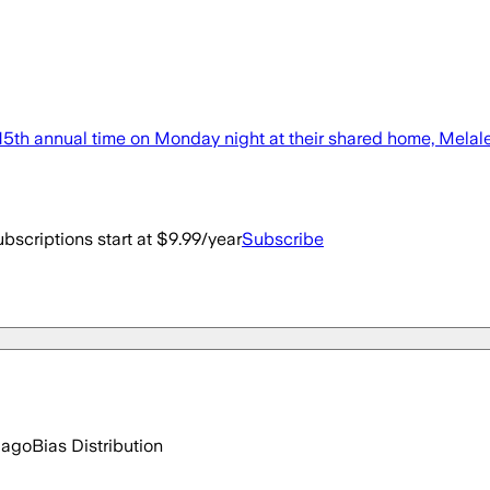
 15th annual time on Monday night at their shared home, Melal
bscriptions start at $9.99/year
Subscribe
 ago
Bias Distribution