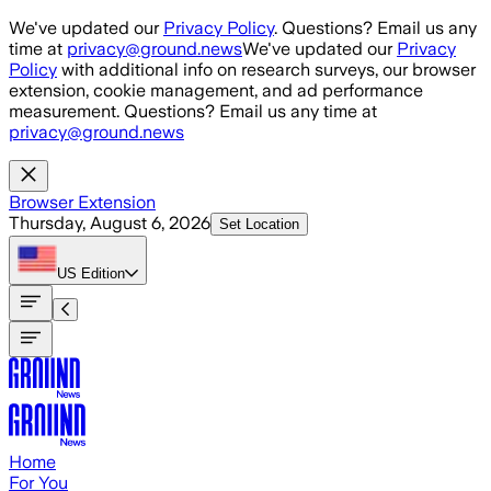
Skip to main content
We've updated our
Privacy Policy
. Questions? Email us any
time at
privacy@ground.news
We've updated our
Privacy
Policy
with additional info on research surveys, our browser
extension, cookie management, and ad performance
measurement. Questions? Email us any time at
privacy@ground.news
Browser Extension
Thursday, August 6, 2026
Set Location
US
Edition
Home
For You