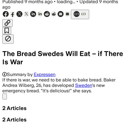
Published
9 months ago
•
loading...
•
Updated
9 months
ago
The Bread Swedes Will Eat – if There
Is War
Summary by
Expressen
If there is war, we need to be able to bake bread. Baker
Andrea Wiberg, 26, has developed
Sweden
's new
emergency bread. "It's delicious!" she says.
Share menu
2
Articles
2
Articles