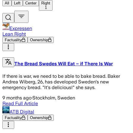
All
Left
Center
Right
1
Expressen
Lean Right
Factuality
Ownership
The Bread Swedes Will Eat – if There Is War
If there is war, we need to be able to bake bread. Baker
Andrea Wiberg, 26, has developed Sweden's new
emergency bread. "It's delicious!" she says.
9 months ago
·
Stockholm, Sweden
Read Full Article
ATB Digital
Factuality
Ownership