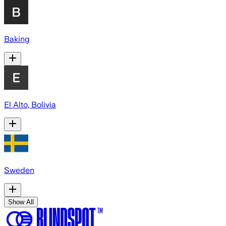
Baking
El Alto, Bolivia
Sweden
Show All