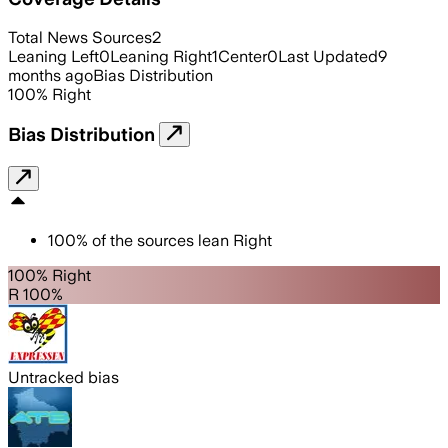
Total News Sources
2
Leaning Left
0
Leaning Right
1
Center
0
Last Updated
9
months ago
Bias Distribution
100
%
Right
Bias Distribution
100
%
of the sources lean
Right
100% Right
R 100%
Untracked bias