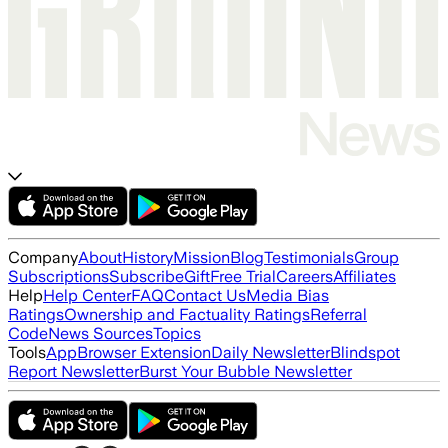
Company
About
History
Mission
Blog
Testimonials
Group
Subscriptions
Subscribe
Gift
Free Trial
Careers
Affiliates
Help
Help Center
FAQ
Contact Us
Media Bias
Ratings
Ownership and Factuality Ratings
Referral
Code
News Sources
Topics
Tools
App
Browser Extension
Daily Newsletter
Blindspot
Report Newsletter
Burst Your Bubble Newsletter