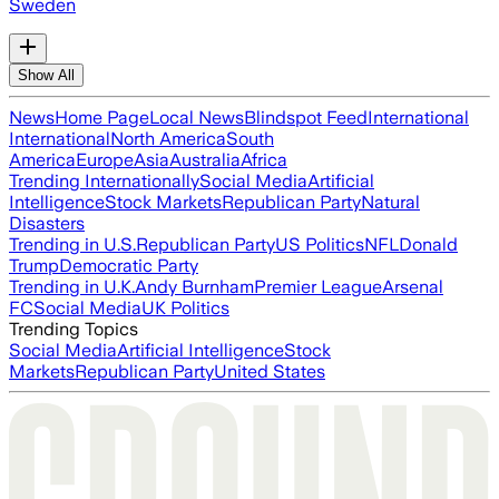
Sweden
Show All
News
Home Page
Local News
Blindspot Feed
International
International
North America
South
America
Europe
Asia
Australia
Africa
Trending Internationally
Social Media
Artificial
Intelligence
Stock Markets
Republican Party
Natural
Disasters
Trending in U.S.
Republican Party
US Politics
NFL
Donald
Trump
Democratic Party
Trending in U.K.
Andy Burnham
Premier League
Arsenal
FC
Social Media
UK Politics
Trending Topics
Social Media
Artificial Intelligence
Stock
Markets
Republican Party
United States