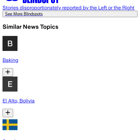
Stories disproportionately reported by the Left or the Right
See More Blindspots
Similar News Topics
Baking
El Alto, Bolivia