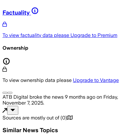
Factuality
To view factuality data please
Upgrade to Premium
Ownership
To view ownership data please
Upgrade to Vantage
ATB Digital
broke the news
9 months ago
on
Friday,
November 7, 2025
.
Sources are mostly out of
(
0
)
Similar News Topics