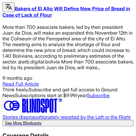
Bakers of El Alto Will Define New Price of Bread in
Case of Lack of Flour
More than 700 associate bakers, led by their president
Juan de Dios, will make an expanded this November 12th in
the Coliseum of the Ferropetrol area of the city of El Alto.
The meeting aims to analyze the shortage of flour and
determine the new price of bread, which could increase to
1.40 Bolivians, according to preliminary estimates of the
sector. @atb.digital.bolivia More than 700 associate bakers,
led by its president Juan de Dios, will make…
9 months ago
Read Full Article
Think freely.
Subscribe and get full access to Ground
News
Subscriptions start at $9.99/year
Subscribe
Stories disproportionately reported by the Left or the Right
See More Blindspots
Coverage Details