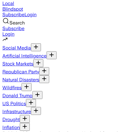
Local
Blindspot
Subscribe
Login
Search
Subscribe
Login
Social Media
Artificial Intelligence
Stock Markets
Republican Party
Natural Disasters
Wildfires
Donald Trump
US Politics
Infrastructure
Drought
Inflation