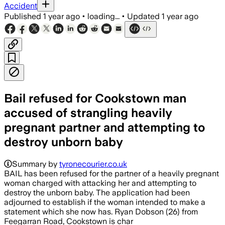
Accident
Published
1 year ago
•
loading...
•
Updated
1 year ago
Bail refused for Cookstown man
accused of strangling heavily
pregnant partner and attempting to
destroy unborn baby
Summary by
tyronecourier.co.uk
BAIL has been refused for the partner of a heavily pregnant
woman charged with attacking her and attempting to
destroy the unborn baby. The application had been
adjourned to establish if the woman intended to make a
statement which she now has. Ryan Dobson (26) from
Feegarran Road, Cookstown is char