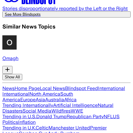
Stories disproportionately reported by the Left or the Right
See More Blindspots
Similar News Topics
Omagh
Show All
News
Home Page
Local News
Blindspot Feed
International
International
North America
South
America
Europe
Asia
Australia
Africa
Trending Internationally
Artificial Intelligence
Natural
Disasters
Social Media
Wildfires
WWE
Trending in U.S.
Donald Trump
Republican Party
NFL
US
Politics
Inflation
Trending in U.K.
Celtic
Manchester United
Premier