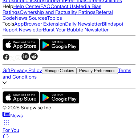
Subscriptions
Subscribe
Gift
Free Trial
Careers
Affiliates
Help
Help Center
FAQ
Contact Us
Media Bias
Ratings
Ownership and Factuality Ratings
Referral
Code
News Sources
Topics
Tools
App
Browser Extension
Daily Newsletter
Blindspot
Report Newsletter
Burst Your Bubble Newsletter
Gift
Privacy Policy
Terms
Manage Cookies
Privacy Preferences
and Conditions
©
2026
Snapwise Inc
News
For You