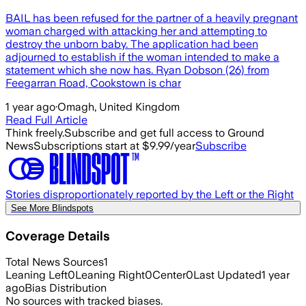
BAIL has been refused for the partner of a heavily pregnant
woman charged with attacking her and attempting to
destroy the unborn baby. The application had been
adjourned to establish if the woman intended to make a
statement which she now has. Ryan Dobson (26) from
Feegarran Road, Cookstown is char
1 year ago
·
Omagh, United Kingdom
Read Full Article
Think freely.
Subscribe and get full access to Ground
News
Subscriptions start at $9.99/year
Subscribe
Stories disproportionately reported by the Left or the Right
See More Blindspots
Coverage Details
Total News Sources
1
Leaning Left
0
Leaning Right
0
Center
0
Last Updated
1 year
ago
Bias Distribution
No sources with tracked biases.