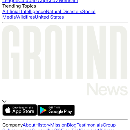
League
Carabao Cup
Andy Burnham
Trending Topics
Artificial Intelligence
Natural Disasters
Social
Media
Wildfires
United States
Company
About
History
Mission
Blog
Testimonials
Group