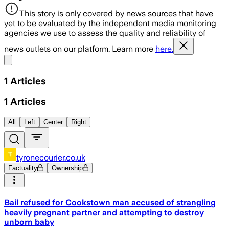
This story is only covered by news sources that have
yet to be evaluated by the independent media monitoring
agencies we use to assess the quality and reliability of
news outlets on our platform. Learn more
here.
Share menu
1
Articles
1
Articles
All
Left
Center
Right
tyronecourier.co.uk
Factuality
Ownership
Bail refused for Cookstown man accused of strangling
heavily pregnant partner and attempting to destroy
unborn baby