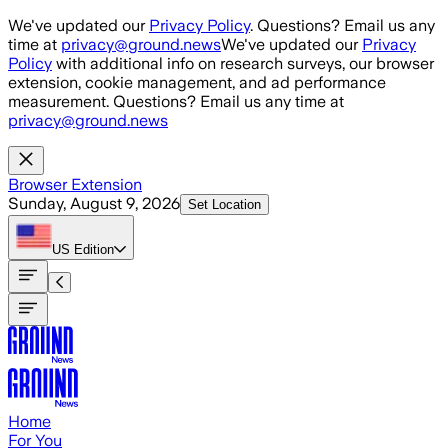
Skip to main content
We've updated our
Privacy Policy
. Questions? Email us any
time at
privacy@ground.news
We've updated our
Privacy
Policy
with additional info on research surveys, our browser
extension, cookie management, and ad performance
measurement. Questions? Email us any time at
privacy@ground.news
Browser Extension
Sunday, August 9, 2026
Set Location
US
Edition
Home
For You