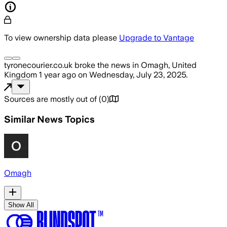
To view ownership data please
Upgrade to Vantage
tyronecourier.co.uk
broke the news
in Omagh, United
Kingdom
1 year ago
on
Wednesday, July 23, 2025
.
Sources are mostly out of
(
0
)
Similar News Topics
Omagh
Show All