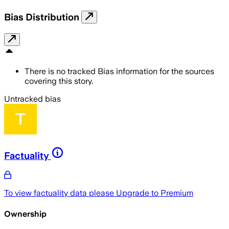
Bias Distribution
There is no tracked Bias information for the sources
covering this story.
Untracked bias
Factuality
To view factuality data please
Upgrade to Premium
Ownership