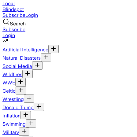
Local
Blindspot
Subscribe
Login
Search
Subscribe
Login
Artificial Intelligence
Natural Disasters
Social Media
Wildfires
WWE
Celtic
Wrestling
Donald Trump
Inflation
Swimming
Military