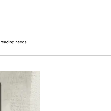
 reading needs.