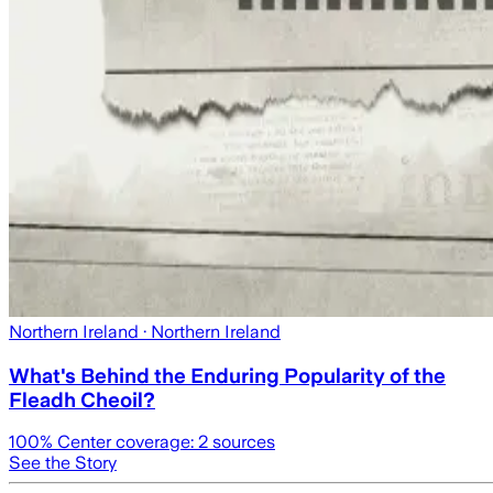
Northern Ireland
· Northern Ireland
What's Behind the Enduring Popularity of the
Fleadh Cheoil?
100
% Center coverage:
2
sources
See the Story