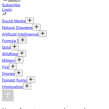
Search
Subscribe
Login
Social Media
Natural Disasters
Artificial Intelligence
Formula 1
Gold
Wildfires
Military
Fire
Drones
Donald Trump
Immigration