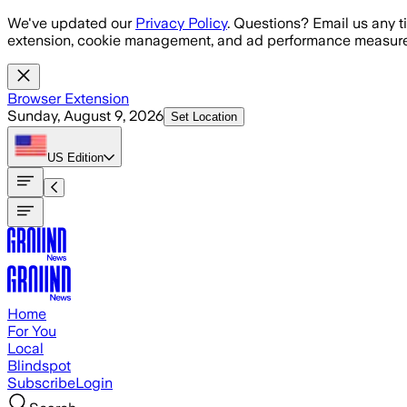
Skip to main content
We've updated our
Privacy Policy
. Questions? Email us any t
extension, cookie management, and ad performance measure
Browser Extension
Sunday, August 9, 2026
Set Location
US
Edition
Home
For You
Local
Blindspot
Subscribe
Login