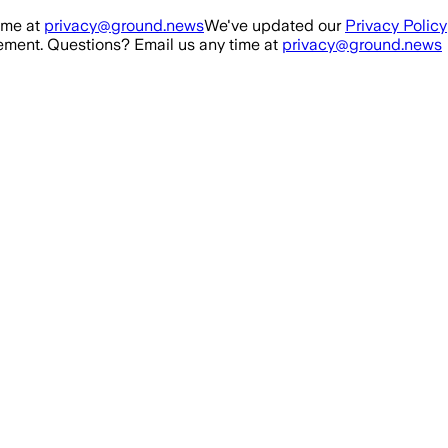
ime at
privacy@ground.news
We've updated our
Privacy Policy
ment. Questions? Email us any time at
privacy@ground.news