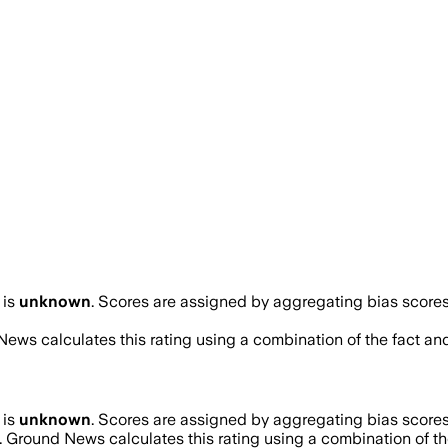
is
unknown
. Scores are assigned by aggregating bias scor
News calculates this rating using a combination of the fact an
is
unknown
. Scores are assigned by aggregating bias scor
. Ground News calculates this rating using a combination of th