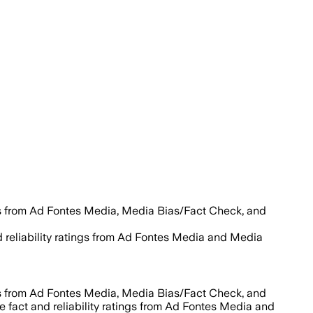
es from Ad Fontes Media, Media Bias/Fact Check, and
d reliability ratings from Ad Fontes Media and Media
es from Ad Fontes Media, Media Bias/Fact Check, and
e fact and reliability ratings from Ad Fontes Media and