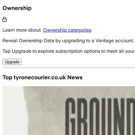
Ownership
Learn more about
Ownership categories
Reveal Ownership Data by upgrading to a Vantage account.
Tap Upgrade to explore subscription options to meet all your
Upgrade
Top tyronecourier.co.uk News