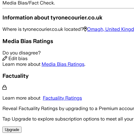
Media Bias/Fact Check.
Information about
tyronecourier.co.uk
Where is
tyronecourier.co.uk
located?
Omagh, United King
Media Bias Ratings
Do you disagree?
Edit bias
Learn more about
Media Bias Ratings
.
Factuality
Learn more about
Factuality Ratings
Reveal Factuality Ratings by upgrading to a Premium accoun
Tap Upgrade to explore subscription options to meet all your
Upgrade