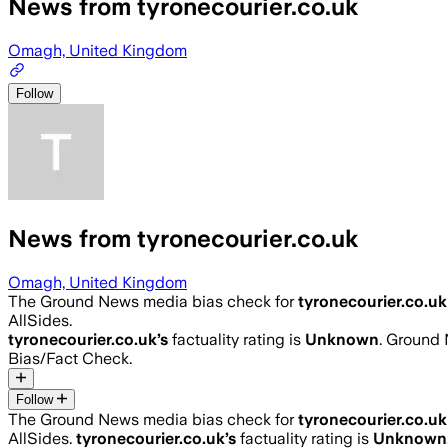
News from tyronecourier.co.uk
Omagh, United Kingdom
Follow
News from tyronecourier.co.uk
Omagh, United Kingdom
The Ground News media bias check for
tyronecourier.co.uk
AllSides.
tyronecourier.co.uk
’s
factuality rating is
Unknown
. Ground 
Bias/Fact Check.
Follow
The Ground News media bias check for
tyronecourier.co.uk
AllSides.
tyronecourier.co.uk
’s
factuality rating is
Unknown