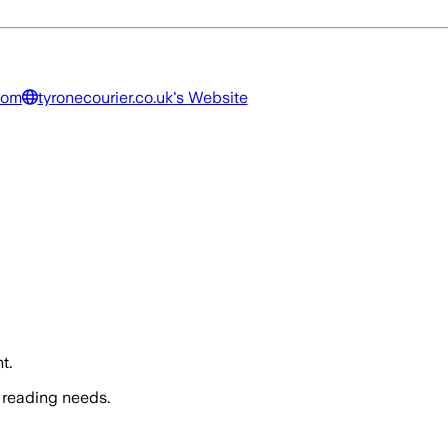
dom
tyronecourier.co.uk
's Website
t.
 reading needs.