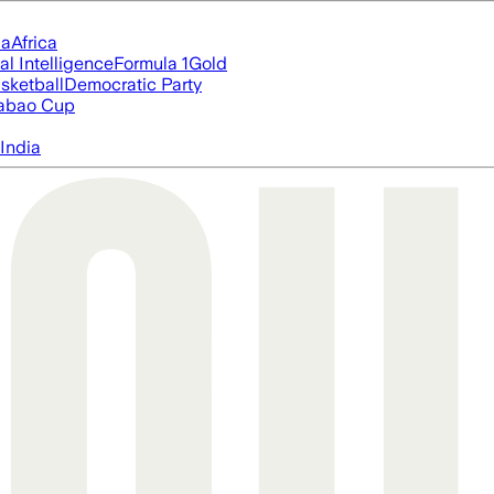
ia
Africa
ial Intelligence
Formula 1
Gold
sketball
Democratic Party
abao Cup
India