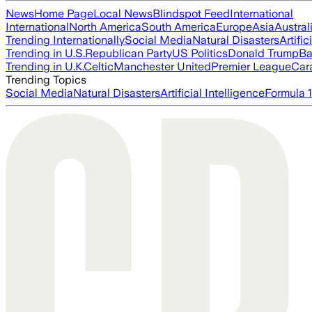
News
Home Page
Local News
Blindspot Feed
International
International
North America
South America
Europe
Asia
Austral
Trending Internationally
Social Media
Natural Disasters
Artific
Trending in U.S.
Republican Party
US Politics
Donald Trump
Ba
Trending in U.K.
Celtic
Manchester United
Premier League
Car
Trending Topics
Social Media
Natural Disasters
Artificial Intelligence
Formula 1