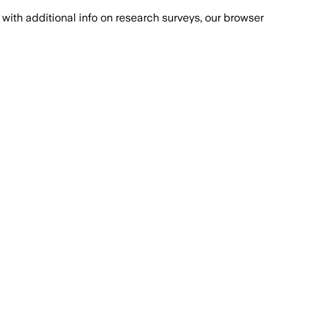
with additional info on research surveys, our browser