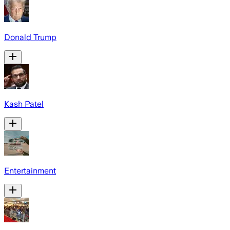
Donald Trump
Kash Patel
Entertainment