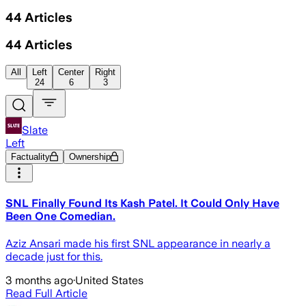
44
Articles
44
Articles
All
Left
Center
Right
24
6
3
Slate
Left
Factuality
Ownership
SNL Finally Found Its Kash Patel. It Could Only Have
Been One Comedian.
Aziz Ansari made his first SNL appearance in nearly a
decade just for this.
3 months ago
·
United States
Read Full Article