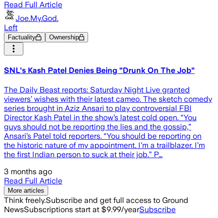
Read Full Article
Joe.My.God.
Left
Factuality
Ownership
SNL's Kash Patel Denies Being "Drunk On The Job"
The Daily Beast reports: Saturday Night Live granted
viewers’ wishes with their latest cameo. The sketch comedy
series brought in Aziz Ansari to play controversial FBI
Director Kash Patel in the show’s latest cold open. “You
guys should not be reporting the lies and the gossip,”
Ansari’s Patel told reporters. “You should be reporting on
the historic nature of my appointment. I’m a trailblazer. I’m
the first Indian person to suck at their job.” P…
3 months ago
Read Full Article
More articles
Think freely.
Subscribe and get full access to Ground
News
Subscriptions start at $9.99/year
Subscribe