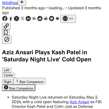
Wildfires
Published
3 months ago
•
loading...
•
Updated
3 months
ago
Aziz Ansari Plays Kash Patel in
'Saturday Night Live' Cold Open
Aziz Ansari played Kash Patel in a live
Left
Center
Right
Bias Comparison
Bias Comparison
Saturday Night Live returned on Saturday, May 2,
2026, with a cold open featuring
Aziz Ansari
as FBI
Director Kash Patel and Colin Jost as Defense