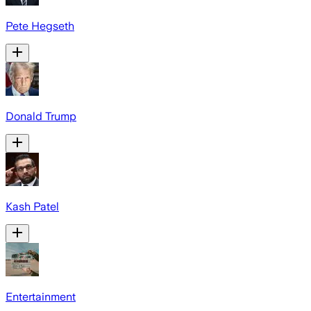
Pete Hegseth
Donald Trump
Kash Patel
Entertainment