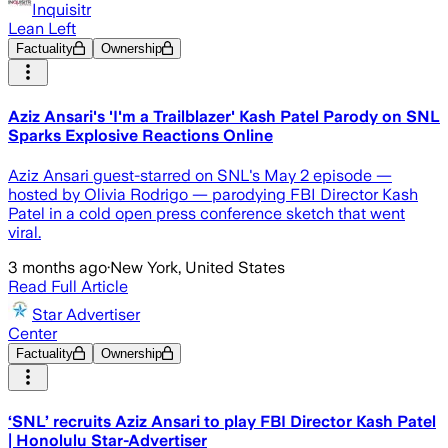
Inquisitr
Lean Left
Factuality
Ownership
Aziz Ansari's 'I'm a Trailblazer' Kash Patel Parody on SNL
Sparks Explosive Reactions Online
Aziz Ansari guest-starred on SNL's May 2 episode —
hosted by Olivia Rodrigo — parodying FBI Director Kash
Patel in a cold open press conference sketch that went
viral.
3 months ago
·
New York, United States
Read Full Article
Star Advertiser
Center
Factuality
Ownership
‘SNL’ recruits Aziz Ansari to play FBI Director Kash Patel
| Honolulu Star-Advertiser