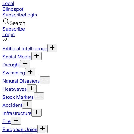
Local
Blindspot
Subscribe
Login
Search
Subscribe
Login
Artificial Intelligence
Social Media
Drought
Swimming
Natural Disasters
Heatwaves
Stock Markets
Accident
Infrastructure
Fire
European Union