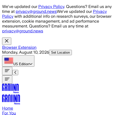
Skip to main content
We've updated our
Privacy Policy
. Questions? Email us any
time at
privacy@ground.news
We've updated our
Privacy
Policy
with additional info on research surveys, our browser
extension, cookie management, and ad performance
measurement. Questions? Email us any time at
privacy@ground.news
Browser Extension
Monday, August 10, 2026
Set Location
US
Edition
Home
For You