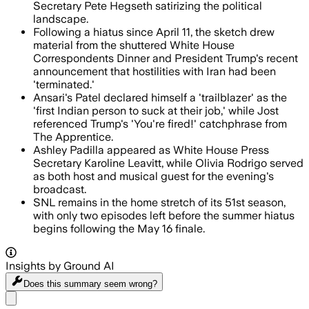
Secretary Pete Hegseth satirizing the political
landscape.
Following a hiatus since April 11, the sketch drew
material from the shuttered White House
Correspondents Dinner and President Trump's recent
announcement that hostilities with Iran had been
'terminated.'
Ansari's Patel declared himself a 'trailblazer' as the
'first Indian person to suck at their job,' while Jost
referenced Trump's 'You're fired!' catchphrase from
The Apprentice.
Ashley Padilla appeared as White House Press
Secretary Karoline Leavitt, while Olivia Rodrigo served
as both host and musical guest for the evening's
broadcast.
SNL remains in the home stretch of its 51st season,
with only two episodes left before the summer hiatus
begins following the May 16 finale.
Insights by Ground AI
Does this summary
seem wrong?
Share menu