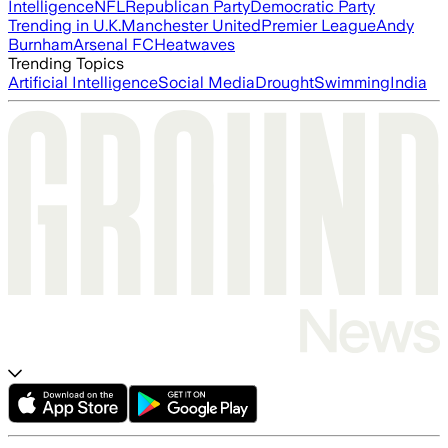
Intelligence
NFL
Republican Party
Democratic Party
Trending in U.K.
Manchester United
Premier League
Andy
Burnham
Arsenal FC
Heatwaves
Trending Topics
Artificial Intelligence
Social Media
Drought
Swimming
India