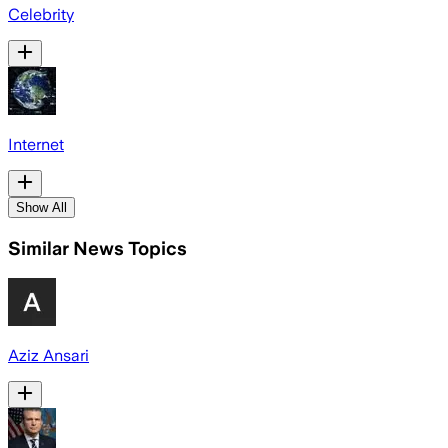
Celebrity
Internet
Show All
Similar News Topics
Aziz Ansari