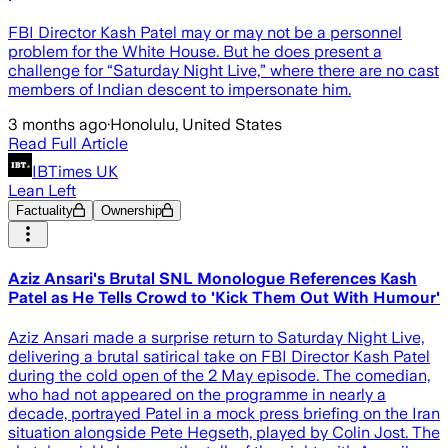
FBI Director Kash Patel may or may not be a personnel
problem for the White House. But he does present a
challenge for “Saturday Night Live,” where there are no cast
members of Indian descent to impersonate him.
3 months ago
·
Honolulu, United States
Read Full Article
IBTimes UK
Lean Left
Factuality
Ownership
Aziz Ansari's Brutal SNL Monologue References Kash
Patel as He Tells Crowd to 'Kick Them Out With Humour'
Aziz Ansari made a surprise return to Saturday Night Live,
delivering a brutal satirical take on FBI Director Kash Patel
during the cold open of the 2 May episode. The comedian,
who had not appeared on the programme in nearly a
decade, portrayed Patel in a mock press briefing on the Iran
situation alongside Pete Hegseth, played by Colin Jost. The