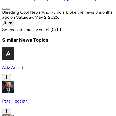
Bleeding Cool News And Rumors
broke the news
3 months
ago
on
Saturday, May 2, 2026
.
Sources are mostly out of
(
0
)
Similar News Topics
Aziz Ansari
Pete Hegseth