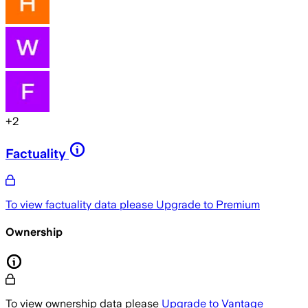
+
2
Factuality
To view factuality data please
Upgrade to Premium
Ownership
To view ownership data please
Upgrade to Vantage