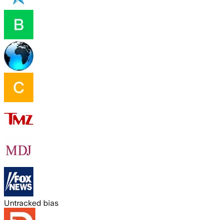
Untracked bias