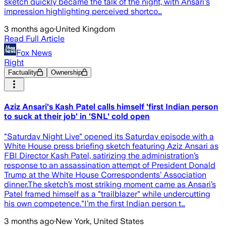
sketch quickly became the talk of the night, with Ansari's
impression highlighting perceived shortco…
3 months ago
·
United Kingdom
Read Full Article
Fox News
Right
Factuality
Ownership
Aziz Ansari's Kash Patel calls himself 'first Indian person
to suck at their job' in 'SNL' cold open
"Saturday Night Live" opened its Saturday episode with a
White House press briefing sketch featuring Aziz Ansari as
FBI Director Kash Patel, satirizing the administration’s
response to an assassination attempt of President Donald
Trump at the White House Correspondents’ Association
dinner.The sketch’s most striking moment came as Ansari’s
Patel framed himself as a "trailblazer" while undercutting
his own competence."I’m the first Indian person t…
3 months ago
·
New York, United States