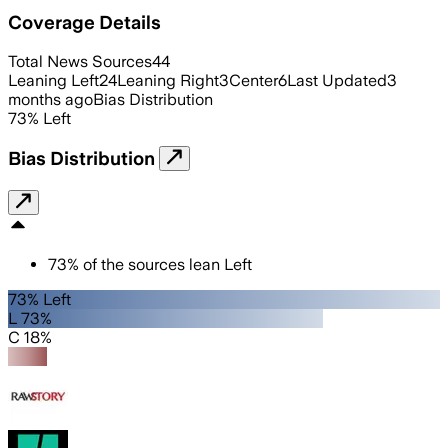
Coverage Details
Total News Sources
44
Leaning Left
24
Leaning Right
3
Center
6
Last Updated
3
months ago
Bias Distribution
73
%
Left
Bias Distribution
73
%
of the sources lean
Left
73% Left
L 73%
C 18%