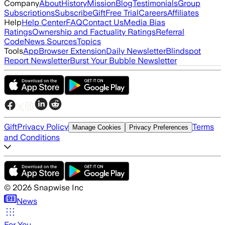
Company
About
History
Mission
Blog
Testimonials
Group
Subscriptions
Subscribe
Gift
Free Trial
Careers
Affiliates
Help
Help Center
FAQ
Contact Us
Media Bias
Ratings
Ownership and Factuality Ratings
Referral
Code
News Sources
Topics
Tools
App
Browser Extension
Daily Newsletter
Blindspot
Report Newsletter
Burst Your Bubble Newsletter
Gift
Privacy Policy
Terms
Manage Cookies
Privacy Preferences
and Conditions
©
2026
Snapwise Inc
News
For You