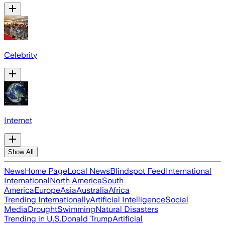
Celebrity
Internet
Show All
News
Home Page
Local News
Blindspot Feed
International
International
North America
South
America
Europe
Asia
Australia
Africa
Trending Internationally
Artificial Intelligence
Social
Media
Drought
Swimming
Natural Disasters
Trending in U.S.
Donald Trump
Artificial