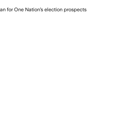
n for One Nation’s election prospects