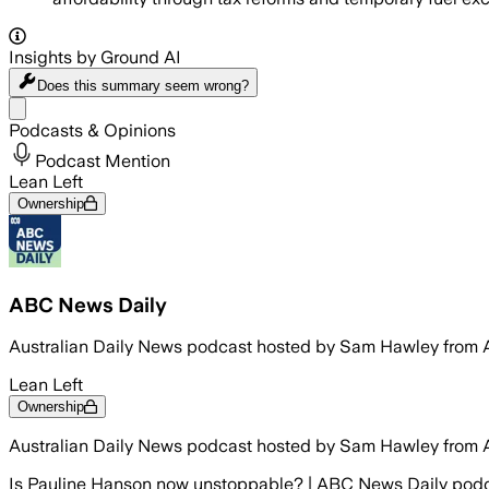
Insights by Ground AI
Does this summary
seem wrong?
Share menu
Podcasts & Opinions
Podcast Mention
Lean Left
Ownership
ABC News Daily
Australian Daily News podcast hosted by Sam Hawley from 
Lean Left
Ownership
Australian Daily News podcast hosted by Sam Hawley from 
Is Pauline Hanson now unstoppable? | ABC News Daily pod