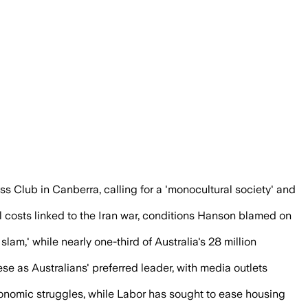
vals in three years have worsened housi
Club in Canberra, calling for a 'monocultural society' and
el costs linked to the Iran war, conditions Hanson blamed on
slam,' while nearly one-third of Australia's 28 million
as Australians' preferred leader, with media outlets
conomic struggles, while Labor has sought to ease housing