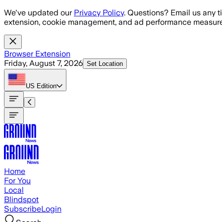
Skip to main content
We've updated our
Privacy Policy
. Questions? Email us any t
extension, cookie management, and ad performance measure
Browser Extension
Friday, August 7, 2026
Set Location
US
Edition
Home
For You
Local
Blindspot
Subscribe
Login