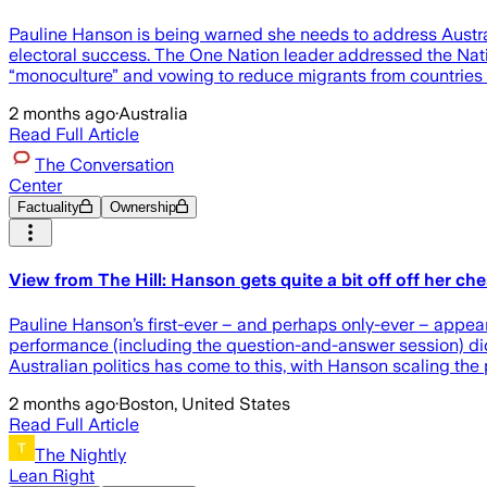
Pauline Hanson is being warned she needs to address Australi
electoral success. The One Nation leader addressed the Nationa
“monoculture” and vowing to reduce migrants from countries
2 months ago
·
Australia
Read Full Article
The Conversation
Center
Factuality
Ownership
View from The Hill: Hanson gets quite a bit off off her c
Pauline Hanson’s first-ever – and perhaps only-ever – appear
performance (including the question-and-answer session) did
Australian politics has come to this, with Hanson scaling the po
2 months ago
·
Boston, United States
Read Full Article
The Nightly
Lean Right