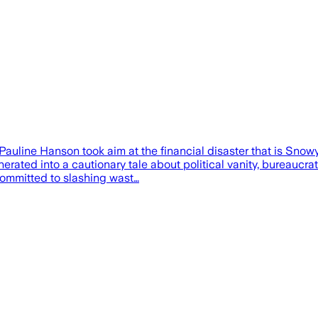
Pauline Hanson took aim at the financial disaster that is Snow
erated into a cautionary tale about political vanity, bureaucra
committed to slashing wast…