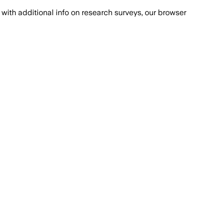
with additional info on research surveys, our browser