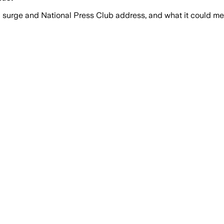
surge and National Press Club address, and what it could mea