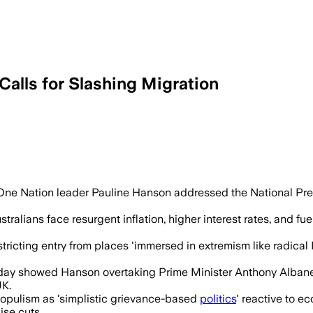
alls for Slashing Migration
tion sharply, arguing 1.27 million arri
ne Nation leader Pauline Hanson addressed the National Press 
tralians face resurgent inflation, higher interest rates, and fu
stricting entry from places 'immersed in extremism like radical I
ay showed Hanson overtaking Prime Minister Anthony Albanese 
UK.
 populism as 'simplistic grievance-based
politics
' reactive to e
ise cuts.