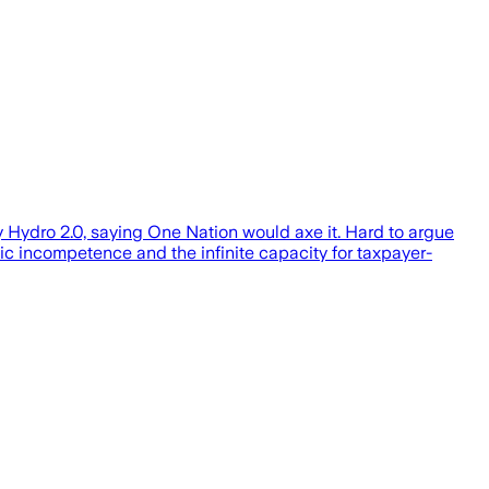
y Hydro 2.0, saying One Nation would axe it. Hard to argue
tic incompetence and the infinite capacity for taxpayer-