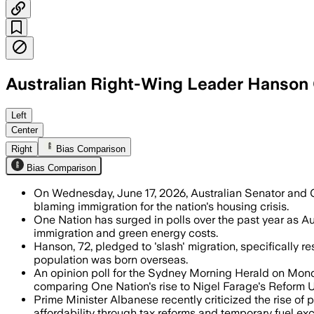
Australian Right-Wing Leader Hanson C
Hanson said One Nation would cut migra
Left
Center
Right
Bias Comparison
Bias Comparison
On Wednesday, June 17, 2026, Australian Senator and O
blaming immigration for the nation's housing crisis.
One Nation has surged in polls over the past year as Aus
immigration and green energy costs.
Hanson, 72, pledged to 'slash' migration, specifically re
population was born overseas.
An opinion poll for the Sydney Morning Herald on Mond
comparing One Nation's rise to Nigel Farage's Reform 
Prime Minister Albanese recently criticized the rise of
affordability through tax reforms and temporary fuel exc