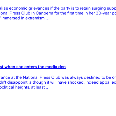
a’s economic grievances if the party is to retain surging suppo
l Press Club in Canberra for the first time in her 30-year polit
 “immersed in extremism, …
hest when she enters the media den
ance at the National Press Club was always destined to be one
n’t disappoint, although it will have shocked, indeed appalle
litical heights, at least …