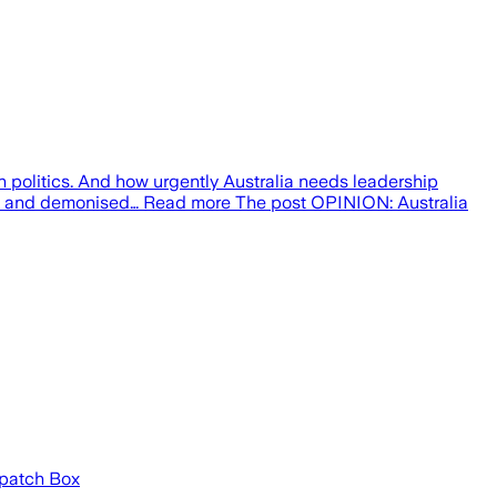
 politics. And how urgently Australia needs leadership
nised and demonised… Read more The post OPINION: Australia
espatch Box