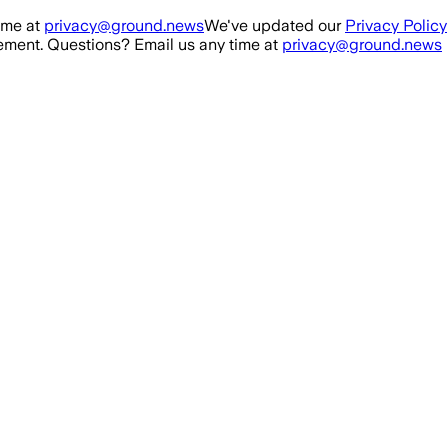
ime at
privacy@ground.news
We've updated our
Privacy Policy
ment. Questions? Email us any time at
privacy@ground.news