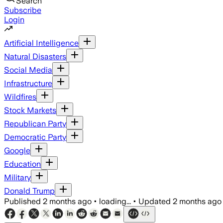
Search
Subscribe
Login
Artificial Intelligence
Natural Disasters
Social Media
Infrastructure
Wildfires
Stock Markets
Republican Party
Democratic Party
Google
Education
Military
Donald Trump
Published
2 months ago
•
loading...
•
Updated
2 months ago