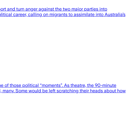
rt and turn anger against the two major parties into
ical career, calling on migrants to assimilate into Australia’s
 of those political “moments”. As theatre, the 90-minute
d, many. Some would be left scratching their heads about how