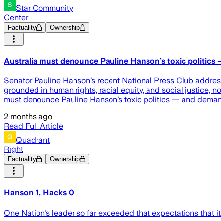
Star Community
Center
Factuality
Ownership
Australia must denounce Pauline Hanson’s toxic politics 
Senator Pauline Hanson’s recent National Press Club address
grounded in human rights, racial equity, and social justice
must denounce Pauline Hanson’s toxic politics — and demand 
2 months ago
Read Full Article
Quadrant
Right
Factuality
Ownership
Hanson 1, Hacks 0
One Nation's leader so far exceeded that expectations that it