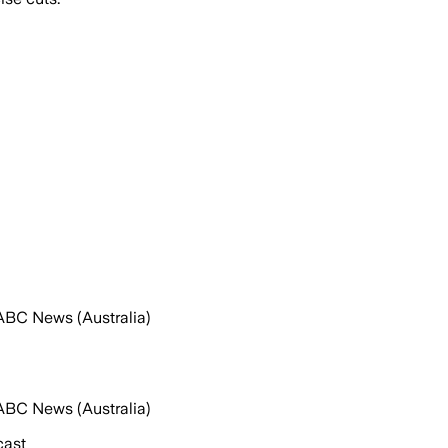
ABC News (Australia)
ABC News (Australia)
cast