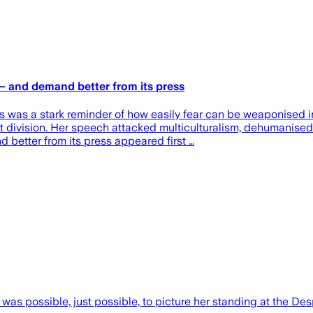
— and demand better from its press
 was a stark reminder of how easily fear can be weaponised in
, not division. Her speech attacked multiculturalism, dehuma
better from its press appeared first …
 was possible, just possible, to picture her standing at the D