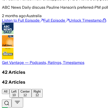
ABC News Daily discuss Pauline Hanson’s preferred‑PM poll 
2 months ago
·
Australia
Listen to Full Episode
Full Episode
Unlock Timestamp
Get Vantage — Podcasts, Ratings, Timestamps
42
Articles
42
Articles
All
Left
Center
Right
10
12
12