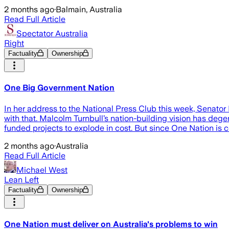
2 months ago
·
Balmain, Australia
Read Full Article
Spectator Australia
Right
Factuality
Ownership
One Big Government Nation
In her address to the National Press Club this week, Senator 
with that. Malcolm Turnbull’s nation-building vision has degen
funded projects to explode in cost. But since One Nation is 
2 months ago
·
Australia
Read Full Article
Michael West
Lean Left
Factuality
Ownership
One Nation must deliver on Australia's problems to win