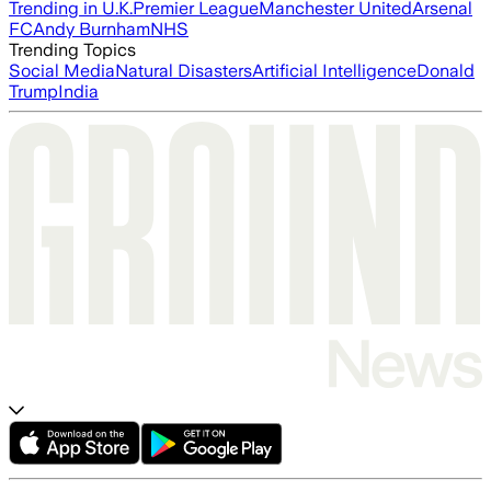
Trending in U.K.
Premier League
Manchester United
Arsenal
FC
Andy Burnham
NHS
Trending Topics
Social Media
Natural Disasters
Artificial Intelligence
Donald
Trump
India