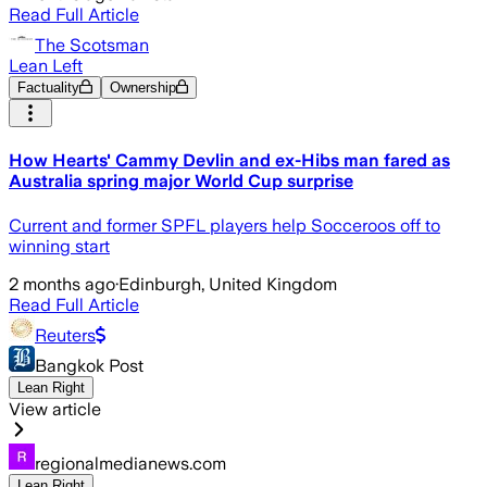
Read Full Article
The Scotsman
Lean Left
Factuality
Ownership
How Hearts' Cammy Devlin and ex-Hibs man fared as
Australia spring major World Cup surprise
Current and former SPFL players help Socceroos off to
winning start
2 months ago
·
Edinburgh, United Kingdom
Read Full Article
Reuters
Bangkok Post
Lean Right
View article
regionalmedianews.com
Lean Right