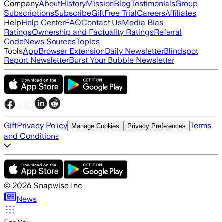
Company
About
History
Mission
Blog
Testimonials
Group
Subscriptions
Subscribe
Gift
Free Trial
Careers
Affiliates
Help
Help Center
FAQ
Contact Us
Media Bias
Ratings
Ownership and Factuality Ratings
Referral
Code
News Sources
Topics
Tools
App
Browser Extension
Daily Newsletter
Blindspot
Report Newsletter
Burst Your Bubble Newsletter
Gift
Privacy Policy
Terms
Manage Cookies
Privacy Preferences
and Conditions
©
2026
Snapwise Inc
News