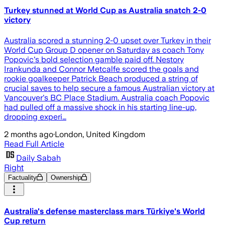
Turkey stunned at World Cup as Australia snatch 2-0
victory
Australia scored a stunning 2-0 upset over Turkey in their
World Cup Group D opener on Saturday as coach Tony
Popovic's bold selection gamble paid off. Nestory
Irankunda and Connor Metcalfe scored the goals and
rookie goalkeeper Patrick Beach produced a string of
crucial saves to help secure a famous Australian victory at
Vancouver's BC Place Stadium. Australia coach Popovic
had pulled off a massive shock in his starting line-up,
dropping experi…
2 months ago
·
London, United Kingdom
Read Full Article
Daily Sabah
Right
Factuality
Ownership
Australia's defense masterclass mars Türkiye's World
Cup return