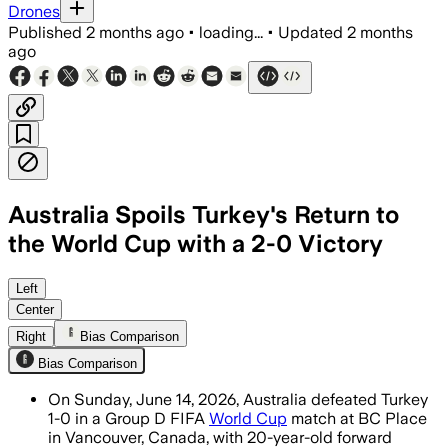
Drones
Published
2 months ago
•
loading...
•
Updated
2 months
ago
Australia Spoils Turkey's Return to
the World Cup with a 2-0 Victory
Left
Center
Right
Bias Comparison
Bias Comparison
On Sunday, June 14, 2026, Australia defeated Turkey
1-0 in a Group D FIFA
World Cup
match at BC Place
in Vancouver, Canada, with 20-year-old forward