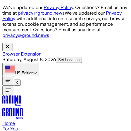
Skip to main content
We've updated our
Privacy Policy
. Questions? Email us any
time at
privacy@ground.news
We've updated our
Privacy
Policy
with additional info on research surveys, our browser
extension, cookie management, and ad performance
measurement. Questions? Email us any time at
privacy@ground.news
Browser Extension
Saturday, August 8, 2026
Set Location
US
Edition
Home
For You