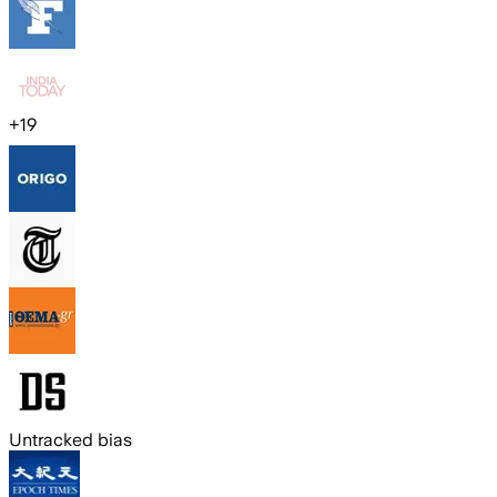
+
19
Untracked bias