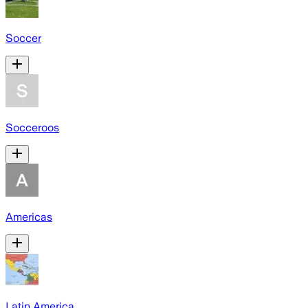
Soccer
Socceroos
Americas
Latin America