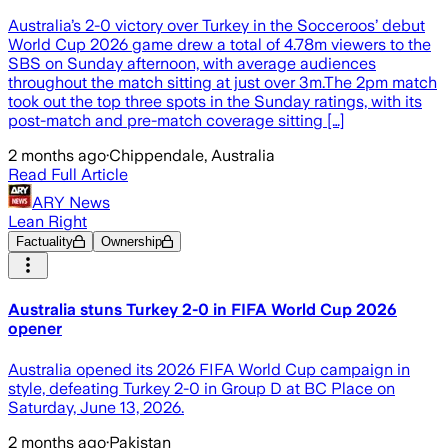
Australia’s 2-0 victory over Turkey in the Socceroos’ debut
World Cup 2026 game drew a total of 4.78m viewers to the
SBS on Sunday afternoon, with average audiences
throughout the match sitting at just over 3m.The 2pm match
took out the top three spots in the Sunday ratings, with its
post-match and pre-match coverage sitting […]
2 months ago
·
Chippendale, Australia
Read Full Article
ARY News
Lean Right
Factuality
Ownership
Australia stuns Turkey 2-0 in FIFA World Cup 2026
opener
Australia opened its 2026 FIFA World Cup campaign in
style, defeating Turkey 2-0 in Group D at BC Place on
Saturday, June 13, 2026.
2 months ago
·
Pakistan