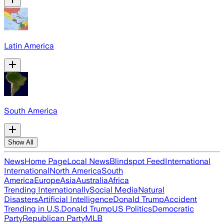
Latin America
South America
Show All
News
Home Page
Local News
Blindspot Feed
International
International
North America
South
America
Europe
Asia
Australia
Africa
Trending Internationally
Social Media
Natural
Disasters
Artificial Intelligence
Donald Trump
Accident
Trending in U.S.
Donald Trump
US Politics
Democratic
Party
Republican Party
MLB