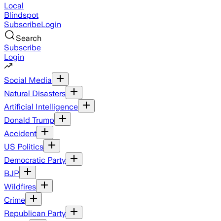
Local
Blindspot
Subscribe
Login
Search
Subscribe
Login
Social Media
Natural Disasters
Artificial Intelligence
Donald Trump
Accident
US Politics
Democratic Party
BJP
Wildfires
Crime
Republican Party