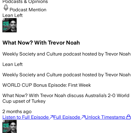
Podcasts & Opinions
Podcast Mention
Lean Left
What Now? With Trevor Noah
Weekly Society and Culture podcast hosted by Trevor Noah
Lean Left
Weekly Society and Culture podcast hosted by Trevor Noah
WORLD CUP Bonus Episode: First Week
What Now? With Trevor Noah discuss Australia’s 2-0 World
Cup upset of Turkey
2 months ago
Listen to Full Episode
Full Episode
Unlock Timestamp