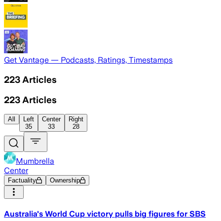
Get Vantage — Podcasts, Ratings, Timestamps
223
Articles
223
Articles
All
Left
Center
Right
35
33
28
Mumbrella
Center
Factuality
Ownership
Australia's World Cup victory pulls big figures for SBS