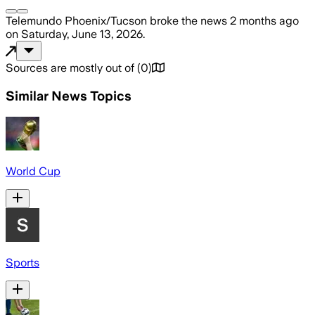
Telemundo Phoenix/Tucson
broke the news
2 months ago
on
Saturday, June 13, 2026
.
Sources are mostly out of
(
0
)
Similar News Topics
World Cup
Sports