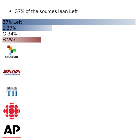
37
%
of the sources lean
Left
37% Left
L 37%
C 34%
R 29%