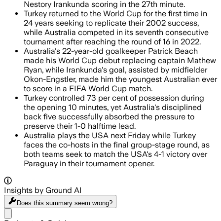
Nestory Irankunda scoring in the 27th minute.
Turkey returned to the World Cup for the first time in
24 years seeking to replicate their 2002 success,
while Australia competed in its seventh consecutive
tournament after reaching the round of 16 in 2022.
Australia's 22-year-old goalkeeper Patrick Beach
made his World Cup debut replacing captain Mathew
Ryan, while Irankunda's goal, assisted by midfielder
Okon-Engstler, made him the youngest Australian ever
to score in a FIFA World Cup match.
Turkey controlled 73 per cent of possession during
the opening 10 minutes, yet Australia's disciplined
back five successfully absorbed the pressure to
preserve their 1-0 halftime lead.
Australia plays the USA next Friday while Turkey
faces the co-hosts in the final group-stage round, as
both teams seek to match the USA's 4-1 victory over
Paraguay in their tournament opener.
Insights by Ground AI
Does this summary
seem wrong?
Share menu