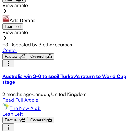
View article
Ada Derana
Lean Left
View article
+
3
Reposted by
3
other sources
Center
Factuality
Ownership
Australia win 2-0 to spoil Turkey's return to World Cup
stage
2 months ago
·
London, United Kingdom
Read Full Article
The New Arab
Lean Left
Factuality
Ownership