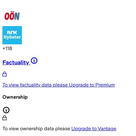
+
118
Factuality
To view factuality data please
Upgrade to Premium
Ownership
To view ownership data please
Upgrade to Vantage