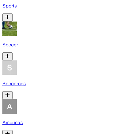
Sports
Soccer
Socceroos
Americas