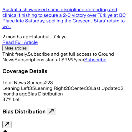
Australia showcased some disciplined defending and
clinical finishing to secure a 2-0 victory over Türkiye at BC
Place late Saturday, spoiling the Crescent-Stars' return to
wo...
2 months ago
·
Istanbul, Türkiye
Read Full Article
More articles
Think freely.
Subscribe and get full access to Ground
News
Subscriptions start at $9.99/year
Subscribe
Coverage Details
Total News Sources
223
Leaning Left
35
Leaning Right
28
Center
33
Last Updated
2
months ago
Bias Distribution
37
%
Left
Bias Distribution