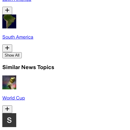
South America
Show All
Similar News Topics
World Cup