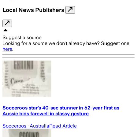
Local News Publishers
Suggest a source
Looking for a source we don't already have? Suggest one
here
.
Socceroos star’s 40-sec stunner in 62-year first as
Aussie bids farewell in classy gesture
Socceroos
· Australia
Read Article