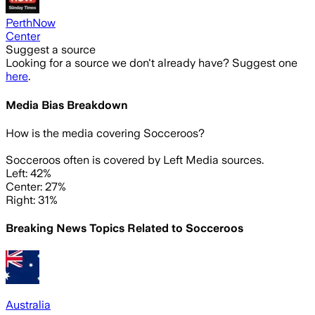
PerthNow
Center
Suggest a source
Looking for a source we don't already have? Suggest one
here
.
Media Bias Breakdown
How is the media covering
Socceroos
?
Socceroos often is covered by Left Media sources.
Left: 42%
Center: 27%
Right: 31%
Breaking News Topics Related to
Socceroos
Australia