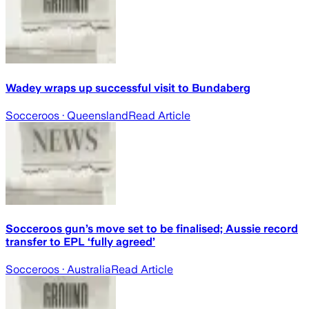
Wadey wraps up successful visit to Bundaberg
Socceroos
· Queensland
Read Article
Socceroos gun’s move set to be finalised; Aussie record
transfer to EPL ‘fully agreed’
Socceroos
· Australia
Read Article