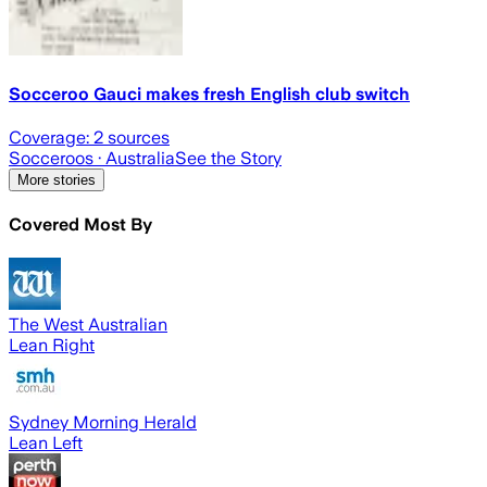
Socceroo Gauci makes fresh English club switch
Coverage:
2
sources
Socceroos
· Australia
See the Story
More stories
Covered Most By
The West Australian
Lean Right
Sydney Morning Herald
Lean Left