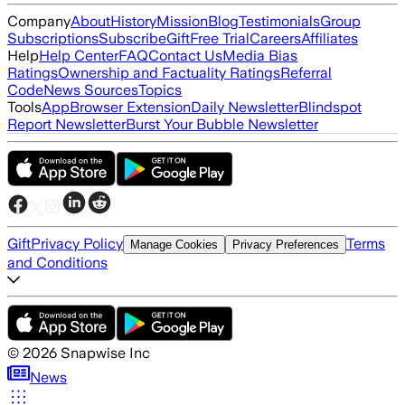
Company
About
History
Mission
Blog
Testimonials
Group
Subscriptions
Subscribe
Gift
Free Trial
Careers
Affiliates
Help
Help Center
FAQ
Contact Us
Media Bias
Ratings
Ownership and Factuality Ratings
Referral
Code
News Sources
Topics
Tools
App
Browser Extension
Daily Newsletter
Blindspot
Report Newsletter
Burst Your Bubble Newsletter
Gift
Privacy Policy
Terms
Manage Cookies
Privacy Preferences
and Conditions
©
2026
Snapwise Inc
News