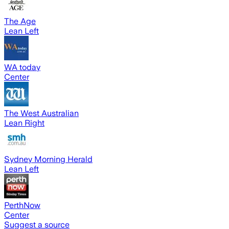
The Age
Lean Left
WA today
Center
The West Australian
Lean Right
Sydney Morning Herald
Lean Left
PerthNow
Center
Suggest a source