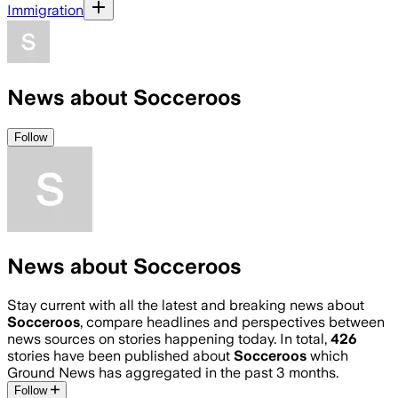
Immigration
News about Socceroos
Follow
News about Socceroos
Stay current with all the latest and breaking news about
Socceroos
, compare headlines and perspectives between
news sources on stories happening today. In total,
426
stories have been published about
Socceroos
which
Ground News has aggregated in the past 3 months.
Follow