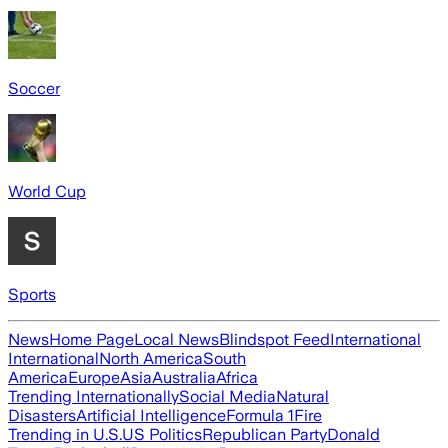
Soccer
World Cup
Sports
News
Home Page
Local News
Blindspot Feed
International
International
North America
South
America
Europe
Asia
Australia
Africa
Trending Internationally
Social Media
Natural
Disasters
Artificial Intelligence
Formula 1
Fire
Trending in U.S.
US Politics
Republican Party
Donald