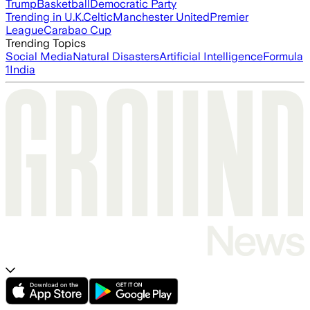
Trump
Basketball
Democratic Party
Trending in U.K.
Celtic
Manchester United
Premier
League
Carabao Cup
Trending Topics
Social Media
Natural Disasters
Artificial Intelligence
Formula
1
India