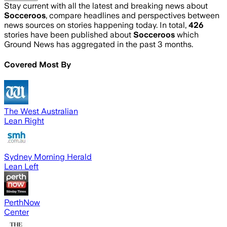
Stay current with all the latest and breaking news about
Socceroos
, compare headlines and perspectives between
news sources on stories happening today. In total,
426
stories have been published about
Socceroos
which
Ground News has aggregated in the past 3 months.
Covered Most By
The West Australian
Lean Right
Sydney Morning Herald
Lean Left
PerthNow
Center