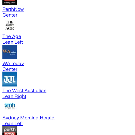
PerthNow
Center
The Age
Lean Left
WA today
Center
The West Australian
Lean Right
Sydney Morning Herald
Lean Left