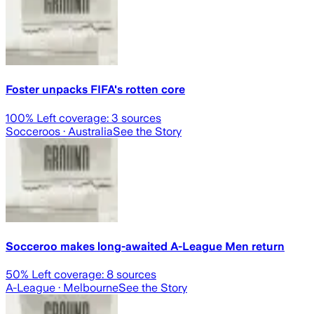
Foster unpacks FIFA's rotten core
100
% Left coverage:
3
sources
Socceroos
· Australia
See the Story
Socceroo makes long-awaited A-League Men return
50
% Left coverage:
8
sources
A-League
· Melbourne
See the Story