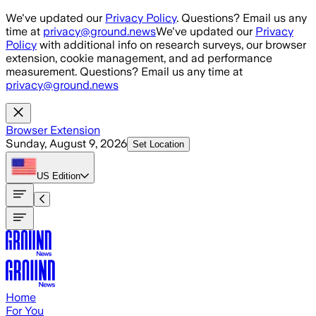
Skip to main content
We've updated our
Privacy Policy
. Questions? Email us any
time at
privacy@ground.news
We've updated our
Privacy
Policy
with additional info on research surveys, our browser
extension, cookie management, and ad performance
measurement. Questions? Email us any time at
privacy@ground.news
Browser Extension
Sunday, August 9, 2026
Set Location
US
Edition
Home
For You