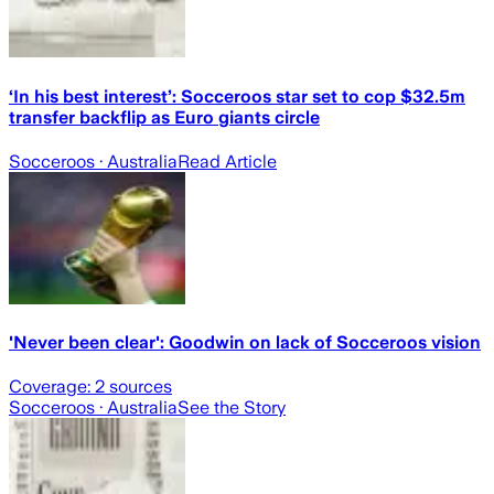
‘In his best interest’: Socceroos star set to cop $32.5m
transfer backflip as Euro giants circle
Socceroos
· Australia
Read Article
'Never been clear': Goodwin on lack of Socceroos vision
Coverage:
2
sources
Socceroos
· Australia
See the Story