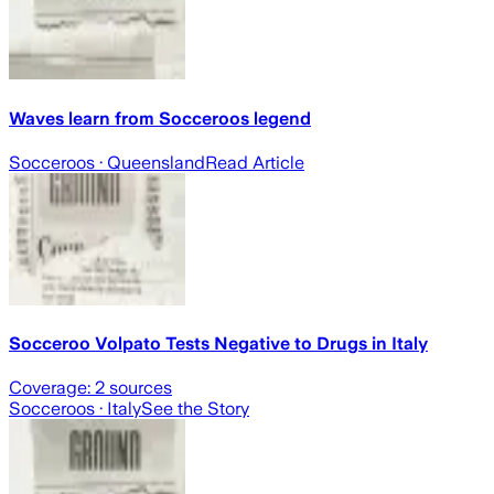
Waves learn from Socceroos legend
Socceroos
· Queensland
Read Article
Socceroo Volpato Tests Negative to Drugs in Italy
Coverage:
2
sources
Socceroos
· Italy
See the Story