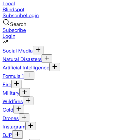
Local
Blindspot
Subscribe
Login
Search
Subscribe
Login
Social Media
Natural Disasters
Artificial Intelligence
Formula 1
Fire
Military
Wildfires
Gold
Drones
Instagram
BJP