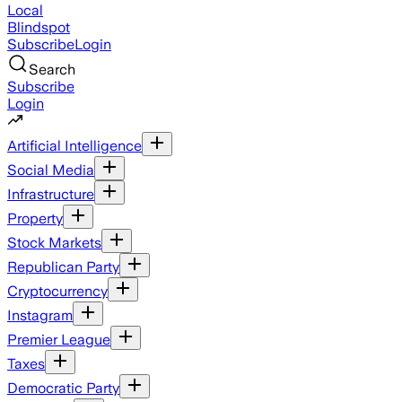
Local
Blindspot
Subscribe
Login
Search
Subscribe
Login
Artificial Intelligence
Social Media
Infrastructure
Property
Stock Markets
Republican Party
Cryptocurrency
Instagram
Premier League
Taxes
Democratic Party