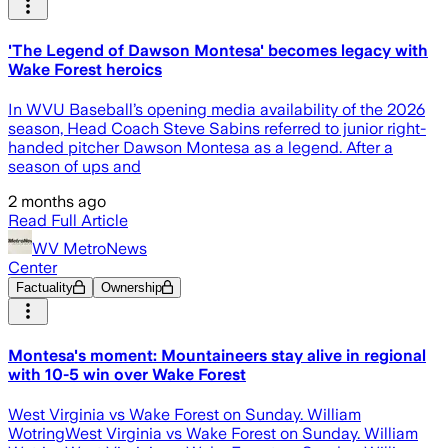
'The Legend of Dawson Montesa' becomes legacy with
Wake Forest heroics
In WVU Baseball’s opening media availability of the 2026
season, Head Coach Steve Sabins referred to junior right-
handed pitcher Dawson Montesa as a legend. After a
season of ups and
2 months ago
Read Full Article
WV MetroNews
Center
Factuality
Ownership
Montesa's moment: Mountaineers stay alive in regional
with 10-5 win over Wake Forest
West Virginia vs Wake Forest on Sunday. William
WotringWest Virginia vs Wake Forest on Sunday. William