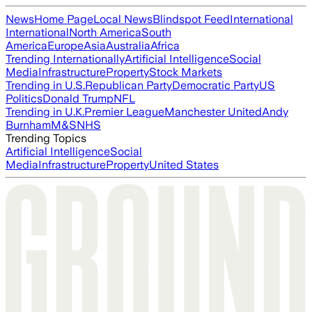
News
Home Page
Local News
Blindspot Feed
International
International
North America
South
America
Europe
Asia
Australia
Africa
Trending Internationally
Artificial Intelligence
Social
Media
Infrastructure
Property
Stock Markets
Trending in U.S.
Republican Party
Democratic Party
US
Politics
Donald Trump
NFL
Trending in U.K.
Premier League
Manchester United
Andy
Burnham
M&S
NHS
Trending Topics
Artificial Intelligence
Social
Media
Infrastructure
Property
United States