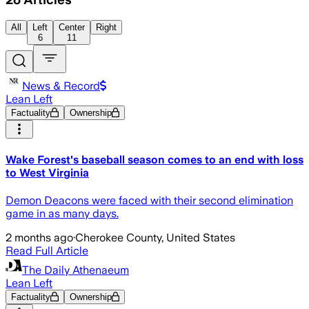
All
Left
Center
Right
6
11
News & Record
Lean Left
Factuality
Ownership
Wake Forest's baseball season comes to an end with loss
to West Virginia
Demon Deacons were faced with their second elimination
game in as many days.
2 months ago
·
Cherokee County, United States
Read Full Article
The Daily Athenaeum
Lean Left
Factuality
Ownership