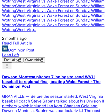
WotringWest Virginia vs Wake Forest on Sunday. William
WotringWest Virginia vs Wake Forest on Sunday. William
WotringWest Virginia vs Wake Forest on Sunday. William
WotringWest Virginia vs Wake Forest on Sunday. William
WotringWest Virginia vs Wake Forest on Sunday. William
WotringWest Virginia vs Wake Forest on Sunday. William
WotringWest Virg…
2 months ago
Read Full Article
Dominion Post
Lean Left
Factuality
Ownership
Dawson Montesa pitches 7 innings to send WVU
baseball to regional final, beating Wake Forest - The
Dominion Post
GRANVILLE — Before the season started, West Virginia
baseball coach Steve Sabins talked about his Division II
pitchers, which included Ian Korn, Chansen Cole and
Dawson Montesa. Sabins was particularly […] The post