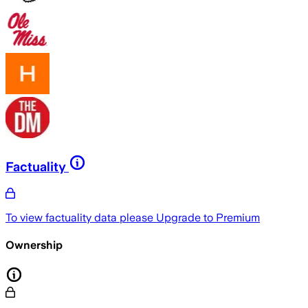
Factuality
To view factuality data please
Upgrade to Premium
Ownership