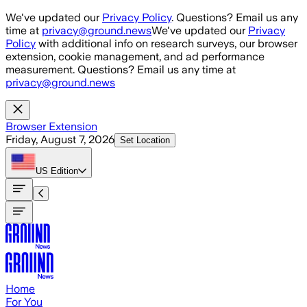
Skip to main content
We've updated our
Privacy Policy
. Questions? Email us any
time at
privacy@ground.news
We've updated our
Privacy
Policy
with additional info on research surveys, our browser
extension, cookie management, and ad performance
measurement. Questions? Email us any time at
privacy@ground.news
Browser Extension
Friday, August 7, 2026
Set Location
US
Edition
Home
For You