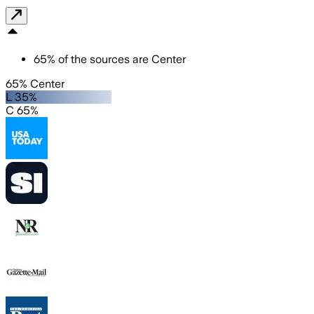
65
%
of the sources are
Center
65% Center
L 35%
C 65%