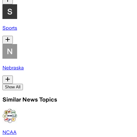
Sports
Nebraska
Show All
Similar News Topics
NCAA