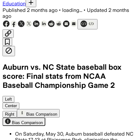
Education
Published
2 months ago
•
loading...
•
Updated
2 months
ago
Auburn vs. NC State baseball box
score: Final stats from NCAA
Baseball Championship Game 2
Left
Center
Right
Bias Comparison
Bias Comparison
On Saturday, May 30, Auburn baseball defeated NC
State 17-13 at Plainsman Park, eliminating the