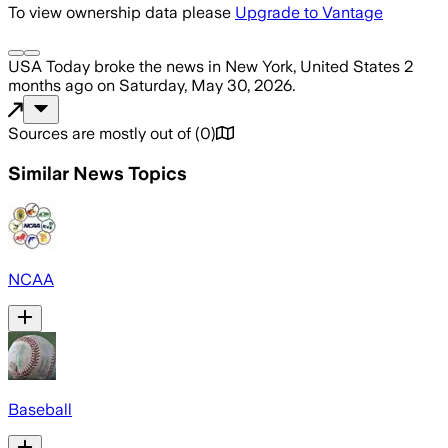
To view ownership data please
Upgrade to Vantage
USA Today
broke the news
in New York, United States
2
months ago
on
Saturday, May 30, 2026
.
Sources are mostly out of
(
0
)
Similar News Topics
NCAA
Baseball