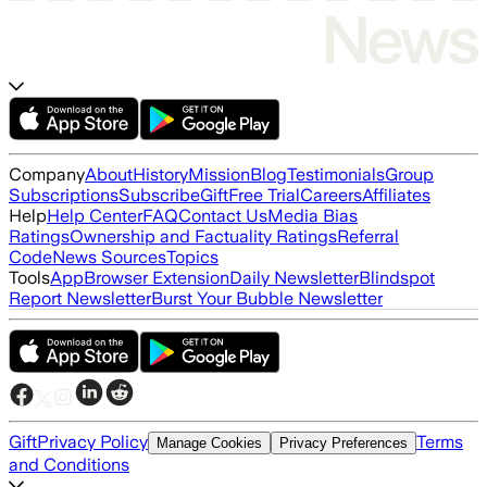
Company
About
History
Mission
Blog
Testimonials
Group
Subscriptions
Subscribe
Gift
Free Trial
Careers
Affiliates
Help
Help Center
FAQ
Contact Us
Media Bias
Ratings
Ownership and Factuality Ratings
Referral
Code
News Sources
Topics
Tools
App
Browser Extension
Daily Newsletter
Blindspot
Report Newsletter
Burst Your Bubble Newsletter
Gift
Privacy Policy
Terms
Manage Cookies
Privacy Preferences
and Conditions