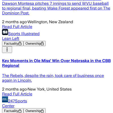
Dawson Montesa pitches 7 innings to send WVU baseball
to regional final, beating Wake Forest appeared first on The
Dominion Post.
2 months ago
·
Wellington, New Zealand
Read Full Article
Sports Illustrated
Lean Left
Factuality
Ownership
Key Moments in Ole Miss' Win Over Nebraska in the CBB
Regional
The Rebels, despite the rain, took care of business once
again in Lincoln.
2 months ago
·
New York, United States
Read Full Article
247Sports
Center
Factuality
Ownership