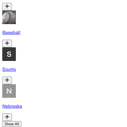
Baseball
Sports
Nebraska
Show All