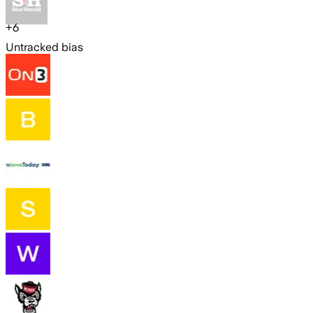
+
6
Untracked bias