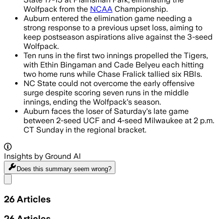
Wolfpack from the
NCAA
Championship.
Auburn entered the elimination game needing a
strong response to a previous upset loss, aiming to
keep postseason aspirations alive against the 3-seed
Wolfpack.
Ten runs in the first two innings propelled the Tigers,
with Ethin Bingaman and Cade Belyeu each hitting
two home runs while Chase Fralick tallied six RBIs.
NC State could not overcome the early offensive
surge despite scoring seven runs in the middle
innings, ending the Wolfpack's season.
Auburn faces the loser of Saturday's late game
between 2-seed UCF and 4-seed Milwaukee at 2 p.m.
CT Sunday in the regional bracket.
Insights by Ground AI
Does this summary
seem wrong?
Share menu
26
Articles
26
Articles