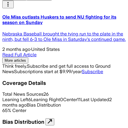
Ole Miss outlasts Huskers to send NU fighting for its
season on Sunday
Nebraska Baseball brought the tying run to the plate in the
ninth, but fell 6-3 to Ole Miss in Saturday's continued game.
2 months ago
·
United States
Read Full Article
More articles
Think freely.
Subscribe and get full access to Ground
News
Subscriptions start at $9.99/year
Subscribe
Coverage Details
Total News Sources
26
Leaning Left
6
Leaning Right
0
Center
11
Last Updated
2
months ago
Bias Distribution
65
%
Center
Bias Distribution