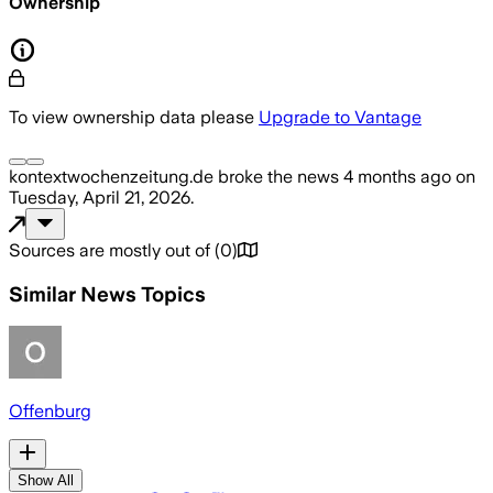
Ownership
To view ownership data please
Upgrade to Vantage
kontextwochenzeitung.de
broke the news
4 months ago
on
Tuesday, April 21, 2026
.
Sources are mostly out of
(
0
)
Similar News Topics
Offenburg
Show All