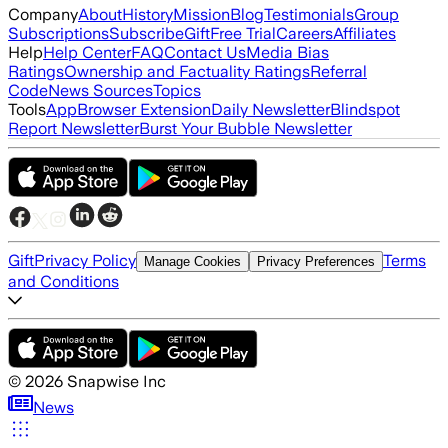
Company
About
History
Mission
Blog
Testimonials
Group
Subscriptions
Subscribe
Gift
Free Trial
Careers
Affiliates
Help
Help Center
FAQ
Contact Us
Media Bias
Ratings
Ownership and Factuality Ratings
Referral
Code
News Sources
Topics
Tools
App
Browser Extension
Daily Newsletter
Blindspot
Report Newsletter
Burst Your Bubble Newsletter
Gift
Privacy Policy
Terms
Manage Cookies
Privacy Preferences
and Conditions
©
2026
Snapwise Inc
News