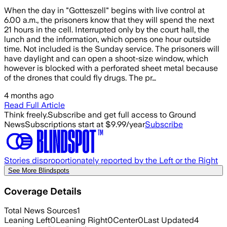
When the day in "Gotteszell" begins with live control at
6.00 a.m., the prisoners know that they will spend the next
21 hours in the cell. Interrupted only by the court hall, the
lunch and the information, which opens one hour outside
time. Not included is the Sunday service. The prisoners will
have daylight and can open a shoot-size window, which
however is blocked with a perforated sheet metal because
of the drones that could fly drugs. The pr…
4 months ago
Read Full Article
Think freely.
Subscribe and get full access to Ground
News
Subscriptions start at $9.99/year
Subscribe
Stories disproportionately reported by the Left or the Right
See More Blindspots
Coverage Details
Total News Sources
1
Leaning Left
0
Leaning Right
0
Center
0
Last Updated
4