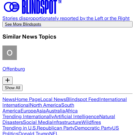
Stories disproportionately reported by the Left or the Right
See More Blindspots
Similar News Topics
Offenburg
Show All
News
Home Page
Local News
Blindspot Feed
International
International
North America
South
America
Europe
Asia
Australia
Africa
Trending Internationally
Artificial Intelligence
Natural
Disasters
Social Media
Infrastructure
Wildfires
Trending in U.S.
Republican Party
Democratic Party
US
Politics
Donald Trump
NFL