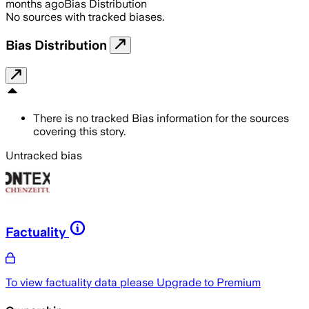
months ago
Bias Distribution
No sources with tracked biases.
Bias Distribution
There is no tracked Bias information for the sources
covering this story.
Untracked bias
Factuality
To view factuality data please
Upgrade to Premium