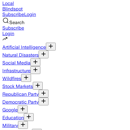
Local
Blindspot
Subscribe
Login
Search
Subscribe
Login
Artificial Intelligence
Natural Disasters
Social Media
Infrastructure
Wildfires
Stock Markets
Republican Party
Democratic Party
Google
Education
Military