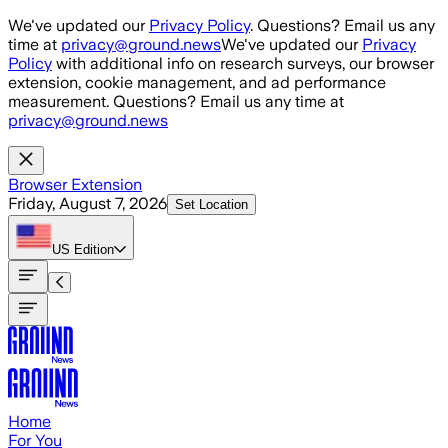
Skip to main content
We've updated our
Privacy Policy
. Questions? Email us any
time at
privacy@ground.news
We've updated our
Privacy
Policy
with additional info on research surveys, our browser
extension, cookie management, and ad performance
measurement. Questions? Email us any time at
privacy@ground.news
Browser Extension
Friday, August 7, 2026
Set Location
US
Edition
Home
For You