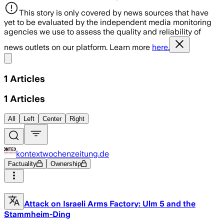
This story is only covered by news sources that have
yet to be evaluated by the independent media monitoring
agencies we use to assess the quality and reliability of
news outlets on our platform. Learn more
here.
Share menu
1
Articles
1
Articles
All
Left
Center
Right
kontextwochenzeitung.de
Factuality
Ownership
Attack on Israeli Arms Factory: Ulm 5 and the
Stammheim-Ding