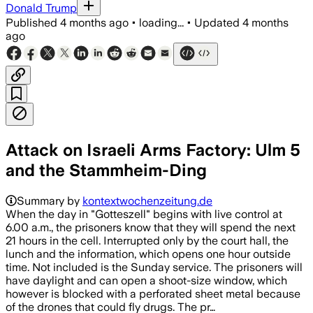
Donald Trump
Published
4 months ago
•
loading...
•
Updated
4 months
ago
Attack on Israeli Arms Factory: Ulm 5
and the Stammheim-Ding
Summary by
kontextwochenzeitung.de
When the day in "Gotteszell" begins with live control at
6.00 a.m., the prisoners know that they will spend the next
21 hours in the cell. Interrupted only by the court hall, the
lunch and the information, which opens one hour outside
time. Not included is the Sunday service. The prisoners will
have daylight and can open a shoot-size window, which
however is blocked with a perforated sheet metal because
of the drones that could fly drugs. The pr…