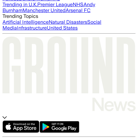
Trending in U.K.
Premier League
NHS
Andy
Burnham
Manchester United
Arsenal FC
Trending Topics
Artificial Intelligence
Natural Disasters
Social
Media
Infrastructure
United States