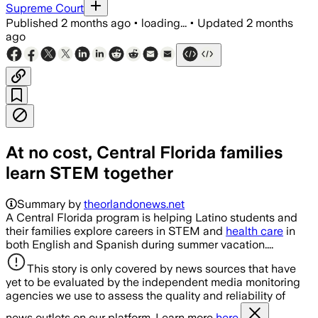
Supreme Court
Published
2 months ago
•
loading...
•
Updated
2 months
ago
At no cost, Central Florida families
learn STEM together
Summary by
theorlandonews.net
A Central Florida program is helping Latino students and
their families explore careers in STEM and
health care
in
both English and Spanish during summer vacation....
This story is only covered by news sources that have
yet to be evaluated by the independent media monitoring
agencies we use to assess the quality and reliability of
news outlets on our platform. Learn more
here.