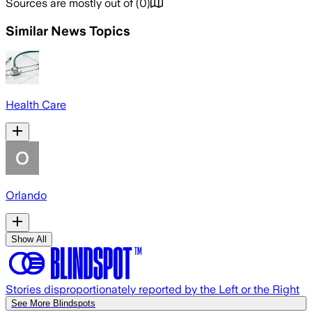
Sources are mostly out of
(
0
)
Similar News Topics
Health Care
Orlando
Show All
Stories disproportionately reported by the Left or the Right
See More Blindspots