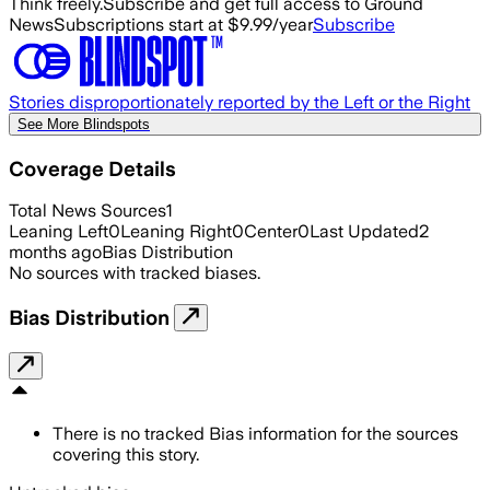
Think freely.
Subscribe and get full access to Ground
News
Subscriptions start at $9.99/year
Subscribe
Stories disproportionately reported by the Left or the Right
See More Blindspots
Coverage Details
Total News Sources
1
Leaning Left
0
Leaning Right
0
Center
0
Last Updated
2
months ago
Bias Distribution
No sources with tracked biases.
Bias Distribution
There is no tracked Bias information for the sources
covering this story.