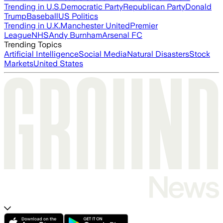
Trending in U.S.
Democratic Party
Republican Party
Donald
Trump
Baseball
US Politics
Trending in U.K.
Manchester United
Premier
League
NHS
Andy Burnham
Arsenal FC
Trending Topics
Artificial Intelligence
Social Media
Natural Disasters
Stock
Markets
United States