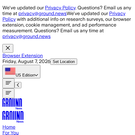
Skip to main content
We've updated our
Privacy Policy
. Questions? Email us any
time at
privacy@ground.news
We've updated our
Privacy
Policy
with additional info on research surveys, our browser
extension, cookie management, and ad performance
measurement. Questions? Email us any time at
privacy@ground.news
Browser Extension
Friday, August 7, 2026
Set Location
US
Edition
Home
For You