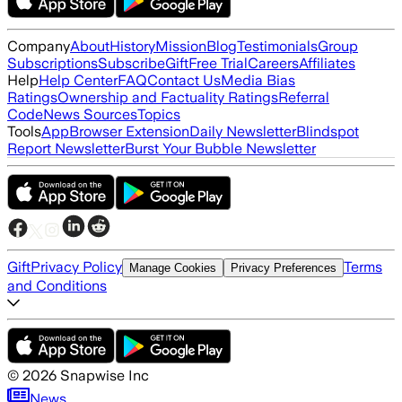
Company
About
History
Mission
Blog
Testimonials
Group
Subscriptions
Subscribe
Gift
Free Trial
Careers
Affiliates
Help
Help Center
FAQ
Contact Us
Media Bias
Ratings
Ownership and Factuality Ratings
Referral
Code
News Sources
Topics
Tools
App
Browser Extension
Daily Newsletter
Blindspot
Report Newsletter
Burst Your Bubble Newsletter
Gift
Privacy Policy
Terms
Manage Cookies
Privacy Preferences
and Conditions
©
2026
Snapwise Inc
News