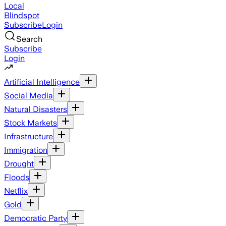
Local
Blindspot
Subscribe
Login
Search
Subscribe
Login
Artificial Intelligence
Social Media
Natural Disasters
Stock Markets
Infrastructure
Immigration
Drought
Floods
Netflix
Gold
Democratic Party