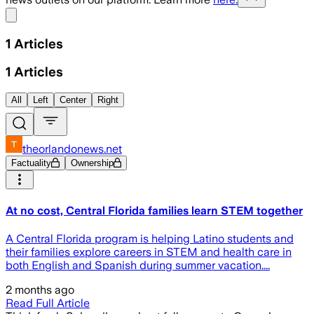
Share menu
1
Articles
1
Articles
All
Left
Center
Right
theorlandonews.net
Factuality
Ownership
At no cost, Central Florida families learn STEM together
A Central Florida program is helping Latino students and
their families explore careers in STEM and health care in
both English and Spanish during summer vacation....
2 months ago
Read Full Article