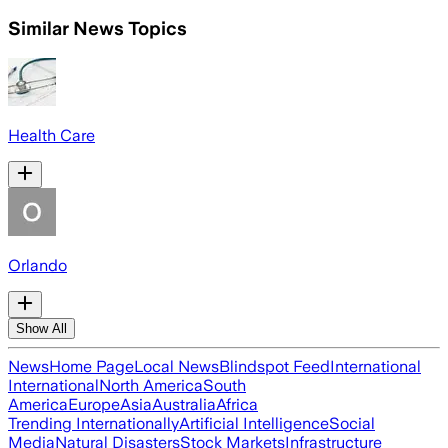
Similar News Topics
Health Care
Orlando
Show All
News
Home Page
Local News
Blindspot Feed
International
International
North America
South
America
Europe
Asia
Australia
Africa
Trending Internationally
Artificial Intelligence
Social
Media
Natural Disasters
Stock Markets
Infrastructure