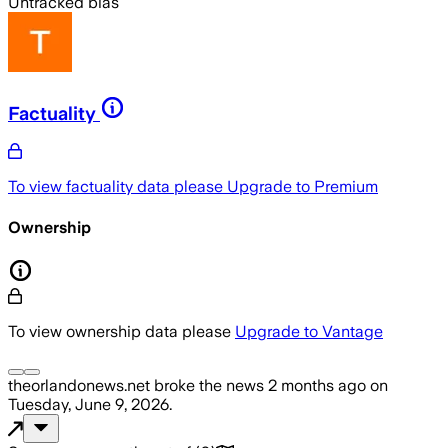
Untracked bias
Factuality
To view factuality data please
Upgrade to Premium
Ownership
To view ownership data please
Upgrade to Vantage
theorlandonews.net
broke the news
2 months ago
on
Tuesday, June 9, 2026
.