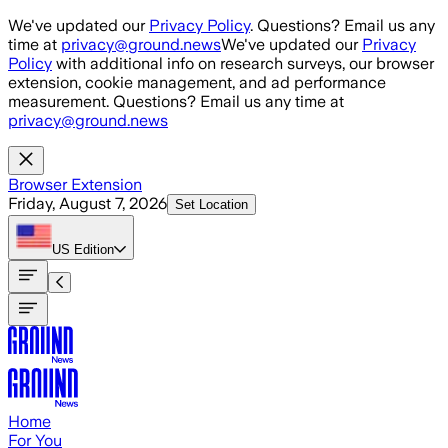
Skip to main content
We've updated our
Privacy Policy
. Questions? Email us any
time at
privacy@ground.news
We've updated our
Privacy
Policy
with additional info on research surveys, our browser
extension, cookie management, and ad performance
measurement. Questions? Email us any time at
privacy@ground.news
Browser Extension
Friday, August 7, 2026
Set Location
US
Edition
Home
For You