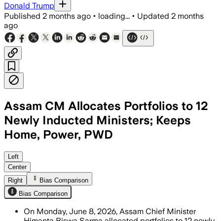
Donald Trump
Published
2 months ago
•
loading...
•
Updated
2 months
ago
Assam CM Allocates Portfolios to 12
Newly Inducted Ministers; Keeps
Home, Power, PWD
Sarma kept key departments and gave F
Left
Center
Right
Bias Comparison
Bias Comparison
On Monday, June 8, 2026, Assam Chief Minister
Himanta Biswa Sarma allocated portfolios to 12 newly