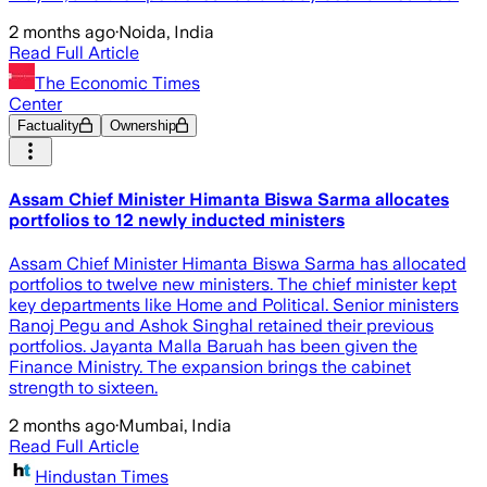
2 months ago
·
Noida, India
Read Full Article
The Economic Times
Center
Factuality
Ownership
Assam Chief Minister Himanta Biswa Sarma allocates
portfolios to 12 newly inducted ministers
Assam Chief Minister Himanta Biswa Sarma has allocated
portfolios to twelve new ministers. The chief minister kept
key departments like Home and Political. Senior ministers
Ranoj Pegu and Ashok Singhal retained their previous
portfolios. Jayanta Malla Baruah has been given the
Finance Ministry. The expansion brings the cabinet
strength to sixteen.
2 months ago
·
Mumbai, India
Read Full Article
Hindustan Times