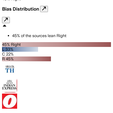
Bias Distribution
45
%
of the sources lean
Right
45% Right
L 33%
C 22%
R 45%