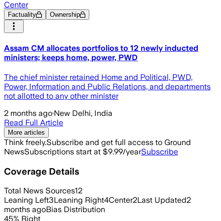
Center
Factuality
Ownership
Assam CM allocates portfolios to 12 newly inducted
ministers; keeps home, power, PWD
The chief minister retained Home and Political, PWD,
Power, Information and Public Relations, and departments
not allotted to any other minister
2 months ago
·
New Delhi, India
Read Full Article
More articles
Think freely.
Subscribe and get full access to Ground
News
Subscriptions start at $9.99/year
Subscribe
Coverage Details
Total News Sources
12
Leaning Left
3
Leaning Right
4
Center
2
Last Updated
2
months ago
Bias Distribution
45
%
Right