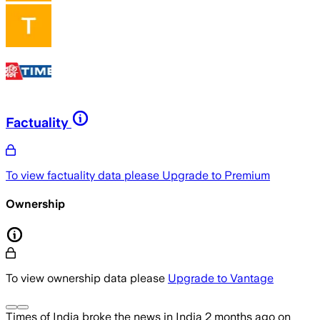
Factuality
To view factuality data please
Upgrade to Premium
Ownership
To view ownership data please
Upgrade to Vantage
Times of India
broke the news
in India
2 months ago
on