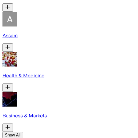
Assam
Health & Medicine
Business & Markets
Show All