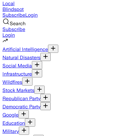
Local
Blindspot
Subscribe
Login
Search
Subscribe
Login
Artificial Intelligence
Natural Disasters
Social Media
Infrastructure
Wildfires
Stock Markets
Republican Party
Democratic Party
Google
Education
Military