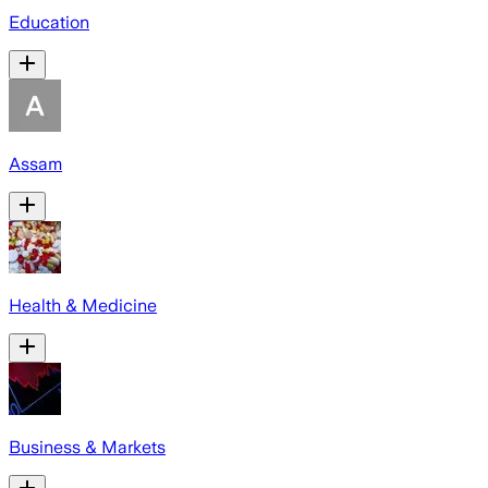
Education
Assam
Health & Medicine
Business & Markets