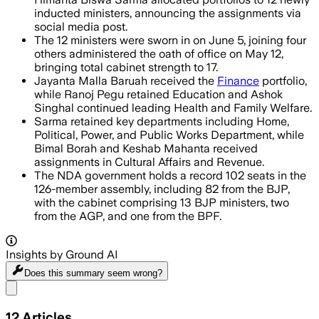
inducted ministers, announcing the assignments via
social media post.
The 12 ministers were sworn in on June 5, joining four
others administered the oath of office on May 12,
bringing total cabinet strength to 17.
Jayanta Malla Baruah received the
Finance
portfolio,
while Ranoj Pegu retained Education and Ashok
Singhal continued leading Health and Family Welfare.
Sarma retained key departments including Home,
Political, Power, and Public Works Department, while
Bimal Borah and Keshab Mahanta received
assignments in Cultural Affairs and Revenue.
The NDA government holds a record 102 seats in the
126-member assembly, including 82 from the BJP,
with the cabinet comprising 13 BJP ministers, two
from the AGP, and one from the BPF.
Insights by Ground AI
Does this summary
seem wrong?
Share menu
12
Articles