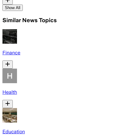
Show All
Similar News Topics
Finance
Health
Education