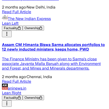
2 months ago
·
New Delhi, India
Read Full Article
The New Indian Express
Lean Left
Factuality
Ownership
Assam CM Himanta Biswa Sarma allocates portfolios to
12 newly inducted ministers; keeps home, PWD
The Finance Ministry has been given to Sarma's close
associate Jayanta Malla Baruah along with Environment
and Forest, and Mines and Minerals departments.
2 months ago
·
Chennai, India
Read Full Article
aninews.in
Lean Right
Factuality
Ownership