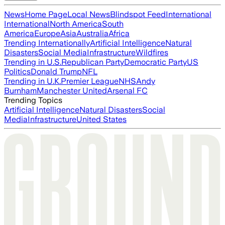
News
Home Page
Local News
Blindspot Feed
International
International
North America
South
America
Europe
Asia
Australia
Africa
Trending Internationally
Artificial Intelligence
Natural
Disasters
Social Media
Infrastructure
Wildfires
Trending in U.S.
Republican Party
Democratic Party
US
Politics
Donald Trump
NFL
Trending in U.K.
Premier League
NHS
Andy
Burnham
Manchester United
Arsenal FC
Trending Topics
Artificial Intelligence
Natural Disasters
Social
Media
Infrastructure
United States