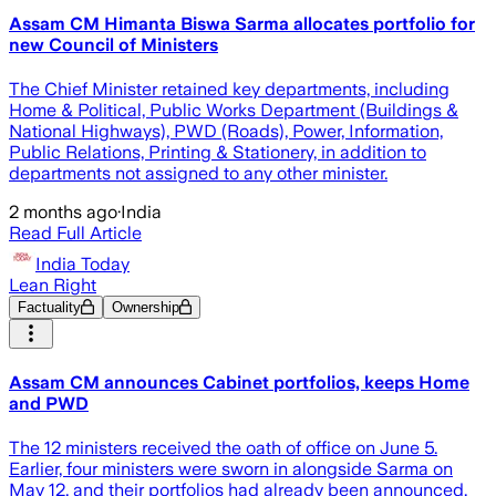
Assam CM Himanta Biswa Sarma allocates portfolio for
new Council of Ministers
The Chief Minister retained key departments, including
Home & Political, Public Works Department (Buildings &
National Highways), PWD (Roads), Power, Information,
Public Relations, Printing & Stationery, in addition to
departments not assigned to any other minister.
2 months ago
·
India
Read Full Article
India Today
Lean Right
Factuality
Ownership
Assam CM announces Cabinet portfolios, keeps Home
and PWD
The 12 ministers received the oath of office on June 5.
Earlier, four ministers were sworn in alongside Sarma on
May 12, and their portfolios had already been announced.