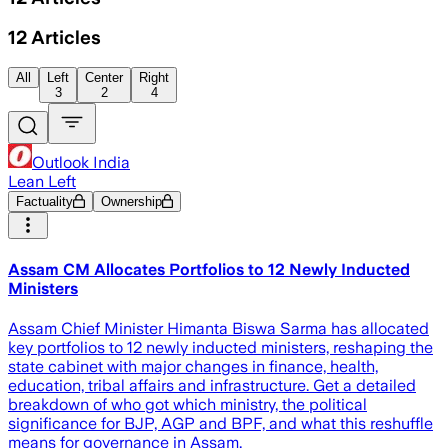
12
Articles
All
Left
Center
Right
3
2
4
Outlook India
Lean Left
Factuality
Ownership
Assam CM Allocates Portfolios to 12 Newly Inducted
Ministers
Assam Chief Minister Himanta Biswa Sarma has allocated
key portfolios to 12 newly inducted ministers, reshaping the
state cabinet with major changes in finance, health,
education, tribal affairs and infrastructure. Get a detailed
breakdown of who got which ministry, the political
significance for BJP, AGP and BPF, and what this reshuffle
means for governance in Assam.