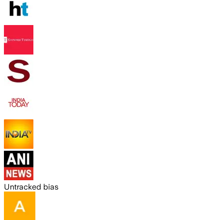
Untracked bias