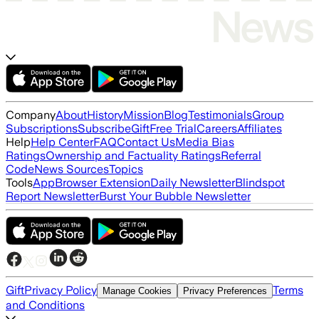
Company
About
History
Mission
Blog
Testimonials
Group
Subscriptions
Subscribe
Gift
Free Trial
Careers
Affiliates
Help
Help Center
FAQ
Contact Us
Media Bias
Ratings
Ownership and Factuality Ratings
Referral
Code
News Sources
Topics
Tools
App
Browser Extension
Daily Newsletter
Blindspot
Report Newsletter
Burst Your Bubble Newsletter
Gift
Privacy Policy
Terms
Manage Cookies
Privacy Preferences
and Conditions