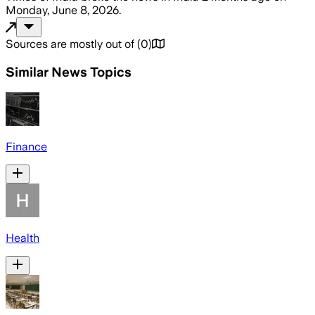
Monday, June 8, 2026
.
Sources are mostly out of
(
0
)
Similar News Topics
Finance
Health