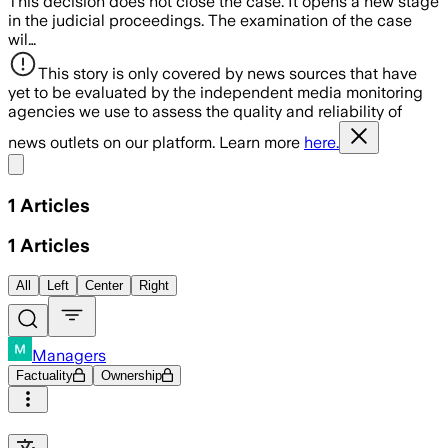
This decision does not close the case. It opens a new stage
in the judicial proceedings. The examination of the case
wil…
This story is only covered by news sources that have
yet to be evaluated by the independent media monitoring
agencies we use to assess the quality and reliability of
news outlets on our platform. Learn more
here.
Share menu
1
Articles
1
Articles
All
Left
Center
Right
Managers
Factuality
Ownership