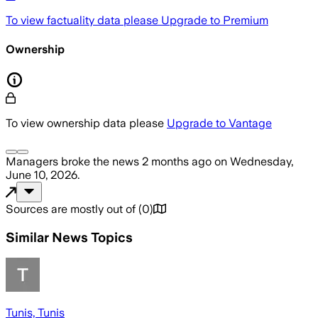
To view factuality data please
Upgrade to Premium
Ownership
To view ownership data please
Upgrade to Vantage
Managers
broke the news
2 months ago
on
Wednesday,
June 10, 2026
.
Sources are mostly out of
(
0
)
Similar News Topics
Tunis, Tunis