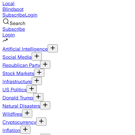
Local
Blindspot
Subscribe
Login
Search
Subscribe
Login
Artificial Intelligence
Social Media
Republican Party
Stock Markets
Infrastructure
US Politics
Donald Trump
Natural Disasters
Wildfires
Cryptocurrency
Inflation