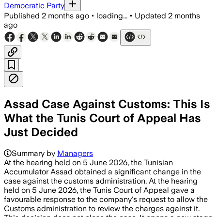
Democratic Party
Published
2 months ago
•
loading...
•
Updated
2 months
ago
Assad Case Against Customs: This Is
What the Tunis Court of Appeal Has
Just Decided
Summary by
Managers
At the hearing held on 5 June 2026, the Tunisian
Accumulator Assad obtained a significant change in the
case against the customs administration. At the hearing
held on 5 June 2026, the Tunis Court of Appeal gave a
favourable response to the company's request to allow the
Customs administration to review the charges against it.