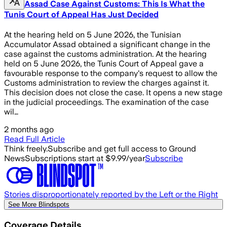
Assad Case Against Customs: This Is What the
Tunis Court of Appeal Has Just Decided
At the hearing held on 5 June 2026, the Tunisian
Accumulator Assad obtained a significant change in the
case against the customs administration. At the hearing
held on 5 June 2026, the Tunis Court of Appeal gave a
favourable response to the company's request to allow the
Customs administration to review the charges against it.
This decision does not close the case. It opens a new stage
in the judicial proceedings. The examination of the case
wil…
2 months ago
Read Full Article
Think freely.
Subscribe and get full access to Ground
News
Subscriptions start at $9.99/year
Subscribe
Stories disproportionately reported by the Left or the Right
See More Blindspots
Coverage Details