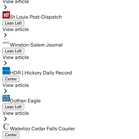
View article
St Louis Post-Dispatch
Lean Left
View article
Winston-Salem Journal
Lean Left
View article
HDR | Hickory Daily Record
Center
View article
Dothan Eagle
Lean Left
View article
Waterloo Cedar Falls Courier
Center