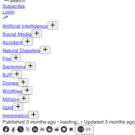
Search
Subscribe
Login
Artificial Intelligence
Social Media
Accident
Natural Disasters
Fire
Swimming
BJP
Drones
Wildfires
Military
Gold
Immigration
Published
3 months ago
•
loading...
•
Updated
3 months ago