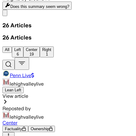
Does this summary
seem wrong?
Share menu
26
Articles
26
Articles
All
Left
Center
Right
6
19
1
Penn Live
lehighvalleylive
Lean Left
View article
Reposted by
lehighvalleylive
Center
Factuality
Ownership