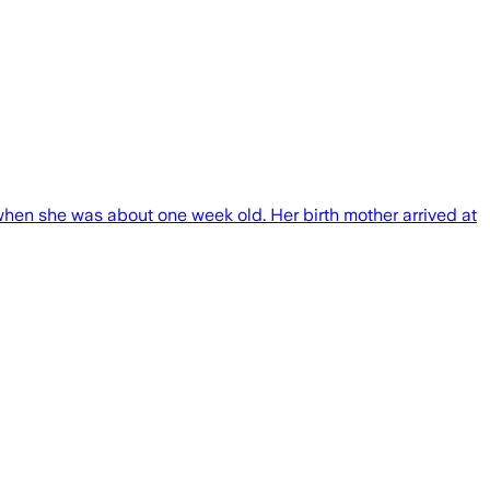
when she was about one week old. Her birth mother arrived at