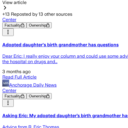
View article
+
13
Reposted by
13
other sources
Center
Factuality
Ownership
Adopted daughter's birth grandmother has questions
Dear Eric: I really enjoy your column and could use some ad
the hospital on drugs and…
3 months ago
Read Full Article
Anchorage Daily News
Center
Factuality
Ownership
Asking Eric: My adopted daughter’s birth grandmother ha
Advice from R. Eric Thomas.