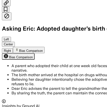
Asking Eric: Adopted daughter’s birth
Left
Center
Right
Bias Comparison
Bias Comparison
A parent who adopted their child at one week old faces
narrative.
The birth mother arrived at the hospital on drugs withou
Believing her daughter intentionally chose the adoptive 
refuses to lie.
Dear Eric advises the parent to tell the grandmother the
By sharing the truth, the parent can maintain the connect
Insights by Ground AI