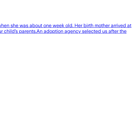
when she was about one week old. Her birth mother arrived at
ur child’s parents.An adoption agency selected us after the