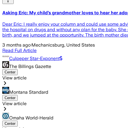
Asking Eric: My child’s grandmother loves to hear her adopti
Dear Eric: I really enjoy your column and could use some ad
the hospital on drugs and without any plan for the baby. She 
birth, and we jumped at the opportunity. The birth mother di
3 months ago
·
Mechanicsburg, United States
Read Full Article
Culpeper Star-Exponent
The Billings Gazette
Center
View article
Montana Standard
Center
View article
Omaha World-Herald
Center