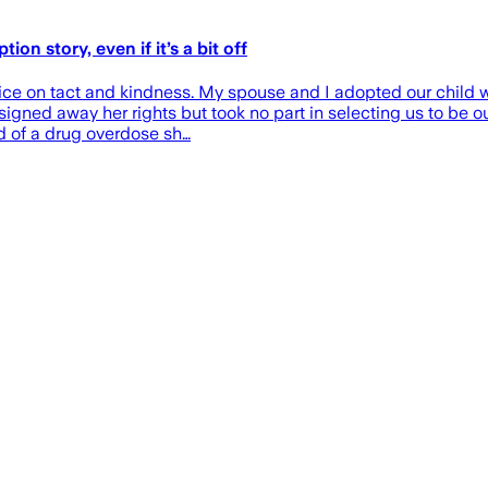
on story, even if it’s a bit off
vice on tact and kindness. My spouse and I adopted our child 
signed away her rights but took no part in selecting us to be o
ed of a drug overdose sh…