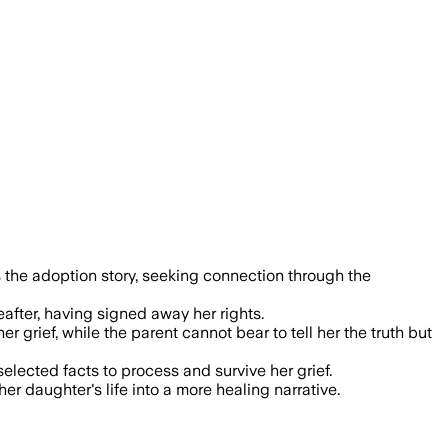
 the adoption story, seeking connection through the
eafter, having signed away her rights.
 grief, while the parent cannot bear to tell her the truth but
elected facts to process and survive her grief.
er daughter's life into a more healing narrative.