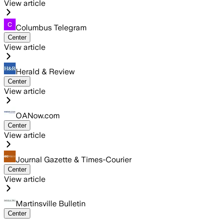
View article
Columbus Telegram
Center
View article
Herald & Review
Center
View article
OANow.com
Center
View article
Journal Gazette & Times-Courier
Center
View article
Martinsville Bulletin
Center