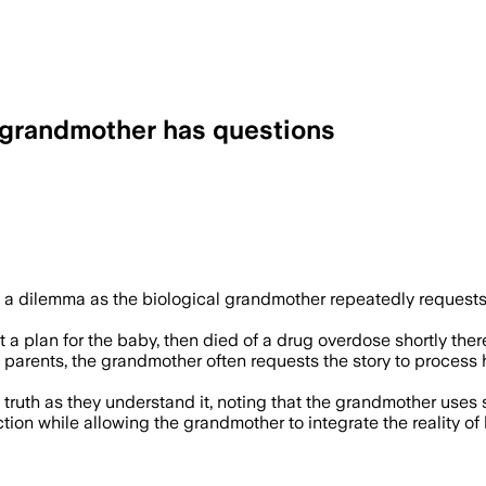
 grandmother has questions
 a dilemma as the biological grandmother repeatedly requests
t a plan for the baby, then died of a drug overdose shortly ther
parents, the grandmother often requests the story to process her
 truth as they understand it, noting that the grandmother uses s
ion while allowing the grandmother to integrate the reality of h