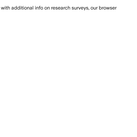
with additional info on research surveys, our browser