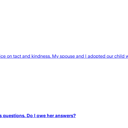
vice on tact and kindness. My spouse and I adopted our child 
s questions. Do I owe her answers?