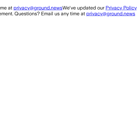
ime at
privacy@ground.news
We've updated our
Privacy Policy
ment. Questions? Email us any time at
privacy@ground.news