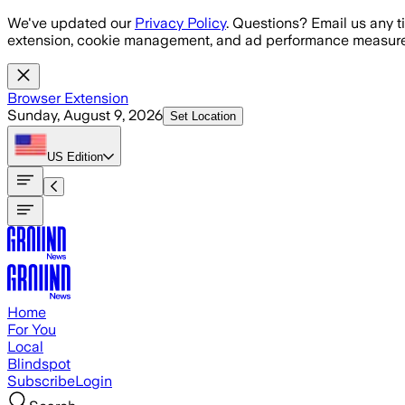
Skip to main content
We've updated our
Privacy Policy
. Questions? Email us any t
extension, cookie management, and ad performance measure
Browser Extension
Sunday, August 9, 2026
Set Location
US
Edition
Home
For You
Local
Blindspot
Subscribe
Login