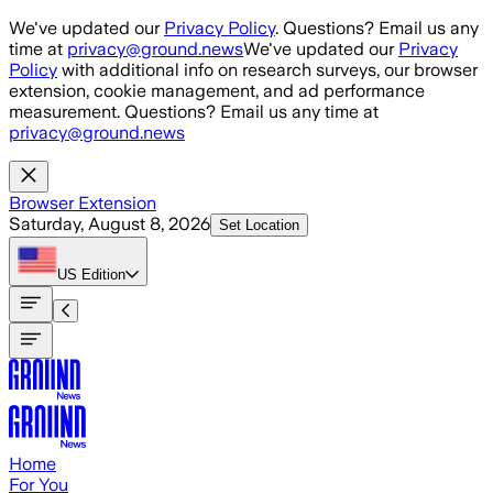
Skip to main content
We've updated our
Privacy Policy
. Questions? Email us any
time at
privacy@ground.news
We've updated our
Privacy
Policy
with additional info on research surveys, our browser
extension, cookie management, and ad performance
measurement. Questions? Email us any time at
privacy@ground.news
Browser Extension
Saturday, August 8, 2026
Set Location
US
Edition
Home
For You