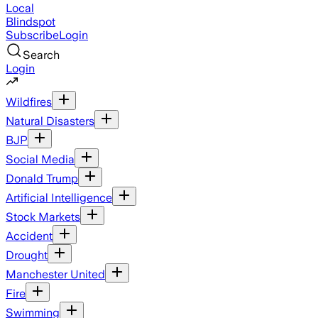
Local
Blindspot
Subscribe
Login
Search
Login
Wildfires
Natural Disasters
BJP
Social Media
Donald Trump
Artificial Intelligence
Stock Markets
Accident
Drought
Manchester United
Fire
Swimming