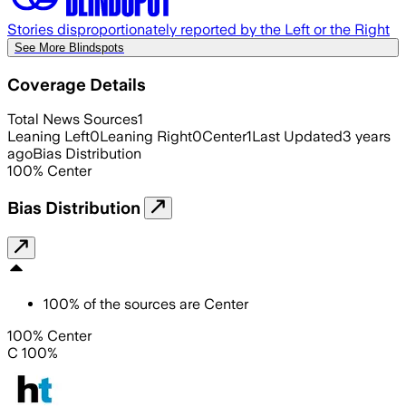
Stories disproportionately reported by the Left or the Right
See More Blindspots
Coverage Details
Total News Sources
1
Leaning Left
0
Leaning Right
0
Center
1
Last Updated
3 years
ago
Bias Distribution
100
%
Center
Bias Distribution
100
%
of the sources are
Center
100% Center
C 100%