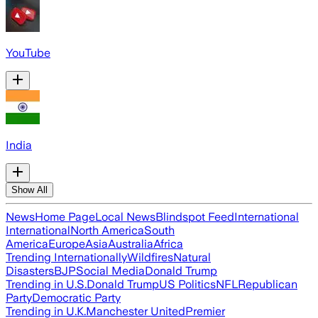
YouTube
India
Show All
News
Home Page
Local News
Blindspot Feed
International
International
North America
South
America
Europe
Asia
Australia
Africa
Trending Internationally
Wildfires
Natural
Disasters
BJP
Social Media
Donald Trump
Trending in U.S.
Donald Trump
US Politics
NFL
Republican
Party
Democratic Party
Trending in U.K.
Manchester United
Premier