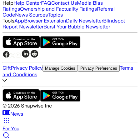
Help
Help Center
FAQ
Contact Us
Media Bias
Ratings
Ownership and Factuality Ratings
Referral
Code
News Sources
Topics
Tools
App
Browser Extension
Daily Newsletter
Blindspot
Report Newsletter
Burst Your Bubble Newsletter
Gift
Privacy Policy
Terms
Manage Cookies
Privacy Preferences
and Conditions
©
2026
Snapwise Inc
News
For You