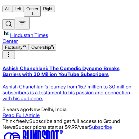
All
Left
Center
Right
1
Hindustan Times
Center
Factuality
Ownership
Ashish Chanchlani: The Comedic Dynamo Breaks
Barriers with 30 Million YouTube Subscribers
Ashish Chanchlani's journey from 15.7 million to 30 million
subscribers is a testament to his passion and connection
with his audience.
3 years ago
·
New Delhi, India
Read Full Article
Think freely.
Subscribe and get full access to Ground
News
Subscriptions start at $9.99/year
Subscribe