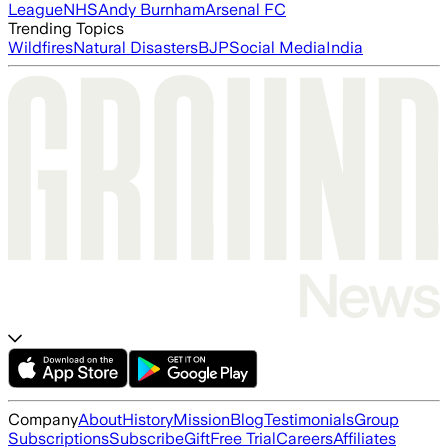
League
NHS
Andy Burnham
Arsenal FC
Trending Topics
Wildfires
Natural Disasters
BJP
Social Media
India
Company
About
History
Mission
Blog
Testimonials
Group
Subscriptions
Subscribe
Gift
Free Trial
Careers
Affiliates