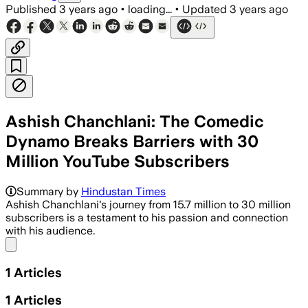
Published
3 years ago
•
loading...
•
Updated
3 years ago
Ashish Chanchlani: The Comedic
Dynamo Breaks Barriers with 30
Million YouTube Subscribers
Summary by
Hindustan Times
Ashish Chanchlani's journey from 15.7 million to 30 million
subscribers is a testament to his passion and connection
with his audience.
Share menu
1
Articles
1
Articles