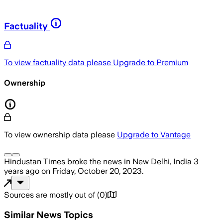
Factuality
To view factuality data please
Upgrade to Premium
Ownership
To view ownership data please
Upgrade to Vantage
Hindustan Times
broke the news
in New Delhi, India
3
years ago
on
Friday, October 20, 2023
.
Sources are mostly out of
(
0
)
Similar News Topics