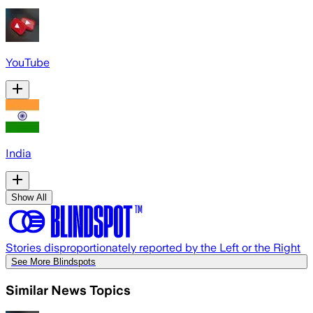
YouTube
India
Show All
Stories disproportionately reported by the Left or the Right
See More Blindspots
Similar News Topics