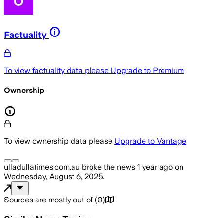
Factuality
To view factuality data please
Upgrade to Premium
Ownership
To view ownership data please
Upgrade to Vantage
ulladullatimes.com.au
broke the news
1 year ago
on
Wednesday, August 6, 2025
.
Sources are mostly out of
(
0
)