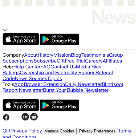
Company
About
History
Mission
Blog
Testimonials
Group
Subscriptions
Subscribe
Gift
Free Trial
Careers
Affiliates
Help
Help Center
FAQ
Contact Us
Media Bias
Ratings
Ownership and Factuality Ratings
Referral
Code
News Sources
Topics
Tools
App
Browser Extension
Daily Newsletter
Blindspot
Report Newsletter
Burst Your Bubble Newsletter
Gift
Privacy Policy
Terms
Manage Cookies
Privacy Preferences
and Conditions