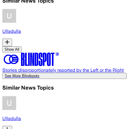
Similar News Topics
Ulladulla
Show All
Stories disproportionately reported by the Left or the Right
See More Blindspots
Similar News Topics
Ulladulla