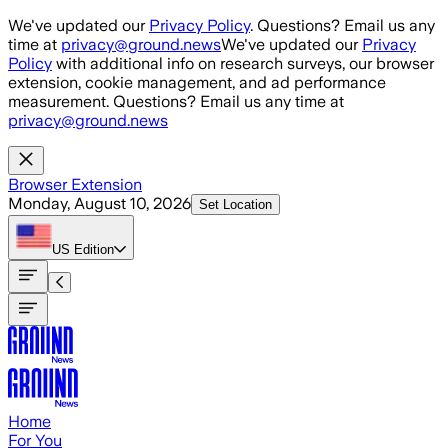
Skip to main content
We've updated our
Privacy Policy
. Questions? Email us any
time at
privacy@ground.news
We've updated our
Privacy
Policy
with additional info on research surveys, our browser
extension, cookie management, and ad performance
measurement. Questions? Email us any time at
privacy@ground.news
Browser Extension
Monday, August 10, 2026
Set Location
US
Edition
Home
For You