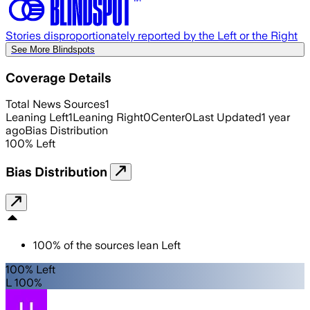
Stories disproportionately reported by the Left or the Right
See More Blindspots
Coverage Details
Total News Sources
1
Leaning Left
1
Leaning Right
0
Center
0
Last Updated
1 year
ago
Bias Distribution
100
%
Left
Bias Distribution
100
%
of the sources lean
Left
100% Left
L 100%