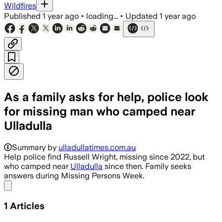
Wildfires
Published
1 year ago
•
loading...
•
Updated
1 year ago
As a family asks for help, police look
for missing man who camped near
Ulladulla
Summary by
ulladullatimes.com.au
Help police find Russell Wright, missing since 2022, but
who camped near
Ulladulla
since then. Family seeks
answers during Missing Persons Week.
Share menu
1
Articles