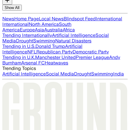
Show All
News
Home Page
Local News
Blindspot Feed
International
International
North America
South
America
Europe
Asia
Australia
Africa
Trending Internationally
Artificial Intelligence
Social
Media
Drought
Swimming
Natural Disasters
Trending in U.S.
Donald Trump
Artificial
Intelligence
NFL
Republican Party
Democratic Party
Trending in U.K.
Manchester United
Premier League
Andy
Burnham
Arsenal FC
Heatwaves
Trending Topics
Artificial Intelligence
Social Media
Drought
Swimming
India