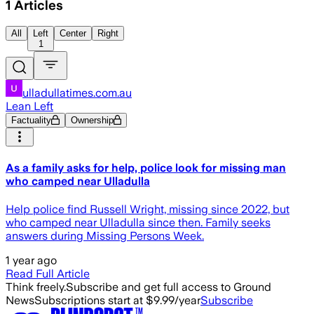
1
Articles
All
Left
Center
Right
1
ulladullatimes.com.au
Lean Left
Factuality
Ownership
As a family asks for help, police look for missing man
who camped near Ulladulla
Help police find Russell Wright, missing since 2022, but
who camped near Ulladulla since then. Family seeks
answers during Missing Persons Week.
1 year ago
Read Full Article
Think freely.
Subscribe and get full access to Ground
News
Subscriptions start at $9.99/year
Subscribe