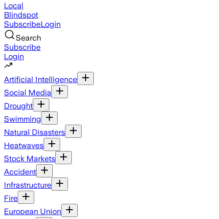
Local
Blindspot
Subscribe
Login
Search
Subscribe
Login
Artificial Intelligence
Social Media
Drought
Swimming
Natural Disasters
Heatwaves
Stock Markets
Accident
Infrastructure
Fire
European Union