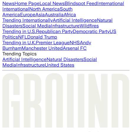
News
Home Page
Local News
Blindspot Feed
International
International
North America
South
America
Europe
Asia
Australia
Africa
Trending Internationally
Artificial Intelligence
Natural
Disasters
Social Media
Infrastructure
Wildfires
Trending in U.S.
Republican Party
Democratic Party
US
Politics
NFL
Donald Trump
Trending in U.K.
Premier League
NHS
Andy
Burnham
Manchester United
Arsenal FC
Trending Topics
Artificial Intelligence
Natural Disasters
Social
Media
Infrastructure
United States