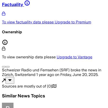
Factuality
To view factuality data please
Upgrade to Premium
Ownership
To view ownership data please
Upgrade to Vantage
Schweizer Radio und Fernsehen (SRF)
broke the news
in
Zürich, Switzerland
1 year ago
on
Friday, June 20, 2025
.
Sources are mostly out of
(
0
)
Similar News Topics