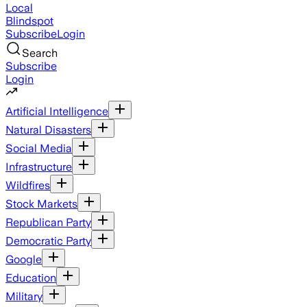
Local
Blindspot
Subscribe
Login
Search
Subscribe
Login
Artificial Intelligence
Natural Disasters
Social Media
Infrastructure
Wildfires
Stock Markets
Republican Party
Democratic Party
Google
Education
Military