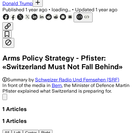
Donald Trump
Published
1 year ago
•
loading...
•
Updated
1 year ago
Arms Policy Strategy - Pfister:
«Switzerland Must Not Fall Behind»
Summary by
Schweizer Radio Und Fernsehen (SRF)
In front of the media in
Bern
, the Minister of Defence Martin
Pfister explained what Switzerland is preparing for.
Share menu
1
Articles
1
Articles
All
Left
Center
Right