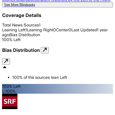
See More Blindspots
Coverage Details
Total News Sources
1
Leaning Left
1
Leaning Right
0
Center
0
Last Updated
1 year
ago
Bias Distribution
100
%
Left
Bias Distribution
100
%
of the sources lean
Left
100% Left
L 100%