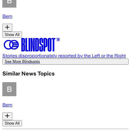
Bern
Show All
Stories disproportionately reported by the Left or the Right
See More Blindspots
Similar News Topics
Bern
Show All