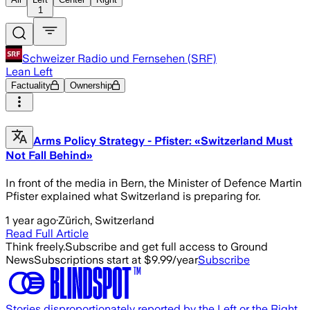
1
Schweizer Radio und Fernsehen (SRF)
Lean Left
Factuality
Ownership
Arms Policy Strategy - Pfister: «Switzerland Must
Not Fall Behind»
In front of the media in Bern, the Minister of Defence Martin
Pfister explained what Switzerland is preparing for.
1 year ago
·
Zürich, Switzerland
Read Full Article
Think freely.
Subscribe and get full access to Ground
News
Subscriptions start at $9.99/year
Subscribe
Stories disproportionately reported by the Left or the Right