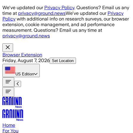
Skip to main content
We've updated our
Privacy Policy
. Questions? Email us any
time at
privacy@ground.news
We've updated our
Privacy
Policy
with additional info on research surveys, our browser
extension, cookie management, and ad performance
measurement. Questions? Email us any time at
privacy@ground.news
Browser Extension
Friday, August 7, 2026
Set Location
US
Edition
Home
For You