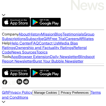
Company
About
History
Mission
Blog
Testimonials
Group
Subscriptions
Subscribe
Gift
Free Trial
Careers
Affiliates
Help
Help Center
FAQ
Contact Us
Media Bias
Ratings
Ownership and Factuality Ratings
Referral
Code
News Sources
Topics
Tools
App
Browser Extension
Daily Newsletter
Blindspot
Report Newsletter
Burst Your Bubble Newsletter
Gift
Privacy Policy
Terms
Manage Cookies
Privacy Preferences
and Conditions