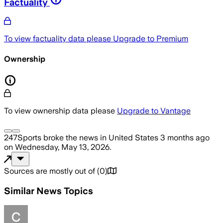
Factuality
To view factuality data please
Upgrade to Premium
Ownership
To view ownership data please
Upgrade to Vantage
247Sports
broke the news
in United States
3 months ago
on
Wednesday, May 13, 2026
.
Sources are mostly out of
(
0
)
Similar News Topics