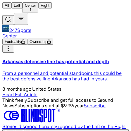
All
Left
Center
Right
1
247Sports
Center
Factuality
Ownership
Arkansas defensive line has potential and depth
From a personnel and potential standpoint, this could be
the best defensive line Arkansas has had in years.
3 months ago
·
United States
Read Full Article
Think freely.
Subscribe and get full access to Ground
News
Subscriptions start at $9.99/year
Subscribe
Stories disproportionately reported by the Left or the Right