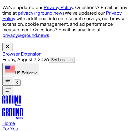
Skip to main content
We've updated our
Privacy Policy
. Questions? Email us any
time at
privacy@ground.news
We've updated our
Privacy
Policy
with additional info on research surveys, our browser
extension, cookie management, and ad performance
measurement. Questions? Email us any time at
privacy@ground.news
Browser Extension
Friday, August 7, 2026
Set Location
US
Edition
Home
For You