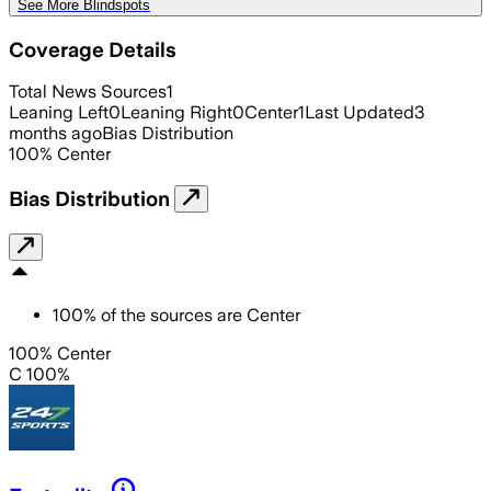
See More Blindspots
Coverage Details
Total News Sources
1
Leaning Left
0
Leaning Right
0
Center
1
Last Updated
3
months ago
Bias Distribution
100
%
Center
Bias Distribution
100
%
of the sources are
Center
100% Center
C 100%