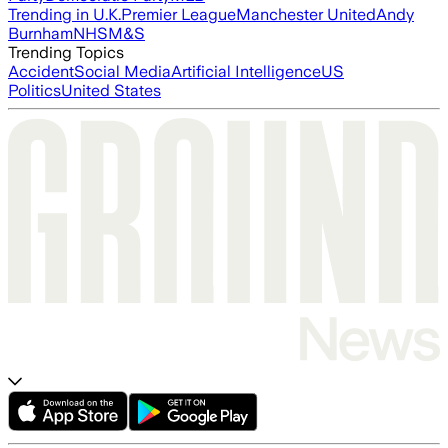
Trending in U.K.
Premier League
Manchester United
Andy
Burnham
NHS
M&S
Trending Topics
Accident
Social Media
Artificial Intelligence
US
Politics
United States