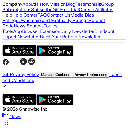
Company
About
History
Mission
Blog
Testimonials
Group
Subscriptions
Subscribe
Gift
Free Trial
Careers
Affiliates
Help
Help Center
FAQ
Contact Us
Media Bias
Ratings
Ownership and Factuality Ratings
Referral
Code
News Sources
Topics
Tools
App
Browser Extension
Daily Newsletter
Blindspot
Report Newsletter
Burst Your Bubble Newsletter
Gift
Privacy Policy
Terms
Manage Cookies
Privacy Preferences
and Conditions
©
2026
Snapwise Inc
News