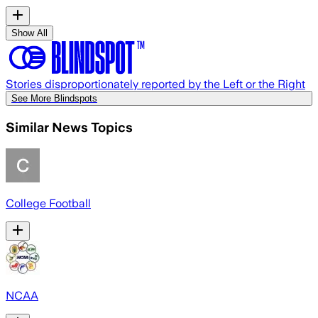
Show All
Stories disproportionately reported by the Left or the Right
See More Blindspots
Similar News Topics
College Football
NCAA