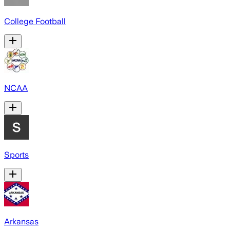
College Football
NCAA
Sports
Arkansas