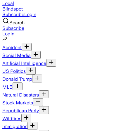
Local
Blindspot
Subscribe
Login
Search
Subscribe
Login
Accident
Social Media
Artificial Intelligence
US Politics
Donald Trump
MLB
Natural Disasters
Stock Markets
Republican Party
Wildfires
Immigration