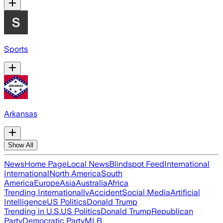
Sports
Arkansas
Show All
News
Home Page
Local News
Blindspot Feed
International
International
North America
South
America
Europe
Asia
Australia
Africa
Trending Internationally
Accident
Social Media
Artificial
Intelligence
US Politics
Donald Trump
Trending in U.S.
US Politics
Donald Trump
Republican
Party
Democratic Party
MLB