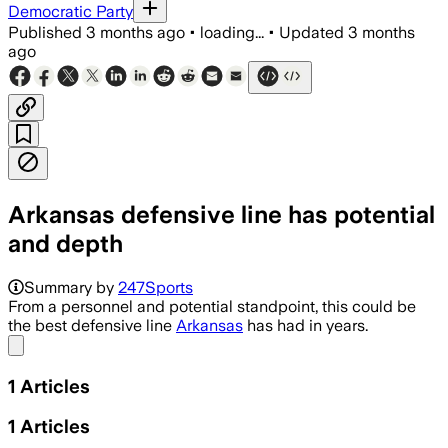
Democratic Party
Published
3 months ago
•
loading...
•
Updated
3 months
ago
Arkansas defensive line has potential
and depth
Summary by
247Sports
From a personnel and potential standpoint, this could be
the best defensive line
Arkansas
has had in years.
Share menu
1
Articles
1
Articles