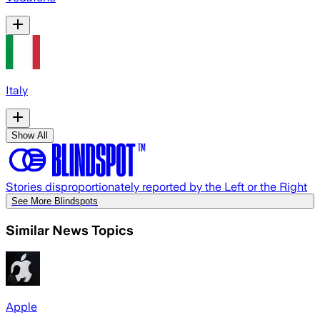
Italy
Show All
Stories disproportionately reported by the Left or the Right
See More Blindspots
Similar News Topics
Apple