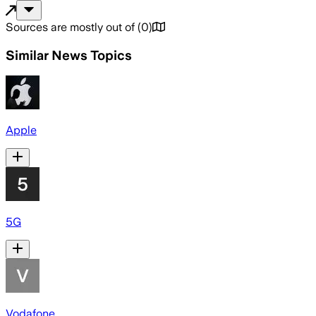
Sources are mostly out of
(
0
)
Similar News Topics
Apple
5G
Vodafone