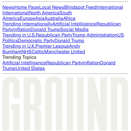
News
Home Page
Local News
Blindspot Feed
International
International
North America
South
America
Europe
Asia
Australia
Africa
Trending Internationally
Artificial Intelligence
Republican
Party
Inflation
Donald Trump
Social Media
Trending in U.S.
Republican Party
Trump Administration
US
Politics
Democratic Party
Donald Trump
Trending in U.K.
Premier League
Andy
Burnham
NHS
Celtic
Manchester United
Trending Topics
Artificial Intelligence
Republican Party
Inflation
Donald
Trump
United States