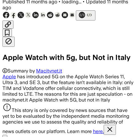
Published
11 months ago
•
loading...
•
Updated
11 months
ago
Apple Watch with 5g, but Not in Italy
Summary by
Macitynet.it
Apple
has introduced 5G on the Apple Watch Series 11,
Ultra 3, and SE 3, but the feature isn't available in Italy: only
TIM and Vodafone offer cellular connectivity, which is still
limited to LTE. The reasons for this are just speculation - on
macitynet.it Apple Watch with 5G, but not in Italy
This story is only covered by news sources that have
yet to be evaluated by the independent media monitoring
agencies we use to assess the quality and reliability of
news outlets on our platform. Learn more
here.