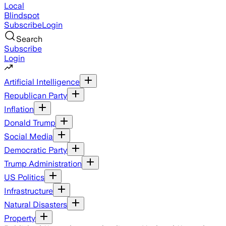
Local
Blindspot
Subscribe
Login
Search
Subscribe
Login
Artificial Intelligence
Republican Party
Inflation
Donald Trump
Social Media
Democratic Party
Trump Administration
US Politics
Infrastructure
Natural Disasters
Property