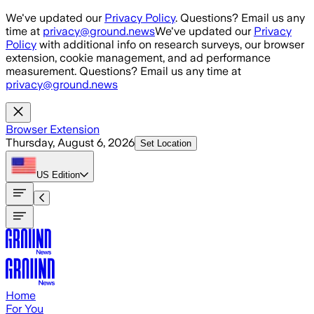
Skip to main content
We've updated our
Privacy Policy
. Questions? Email us any
time at
privacy@ground.news
We've updated our
Privacy
Policy
with additional info on research surveys, our browser
extension, cookie management, and ad performance
measurement. Questions? Email us any time at
privacy@ground.news
Browser Extension
Thursday, August 6, 2026
Set Location
US
Edition
Home
For You