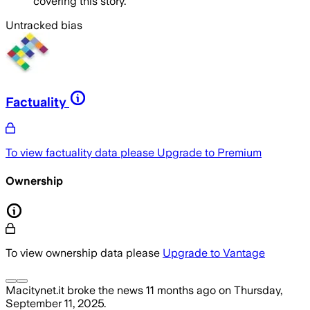
covering this story.
Untracked bias
Factuality
To view factuality data please
Upgrade to Premium
Ownership
To view ownership data please
Upgrade to Vantage
Macitynet.it
broke the news
11 months ago
on
Thursday,
September 11, 2025
.