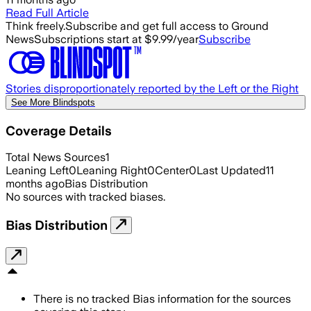
Read Full Article
Think freely.
Subscribe and get full access to Ground
News
Subscriptions start at $9.99/year
Subscribe
Stories disproportionately reported by the Left or the Right
See More Blindspots
Coverage Details
Total News Sources
1
Leaning Left
0
Leaning Right
0
Center
0
Last Updated
11
months ago
Bias Distribution
No sources with tracked biases.
Bias Distribution
There is no tracked Bias information for the sources