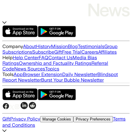
Company
About
History
Mission
Blog
Testimonials
Group
Subscriptions
Subscribe
Gift
Free Trial
Careers
Affiliates
Help
Help Center
FAQ
Contact Us
Media Bias
Ratings
Ownership and Factuality Ratings
Referral
Code
News Sources
Topics
Tools
App
Browser Extension
Daily Newsletter
Blindspot
Report Newsletter
Burst Your Bubble Newsletter
Gift
Privacy Policy
Terms
Manage Cookies
Privacy Preferences
and Conditions