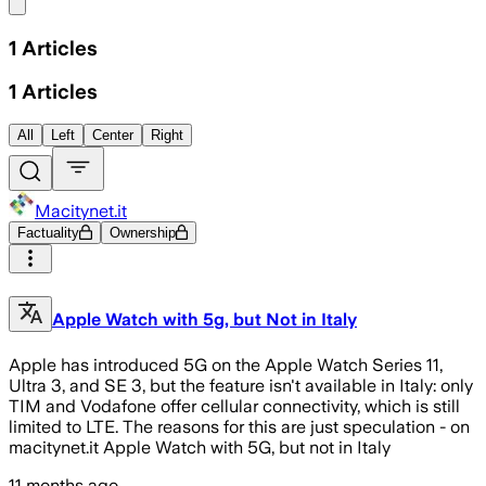
Share menu
1
Articles
1
Articles
All
Left
Center
Right
Macitynet.it
Factuality
Ownership
Apple Watch with 5g, but Not in Italy
Apple has introduced 5G on the Apple Watch Series 11,
Ultra 3, and SE 3, but the feature isn't available in Italy: only
TIM and Vodafone offer cellular connectivity, which is still
limited to LTE. The reasons for this are just speculation - on
macitynet.it Apple Watch with 5G, but not in Italy
11 months ago