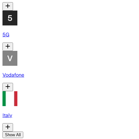
5G
Vodafone
Italy
Show All