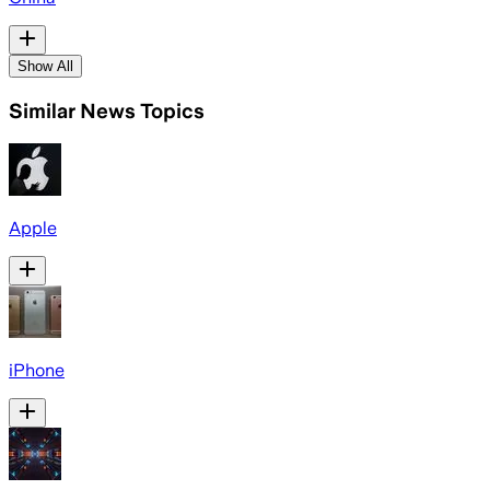
Show All
Similar News Topics
Apple
iPhone