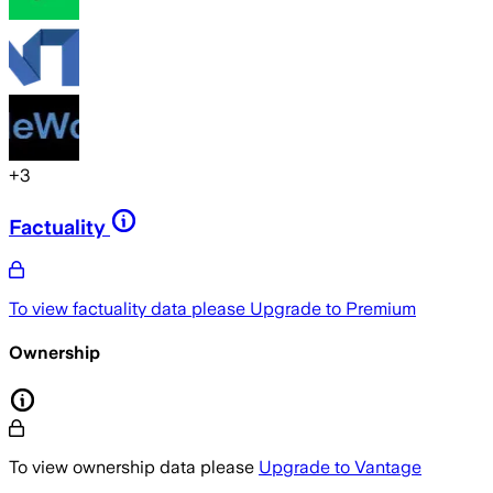
+
3
Factuality
To view factuality data please
Upgrade to Premium
Ownership
To view ownership data please
Upgrade to Vantage