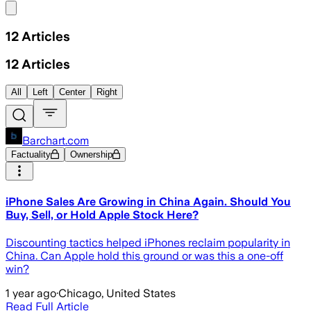
Share menu
12
Articles
12
Articles
All
Left
Center
Right
Barchart.com
Factuality
Ownership
iPhone Sales Are Growing in China Again. Should You
Buy, Sell, or Hold Apple Stock Here?
Discounting tactics helped iPhones reclaim popularity in
China. Can Apple hold this ground or was this a one-off
win?
1 year ago
·
Chicago, United States
Read Full Article