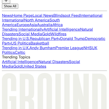
Show All
News
Home Page
Local News
Blindspot Feed
International
International
North America
South
America
Europe
Asia
Australia
Africa
Trending Internationally
Artificial Intelligence
Natural
Disasters
Social Media
Gold
Wildfires
Trending in U.S.
Republican Party
Donald Trump
Democratic
Party
US Politics
Basketball
Trending in U.K.
Andy Burnham
Premier League
NHS
UK
Politics
Celtic
Trending Topics
Artificial Intelligence
Natural Disasters
Social
Media
Gold
United States