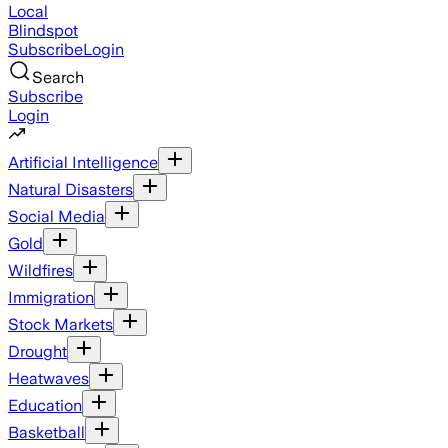
Local
Blindspot
Subscribe
Login
Search
Subscribe
Login
Artificial Intelligence
Natural Disasters
Social Media
Gold
Wildfires
Immigration
Stock Markets
Drought
Heatwaves
Education
Basketball