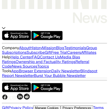
Company
About
History
Mission
Blog
Testimonials
Group
Subscriptions
Subscribe
Gift
Free Trial
Careers
Affiliates
Help
Help Center
FAQ
Contact Us
Media Bias
Ratings
Ownership and Factuality Ratings
Referral
Code
News Sources
Topics
Tools
App
Browser Extension
Daily Newsletter
Blindspot
Report Newsletter
Burst Your Bubble Newsletter
Gift
Privacy Policy
Terms
Manage Cookies
Privacy Preferences