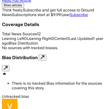
Read Full Article
More articles
Think freely.
Subscribe and get full access to Ground
News
Subscriptions start at $9.99/year
Subscribe
Coverage Details
Total News Sources
12
Leaning Left
0
Leaning Right
0
Center
0
Last Updated
1 year
ago
Bias Distribution
No sources with tracked biases.
Bias Distribution
There is no tracked Bias information for the sources
covering this story.
Untracked bias