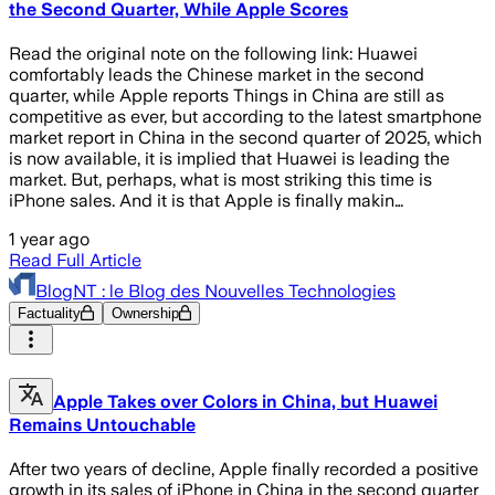
the Second Quarter, While Apple Scores
Read the original note on the following link: Huawei
comfortably leads the Chinese market in the second
quarter, while Apple reports Things in China are still as
competitive as ever, but according to the latest smartphone
market report in China in the second quarter of 2025, which
is now available, it is implied that Huawei is leading the
market. But, perhaps, what is most striking this time is
iPhone sales. And it is that Apple is finally makin…
1 year ago
Read Full Article
BlogNT : le Blog des Nouvelles Technologies
Factuality
Ownership
Apple Takes over Colors in China, but Huawei
Remains Untouchable
After two years of decline, Apple finally recorded a positive
growth in its sales of iPhone in China in the second quarter