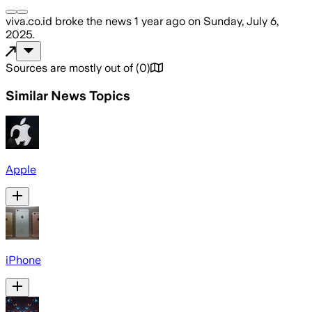
viva.co.id
broke the news
1 year ago
on
Sunday, July 6,
2025
.
Sources are mostly out of
(
0
)
Similar News Topics
Apple
iPhone