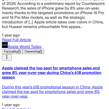
of 2025. According to a preliminary report by Counterpoint
Research, the sales of iPhone grew by 8% year-on-year,
mainly thanks to the targeted promotions on iPhone 16 Pro
and 16 Pro Max models, as well as the strategic
introduction of [...] Apple article takes over colors in China,
but Huawei remains untouchable first appea…
1 year ago
Read Full Article
Apple World Today
Factuality
Ownership
Apple claimed the top spot for smartphone sales and
grew 8% year-over-year during China’s 618 promotion
season
During this year’s 618 promotional season in China, Apple
claimed the top spot for smartphone sales and grew 8%
year-over-year.
1 year ago