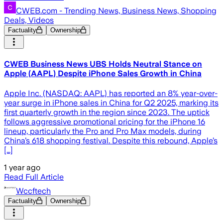
CWEB.com - Trending News, Business News, Shopping
Deals, Videos
Factuality
Ownership
CWEB Business News UBS Holds Neutral Stance on
Apple (AAPL) Despite iPhone Sales Growth in China
Apple Inc. (NASDAQ: AAPL) has reported an 8% year-over-
year surge in iPhone sales in China for Q2 2025, marking its
first quarterly growth in the region since 2023. The uptick
follows aggressive promotional pricing for the iPhone 16
lineup, particularly the Pro and Pro Max models, during
China’s 618 shopping festival. Despite this rebound, Apple’s
[…]
1 year ago
Read Full Article
Wccftech
Factuality
Ownership