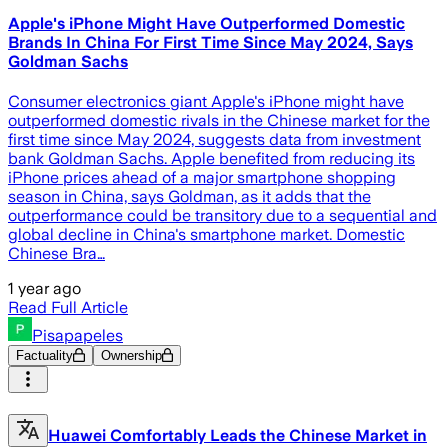
Apple's iPhone Might Have Outperformed Domestic
Brands In China For First Time Since May 2024, Says
Goldman Sachs
Consumer electronics giant Apple's iPhone might have
outperformed domestic rivals in the Chinese market for the
first time since May 2024, suggests data from investment
bank Goldman Sachs. Apple benefited from reducing its
iPhone prices ahead of a major smartphone shopping
season in China, says Goldman, as it adds that the
outperformance could be transitory due to a sequential and
global decline in China's smartphone market. Domestic
Chinese Bra…
1 year ago
Read Full Article
Pisapapeles
Factuality
Ownership
Huawei Comfortably Leads the Chinese Market in