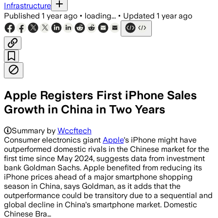
Infrastructure
Published
1 year ago
•
loading...
•
Updated
1 year ago
Apple Registers First iPhone Sales
Growth in China in Two Years
Summary by
Wccftech
Consumer electronics giant
Apple
's iPhone might have
outperformed domestic rivals in the Chinese market for the
first time since May 2024, suggests data from investment
bank Goldman Sachs. Apple benefited from reducing its
iPhone prices ahead of a major smartphone shopping
season in China, says Goldman, as it adds that the
outperformance could be transitory due to a sequential and
global decline in China's smartphone market. Domestic
Chinese Bra…