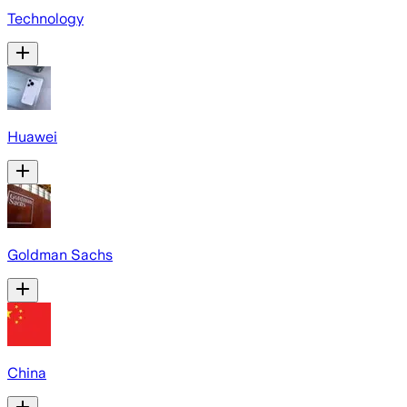
Technology
Huawei
Goldman Sachs
China