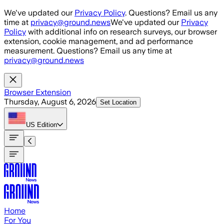
Skip to main content
We've updated our
Privacy Policy
. Questions? Email us any
time at
privacy@ground.news
We've updated our
Privacy
Policy
with additional info on research surveys, our browser
extension, cookie management, and ad performance
measurement. Questions? Email us any time at
privacy@ground.news
Browser Extension
Thursday, August 6, 2026
Set Location
US
Edition
Home
For You