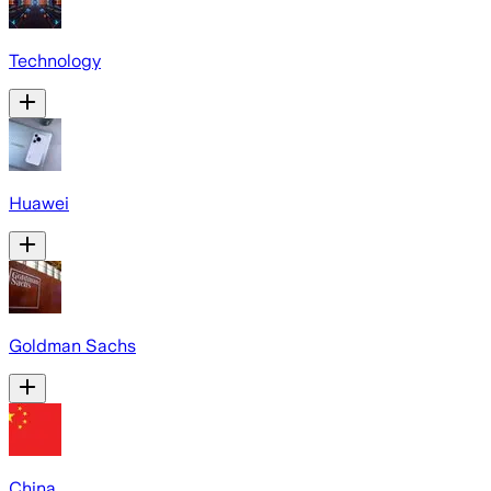
Technology
Huawei
Goldman Sachs
China