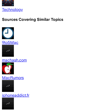
Technology
Sources Covering Similar Topics
9to5Mac
machash.com
MacRumors
iphoneaddict.fr