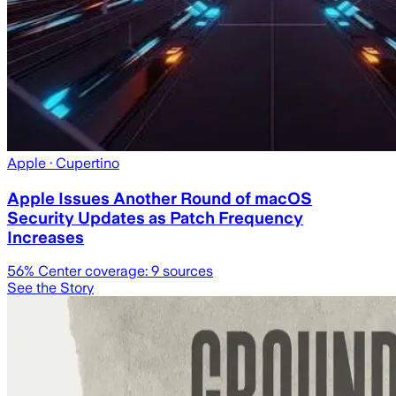
Apple
· Cupertino
Apple Issues Another Round of macOS
Security Updates as Patch Frequency
Increases
56
% Center coverage:
9
sources
See the Story