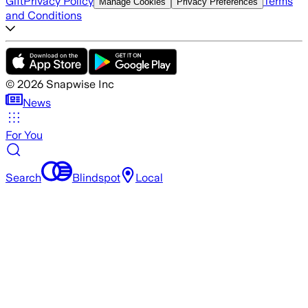
Gift
Privacy Policy
Terms
Manage Cookies
Privacy Preferences
and Conditions
©
2026
Snapwise Inc
News
For You
Search
Blindspot
Local