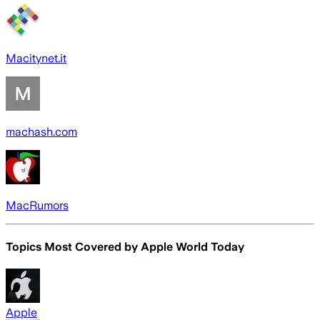
Macitynet.it
machash.com
MacRumors
Topics Most Covered by
Apple World Today
Apple