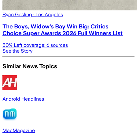
Ryan Gosling
· Los Angeles
The Boys, Widow’s Bay Win Big: Critics
Choice Super Awards 2026 Full Winners List
50
% Left coverage:
6
sources
See the Story
Similar News Topics
Android Headlines
MacMagazine