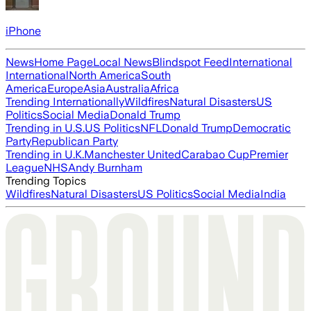
iPhone
News
Home Page
Local News
Blindspot Feed
International
International
North America
South
America
Europe
Asia
Australia
Africa
Trending Internationally
Wildfires
Natural Disasters
US
Politics
Social Media
Donald Trump
Trending in U.S.
US Politics
NFL
Donald Trump
Democratic
Party
Republican Party
Trending in U.K.
Manchester United
Carabao Cup
Premier
League
NHS
Andy Burnham
Trending Topics
Wildfires
Natural Disasters
US Politics
Social Media
India