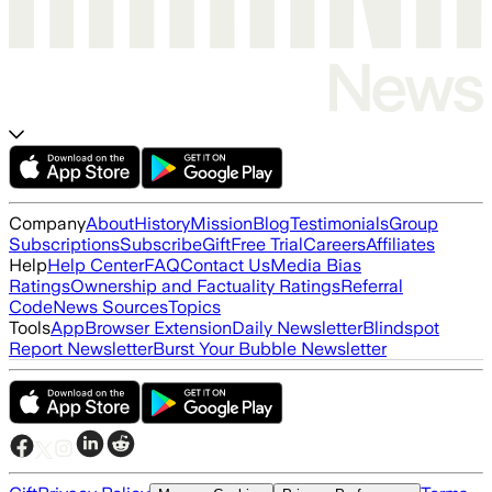
Company
About
History
Mission
Blog
Testimonials
Group
Subscriptions
Subscribe
Gift
Free Trial
Careers
Affiliates
Help
Help Center
FAQ
Contact Us
Media Bias
Ratings
Ownership and Factuality Ratings
Referral
Code
News Sources
Topics
Tools
App
Browser Extension
Daily Newsletter
Blindspot
Report Newsletter
Burst Your Bubble Newsletter