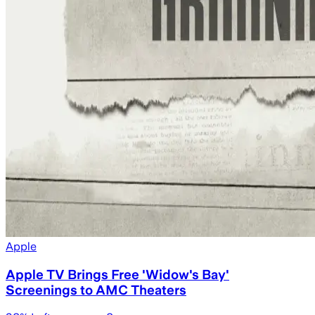
Apple
Apple TV Brings Free 'Widow's Bay'
Screenings to AMC Theaters