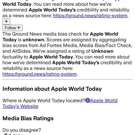
World Today
. You can read more about how we’ve
determined
Apple World Today
’s
credibility and reliability
as a news source here:
https://ground.news/rating-system
.
Follow
The Ground News media bias check for
Apple World
Today
is
unknown
. Scores are assigned by aggregating
bias scores from Ad Fontes Media, Media Bias/Fact Check,
and AllSides.
We’ve assigned a rating of
Unknown
factuality to
Apple World Today
. You can read more about
how we’ve determined
Apple World Today
’s
credibility and
reliability as a news source here:
https://ground.news/rating-system
.
Information about
Apple World Today
Where is
Apple World Today
located?
Apple World
Today
's Website
Media Bias Ratings
Do you disagree?