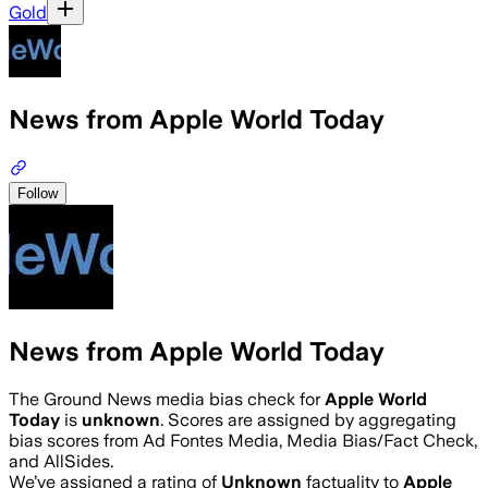
Gold
News from Apple World Today
Follow
News from Apple World Today
The Ground News media bias check for
Apple World
Today
is
unknown
. Scores are assigned by aggregating
bias scores from Ad Fontes Media, Media Bias/Fact Check,
and AllSides.
We’ve assigned a rating of
Unknown
factuality to
Apple