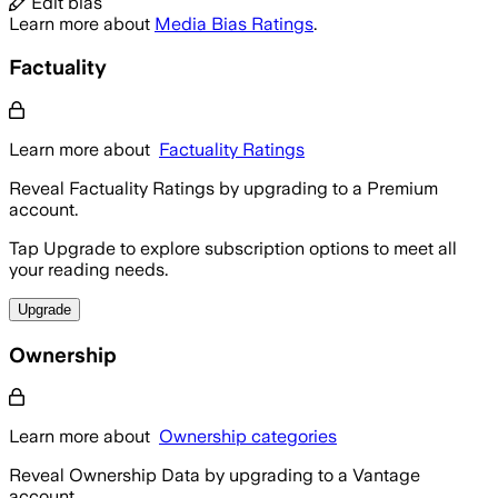
Edit bias
Learn more about
Media Bias Ratings
.
Factuality
Learn more about
Factuality Ratings
Reveal Factuality Ratings by upgrading to a Premium
account.
Tap Upgrade to explore subscription options to meet all
your reading needs.
Upgrade
Ownership
Learn more about
Ownership categories
Reveal Ownership Data by upgrading to a Vantage
account.