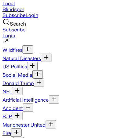
Local
Blindspot
Subscribe
Login
Search
Subscribe
Login
Wildfires
Natural Disasters
US Politics
Social Media
Donald Trump
NFL
Artificial Intelligence
Accident
BJP
Manchester United
Fire