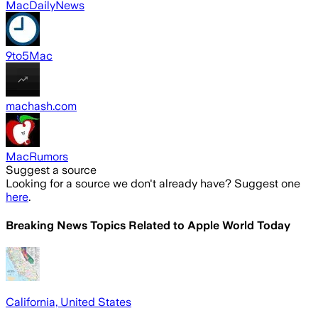
MacDailyNews
9to5Mac
machash.com
MacRumors
Suggest a source
Looking for a source we don't already have? Suggest one
here
.
Breaking News Topics Related to
Apple World Today
California, United States