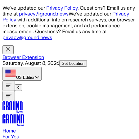
Skip to main content
We've updated our
Privacy Policy
. Questions? Email us any
time at
privacy@ground.news
We've updated our
Privacy
Policy
with additional info on research surveys, our browser
extension, cookie management, and ad performance
measurement. Questions? Email us any time at
privacy@ground.news
Browser Extension
Saturday, August 8, 2026
Set Location
US
Edition
Home
For You