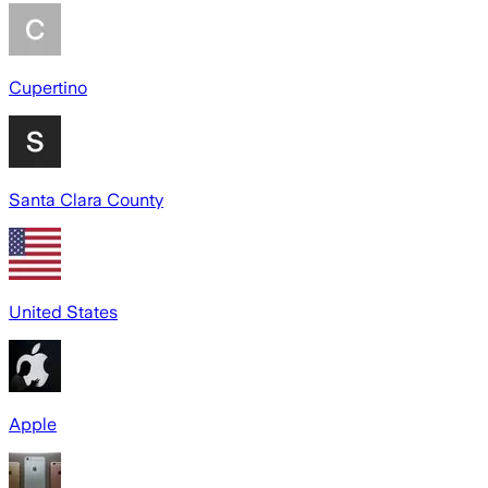
Cupertino
Santa Clara County
United States
Apple