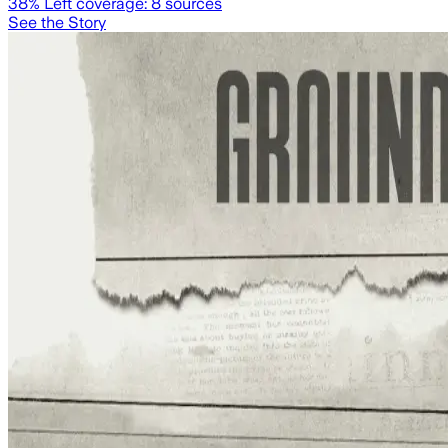
38
% Left coverage:
8
sources
See the Story