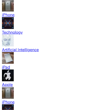
iPhone
Technology
Artificial Intelligence
iPad
Apple
iPhone