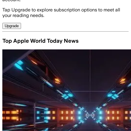
Tap Upgrade to explore subscription options to meet all
your reading needs.
Upgrade
Top Apple World Today News