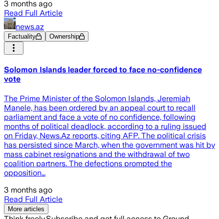
3 months ago
Read Full Article
news.az
Factuality
Ownership
Solomon Islands leader forced to face no-confidence
vote
The Prime Minister of the Solomon Islands, Jeremiah
Manele, has been ordered by an appeal court to recall
parliament and face a vote of no confidence, following
months of political deadlock, according to a ruling issued
on Friday, News.Az reports, citing AFP. The political crisis
has persisted since March, when the government was hit by
mass cabinet resignations and the withdrawal of two
coalition partners. The defections prompted the
opposition…
3 months ago
Read Full Article
More articles
Think freely.
Subscribe and get full access to Ground