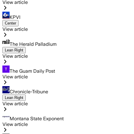
View article
KPVI
Center
View article
The Herald Palladium
Lean Right
View article
The Guam Daily Post
View article
Chronicle-Tribune
Lean Right
View article
Montana State Exponent
View article