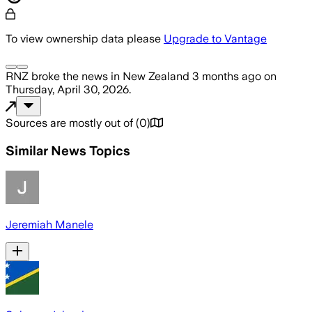
To view ownership data please
Upgrade to Vantage
RNZ
broke the news
in New Zealand
3 months ago
on
Thursday, April 30, 2026
.
Sources are mostly out of
(
0
)
Similar News Topics
Jeremiah Manele