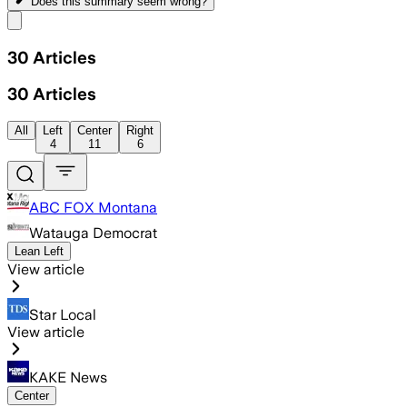
Does this summary
seem wrong?
Share menu
30
Articles
30
Articles
All
Left
Center
Right
4
11
6
ABC FOX Montana
Watauga Democrat
Lean Left
View article
Star Local
View article
KAKE News
Center