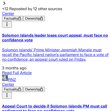
+
12
Reposted by
12
other sources
Center
Factuality
Ownership
Solomon Islands leader loses court appeal, must face no
confidence vote
Solomon Islands' Prime Minister Jeremiah Manele must
recall the Pacific Island nation's parliament to face a vote of
no confidence, an appeal court ruled on Friday.
3 months ago
Read Full Article
RNZ
Center
Factuality
Ownership
Appeal Court to decide if Solomon Islands PM must call
parliament to face no-confidence vote