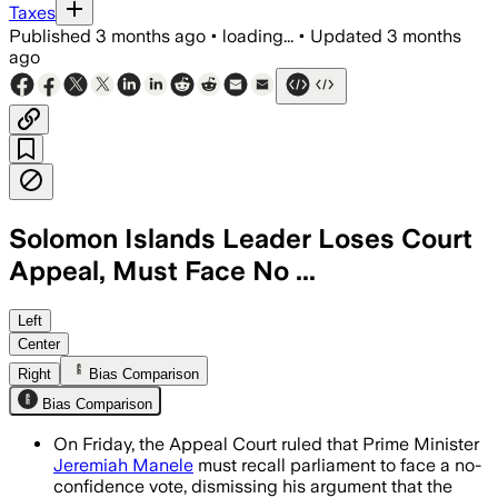
Taxes
Published
3 months ago
•
loading...
•
Updated
3 months
ago
Solomon Islands Leader Loses Court
Appeal, Must Face No ...
The court said Manele must take steps
Left
Center
Right
Bias Comparison
Bias Comparison
On Friday, the Appeal Court ruled that Prime Minister
Jeremiah Manele
must recall parliament to face a no-
confidence vote, dismissing his argument that the