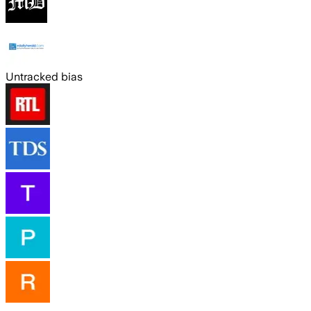
Untracked bias