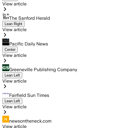
View article
The Sanford Herald
Lean Right
View article
Pacific Daily News
Center
View article
Greeneville Publishing Company
Lean Left
View article
Fairfield Sun Times
Lean Left
View article
newsontheneck.com
View article