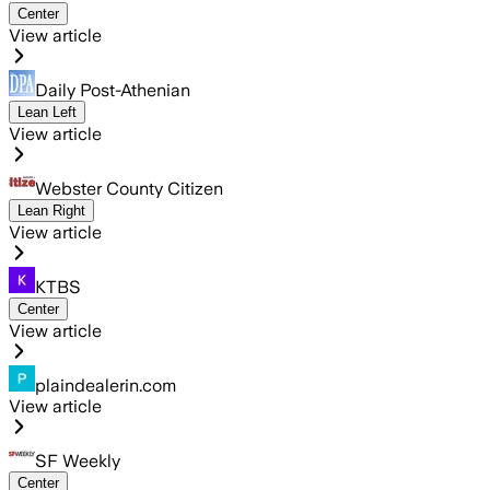
Center
View article
Daily Post-Athenian
Lean Left
View article
Webster County Citizen
Lean Right
View article
KTBS
Center
View article
plaindealerin.com
View article
SF Weekly
Center