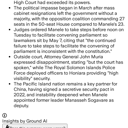
High Court had exceeded its powers.
The political impasse began in March after mass
cabinet resignations left the government without a
majority, with the opposition coalition commanding 27
seats in the 50-seat House compared to Manele's 23.
Judges ordered Manele to take steps before noon on
Tuesday to facilitate convening parliament so
lawmakers sit by May 7, citing that "the continued
failure to take steps to facilitate the convening of
parliament is inconsistent with the constitution."
Outside court, Attorney General John Muria
expressed disappointment, stating "but the court has
spoken," while The Royal Solomon Islands Police
Force deployed officers to Honiara providing "high
visibility" security.
The Pacific Island nation remains a key partner for
China, having signed a secretive security pact in
2022, and instability deepened when Manele
appointed former leader Manasseh Sogavare as
deputy.
Insights by Ground AI