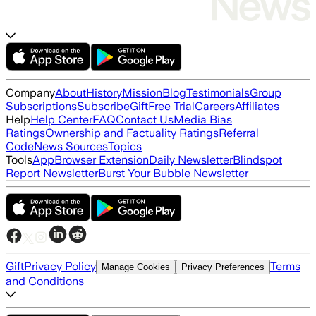
Company
About
History
Mission
Blog
Testimonials
Group
Subscriptions
Subscribe
Gift
Free Trial
Careers
Affiliates
Help
Help Center
FAQ
Contact Us
Media Bias
Ratings
Ownership and Factuality Ratings
Referral
Code
News Sources
Topics
Tools
App
Browser Extension
Daily Newsletter
Blindspot
Report Newsletter
Burst Your Bubble Newsletter
Gift
Privacy Policy
Terms
Manage Cookies
Privacy Preferences
and Conditions