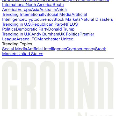
International
North America
South
America
Europe
Asia
Australia
Africa
Trending Internationally
Social Media
Artificial
Intelligence
Cryptocurrency
Stock Markets
Natural Disasters
Trending in U.S.
Republican Party
NFL
US
Politics
Democratic Party
Donald Trump
Trending in U.K.
Andy Burnham
UK Politics
Premier
League
Arsenal FC
Manchester United
Trending Topics
Social Media
Artificial Intelligence
Cryptocurrency
Stock
Markets
United States