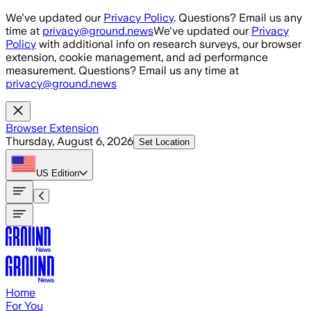
Skip to main content
We've updated our
Privacy Policy
. Questions? Email us any
time at
privacy@ground.news
We've updated our
Privacy
Policy
with additional info on research surveys, our browser
extension, cookie management, and ad performance
measurement. Questions? Email us any time at
privacy@ground.news
Browser Extension
Thursday, August 6, 2026
Set Location
US
Edition
Home
For You