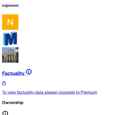
Factuality
To view factuality data please
Upgrade to Premium
Ownership