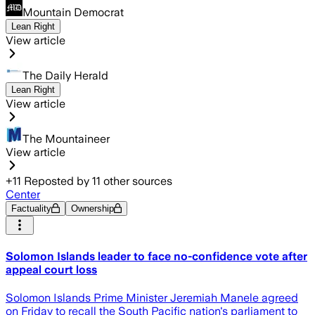
Mountain Democrat
Lean Right
View article
The Daily Herald
Lean Right
View article
The Mountaineer
View article
+
11
Reposted by
11
other sources
Center
Factuality
Ownership
Solomon Islands leader to face no-confidence vote after
appeal court loss
Solomon Islands Prime Minister Jeremiah Manele agreed
on Friday to recall the South Pacific nation's parliament to