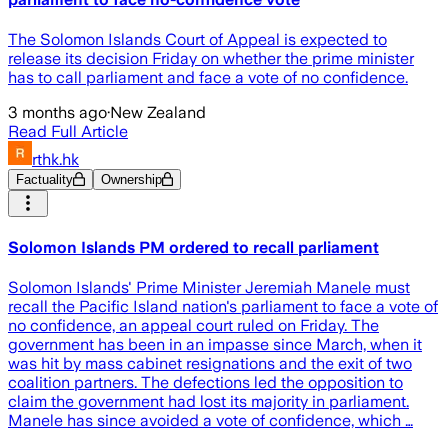
The Solomon Islands Court of Appeal is expected to
release its decision Friday on whether the prime minister
has to call parliament and face a vote of no confidence.
3 months ago
·
New Zealand
Read Full Article
rthk.hk
Factuality
Ownership
Solomon Islands PM ordered to recall parliament
Solomon Islands' Prime Minister Jeremiah Manele must
recall the Pacific Island nation's parliament to face a vote of
no confidence, an appeal court ruled on Friday. The
government has been in an impasse since March, when it
was hit by mass cabinet resignations and the exit of two
coalition partners. The defections led the opposition to
claim the government had lost its majority in parliament.
Manele has since avoided a vote of confidence, which …