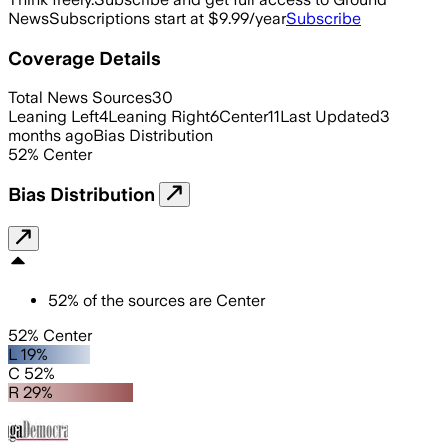
News
Subscriptions start at $9.99/year
Subscribe
Coverage Details
Total News Sources
30
Leaning Left
4
Leaning Right
6
Center
11
Last Updated
3
months ago
Bias Distribution
52
%
Center
Bias Distribution
52
%
of the sources are
Center
52% Center
L 19%
C 52%
R 29%