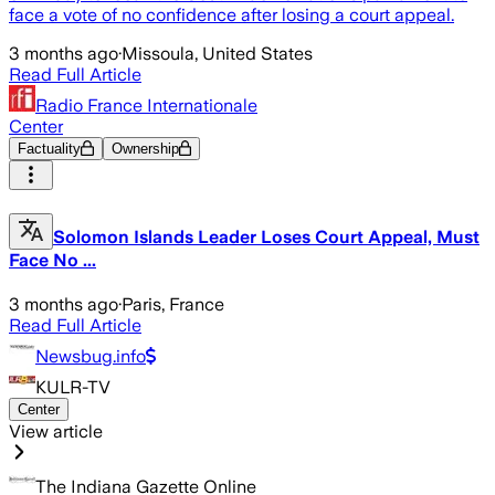
face a vote of no confidence after losing a court appeal.
3 months ago
·
Missoula, United States
Read Full Article
Radio France Internationale
Center
Factuality
Ownership
Solomon Islands Leader Loses Court Appeal, Must
Face No ...
3 months ago
·
Paris, France
Read Full Article
Newsbug.info
KULR-TV
Center
View article
The Indiana Gazette Online