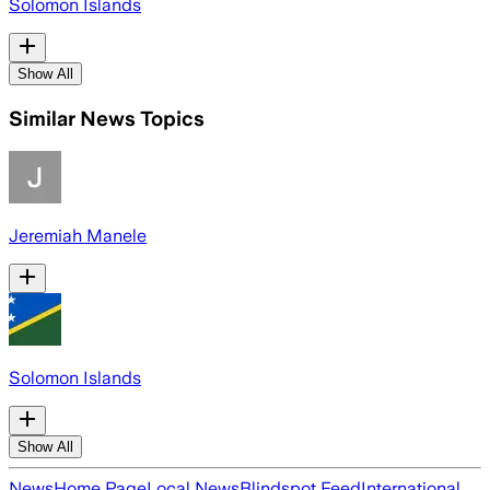
Solomon Islands
Show All
Similar News Topics
Jeremiah Manele
Solomon Islands
Show All
News
Home Page
Local News
Blindspot Feed
International