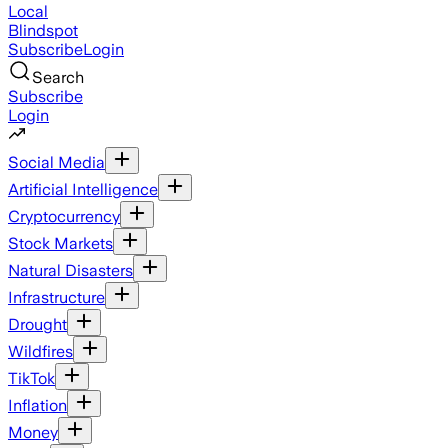
Local
Blindspot
Subscribe
Login
Search
Subscribe
Login
Social Media
Artificial Intelligence
Cryptocurrency
Stock Markets
Natural Disasters
Infrastructure
Drought
Wildfires
TikTok
Inflation
Money