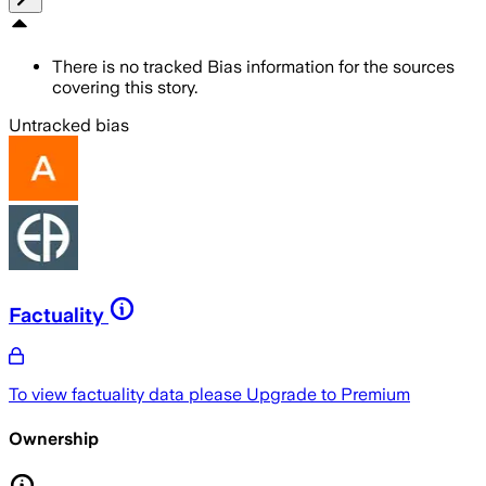
There is no tracked Bias information for the sources
covering this story.
Untracked bias
Factuality
To view factuality data please
Upgrade to Premium
Ownership