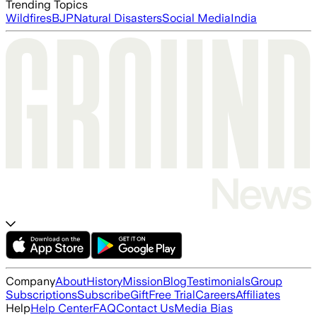
Trending Topics
Wildfires
BJP
Natural Disasters
Social Media
India
Company
About
History
Mission
Blog
Testimonials
Group
Subscriptions
Subscribe
Gift
Free Trial
Careers
Affiliates
Help
Help Center
FAQ
Contact Us
Media Bias