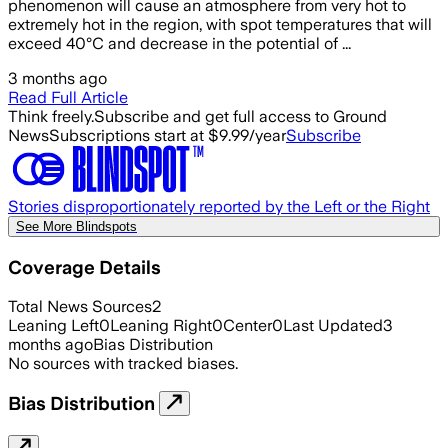
phenomenon will cause an atmosphere from very hot to
extremely hot in the region, with spot temperatures that will
exceed 40°C and decrease in the potential of ...
3 months ago
Read Full Article
Think freely.
Subscribe and get full access to Ground
News
Subscriptions start at $9.99/year
Subscribe
Stories disproportionately reported by the Left or the Right
See More Blindspots
Coverage Details
Total News Sources
2
Leaning Left
0
Leaning Right
0
Center
0
Last Updated
3
months ago
Bias Distribution
No sources with tracked biases.
Bias Distribution