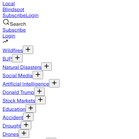
Local
Blindspot
Subscribe
Login
Search
Subscribe
Login
Wildfires
BJP
Natural Disasters
Social Media
Artificial Intelligence
Donald Trump
Stock Markets
Education
Accident
Drought
Drones