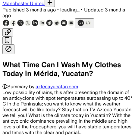
Manchester United
Published
3 months ago
•
loading...
•
Updated
3 months
ago
What Time Can I Wash My Clothes
Today in Mérida, Yucatan?
Summary by
aztecayucatan.com
Low possibility of rains, this after presenting the domain of
an anticyclone with spot temperatures surpassing up to 40°
C in the Peninsula; you want to know what the weather
forecast will be like today? Stay that on TV Azteca Yucatán
we tell you! What is the climate today in Yucatán? With the
anticyclonic dominance prevailing in the middle and high
levels of the troposphere, you will have stable temperatures
and times with the clear and partial…