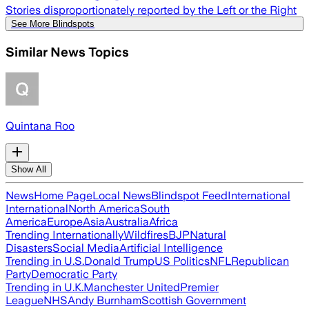
Stories disproportionately reported by the Left or the Right
See More Blindspots
Similar News Topics
Quintana Roo
Show All
News
Home Page
Local News
Blindspot Feed
International
International
North America
South
America
Europe
Asia
Australia
Africa
Trending Internationally
Wildfires
BJP
Natural
Disasters
Social Media
Artificial Intelligence
Trending in U.S.
Donald Trump
US Politics
NFL
Republican
Party
Democratic Party
Trending in U.K.
Manchester United
Premier
League
NHS
Andy Burnham
Scottish Government