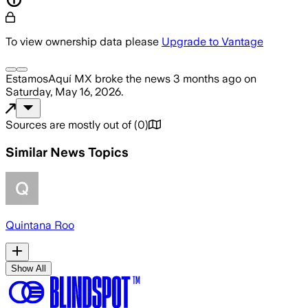
To view ownership data please
Upgrade to Vantage
EstamosAquí MX
broke the news
3 months ago
on
Saturday, May 16, 2026
.
Sources are mostly out of
(
0
)
Similar News Topics
Quintana Roo
Show All