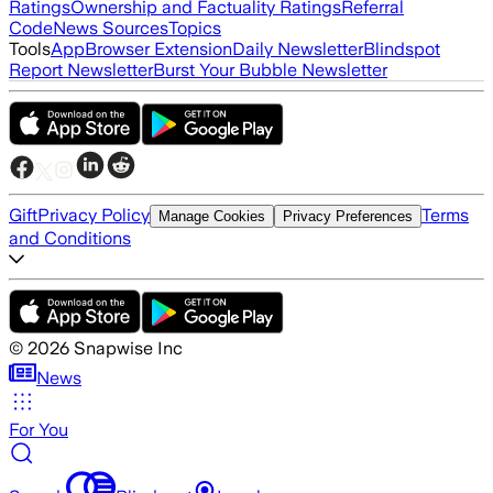
Ratings
Ownership and Factuality Ratings
Referral
Code
News Sources
Topics
Tools
App
Browser Extension
Daily Newsletter
Blindspot
Report Newsletter
Burst Your Bubble Newsletter
Gift
Privacy Policy
Terms
Manage Cookies
Privacy Preferences
and Conditions
©
2026
Snapwise Inc
News
For You