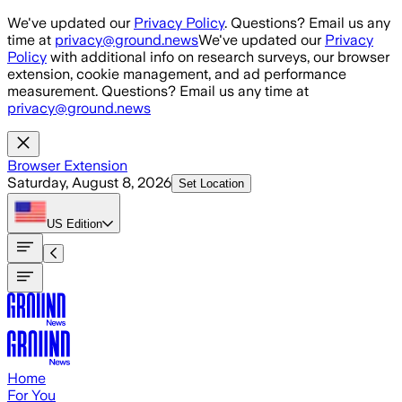
Skip to main content
We've updated our
Privacy Policy
. Questions? Email us any
time at
privacy@ground.news
We've updated our
Privacy
Policy
with additional info on research surveys, our browser
extension, cookie management, and ad performance
measurement. Questions? Email us any time at
privacy@ground.news
Browser Extension
Saturday, August 8, 2026
Set Location
US
Edition
Home
For You