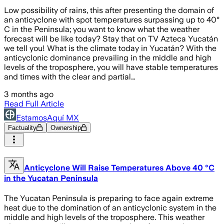
Low possibility of rains, this after presenting the domain of
an anticyclone with spot temperatures surpassing up to 40°
C in the Peninsula; you want to know what the weather
forecast will be like today? Stay that on TV Azteca Yucatán
we tell you! What is the climate today in Yucatán? With the
anticyclonic dominance prevailing in the middle and high
levels of the troposphere, you will have stable temperatures
and times with the clear and partial…
3 months ago
Read Full Article
EstamosAquí MX
Factuality
Ownership
Anticyclone Will Raise Temperatures Above 40 °C
in the Yucatan Peninsula
The Yucatan Peninsula is preparing to face again extreme
heat due to the domination of an anticyclonic system in the
middle and high levels of the troposphere. This weather