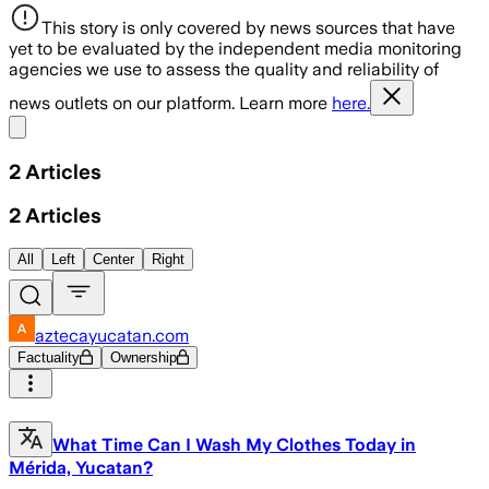
This story is only covered by news sources that have
yet to be evaluated by the independent media monitoring
agencies we use to assess the quality and reliability of
news outlets on our platform. Learn more
here.
Share menu
2
Articles
2
Articles
All
Left
Center
Right
aztecayucatan.com
Factuality
Ownership
What Time Can I Wash My Clothes Today in
Mérida, Yucatan?