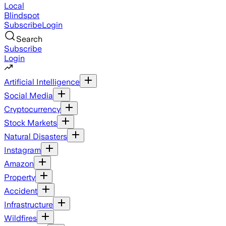
Local
Blindspot
Subscribe
Login
Search
Subscribe
Login
Artificial Intelligence
Social Media
Cryptocurrency
Stock Markets
Natural Disasters
Instagram
Amazon
Property
Accident
Infrastructure
Wildfires