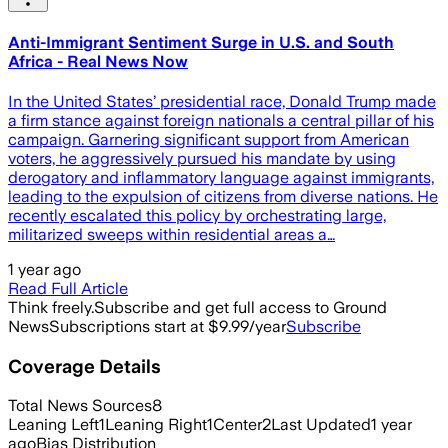
Anti-Immigrant Sentiment Surge in U.S. and South
Africa - Real News Now
In the United States’ presidential race, Donald Trump made
a firm stance against foreign nationals a central pillar of his
campaign. Garnering significant support from American
voters, he aggressively pursued his mandate by using
derogatory and inflammatory language against immigrants,
leading to the expulsion of citizens from diverse nations. He
recently escalated this policy by orchestrating large,
militarized sweeps within residential areas a…
1 year ago
Read Full Article
Think freely.
Subscribe and get full access to Ground
News
Subscriptions start at $9.99/year
Subscribe
Coverage Details
Total News Sources
8
Leaning Left
1
Leaning Right
1
Center
2
Last Updated
1 year
ago
Bias Distribution