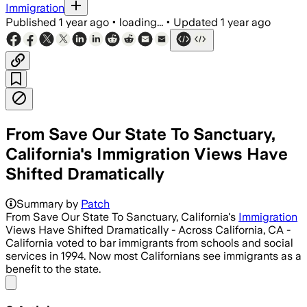
Immigration
Published
1 year ago
•
loading...
•
Updated
1 year ago
From Save Our State To Sanctuary,
California's Immigration Views Have
Shifted Dramatically
Summary by
Patch
From Save Our State To Sanctuary, California's
Immigration
Views Have Shifted Dramatically - Across California, CA -
California voted to bar immigrants from schools and social
services in 1994. Now most Californians see immigrants as a
benefit to the state.
Share menu