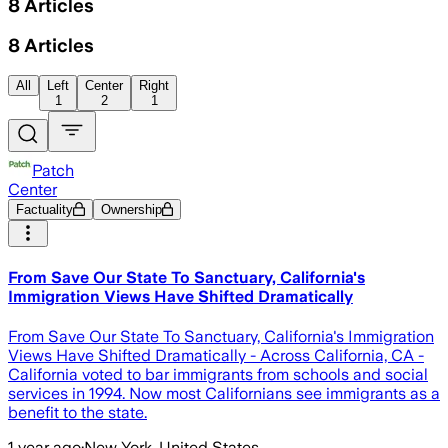
8
Articles
8
Articles
All
Left
Center
Right
1
2
1
Patch
Center
Factuality
Ownership
From Save Our State To Sanctuary, California's
Immigration Views Have Shifted Dramatically
From Save Our State To Sanctuary, California's Immigration
Views Have Shifted Dramatically - Across California, CA -
California voted to bar immigrants from schools and social
services in 1994. Now most Californians see immigrants as a
benefit to the state.
1 year ago
·
New York, United States