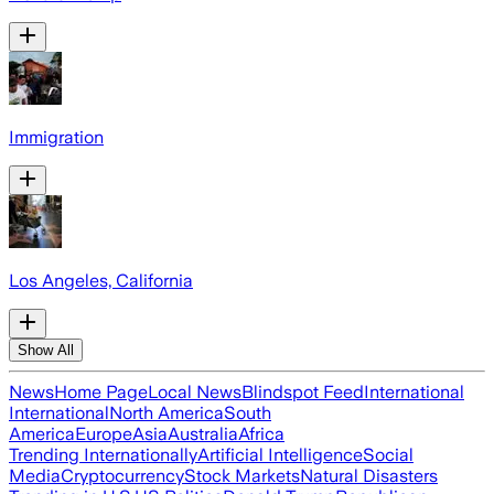
Immigration
Los Angeles, California
Show All
News
Home Page
Local News
Blindspot Feed
International
International
North America
South
America
Europe
Asia
Australia
Africa
Trending Internationally
Artificial Intelligence
Social
Media
Cryptocurrency
Stock Markets
Natural Disasters