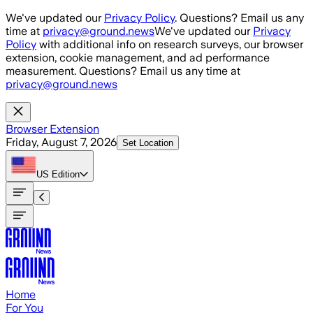
Skip to main content
We've updated our
Privacy Policy
. Questions? Email us any
time at
privacy@ground.news
We've updated our
Privacy
Policy
with additional info on research surveys, our browser
extension, cookie management, and ad performance
measurement. Questions? Email us any time at
privacy@ground.news
Browser Extension
Friday, August 7, 2026
Set Location
US
Edition
Home
For You