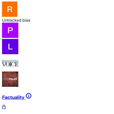
Untracked bias
Factuality