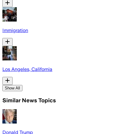
Immigration
Los Angeles, California
Show All
Similar News Topics
Donald Trump