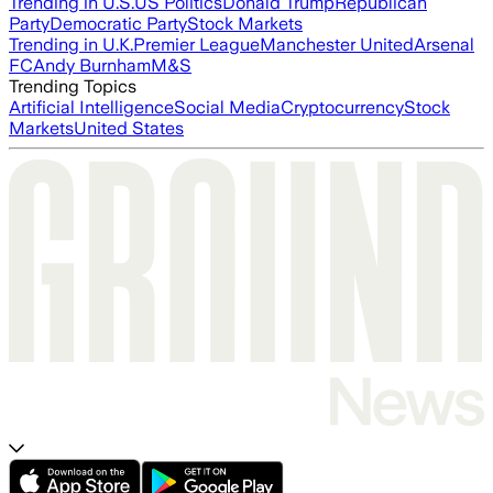
Trending in U.S.
US Politics
Donald Trump
Republican
Party
Democratic Party
Stock Markets
Trending in U.K.
Premier League
Manchester United
Arsenal
FC
Andy Burnham
M&S
Trending Topics
Artificial Intelligence
Social Media
Cryptocurrency
Stock
Markets
United States