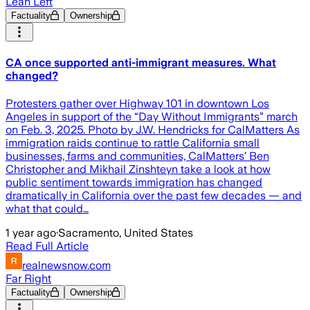
Lean Left
Factuality
Ownership
CA once supported anti-immigrant measures. What
changed?
Protesters gather over Highway 101 in downtown Los
Angeles in support of the “Day Without Immigrants” march
on Feb. 3, 2025. Photo by J.W. Hendricks for CalMatters As
immigration raids continue to rattle California small
businesses, farms and communities, CalMatters’ Ben
Christopher and Mikhail Zinshteyn take a look at how
public sentiment towards immigration has changed
dramatically in California over the past few decades — and
what that could…
1 year ago
·
Sacramento, United States
Read Full Article
realnewsnow.com
Far Right
Factuality
Ownership