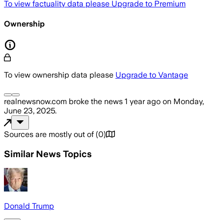
To view factuality data please
Upgrade to Premium
Ownership
To view ownership data please
Upgrade to Vantage
realnewsnow.com
broke the news
1 year ago
on
Monday,
June 23, 2025
.
Sources are mostly out of
(
0
)
Similar News Topics
Donald Trump