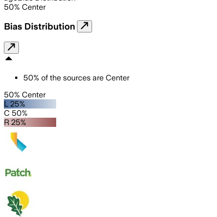
50
%
Center
Bias Distribution
50
%
of the sources are
Center
50% Center
L 25%
C 50%
R 25%