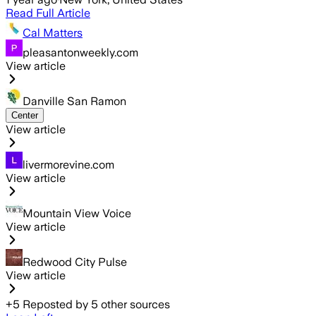
Read Full Article
Cal Matters
pleasantonweekly.com
View article
Danville San Ramon
Center
View article
livermorevine.com
View article
Mountain View Voice
View article
Redwood City Pulse
View article
+
5
Reposted by
5
other sources