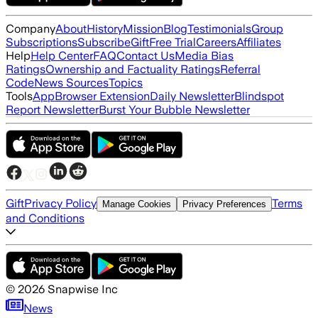
Company
About
History
Mission
Blog
Testimonials
Group
Subscriptions
Subscribe
Gift
Free Trial
Careers
Affiliates
Help
Help Center
FAQ
Contact Us
Media Bias
Ratings
Ownership and Factuality Ratings
Referral
Code
News Sources
Topics
Tools
App
Browser Extension
Daily Newsletter
Blindspot
Report Newsletter
Burst Your Bubble Newsletter
Gift
Privacy Policy
Terms
Manage Cookies
Privacy Preferences
and Conditions
©
2026
Snapwise Inc
News