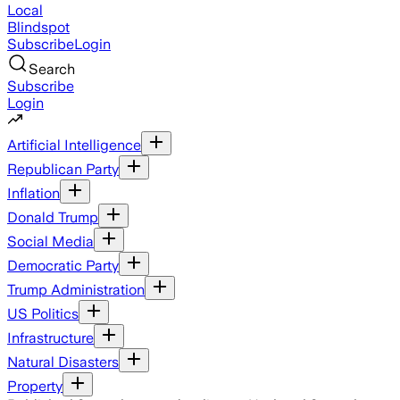
Local
Blindspot
Subscribe
Login
Search
Subscribe
Login
Artificial Intelligence
Republican Party
Inflation
Donald Trump
Social Media
Democratic Party
Trump Administration
US Politics
Infrastructure
Natural Disasters
Property