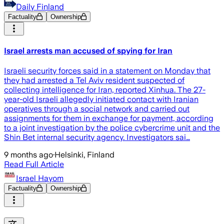
Daily Finland
Factuality
Ownership
Israel arrests man accused of spying for Iran
Israeli security forces said in a statement on Monday that
they had arrested a Tel Aviv resident suspected of
collecting intelligence for Iran, reported Xinhua. The 27-
year-old Israeli allegedly initiated contact with Iranian
operatives through a social network and carried out
assignments for them in exchange for payment, according
to a joint investigation by the police cybercrime unit and the
Shin Bet internal security agency. Investigators sai…
9 months ago
·
Helsinki, Finland
Read Full Article
Israel Hayom
Factuality
Ownership