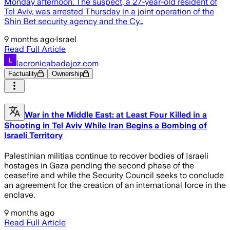
Monday afternoon. The suspect, a 27-year-old resident of
Tel Aviv, was arrested Thursday in a joint operation of the
Shin Bet security agency and the Cy…
9 months ago
·
Israel
Read Full Article
lacronicabadajoz.com
Factuality
Ownership
War in the Middle East: at Least Four Killed in a
Shooting in Tel Aviv While Iran Begins a Bombing of
Israeli Territory
Palestinian militias continue to recover bodies of Israeli
hostages in Gaza pending the second phase of the
ceasefire and while the Security Council seeks to conclude
an agreement for the creation of an international force in the
enclave.
9 months ago
Read Full Article