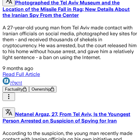
Photographed the Tel Aviv Museum and the
Location of the Missile Fall in Rag; New Details About
the Iranian Spy From the Center
A 27-year-old young man from Tel Aviv made contact with
Iranian officials on social media, photographed key sites for
them - and received thousands of shekels in
cryptocurrency. He was arrested, but the court released him
to his home without house arrest, and gave him a relatively
light sentence - a ban on using the Internet.
9 months ago
Read Full Article
וואלה!
Factuality
Ownership
Netanel Argaz, 27, From Tel Aviv, Is the Youngest
Person Arrested on Suspicion of Spying for Iran
According to the suspicion, the young man recently made
contact with Iranian officials on his own initiative and