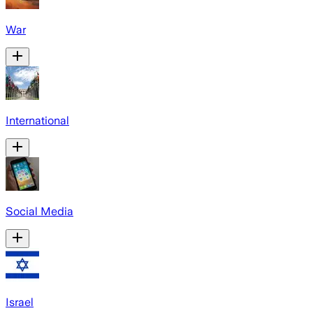
War
International
Social Media
Israel