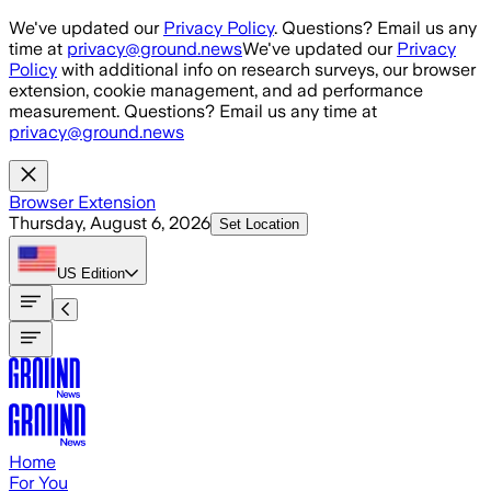
Skip to main content
We've updated our
Privacy Policy
. Questions? Email us any
time at
privacy@ground.news
We've updated our
Privacy
Policy
with additional info on research surveys, our browser
extension, cookie management, and ad performance
measurement. Questions? Email us any time at
privacy@ground.news
Browser Extension
Thursday, August 6, 2026
Set Location
US
Edition
Home
For You