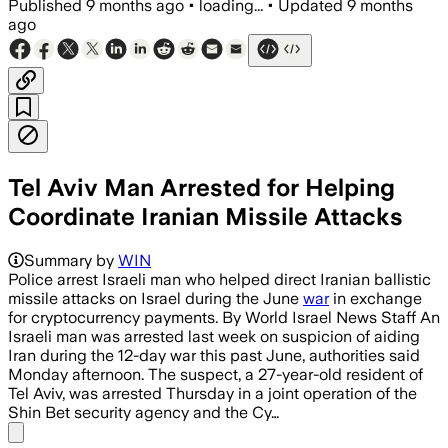
Published
9 months ago
•
loading...
•
Updated
9 months
ago
Tel Aviv Man Arrested for Helping
Coordinate Iranian Missile Attacks
Summary by
WIN
Police arrest Israeli man who helped direct Iranian ballistic
missile attacks on Israel during the June
war
in exchange
for cryptocurrency payments. By World Israel News Staff An
Israeli man was arrested last week on suspicion of aiding
Iran during the 12-day war this past June, authorities said
Monday afternoon. The suspect, a 27-year-old resident of
Tel Aviv, was arrested Thursday in a joint operation of the
Shin Bet security agency and the Cy…
Share menu