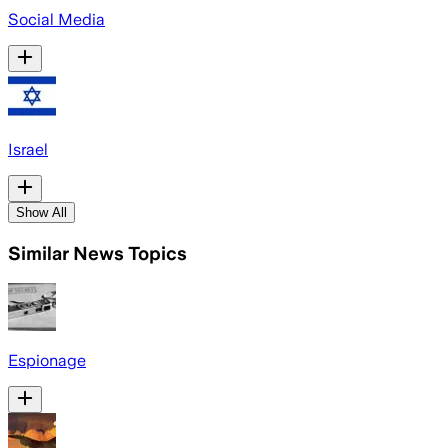
Social Media
Israel
Show All
Similar News Topics
Espionage