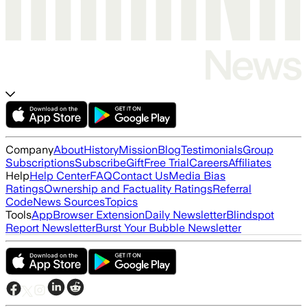
Company
About
History
Mission
Blog
Testimonials
Group
Subscriptions
Subscribe
Gift
Free Trial
Careers
Affiliates
Help
Help Center
FAQ
Contact Us
Media Bias
Ratings
Ownership and Factuality Ratings
Referral
Code
News Sources
Topics
Tools
App
Browser Extension
Daily Newsletter
Blindspot
Report Newsletter
Burst Your Bubble Newsletter