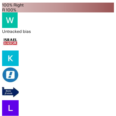
100% Right
R 100%
Untracked bias