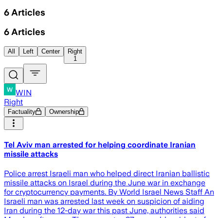
6
Articles
6
Articles
All
Left
Center
Right
1
WIN
Right
Factuality
Ownership
Tel Aviv man arrested for helping coordinate Iranian
missile attacks
Police arrest Israeli man who helped direct Iranian ballistic
missile attacks on Israel during the June war in exchange
for cryptocurrency payments. By World Israel News Staff An
Israeli man was arrested last week on suspicion of aiding
Iran during the 12-day war this past June, authorities said