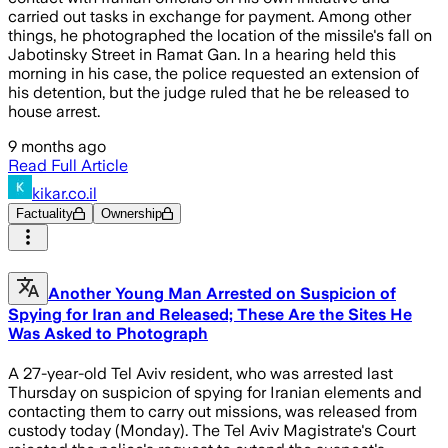
carried out tasks in exchange for payment. Among other
things, he photographed the location of the missile's fall on
Jabotinsky Street in Ramat Gan. In a hearing held this
morning in his case, the police requested an extension of
his detention, but the judge ruled that he be released to
house arrest.
9 months ago
Read Full Article
kikar.co.il
Factuality
Ownership
Another Young Man Arrested on Suspicion of
Spying for Iran and Released; These Are the Sites He
Was Asked to Photograph
A 27-year-old Tel Aviv resident, who was arrested last
Thursday on suspicion of spying for Iranian elements and
contacting them to carry out missions, was released from
custody today (Monday). The Tel Aviv Magistrate's Court