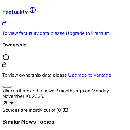
Factuality
To view factuality data please
Upgrade to Premium
Ownership
To view ownership data please
Upgrade to Vantage
kikar.co.il
broke the news
9 months ago
on
Monday,
November 10, 2025
.
Sources are mostly out of
(
0
)
Similar News Topics