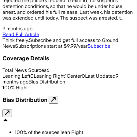
rejected the police's request to extend the suspect's
detention conditions, so that he would be under house
arrest, and ordered his full release. Last week, his detention
was extended until today. The suspect was arrested, t…
9 months ago
Read Full Article
Think freely.
Subscribe and get full access to Ground
News
Subscriptions start at $9.99/year
Subscribe
Coverage Details
Total News Sources
6
Leaning Left
0
Leaning Right
1
Center
0
Last Updated
9
months ago
Bias Distribution
100
%
Right
Bias Distribution
100
%
of the sources lean
Right