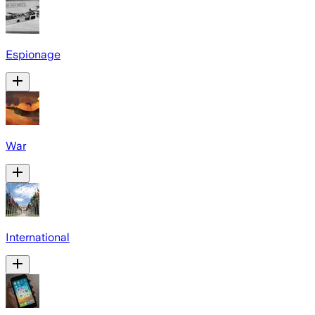
Espionage
War
International