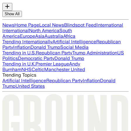
Show All
News
Home Page
Local News
Blindspot Feed
International
International
North America
South
America
Europe
Asia
Australia
Africa
Trending Internationally
Artificial Intelligence
Republican
Party
Inflation
Donald Trump
Social Media
Trending in U.S.
Republican Party
Trump Administration
US
Politics
Democratic Party
Donald Trump
Trending in U.K.
Premier League
Andy
Burnham
NHS
Celtic
Manchester United
Trending Topics
Artificial Intelligence
Republican Party
Inflation
Donald
Trump
United States