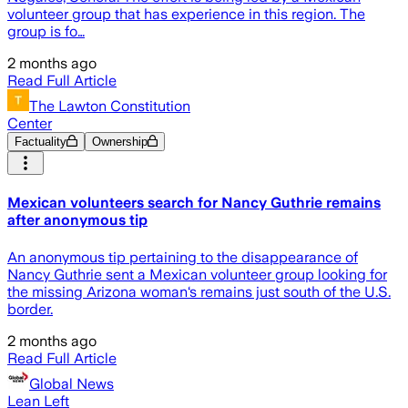
volunteer group that has experience in this region. The
group is fo…
2 months ago
Read Full Article
The Lawton Constitution
Center
Factuality
Ownership
Mexican volunteers search for Nancy Guthrie remains
after anonymous tip
An anonymous tip pertaining to the disappearance of
Nancy Guthrie sent a Mexican volunteer group looking for
the missing Arizona woman‘s remains just south of the U.S.
border.
2 months ago
Read Full Article
Global News
Lean Left