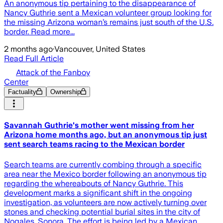
An anonymous tip pertaining to the disappearance of
Nancy Guthrie sent a Mexican volunteer group looking for
the missing Arizona woman’s remains just south of the U.S.
border. Read more...
2 months ago
·
Vancouver, United States
Read Full Article
Attack of the Fanboy
Center
Factuality
Ownership
Savannah Guthrie's mother went missing from her
Arizona home months ago, but an anonymous tip just
sent search teams racing to the Mexican border
Search teams are currently combing through a specific
area near the Mexico border following an anonymous tip
regarding the whereabouts of Nancy Guthrie. This
development marks a significant shift in the ongoing
investigation, as volunteers are now actively turning over
stones and checking potential burial sites in the city of
Nogales, Sonora. The effort is being led by a Mexican