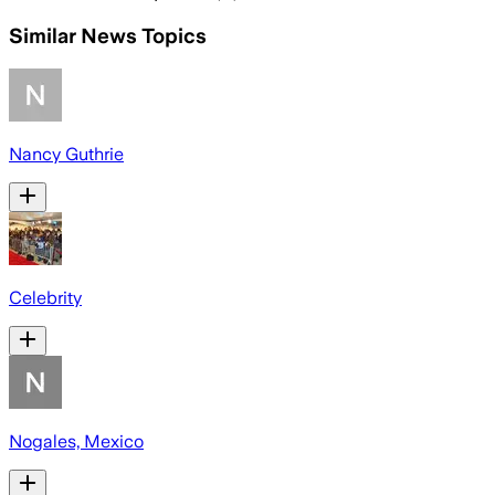
Similar News Topics
Nancy Guthrie
Celebrity
Nogales, Mexico