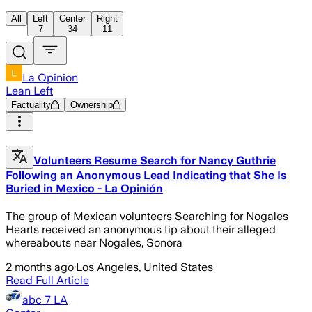
All
Left
Center
Right
7
34
11
La Opinion
Lean Left
Factuality
Ownership
Volunteers Resume Search for Nancy Guthrie
Following an Anonymous Lead Indicating that She Is
Buried in Mexico - La Opinión
The group of Mexican volunteers Searching for Nogales
Hearts received an anonymous tip about their alleged
whereabouts near Nogales, Sonora
2 months ago
·
Los Angeles, United States
Read Full Article
abc 7 LA