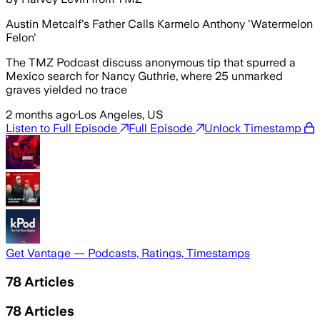
Austin Metcalf's Father Calls Karmelo Anthony 'Watermelon
Felon'
The TMZ Podcast discuss anonymous tip that spurred a
Mexico search for Nancy Guthrie, where 25 unmarked
graves yielded no trace
2 months ago
·
Los Angeles, US
Listen to Full Episode
Full Episode
Unlock Timestamp
Get Vantage — Podcasts, Ratings, Timestamps
78
Articles
78
Articles