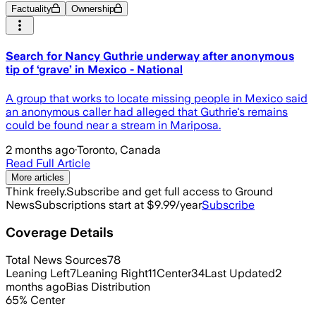
Factuality
Ownership
Search for Nancy Guthrie underway after anonymous
tip of ‘grave’ in Mexico - National
A group that works to locate missing people in Mexico said
an anonymous caller had alleged that Guthrie's remains
could be found near a stream in Mariposa.
2 months ago
·
Toronto, Canada
Read Full Article
More articles
Think freely.
Subscribe and get full access to Ground
News
Subscriptions start at $9.99/year
Subscribe
Coverage Details
Total News Sources
78
Leaning Left
7
Leaning Right
11
Center
34
Last Updated
2
months ago
Bias Distribution
65
%
Center