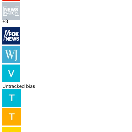
+
3
Untracked bias