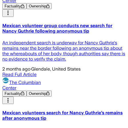
Center
Factuality
Ownership
Mexican volunteer group conducts new search for
Nancy Guthrie following anonymous tip
An independent search is underway for Nancy Guthrie's
remains near the border following an anonymous tip about
the whereabouts of her body, though authorities say there is
no evidence to verify the claim.
2 months ago
·
Glendale, United States
Read Full Article
The Columbian
Center
Factuality
Ownership
Mexican volunteers search for Nancy Guthrie’s remains
after anonymous tip