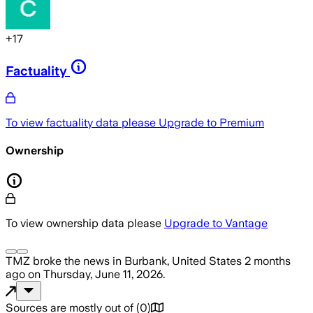
+
17
Factuality
To view factuality data please
Upgrade to Premium
Ownership
To view ownership data please
Upgrade to Vantage
TMZ
broke the news
in Burbank, United States
2 months
ago
on
Thursday, June 11, 2026
.
Sources are mostly out of
(
0
)