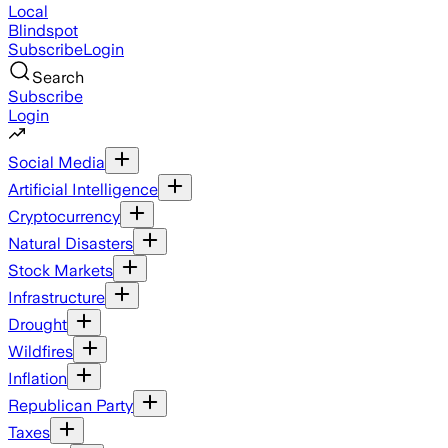
Local
Blindspot
Subscribe
Login
Search
Subscribe
Login
Social Media
Artificial Intelligence
Cryptocurrency
Natural Disasters
Stock Markets
Infrastructure
Drought
Wildfires
Inflation
Republican Party
Taxes