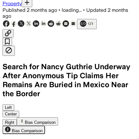
Property
Published
2 months ago
•
loading...
•
Updated
2 months
ago
Search for Nancy Guthrie Underway
After Anonymous Tip Claims Her
Remains Are Buried in Mexico Near
the Border
Volunteer crews searched a rugged borde
Left
Center
Right
Bias Comparison
Bias Comparison