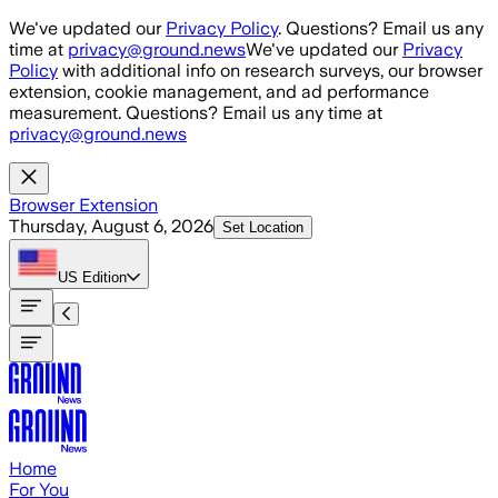
Skip to main content
We've updated our
Privacy Policy
. Questions? Email us any
time at
privacy@ground.news
We've updated our
Privacy
Policy
with additional info on research surveys, our browser
extension, cookie management, and ad performance
measurement. Questions? Email us any time at
privacy@ground.news
Browser Extension
Thursday, August 6, 2026
Set Location
US
Edition
Home
For You