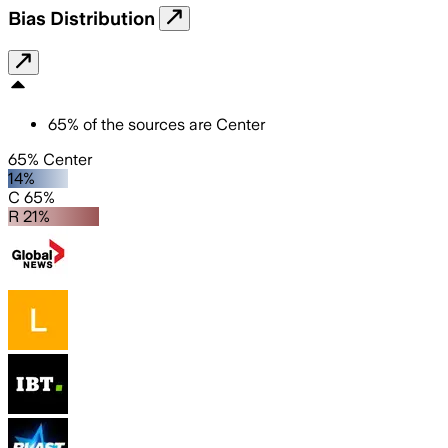
Bias Distribution
65
%
of the sources are
Center
65% Center
14%
C 65%
R 21%