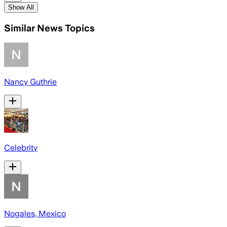
Show All
Similar News Topics
Nancy Guthrie
Celebrity
Nogales, Mexico