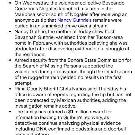
On Wednesday, the volunteer collective Buscando
Corazones Nogales launched a search in the
Mariposa sector south of Nogales after receiving an
anonymous tip that
Nancy Guthrie
's remains were
buried in an unmarked grave over a stream.
Nancy Guthrie, the mother of Today show host
Savannah Guthrie, vanished from her Tucson-area
home in February, with authorities believing she was
abducted after discovering evidence of a struggle at
the residence.
Armed security from the Sonora State Commission for
the Search of Missing Persons supported the
volunteers during excavation, though the initial search
of the rugged terrain yielded no results in the first
attempt.
Pima County Sheriff Chris Nanos said Thursday his
office is aware of reports regarding the tip but has not
been contacted by Mexican authorities, adding the
investigation remains active.
The family has offered a $1 million reward for
information leading to Guthrie's recovery, as
detectives continue analyzing physical evidence
including DNA-confirmed bloodstains and doorbell
camera footage.