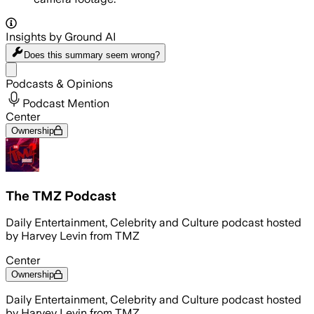
Insights by Ground AI
Does this summary
seem wrong?
Share menu
Podcasts & Opinions
Podcast Mention
Center
Ownership
The TMZ Podcast
Daily Entertainment, Celebrity and Culture podcast hosted
by Harvey Levin from TMZ
Center
Ownership
Daily Entertainment, Celebrity and Culture podcast hosted
by Harvey Levin from TMZ