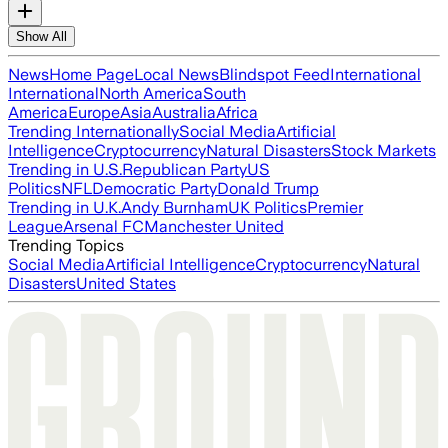
Show All
News
Home Page
Local News
Blindspot Feed
International
International
North America
South
America
Europe
Asia
Australia
Africa
Trending Internationally
Social Media
Artificial
Intelligence
Cryptocurrency
Natural Disasters
Stock Markets
Trending in U.S.
Republican Party
US
Politics
NFL
Democratic Party
Donald Trump
Trending in U.K.
Andy Burnham
UK Politics
Premier
League
Arsenal FC
Manchester United
Trending Topics
Social Media
Artificial Intelligence
Cryptocurrency
Natural
Disasters
United States