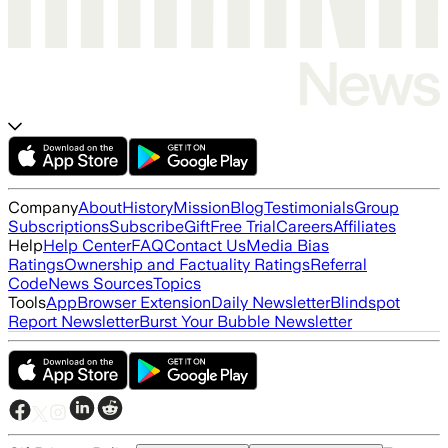
Company
About
History
Mission
Blog
Testimonials
Group
Subscriptions
Subscribe
Gift
Free Trial
Careers
Affiliates
Help
Help Center
FAQ
Contact Us
Media Bias
Ratings
Ownership and Factuality Ratings
Referral
Code
News Sources
Topics
Tools
App
Browser Extension
Daily Newsletter
Blindspot
Report Newsletter
Burst Your Bubble Newsletter