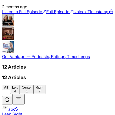
2 months ago
Listen to Full Episode
Full Episode
Unlock Timestamp
Get Vantage — Podcasts, Ratings, Timestamps
12
Articles
12
Articles
All
Left
Center
Right
4
1
7
abc
Lean Right