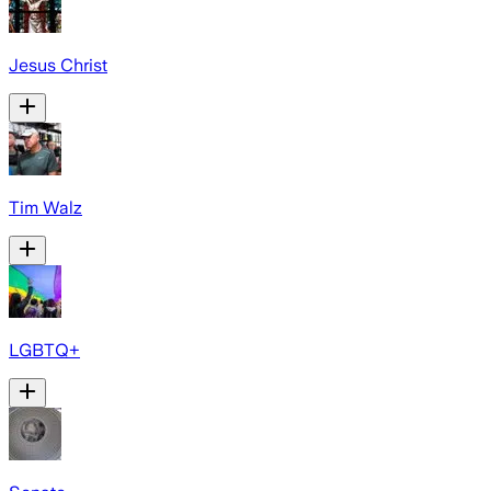
Jesus Christ
Tim Walz
LGBTQ+