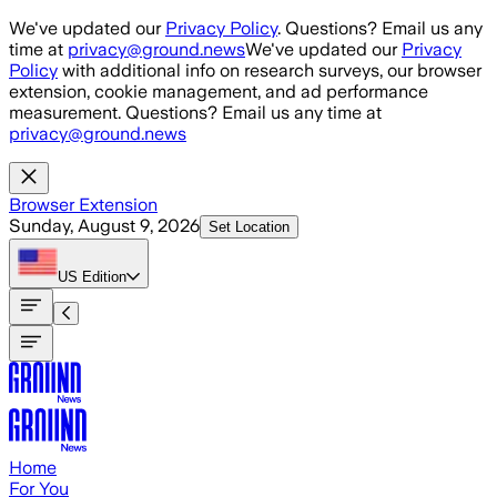
Skip to main content
We've updated our
Privacy Policy
. Questions? Email us any
time at
privacy@ground.news
We've updated our
Privacy
Policy
with additional info on research surveys, our browser
extension, cookie management, and ad performance
measurement. Questions? Email us any time at
privacy@ground.news
Browser Extension
Sunday, August 9, 2026
Set Location
US
Edition
Home
For You