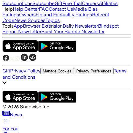
Subscriptions
Subscribe
Gift
Free Trial
Careers
Affiliates
Help
Help Center
FAQ
Contact Us
Media Bias
Ratings
Ownership and Factuality Ratings
Referral
Code
News Sources
Topics
Tools
App
Browser Extension
Daily Newsletter
Blindspot
Report Newsletter
Burst Your Bubble Newsletter
Gift
Privacy Policy
Terms
Manage Cookies
Privacy Preferences
and Conditions
©
2026
Snapwise Inc
News
For You