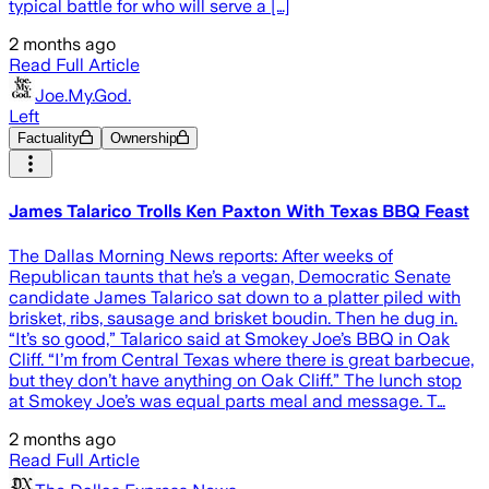
typical battle for who will serve a […]
2 months ago
Read Full Article
Joe.My.God.
Left
Factuality
Ownership
James Talarico Trolls Ken Paxton With Texas BBQ Feast
The Dallas Morning News reports: After weeks of
Republican taunts that he’s a vegan, Democratic Senate
candidate James Talarico sat down to a platter piled with
brisket, ribs, sausage and brisket boudin. Then he dug in.
“It’s so good,” Talarico said at Smokey Joe’s BBQ in Oak
Cliff. “I’m from Central Texas where there is great barbecue,
but they don’t have anything on Oak Cliff.” The lunch stop
at Smokey Joe’s was equal parts meal and message. T…
2 months ago
Read Full Article