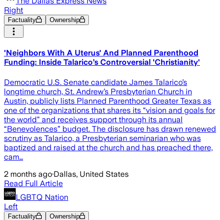
The Dallas Express News
Right
Factuality
Ownership
'Neighbors With A Uterus' And Planned Parenthood
Funding: Inside Talarico’s Controversial 'Christianity'
Democratic U.S. Senate candidate James Talarico’s
longtime church, St. Andrew’s Presbyterian Church in
Austin, publicly lists Planned Parenthood Greater Texas as
one of the organizations that shares its “vision and goals for
the world” and receives support through its annual
“Benevolences” budget. The disclosure has drawn renewed
scrutiny as Talarico, a Presbyterian seminarian who was
baptized and raised at the church and has preached there,
cam…
2 months ago
·
Dallas, United States
Read Full Article
LGBTQ Nation
Left
Factuality
Ownership