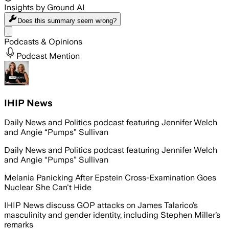
Insights by Ground AI
Does this summary
seem wrong?
Share menu
Podcasts & Opinions
Podcast Mention
IHIP News
Daily News and Politics podcast featuring Jennifer Welch
and Angie “Pumps” Sullivan
Daily News and Politics podcast featuring Jennifer Welch
and Angie “Pumps” Sullivan
Melania Panicking After Epstein Cross-Examination Goes
Nuclear She Can't Hide
IHIP News discuss GOP attacks on James Talarico’s
masculinity and gender identity, including Stephen Miller’s
remarks