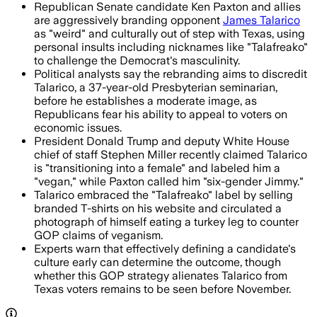
Republican Senate candidate Ken Paxton and allies
are aggressively branding opponent
James Talarico
as "weird" and culturally out of step with Texas, using
personal insults including nicknames like "Talafreako"
to challenge the Democrat's masculinity.
Political analysts say the rebranding aims to discredit
Talarico, a 37-year-old Presbyterian seminarian,
before he establishes a moderate image, as
Republicans fear his ability to appeal to voters on
economic issues.
President Donald Trump and deputy White House
chief of staff Stephen Miller recently claimed Talarico
is "transitioning into a female" and labeled him a
"vegan," while Paxton called him "six-gender Jimmy."
Talarico embraced the "Talafreako" label by selling
branded T-shirts on his website and circulated a
photograph of himself eating a turkey leg to counter
GOP claims of veganism.
Experts warn that effectively defining a candidate's
culture early can determine the outcome, though
whether this GOP strategy alienates Talarico from
Texas voters remains to be seen before November.