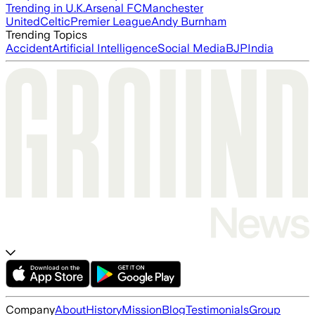
Trending in U.K.
Arsenal FC
Manchester
United
Celtic
Premier League
Andy Burnham
Trending Topics
Accident
Artificial Intelligence
Social Media
BJP
India
Company
About
History
Mission
Blog
Testimonials
Group