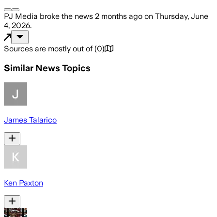
PJ Media
broke the news
2 months ago
on
Thursday, June
4, 2026
.
Sources are mostly out of
(
0
)
Similar News Topics
James Talarico
Ken Paxton