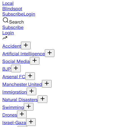
Local
Blindspot
Subscribe
Login
Search
Subscribe
Login
Accident
Artificial Intelligence
Social Media
BJP
Arsenal FC
Manchester United
Immigration
Natural Disasters
Swimming
Drones
Israel-Gaza