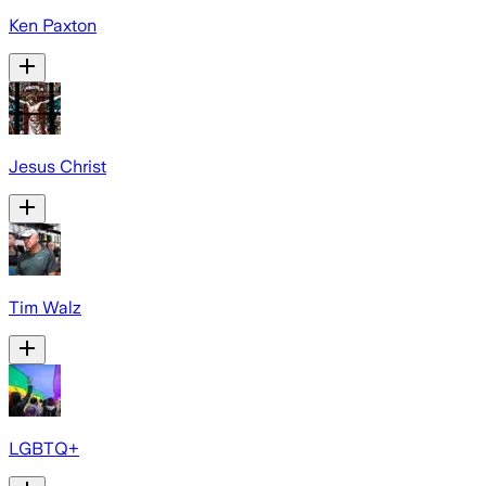
Ken Paxton
Jesus Christ
Tim Walz
LGBTQ+