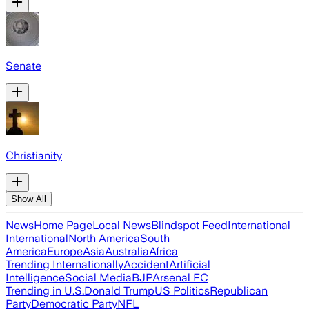
Senate
Christianity
Show All
News
Home Page
Local News
Blindspot Feed
International
International
North America
South
America
Europe
Asia
Australia
Africa
Trending Internationally
Accident
Artificial
Intelligence
Social Media
BJP
Arsenal FC
Trending in U.S.
Donald Trump
US Politics
Republican
Party
Democratic Party
NFL