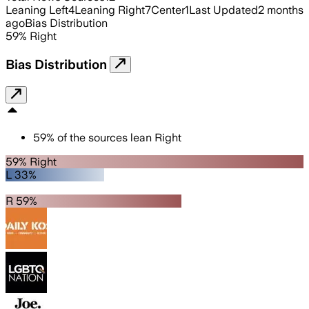
Leaning Left
4
Leaning Right
7
Center
1
Last Updated
2 months
ago
Bias Distribution
59
%
Right
Bias Distribution
59
%
of the sources lean
Right
59% Right
L 33%
R 59%