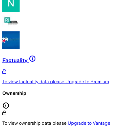
Factuality
To view factuality data please
Upgrade to Premium
Ownership
To view ownership data please
Upgrade to Vantage