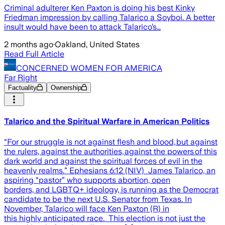
Criminal adulterer Ken Paxton is doing his best Kinky
Friedman impression by calling Talarico a Soyboi. A better
insult would have been to attack Talarico’s…
2 months ago
·
Oakland, United States
Read Full Article
CONCERNED WOMEN FOR AMERICA
Far Right
Factuality
Ownership
Talarico and the Spiritual Warfare in American Politics
“For our struggle is not against flesh and blood, but against
the rulers, against the authorities, against the powers of this
dark world and against the spiritual forces of evil in the
heavenly realms.” Ephesians 6:12 (NIV) James Talarico, an
aspiring “pastor” who supports abortion, open
borders, and LGBTQ+ ideology, is running as the Democrat
candidate to be the next U.S. Senator from Texas. In
November, Talarico will face Ken Paxton (R) in
this highly anticipated race. This election is not just the