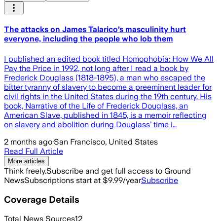
The attacks on James Talarico’s masculinity hurt
everyone, including the people who lob them
I published an edited book titled Homophobia: How We All
Pay the Price in 1992, not long after I read a book by
Frederick Douglass (1818-1895), a man who escaped the
bitter tyranny of slavery to become a preeminent leader for
civil rights in the United States during the 19th century. His
book, Narrative of the Life of Frederick Douglass, an
American Slave, published in 1845, is a memoir reflecting
on slavery and abolition during Douglass’ time i…
2 months ago
·
San Francisco, United States
Read Full Article
More articles
Think freely.
Subscribe and get full access to Ground
News
Subscriptions start at $9.99/year
Subscribe
Coverage Details
Total News Sources
12