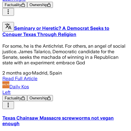
Factuality
Ownership
Seminary or Heretic? A Democrat Seeks to
Conquer Texas Through Religion
For some, he is the Antichrist. For others, an angel of social
justice. James Talarico, Democratic candidate for the
Senate, seeks the machada of winning in a Republican
state with an experiment: embrace God
2 months ago
·
Madrid, Spain
Read Full Article
Daily Kos
Left
Factuality
Ownership
Texas Chainsaw Massacre screwworms not vegan
enough