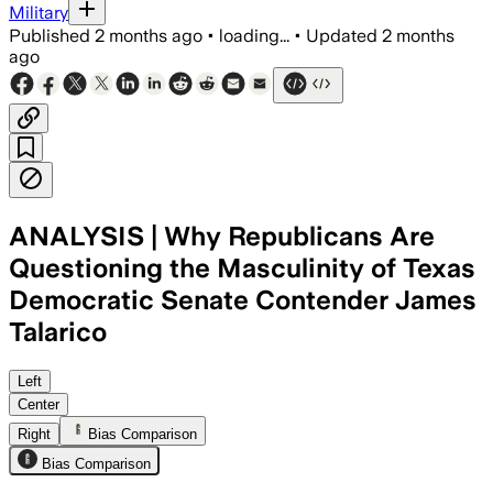
Military
Published
2 months ago
•
loading...
•
Updated
2 months
ago
ANALYSIS | Why Republicans Are
Questioning the Masculinity of Texas
Democratic Senate Contender James
Talarico
Republicans are using a resurfaced ser
Left
Center
Right
Bias Comparison
Bias Comparison