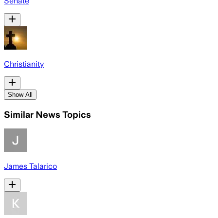
Senate
Christianity
Show All
Similar News Topics
James Talarico